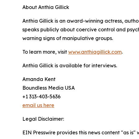
About Anthia Gillick
Anthia Gillick is an award-winning actress, auth
speaks publicly about coercive control and psyc
warning signs of manipulative groups.
To learn more, visit
www.anthiagillick.com
.
Anthia Gillick is available for interviews.
Amanda Kent
Boundless Media USA
+1 313-403-5636
email us here
Legal Disclaimer:
EIN Presswire provides this news content "as is" 