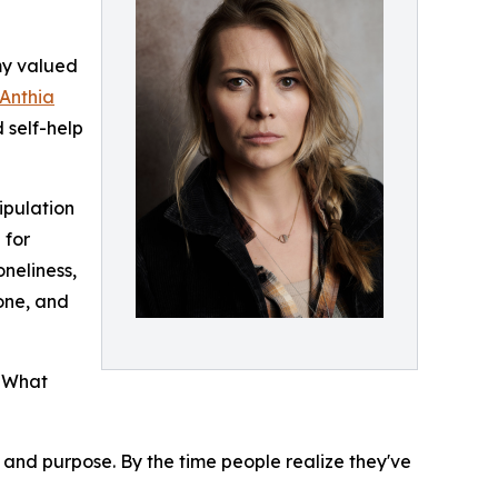
my valued
Anthia
 self-help
ipulation
 for
oneliness,
yone, and
. What
y, and purpose. By the time people realize they've