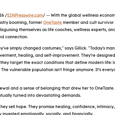
26 /
EINPresswire.com
/ -- With the global wellness econo
dustry booming, former
OneTaste
member and cult survivor
isguising themselves as life coaches, wellness experts, and
nd connection.
hey've simply changed costumes," says Gillick. "Today's man
erment, healing, and self-improvement. They're designed
they target the exact conditions that define modern life: l
. The vulnerable population isn't fringe anymore. It's ever
renewal and a sense of belonging that drew her to OneTaste
ntually turned into devastating demands.
 "They sell hope. They promise healing, confidence, intimac
invested emotionally, socially, and financially.