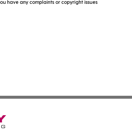
f you have any complaints or copyright issues