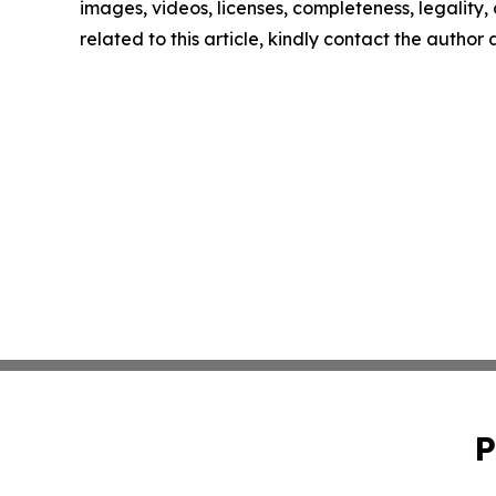
images, videos, licenses, completeness, legality, o
related to this article, kindly contact the author
P