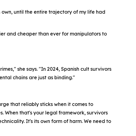
wn, until the entire trajectory of my life had
sier and cheaper than ever for manipulators to
es," she says. "In 2024, Spanish cult survivors
ntal chains are just as binding."
rge that reliably sticks when it comes to
es. When that's your legal framework, survivors
chnicality. It's its own form of harm. We need to