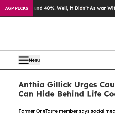
 Around 40%. Well, it Didn’t
As war With Iran D
AGP PICKS
Menu
Anthia Gillick Urges Ca
Can Hide Behind Life C
Former OneTaste member says social media