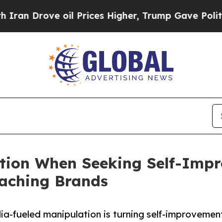
rove oil Prices Higher, Trump Gave Politically 
ution When Seeking Self-Imp
oaching Brands
-fueled manipulation is turning self-improvement