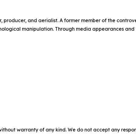
or, producer, and aerialist. A former member of the contro
hological manipulation. Through media appearances and wri
without warranty of any kind. We do not accept any responsib