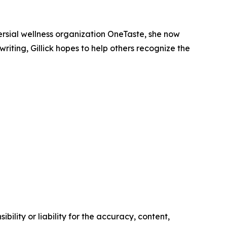
versial wellness organization OneTaste, she now
ting, Gillick hopes to help others recognize the
ility or liability for the accuracy, content,