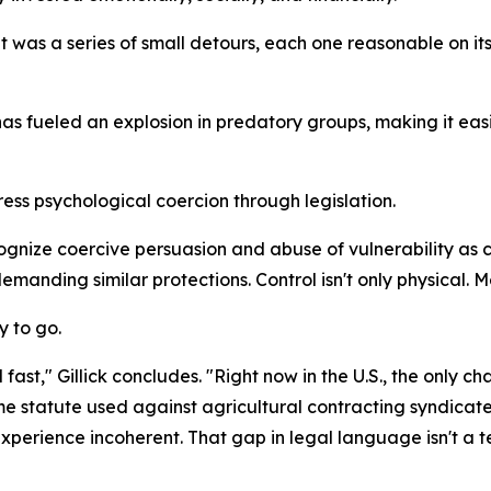
 was a series of small detours, each one reasonable on its o
has fueled an explosion in predatory groups, making it ea
ress psychological coercion through legislation.
ize coercive persuasion and abuse of vulnerability as crim
manding similar protections. Control isn't only physical. Me
y to go.
st," Gillick concludes. "Right now in the U.S., the only cha
ame statute used against agricultural contracting syndicat
xperience incoherent. That gap in legal language isn't a te