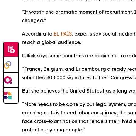
"It wasn't one dramatic moment of recruitment. It
changed."
According to
EL PAÍS
, experts say social media 
reach a global audience.
Gillick says some countries are beginning to add
"France, Belgium, and Luxembourg already recogn
submitted 300,000 signatures to their Congress de
But she believes the United States has a long wa
"More needs to be done by our legal system, and fa
catching cults is forced labor conspiracy, the s
face cross-examination that renders their lived e
protect our young people."