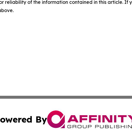
r reliability of the information contained in this article. I
 above.
owered By