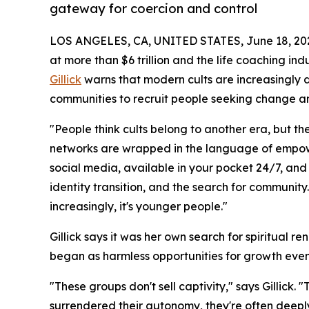
gateway for coercion and control
LOS ANGELES, CA, UNITED STATES, June 18, 20
at more than $6 trillion and the life coaching in
Gillick
warns that modern cults are increasingly d
communities to recruit people seeking change a
"People think cults belong to another era, but t
networks are wrapped in the language of empow
social media, available in your pocket 24/7, and 
identity transition, and the search for community
increasingly, it's younger people."
Gillick says it was her own search for spiritual 
began as harmless opportunities for growth eve
"These groups don't sell captivity," says Gillick.
surrendered their autonomy, they're often deeply 