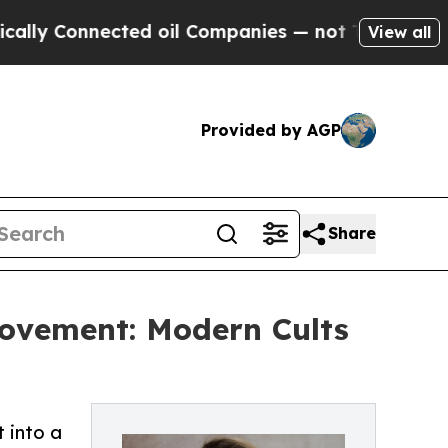
Connected oil Companies — not Taxpayers — the C
View all
Provided by AGP
Share
rovement: Modern Cults
 into a