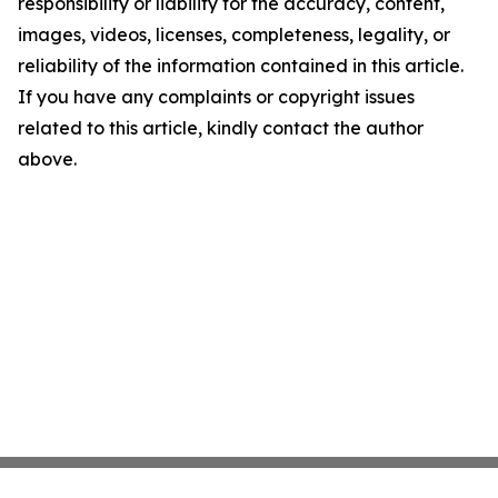
responsibility or liability for the accuracy, content,
images, videos, licenses, completeness, legality, or
reliability of the information contained in this article.
If you have any complaints or copyright issues
related to this article, kindly contact the author
above.