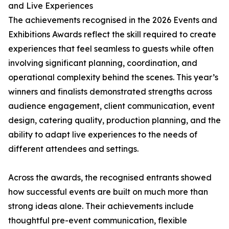
and Live Experiences
The achievements recognised in the 2026 Events and
Exhibitions Awards reflect the skill required to create
experiences that feel seamless to guests while often
involving significant planning, coordination, and
operational complexity behind the scenes. This year’s
winners and finalists demonstrated strengths across
audience engagement, client communication, event
design, catering quality, production planning, and the
ability to adapt live experiences to the needs of
different attendees and settings.
Across the awards, the recognised entrants showed
how successful events are built on much more than
strong ideas alone. Their achievements include
thoughtful pre-event communication, flexible