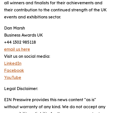
all winners and finalists for their achievements and
their contribution to the continued strength of the UK
events and exhibitions sector.
Dan Marsh
Business Awards UK
+44 1302 985118
email us here
Visit us on social media:
LinkedIn
Facebook
YouTube
Legal Disclaimer:
EIN Presswire provides this news content "as is"
without warranty of any kind. We do not accept any