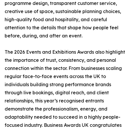
programme design, transparent customer service,
creative use of space, sustainable planning choices,
high-quality food and hospitality, and careful
attention to the details that shape how people feel
before, during, and after an event.
The 2026 Events and Exhibitions Awards also highlight
the importance of trust, consistency, and personal
connection within the sector. From businesses scaling
regular face-to-face events across the UK to
individuals building strong performance brands
through live bookings, digital reach, and client
relationships, this year’s recognised entrants
demonstrate the professionalism, energy, and
adaptability needed to succeed in a highly people-
focused industry. Business Awards UK congratulates