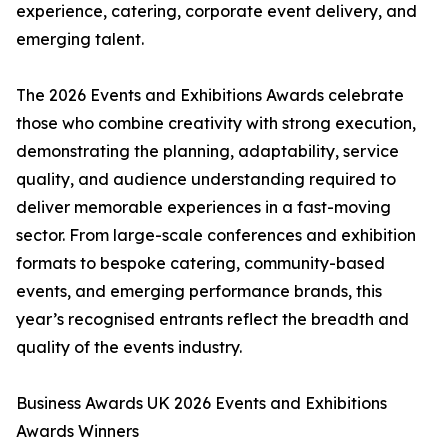
experience, catering, corporate event delivery, and
emerging talent.
The 2026 Events and Exhibitions Awards celebrate
those who combine creativity with strong execution,
demonstrating the planning, adaptability, service
quality, and audience understanding required to
deliver memorable experiences in a fast-moving
sector. From large-scale conferences and exhibition
formats to bespoke catering, community-based
events, and emerging performance brands, this
year’s recognised entrants reflect the breadth and
quality of the events industry.
Business Awards UK 2026 Events and Exhibitions
Awards Winners