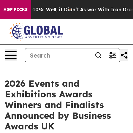
 Around 40%. Well, it Didn’t
As war With Iran Drove o
AGP PICKS
2026 Events and
Exhibitions Awards
Winners and Finalists
Announced by Business
Awards UK