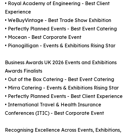
• Royal Academy of Engineering - Best Client
Experience
• WeBuyVintage - Best Trade Show Exhibition
• Perfectly Planned Events - Best Event Catering
• Mocean - Best Corporate Event
• Pianogilligan - Events & Exhibitions Rising Star
Business Awards UK 2026 Events and Exhibitions
Awards Finalists
• Out of the Box Catering - Best Event Catering
• Mirra Catering - Events & Exhibitions Rising Star
• Perfectly Planned Events - Best Client Experience
• International Travel & Health Insurance
Conferences (ITIC) - Best Corporate Event
Recognising Excellence Across Events, Exhibitions,