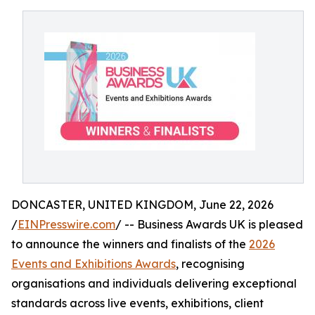
DONCASTER, UNITED KINGDOM, June 22, 2026
/
EINPresswire.com
/ -- Business Awards UK is pleased
to announce the winners and finalists of the
2026
Events and Exhibitions Awards
, recognising
organisations and individuals delivering exceptional
standards across live events, exhibitions, client