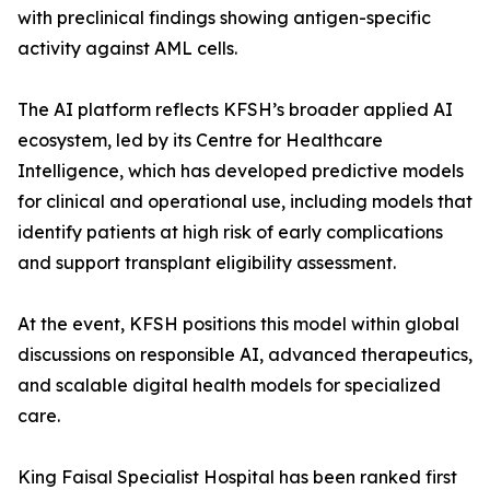
with preclinical findings showing antigen-specific
activity against AML cells.
The AI platform reflects KFSH’s broader applied AI
ecosystem, led by its Centre for Healthcare
Intelligence, which has developed predictive models
for clinical and operational use, including models that
identify patients at high risk of early complications
and support transplant eligibility assessment.
At the event, KFSH positions this model within global
discussions on responsible AI, advanced therapeutics,
and scalable digital health models for specialized
care.
King Faisal Specialist Hospital has been ranked first