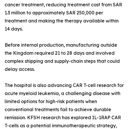
cancer treatment, reducing treatment cost from SAR
1.3 million to approximately SAR 250,000 per
treatment and making the therapy available within
14 days.
Before internal production, manufacturing outside
the Kingdom required 21 to 28 days and involved
complex shipping and supply-chain steps that could
delay access.
The hospital is also advancing CAR T-cell research for
acute myeloid leukemia, a challenging disease with
limited options for high-risk patients when
conventional treatments fail to achieve durable
remission. KFSH research has explored IL-1RAP CAR
T-cells as a potential immunotherapeutic strategy,