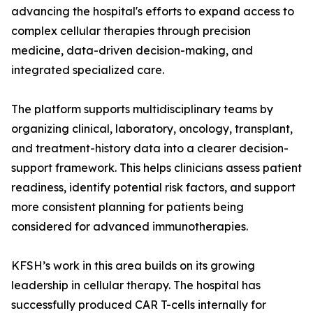
advancing the hospital's efforts to expand access to
complex cellular therapies through precision
medicine, data-driven decision-making, and
integrated specialized care.
The platform supports multidisciplinary teams by
organizing clinical, laboratory, oncology, transplant,
and treatment-history data into a clearer decision-
support framework. This helps clinicians assess patient
readiness, identify potential risk factors, and support
more consistent planning for patients being
considered for advanced immunotherapies.
KFSH’s work in this area builds on its growing
leadership in cellular therapy. The hospital has
successfully produced CAR T-cells internally for