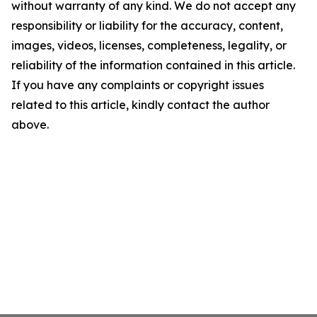
without warranty of any kind. We do not accept any
responsibility or liability for the accuracy, content,
images, videos, licenses, completeness, legality, or
reliability of the information contained in this article.
If you have any complaints or copyright issues
related to this article, kindly contact the author
above.