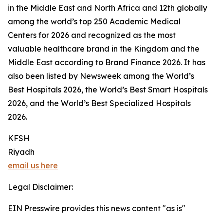
in the Middle East and North Africa and 12th globally
among the world’s top 250 Academic Medical
Centers for 2026 and recognized as the most
valuable healthcare brand in the Kingdom and the
Middle East according to Brand Finance 2026. It has
also been listed by Newsweek among the World’s
Best Hospitals 2026, the World’s Best Smart Hospitals
2026, and the World’s Best Specialized Hospitals
2026.
KFSH
Riyadh
email us here
Legal Disclaimer:
EIN Presswire provides this news content "as is"