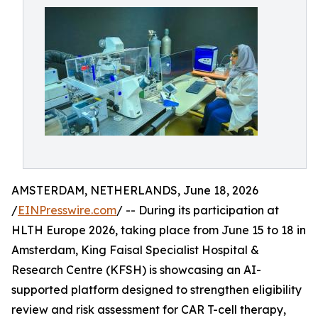
AMSTERDAM, NETHERLANDS, June 18, 2026
/
EINPresswire.com
/ -- During its participation at
HLTH Europe 2026, taking place from June 15 to 18 in
Amsterdam, King Faisal Specialist Hospital &
Research Centre (KFSH) is showcasing an AI-
supported platform designed to strengthen eligibility
review and risk assessment for CAR T-cell therapy,