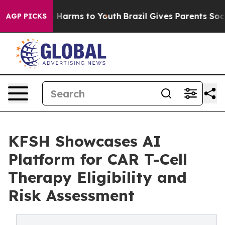
d to Abate Harms to Youth
Brazil Gives Parents Social 
AGP PICKS
KFSH Showcases AI
Platform for CAR T-Cell
Therapy Eligibility and
Risk Assessment