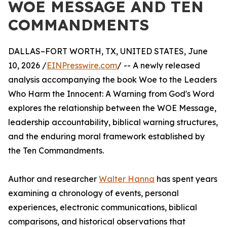
WOE MESSAGE AND TEN
COMMANDMENTS
DALLAS–FORT WORTH, TX, UNITED STATES, June
10, 2026 /
EINPresswire.com
/ -- A newly released
analysis accompanying the book Woe to the Leaders
Who Harm the Innocent: A Warning from God's Word
explores the relationship between the WOE Message,
leadership accountability, biblical warning structures,
and the enduring moral framework established by
the Ten Commandments.
Author and researcher
Walter Hanna
has spent years
examining a chronology of events, personal
experiences, electronic communications, biblical
comparisons, and historical observations that