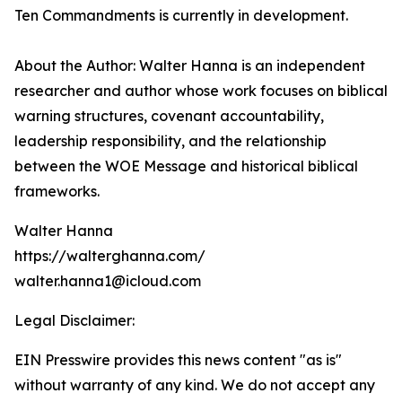
Ten Commandments is currently in development.
About the Author: Walter Hanna is an independent
researcher and author whose work focuses on biblical
warning structures, covenant accountability,
leadership responsibility, and the relationship
between the WOE Message and historical biblical
frameworks.
Walter Hanna
https://walterghanna.com/
walter.hanna1@icloud.com
Legal Disclaimer:
EIN Presswire provides this news content "as is"
without warranty of any kind. We do not accept any