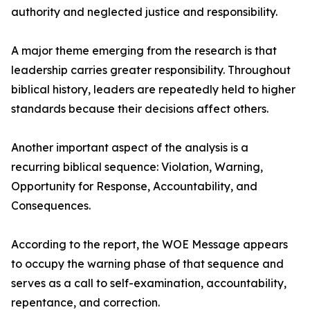
authority and neglected justice and responsibility.
A major theme emerging from the research is that
leadership carries greater responsibility. Throughout
biblical history, leaders are repeatedly held to higher
standards because their decisions affect others.
Another important aspect of the analysis is a
recurring biblical sequence: Violation, Warning,
Opportunity for Response, Accountability, and
Consequences.
According to the report, the WOE Message appears
to occupy the warning phase of that sequence and
serves as a call to self-examination, accountability,
repentance, and correction.