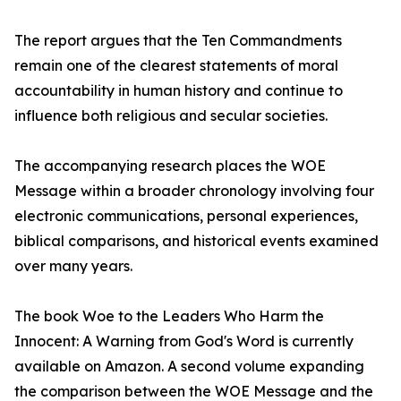
The report argues that the Ten Commandments
remain one of the clearest statements of moral
accountability in human history and continue to
influence both religious and secular societies.
The accompanying research places the WOE
Message within a broader chronology involving four
electronic communications, personal experiences,
biblical comparisons, and historical events examined
over many years.
The book Woe to the Leaders Who Harm the
Innocent: A Warning from God's Word is currently
available on Amazon. A second volume expanding
the comparison between the WOE Message and the