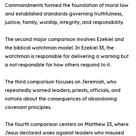
Commandments formed the foundation of moral law
and established standards governing truthfulness,
justice, family, worship, integrity, and responsibility.
The second major comparison involves Ezekiel and
the biblical watchman model. In Ezekiel 33, the
watchman is responsible for delivering a warning but
is not responsible for how others respond to it.
The third comparison focuses on Jeremiah, who
repeatedly warned leaders, priests, officials, and
nations about the consequences of abandoning
covenant principles.
The fourth comparison centers on Matthew 23, where
Jesus declared woes against leaders who misused