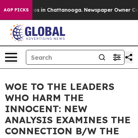
lapse
Chaos in Chattanooga. Newspaper Owner Calls th
AGP PICKS
WOE TO THE LEADERS
WHO HARM THE
INNOCENT: NEW
ANALYSIS EXAMINES THE
CONNECTION B/W THE