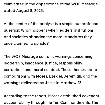
culminated in the appearance of the WOE Message
dated August 8, 2025.
At the center of the analysis is a simple but profound
question: What happens when leaders, institutions,
and societies abandon the moral standards they
once claimed to uphold?
The WOE Message contains warnings concerning
leadership, innocence, justice, responsibility,
corruption, and moral conduct. These themes led to
comparisons with Moses, Ezekiel, Jeremiah, and the
warnings delivered by Jesus in Matthew 23.
According to the report, Moses established covenant
accountability through the Ten Commandments. The