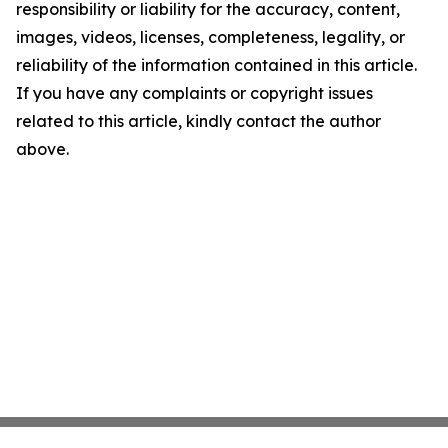
responsibility or liability for the accuracy, content,
images, videos, licenses, completeness, legality, or
reliability of the information contained in this article.
If you have any complaints or copyright issues
related to this article, kindly contact the author
above.