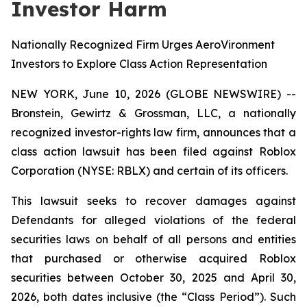
Investor Harm
Nationally Recognized Firm Urges AeroVironment
Investors to Explore Class Action Representation
NEW YORK, June 10, 2026 (GLOBE NEWSWIRE) --
Bronstein, Gewirtz & Grossman, LLC, a nationally
recognized investor-rights law firm, announces that a
class action lawsuit has been filed against Roblox
Corporation (NYSE: RBLX) and certain of its officers.
This lawsuit seeks to recover damages against
Defendants for alleged violations of the federal
securities laws on behalf of all persons and entities
that purchased or otherwise acquired Roblox
securities between October 30, 2025 and April 30,
2026, both dates inclusive (the “Class Period”). Such