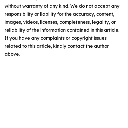
without warranty of any kind. We do not accept any
responsibility or liability for the accuracy, content,
images, videos, licenses, completeness, legality, or
reliability of the information contained in this article.
If you have any complaints or copyright issues
related to this article, kindly contact the author
above.