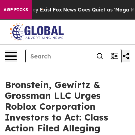
 Proof They Exist
Fox News Goes Quiet as 'Maga Media 
AGP PICKS
Bronstein, Gewirtz &
Grossman LLC Urges
Roblox Corporation
Investors to Act: Class
Action Filed Alleging