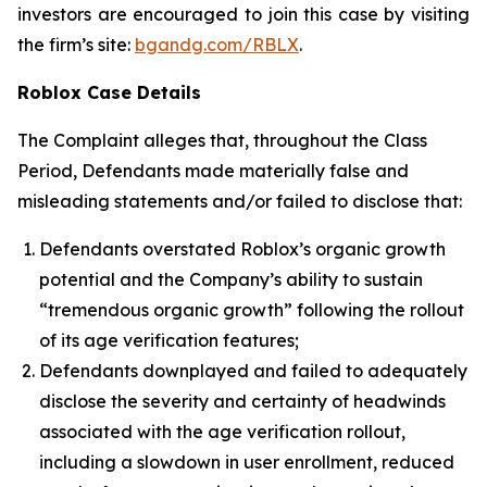
investors are encouraged to join this case by visiting
the firm’s site:
bgandg.com/RBLX
.
Roblox Case Details
The Complaint alleges that, throughout the Class
Period, Defendants made materially false and
misleading statements and/or failed to disclose that:
Defendants overstated Roblox’s organic growth
potential and the Company’s ability to sustain
“tremendous organic growth” following the rollout
of its age verification features;
Defendants downplayed and failed to adequately
disclose the severity and certainty of headwinds
associated with the age verification rollout,
including a slowdown in user enrollment, reduced