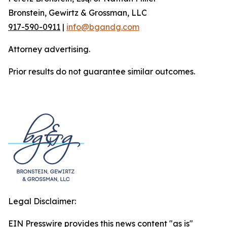
Bronstein, Gewirtz & Grossman, LLC
917-590-0911
|
info@bgandg.com
Attorney advertising.
Prior results do not guarantee similar outcomes.
Legal Disclaimer:
EIN Presswire provides this news content "as is"