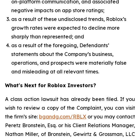
on-platform communication, and associated
negative impacts on app store ratings;
as a result of these undisclosed trends, Roblox’s
growth rates were expected to decline more
sharply than represented; and
as a result of the foregoing, Defendants’
statements about the Company’s business,
operations, and prospects were materially false
and misleading at all relevant times.
What's Next for Roblox Investors?
A class action lawsuit has already been filed. If you
wish to review a copy of the Complaint, you can visit
the firm’s site:
bgandg.com/RBLX
or you may contact
Peretz Bronstein, Esq. or his Client Relations Manager,
Nathan Miller, of Bronstein, Gewirtz & Grossman, LLC