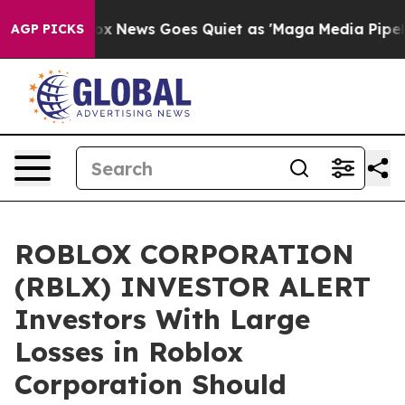
ey Exist
Fox News Goes Quiet as 'Maga Media Pipeline'
AGP PICKS
ROBLOX CORPORATION
(RBLX) INVESTOR ALERT
Investors With Large
Losses in Roblox
Corporation Should