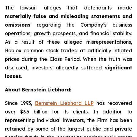
The lawsuit alleges that defendants made
materially false and misleading statements and
omissions
regarding the Company’s business
operations, growth prospects, and financial stability.
As a result of these alleged misrepresentations,
Roblox common stock traded at artificially inflated
prices during the Class Period. When the truth was
disclosed, investors allegedly suffered
significant
losses
.
About Bernstein Liebhard:
Since 1993,
Bernstein Liebhard LLP
has recovered
over $3.5 billion for its clients. In addition to
representing individual investors, the Firm has been
retained by some of the largest public and private