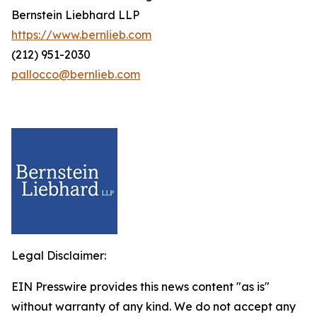
Bernstein Liebhard LLP
https://www.bernlieb.com
(212) 951-2030
pallocco@bernlieb.com
Legal Disclaimer:
EIN Presswire provides this news content "as is"
without warranty of any kind. We do not accept any