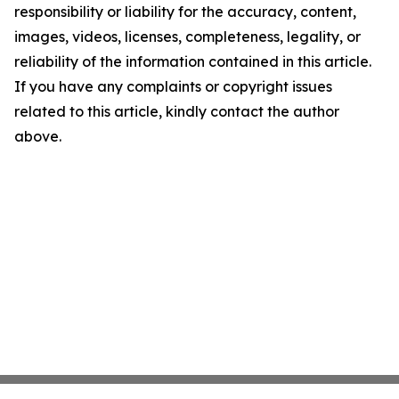
responsibility or liability for the accuracy, content,
images, videos, licenses, completeness, legality, or
reliability of the information contained in this article.
If you have any complaints or copyright issues
related to this article, kindly contact the author
above.