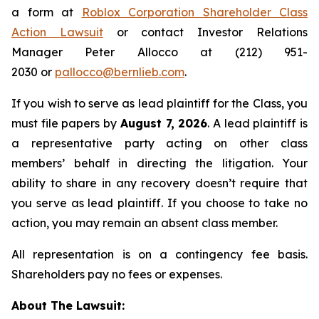
a form at
Roblox Corporation Shareholder Class
Action Lawsuit
or contact Investor Relations
Manager Peter Allocco at (212) 951-
2030 or
pallocco@bernlieb.com
.
If you wish to serve as lead plaintiff for the Class, you
must file papers by
August 7, 2026
. A lead plaintiff is
a representative party acting on other class
members’ behalf in directing the litigation. Your
ability to share in any recovery doesn’t require that
you serve as lead plaintiff. If you choose to take no
action, you may remain an absent class member.
All representation is on a contingency fee basis.
Shareholders pay no fees or expenses.
About The Lawsuit: