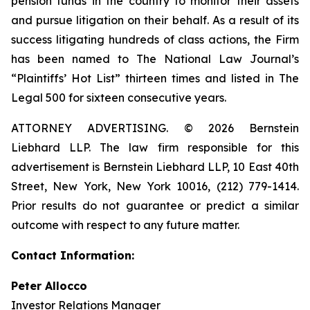
pension funds in the country to monitor their assets
and pursue litigation on their behalf. As a result of its
success litigating hundreds of class actions, the Firm
has been named to The National Law Journal’s
“Plaintiffs’ Hot List” thirteen times and listed in The
Legal 500 for sixteen consecutive years.
ATTORNEY ADVERTISING. © 2026 Bernstein
Liebhard LLP. The law firm responsible for this
advertisement is Bernstein Liebhard LLP, 10 East 40th
Street, New York, New York 10016, (212) 779-1414.
Prior results do not guarantee or predict a similar
outcome with respect to any future matter.
Contact Information:
Peter Allocco
Investor Relations Manager