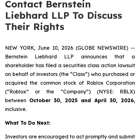
Contact Bernstein
Liebhard LLP To Discuss
Their Rights
NEW YORK, June 10, 2026 (GLOBE NEWSWIRE) --
Bernstein Liebhard LLP announces that a
shareholder has filed a securities class action lawsuit
on behalf of investors (the “Class”) who purchased or
acquired the common stock of Roblox Corporation
(“Roblox” or the “Company”) (NYSE: RBLX)
between
October 30, 2025 and April 30, 2026
,
inclusive.
What To Do Next:
Investors are encouraged to act promptly and submit