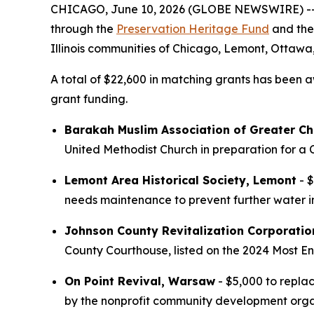
CHICAGO, June 10, 2026 (GLOBE NEWSWIRE) -- Lan
through the
Preservation Heritage Fund
and th
Illinois communities of Chicago, Lemont, Otta
A total of $22,600 in matching grants has been aw
grant funding.
Barakah Muslim Association of Greater Ch
United Methodist Church in preparation for a
Lemont Area Historical Society, Lemont
- $
needs maintenance to prevent further water in
Johnson County Revitalization Corporatio
County Courthouse, listed on the 2024 Most End
On Point Revival, Warsaw
- $5,000 to replac
by the nonprofit community development orga