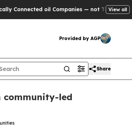
 Connected oil Companies — not Taxpayers — the C
View all
Provided by AGP
Share
en community-led
unities