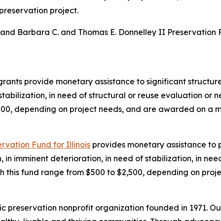
 preservation project.
and Barbara C. and Thomas E. Donnelley II Preservation Fu
rants provide monetary assistance to significant structures 
stabilization, in need of structural or reuse evaluation or 
,000, depending on project needs, and are awarded on a m
vation Fund for Illinois
provides monetary assistance to p
on, in imminent deterioration, in need of stabilization, in ne
ough this fund range from $500 to $2,500, depending on pro
ic preservation nonprofit organization founded in 1971. Ou