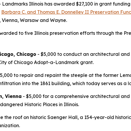
dmarks Illinois has awarded $27,100 in grant funding to
e
Barbara C. and Thomas E. Donnelley II Preservation Fund f
wa, Vienna, Warsaw and Wayne.
arded to five Illinois preservation efforts through the Pre
icago, Chicago
- $5,000 to conduct an architectural and
 City of Chicago Adopt-a-Landmark grant.
5,000 to repair and repaint the steeple at the former Lem
filtration into the 1861 building, which today serves as a
n, Vienna
- $5,000 for a comprehensive architectural and 
angered Historic Places in Illinois.
e the roof on historic Saenger Hall, a 154-year-old histo
nization.