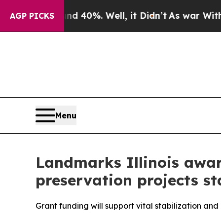
 Around 40%. Well, it Didn’t
As war With Iran 
AGP PICKS
Menu
Landmarks Illinois awar
preservation projects s
Grant funding will support vital stabilization and 