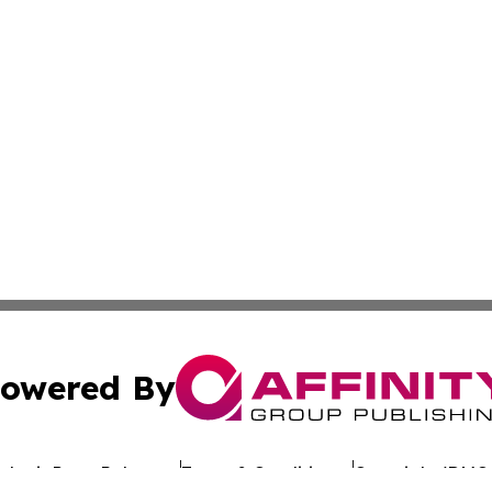
owered By
ubmit Press Release
Terms & Conditions
Copyright/DMCA