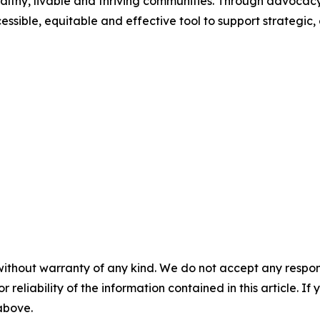
healthy, livable and thriving communities. Through advocacy
sible, equitable and effective tool to support strategic,
without warranty of any kind. We do not accept any responsib
r reliability of the information contained in this article. I
 above.