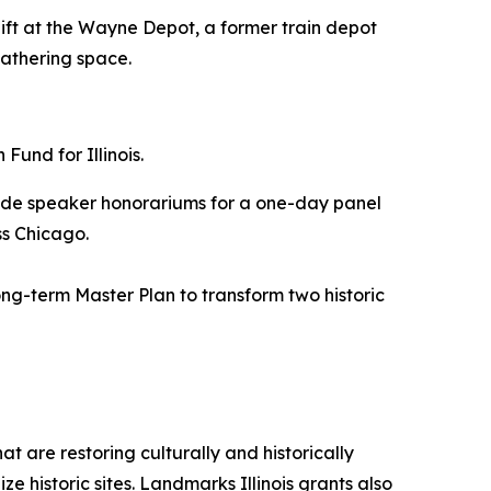
rlift at the Wayne Depot, a former train depot
gathering space.
und for Illinois.
vide speaker honorariums for a one-day panel
ss Chicago.
ng-term Master Plan to transform two historic
t are restoring culturally and historically
ze historic sites. Landmarks Illinois grants also