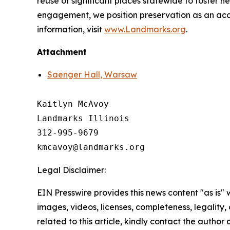
reuse of significant places statewide to foster 
engagement, we position preservation as an acces
information, visit
www.Landmarks.org
.
Attachment
Saenger Hall, Warsaw
Kaitlyn McAvoy

Landmarks Illinois

312-995-9679 

Legal Disclaimer:
EIN Presswire provides this news content "as is" 
images, videos, licenses, completeness, legality, o
related to this article, kindly contact the author