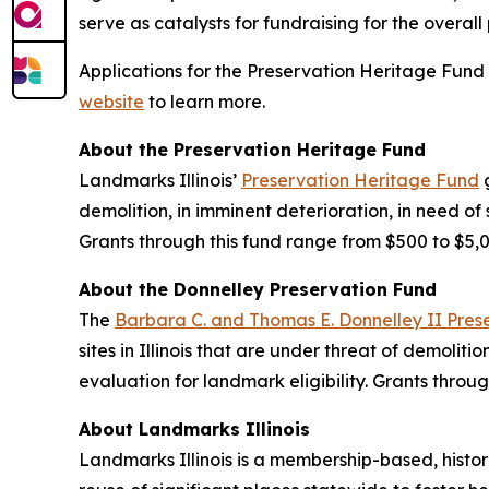
serve as catalysts for fundraising for the overall
Applications for the Preservation Heritage Fund 
website
to learn more.
About the Preservation Heritage Fund
Landmarks Illinois’
Preservation Heritage Fund
g
demolition, in imminent deterioration, in need of 
Grants through this fund range from $500 to $5
About the Donnelley Preservation Fund
The
Barbara C. and Thomas E. Donnelley II Preser
sites in Illinois that are under threat of demoliti
evaluation for landmark eligibility. Grants thr
About Landmarks Illinois
Landmarks Illinois is a membership-based, histor