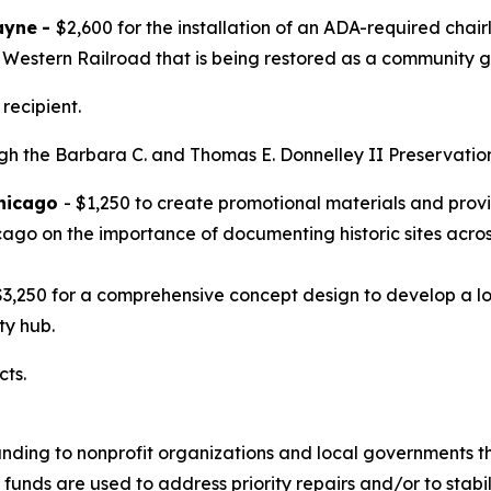
ayne
-
$2,600 for the installation of an ADA-required chai
h Western Railroad that is being restored as a community 
recipient.
 the Barbara C. and Thomas E. Donnelley II Preservation F
Chicago
- $1,250 to create promotional materials and pro
ago on the importance of documenting historic sites acro
$3,250 for a comprehensive concept design to develop a lo
ty hub.
cts.
unding to nonprofit organizations and local governments tha
 funds are used to address priority repairs and/or to stabili