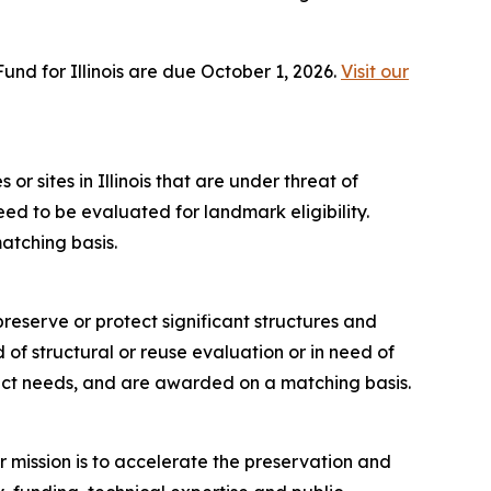
nd for Illinois are due October 1, 2026.
Visit our
or sites in Illinois that are under threat of
need to be evaluated for landmark eligibility.
atching basis.
reserve or protect significant structures and
ed of structural or reuse evaluation or in need of
ject needs, and are awarded on a matching basis.
r mission is to accelerate the preservation and