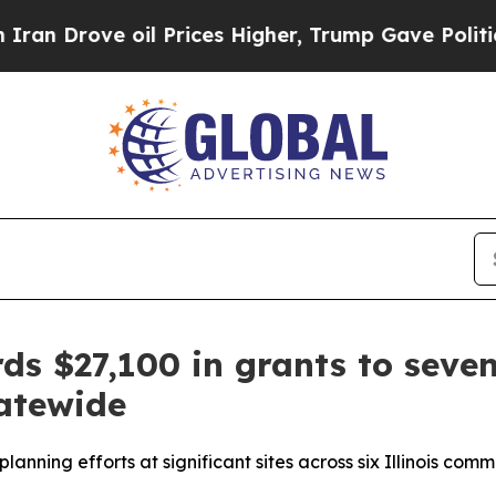
Drove oil Prices Higher, Trump Gave Politically
ds $27,100 in grants to sev
tatewide
planning efforts at significant sites across six Illinois comm