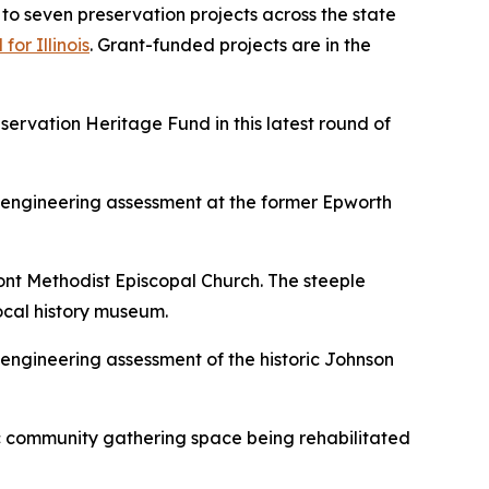
 seven preservation projects across the state
or Illinois
. Grant-funded projects are in the
servation Heritage Fund in this latest round of
 engineering assessment at the former Epworth
ont Methodist Episcopal Church. The steeple
 local history museum.
engineering assessment of the historic Johnson
ric community gathering space being rehabilitated