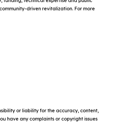
, funding, technical expertise and public
 community-driven revitalization. For more
ility or liability for the accuracy, content,
f you have any complaints or copyright issues