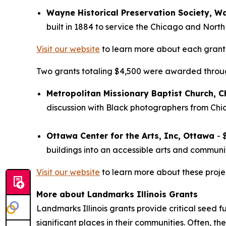
Wayne Historical Preservation Society, W
built in 1884 to service the Chicago and Nort
Visit our website
to learn more about each grant 
Two grants totaling $4,500 were awarded through
Metropolitan Missionary Baptist Church, 
discussion with Black photographers from Chic
Ottawa Center for the Arts, Inc, Ottawa
- 
buildings into an accessible arts and communi
Visit our website
to learn more about these proje
More about Landmarks Illinois Grants
Landmarks Illinois grants provide critical seed f
significant places in their communities. Often, the