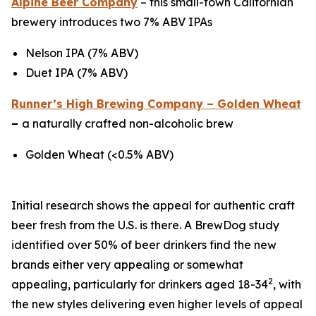
Alpine Beer Company
– this small-town Californian
brewery introduces two 7% ABV IPAs
Nelson IPA (7% ABV)
Duet IPA (7% ABV)
Runner’s High Brewing Company – Golden Wheat
–
a naturally crafted non-alcoholic brew
Golden Wheat (<0.5% ABV)
Initial research shows the appeal for authentic craft
beer fresh from the U.S. is there. A BrewDog study
identified over 50% of beer drinkers find the new
brands either very appealing or somewhat
2
appealing, particularly for drinkers aged 18-34
, with
the new styles delivering even higher levels of appeal