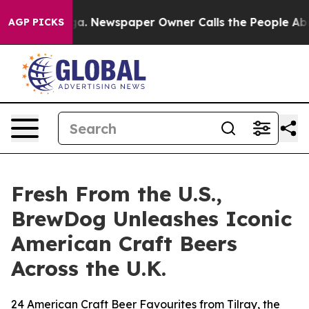
oga. Newspaper Owner Calls the People Abruptly Laid
AGP PICKS
Fresh From the U.S.,
BrewDog Unleashes Iconic
American Craft Beers
Across the U.K.
24 American Craft Beer Favourites from Tilray, the