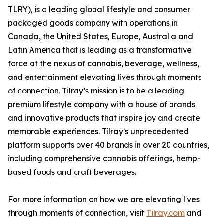
TLRY), is a leading global lifestyle and consumer
packaged goods company with operations in
Canada, the United States, Europe, Australia and
Latin America that is leading as a transformative
force at the nexus of cannabis, beverage, wellness,
and entertainment elevating lives through moments
of connection. Tilray’s mission is to be a leading
premium lifestyle company with a house of brands
and innovative products that inspire joy and create
memorable experiences. Tilray’s unprecedented
platform supports over 40 brands in over 20 countries,
including comprehensive cannabis offerings, hemp-
based foods and craft beverages.
For more information on how we are elevating lives
through moments of connection, visit
Tilray.com
and