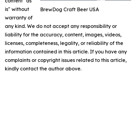
content "as
is" without
BrewDog Craft Beer USA
warranty of
any kind. We do not accept any responsibility or
liability for the accuracy, content, images, videos,
licenses, completeness, legality, or reliability of the
information contained in this article. If you have any
complaints or copyright issues related to this article,
kindly contact the author above.