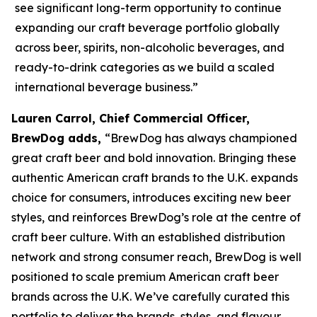
see significant long-term opportunity to continue
expanding our craft beverage portfolio globally
across beer, spirits, non-alcoholic beverages, and
ready-to-drink categories as we build a scaled
international beverage business.”
Lauren Carrol, Chief Commercial Officer,
BrewDog adds,
“BrewDog has always championed
great craft beer and bold innovation. Bringing these
authentic American craft brands to the U.K. expands
choice for consumers, introduces exciting new beer
styles, and reinforces BrewDog’s role at the centre of
craft beer culture. With an established distribution
network and strong consumer reach, BrewDog is well
positioned to scale premium American craft beer
brands across the U.K. We’ve carefully curated this
portfolio to deliver the brands, styles, and flavour