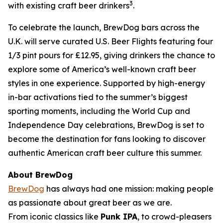
3
with existing craft beer drinkers
.
To celebrate the launch, BrewDog bars across the
U.K. will serve curated U.S. Beer Flights featuring four
1/3 pint pours for £12.95, giving drinkers the chance to
explore some of America’s well-known craft beer
styles in one experience. Supported by high-energy
in-bar activations tied to the summer’s biggest
sporting moments, including the World Cup and
Independence Day celebrations, BrewDog is set to
become the destination for fans looking to discover
authentic American craft beer culture this summer.
About BrewDog
BrewDog
has always had one mission: making people
as passionate about great beer as we are.
From iconic classics like
Punk IPA
, to crowd-pleasers