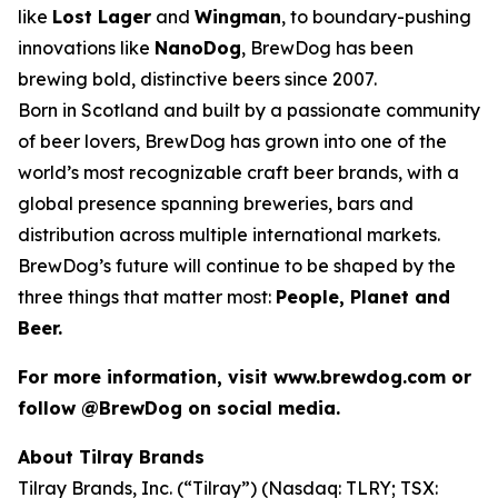
like
Lost Lager
and
Wingman
, to boundary-pushing
innovations like
NanoDog
, BrewDog has been
brewing bold, distinctive beers since 2007.
Born in Scotland and built by a passionate community
of beer lovers, BrewDog has grown into one of the
world’s most recognizable craft beer brands, with a
global presence spanning breweries, bars and
distribution across multiple international markets.
BrewDog’s future will continue to be shaped by the
three things that matter most:
People, Planet and
Beer.
For more information, visit www.brewdog.com or
follow @BrewDog on social media.
About Tilray Brands
Tilray Brands, Inc. (“Tilray”) (Nasdaq: TLRY; TSX: