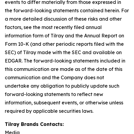
events to differ materially from those expressed in
the forward-looking statements contained herein. For
a more detailed discussion of these risks and other
factors, see the most recently filed annual
information form of Tilray and the Annual Report on
Form 10-K (and other periodic reports filed with the
SEC) of Tilray made with the SEC and available on
EDGAR. The forward-looking statements included in
this communication are made as of the date of this
communication and the Company does not
undertake any obligation to publicly update such
forward-looking statements to reflect new
information, subsequent events, or otherwise unless
required by applicable securities laws.
Tilray Brands Contacts:
Media