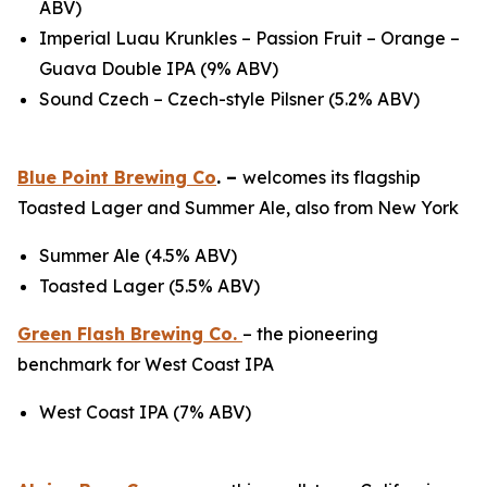
ABV)
Imperial Luau Krunkles – Passion Fruit – Orange –
Guava Double IPA (9% ABV)
Sound Czech – Czech-style Pilsner (5.2% ABV)
Blue Point Brewing Co
. –
welcomes its flagship
Toasted Lager and Summer Ale, also from New York
Summer Ale (4.5% ABV)
Toasted Lager (5.5% ABV)
Green Flash Brewing Co.
– the pioneering
benchmark for West Coast IPA
West Coast IPA (7% ABV)