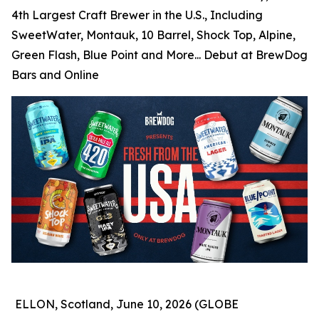
4th Largest Craft Brewer in the U.S., Including
SweetWater, Montauk, 10 Barrel, Shock Top, Alpine,
Green Flash, Blue Point and More... Debut at BrewDog
Bars and Online
ELLON, Scotland, June 10, 2026 (GLOBE