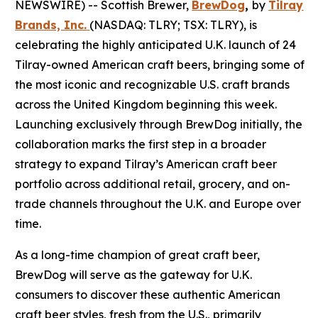
NEWSWIRE) -- Scottish Brewer,
BrewDog
,
by
Tilray
Brands, Inc.
(NASDAQ: TLRY; TSX: TLRY), is
celebrating the highly anticipated U.K. launch of 24
Tilray-owned American craft beers, bringing some of
the most iconic and recognizable U.S. craft brands
across the United Kingdom beginning this week.
Launching exclusively through BrewDog initially, the
collaboration marks the first step in a broader
strategy to expand Tilray’s American craft beer
portfolio across additional retail, grocery, and on-
trade channels throughout the U.K. and Europe over
time.
As a long-time champion of great craft beer,
BrewDog will serve as the gateway for U.K.
consumers to discover these authentic American
craft beer styles, fresh from the U.S., primarily