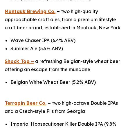
Montauk Brewing Co.
–
two high-quality
approachable craft ales, from a premium lifestyle
craft beer brand, established in Montauk, New York
Wave Chaser IPA (6.4% ABV)
Summer Ale (5.5% ABV)
Shock Top –
a refreshing Belgian-style wheat beer
offering an escape from the mundane
Belgian White Wheat Beer (5.2% ABV)
Terrapin Beer Co.
–
two high-octave Double IPAs
and a Czech-style Pils from Georgia
Imperial Hopsecutioner Killer Double IPA (9.8%