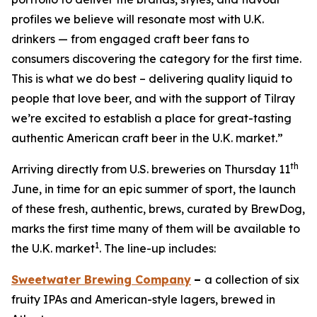
profiles we believe will resonate most with U.K.
drinkers — from engaged craft beer fans to
consumers discovering the category for the first time.
This is what we do best – delivering quality liquid to
people that love beer, and with the support of Tilray
we’re excited to establish a place for great-tasting
authentic American craft beer in the U.K. market.”
th
Arriving directly from U.S. breweries on Thursday 11
June, in time for an epic summer of sport, the launch
of these fresh, authentic, brews, curated by BrewDog,
marks the first time many of them will be available to
1
the U.K. market
. The line-up includes:
Sweetwater Brewing Company
–
a collection of six
fruity IPAs and American-style lagers, brewed in