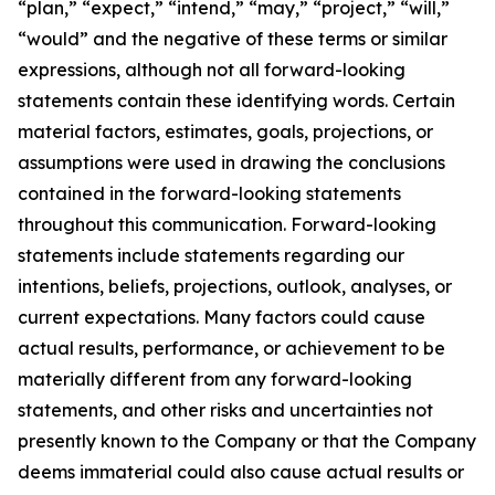
“plan,” “expect,” “intend,” “may,” “project,” “will,”
“would” and the negative of these terms or similar
expressions, although not all forward-looking
statements contain these identifying words. Certain
material factors, estimates, goals, projections, or
assumptions were used in drawing the conclusions
contained in the forward-looking statements
throughout this communication. Forward-looking
statements include statements regarding our
intentions, beliefs, projections, outlook, analyses, or
current expectations. Many factors could cause
actual results, performance, or achievement to be
materially different from any forward-looking
statements, and other risks and uncertainties not
presently known to the Company or that the Company
deems immaterial could also cause actual results or