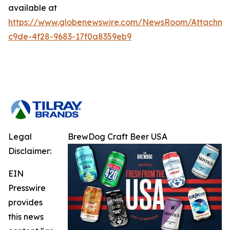
available at
https://www.globenewswire.com/NewsRoom/Attachm
c9de-4f28-9683-17f0a8359eb9
Legal
BrewDog Craft Beer USA
Disclaimer:
EIN
Presswire
provides
this news