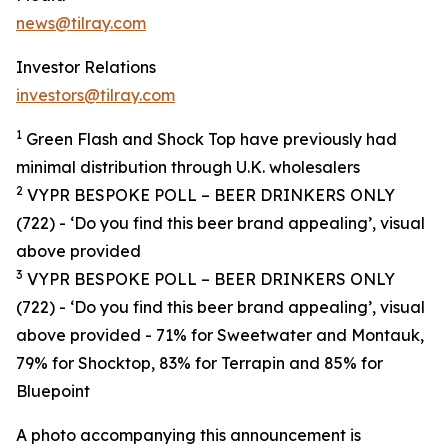
news@tilray.com
Investor Relations
investors@tilray.com
1
Green Flash and Shock Top have
previously
had
minimal distribution through U
.
K
.
wholesalers
2
VYPR BESPOKE POLL – BEER DRINKERS ONLY
(722) - ‘
Do you find this beer brand appealing’, visual
above provided
3
VYPR BESPOKE POLL – BEER DRINKERS ONLY
(722) - ‘
Do you find this beer brand appealing’, visual
above provided
- 71% for Sweetwater and Montauk,
79% for Shocktop, 83% for Terrapin and 85% for
Bluepoint
A photo accompanying this announcement is