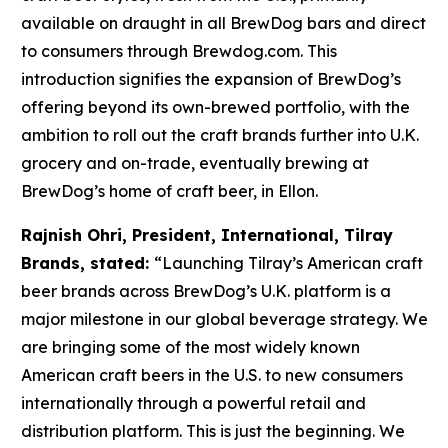
available on draught in all BrewDog bars and direct
to consumers through Brewdog.com. This
introduction signifies the expansion of BrewDog’s
offering beyond its own-brewed portfolio, with the
ambition to roll out the craft brands further into U.K.
grocery and on-trade, eventually brewing at
BrewDog’s home of craft beer, in Ellon.
Rajnish Ohri, President, International, Tilray
Brands, stated:
“Launching Tilray’s American craft
beer brands across BrewDog’s U.K. platform is a
major milestone in our global beverage strategy. We
are bringing some of the most widely known
American craft beers in the U.S. to new consumers
internationally through a powerful retail and
distribution platform. This is just the beginning. We