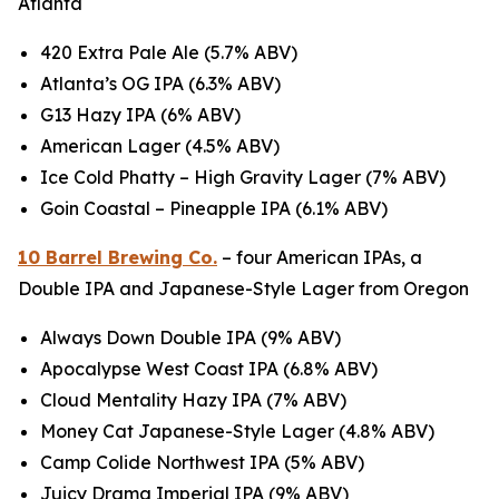
Atlanta
420 Extra Pale Ale (5.7% ABV)
Atlanta’s OG IPA (6.3% ABV)
G13 Hazy IPA (6% ABV)
American Lager (4.5% ABV)
Ice Cold Phatty – High Gravity Lager (7% ABV)
Goin Coastal – Pineapple IPA (6.1% ABV)
10 Barrel Brewing Co.
– four American IPAs, a
Double IPA and Japanese-Style Lager from Oregon
Always Down Double IPA (9% ABV)
Apocalypse West Coast IPA (6.8% ABV)
Cloud Mentality Hazy IPA (7% ABV)
Money Cat Japanese-Style Lager (4.8% ABV)
Camp Colide Northwest IPA (5% ABV)
Juicy Drama Imperial IPA (9% ABV)