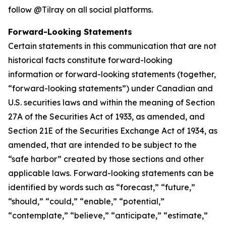
follow @Tilray on all social platforms.
Forward-Looking Statements
Certain statements in this communication that are not
historical facts constitute forward-looking
information or forward-looking statements (together,
“forward-looking statements”) under Canadian and
U.S. securities laws and within the meaning of Section
27A of the Securities Act of 1933, as amended, and
Section 21E of the Securities Exchange Act of 1934, as
amended, that are intended to be subject to the
“safe harbor” created by those sections and other
applicable laws. Forward-looking statements can be
identified by words such as “forecast,” “future,”
“should,” “could,” “enable,” “potential,”
“contemplate,” “believe,” “anticipate,” “estimate,”