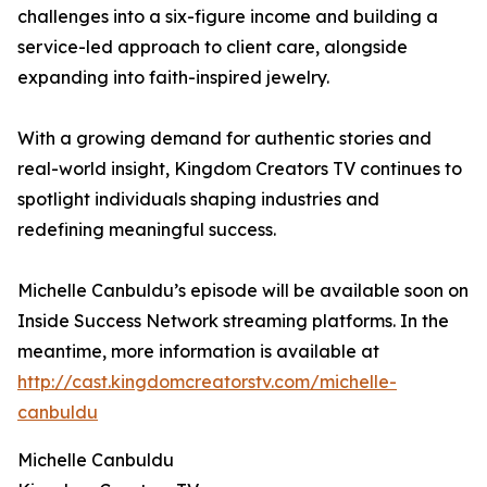
challenges into a six-figure income and building a
service-led approach to client care, alongside
expanding into faith-inspired jewelry.
With a growing demand for authentic stories and
real-world insight, Kingdom Creators TV continues to
spotlight individuals shaping industries and
redefining meaningful success.
Michelle Canbuldu’s episode will be available soon on
Inside Success Network streaming platforms. In the
meantime, more information is available at
http://cast.kingdomcreatorstv.com/michelle-
canbuldu
Michelle Canbuldu