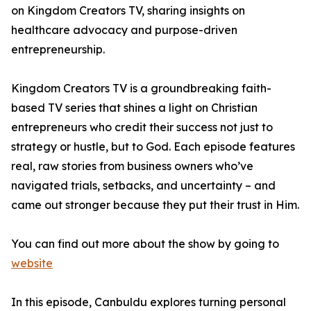
on Kingdom Creators TV, sharing insights on
healthcare advocacy and purpose-driven
entrepreneurship.
Kingdom Creators TV is a groundbreaking faith-
based TV series that shines a light on Christian
entrepreneurs who credit their success not just to
strategy or hustle, but to God. Each episode features
real, raw stories from business owners who’ve
navigated trials, setbacks, and uncertainty – and
came out stronger because they put their trust in Him.
You can find out more about the show by going to
website
In this episode, Canbuldu explores turning personal