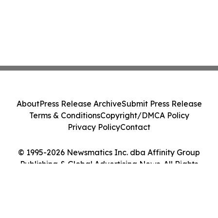
About
Press Release Archive
Submit Press Release
Terms & Conditions
Copyright/DMCA Policy
Privacy Policy
Contact
© 1995-2026 Newsmatics Inc. dba Affinity Group
Publishing & Global Advertising News. All Rights
Reserved.
Cookie Settings / Your Privacy Choices