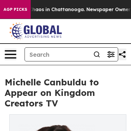
Collapse
Chaos in Chattanooga. Newspaper Owner Call
AGP PICKS
Michelle Canbuldu to
Appear on Kingdom
Creators TV