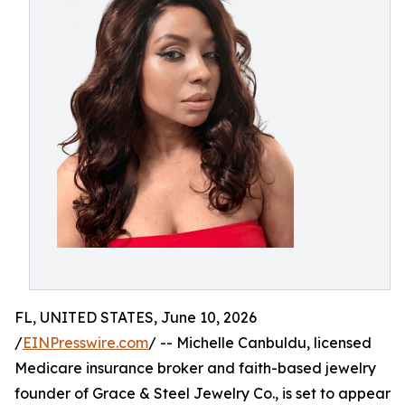
FL, UNITED STATES, June 10, 2026
/
EINPresswire.com
/ -- Michelle Canbuldu, licensed
Medicare insurance broker and faith-based jewelry
founder of Grace & Steel Jewelry Co., is set to appear