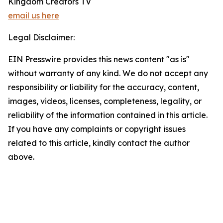
Kingdom Creators TV
email us here
Legal Disclaimer:
EIN Presswire provides this news content "as is"
without warranty of any kind. We do not accept any
responsibility or liability for the accuracy, content,
images, videos, licenses, completeness, legality, or
reliability of the information contained in this article.
If you have any complaints or copyright issues
related to this article, kindly contact the author
above.