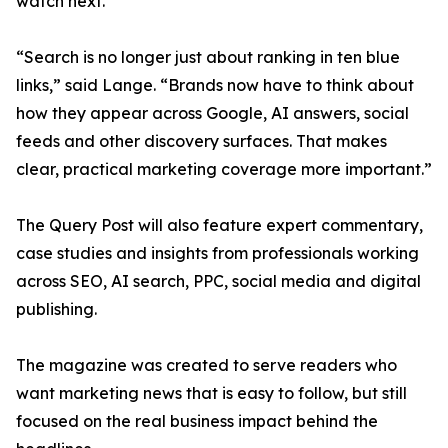
watch next.
“Search is no longer just about ranking in ten blue
links,” said Lange. “Brands now have to think about
how they appear across Google, AI answers, social
feeds and other discovery surfaces. That makes
clear, practical marketing coverage more important.”
The Query Post will also feature expert commentary,
case studies and insights from professionals working
across SEO, AI search, PPC, social media and digital
publishing.
The magazine was created to serve readers who
want marketing news that is easy to follow, but still
focused on the real business impact behind the