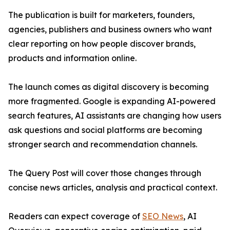
The publication is built for marketers, founders,
agencies, publishers and business owners who want
clear reporting on how people discover brands,
products and information online.
The launch comes as digital discovery is becoming
more fragmented. Google is expanding AI-powered
search features, AI assistants are changing how users
ask questions and social platforms are becoming
stronger search and recommendation channels.
The Query Post will cover those changes through
concise news articles, analysis and practical context.
Readers can expect coverage of
SEO News
, AI