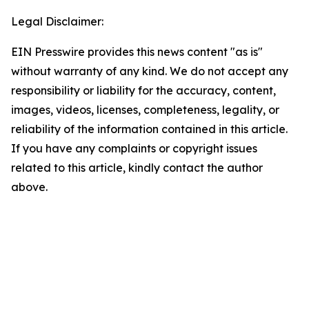
Legal Disclaimer:
EIN Presswire provides this news content "as is"
without warranty of any kind. We do not accept any
responsibility or liability for the accuracy, content,
images, videos, licenses, completeness, legality, or
reliability of the information contained in this article.
If you have any complaints or copyright issues
related to this article, kindly contact the author
above.