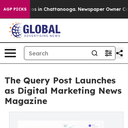
lapse
Chaos in Chattanooga. Newspaper Owner Calls t
AGP PICKS
The Query Post Launches
as Digital Marketing News
Magazine