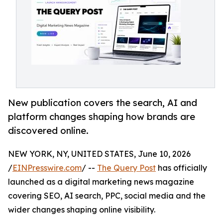
New publication covers the search, AI and
platform changes shaping how brands are
discovered online.
NEW YORK, NY, UNITED STATES, June 10, 2026
/
EINPresswire.com
/ --
The Query Post
has officially
launched as a digital marketing news magazine
covering SEO, AI search, PPC, social media and the
wider changes shaping online visibility.