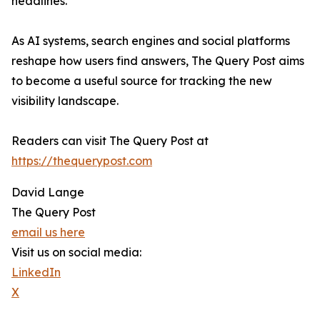
headlines.
As AI systems, search engines and social platforms
reshape how users find answers, The Query Post aims
to become a useful source for tracking the new
visibility landscape.
Readers can visit The Query Post at
https://thequerypost.com
David Lange
The Query Post
email us here
Visit us on social media:
LinkedIn
X