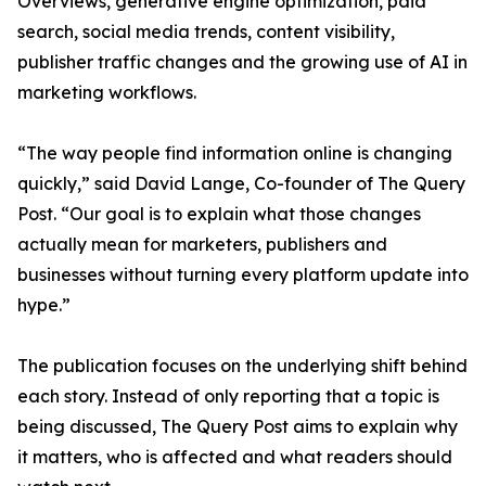
Overviews, generative engine optimization, paid
search, social media trends, content visibility,
publisher traffic changes and the growing use of AI in
marketing workflows.
“The way people find information online is changing
quickly,” said David Lange, Co-founder of The Query
Post. “Our goal is to explain what those changes
actually mean for marketers, publishers and
businesses without turning every platform update into
hype.”
The publication focuses on the underlying shift behind
each story. Instead of only reporting that a topic is
being discussed, The Query Post aims to explain why
it matters, who is affected and what readers should