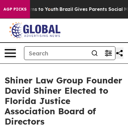
bate Harms to Youth
Brazil Gives Parents Social Media 
AGP PICKS
Shiner Law Group Founder
David Shiner Elected to
Florida Justice
Association Board of
Directors