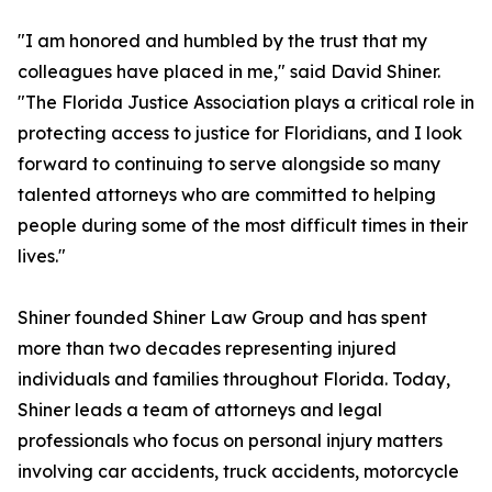
"I am honored and humbled by the trust that my
colleagues have placed in me," said David Shiner.
"The Florida Justice Association plays a critical role in
protecting access to justice for Floridians, and I look
forward to continuing to serve alongside so many
talented attorneys who are committed to helping
people during some of the most difficult times in their
lives."
Shiner founded Shiner Law Group and has spent
more than two decades representing injured
individuals and families throughout Florida. Today,
Shiner leads a team of attorneys and legal
professionals who focus on personal injury matters
involving car accidents, truck accidents, motorcycle