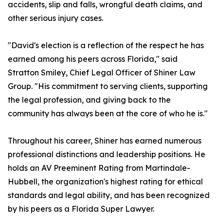
accidents, slip and falls, wrongful death claims, and
other serious injury cases.
"David's election is a reflection of the respect he has
earned among his peers across Florida," said
Stratton Smiley, Chief Legal Officer of Shiner Law
Group. "His commitment to serving clients, supporting
the legal profession, and giving back to the
community has always been at the core of who he is."
Throughout his career, Shiner has earned numerous
professional distinctions and leadership positions. He
holds an AV Preeminent Rating from Martindale-
Hubbell, the organization's highest rating for ethical
standards and legal ability, and has been recognized
by his peers as a Florida Super Lawyer.