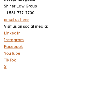
Shiner Law Group
+1 561-777-7700
email us here
Visit us on social media:
LinkedIn
Instagram
Facebook
YouTube
TikTok
X