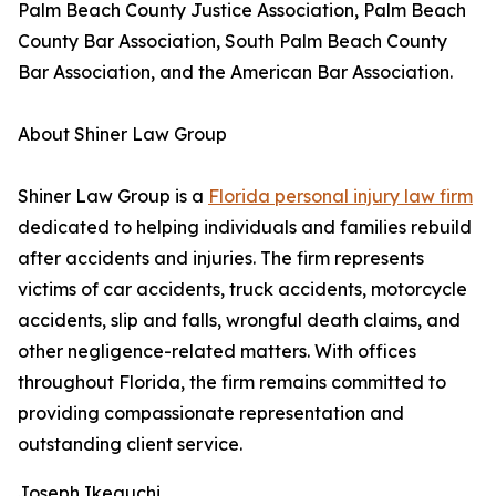
Palm Beach County Justice Association, Palm Beach
County Bar Association, South Palm Beach County
Bar Association, and the American Bar Association.
About Shiner Law Group
Shiner Law Group is a
Florida personal injury law firm
dedicated to helping individuals and families rebuild
after accidents and injuries. The firm represents
victims of car accidents, truck accidents, motorcycle
accidents, slip and falls, wrongful death claims, and
other negligence-related matters. With offices
throughout Florida, the firm remains committed to
providing compassionate representation and
outstanding client service.
Joseph Ikeguchi