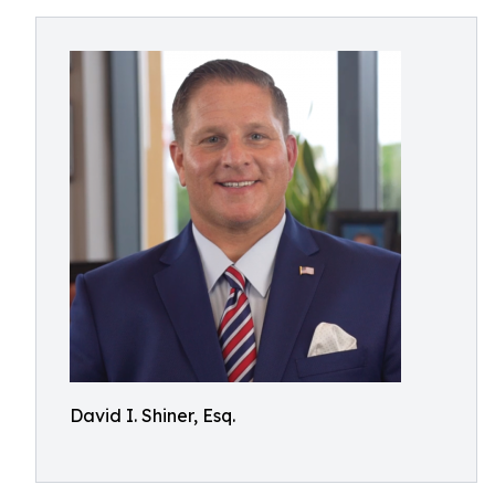
David I. Shiner, Esq.