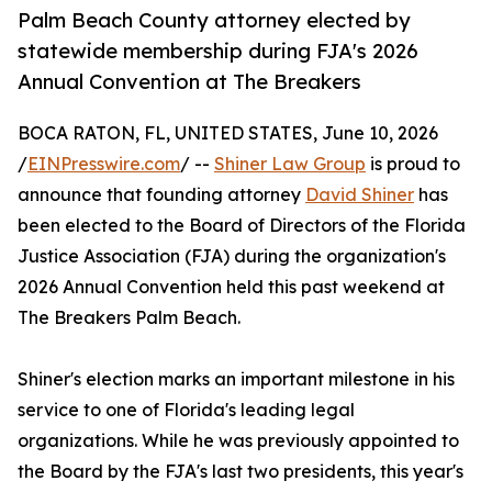
Palm Beach County attorney elected by
statewide membership during FJA's 2026
Annual Convention at The Breakers
BOCA RATON, FL, UNITED STATES, June 10, 2026
/
EINPresswire.com
/ --
Shiner Law Group
is proud to
announce that founding attorney
David Shiner
has
been elected to the Board of Directors of the Florida
Justice Association (FJA) during the organization's
2026 Annual Convention held this past weekend at
The Breakers Palm Beach.
Shiner's election marks an important milestone in his
service to one of Florida's leading legal
organizations. While he was previously appointed to
the Board by the FJA's last two presidents, this year's