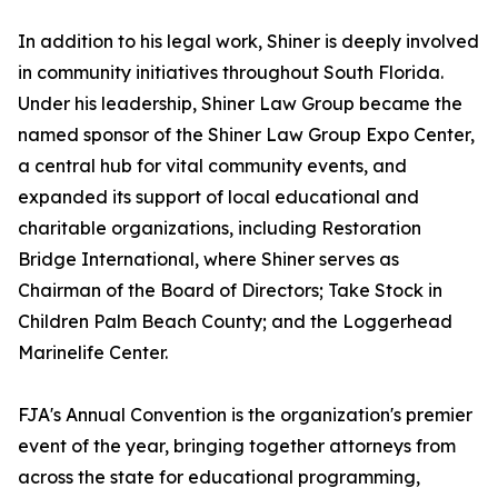
In addition to his legal work, Shiner is deeply involved
in community initiatives throughout South Florida.
Under his leadership, Shiner Law Group became the
named sponsor of the Shiner Law Group Expo Center,
a central hub for vital community events, and
expanded its support of local educational and
charitable organizations, including Restoration
Bridge International, where Shiner serves as
Chairman of the Board of Directors; Take Stock in
Children Palm Beach County; and the Loggerhead
Marinelife Center.
FJA's Annual Convention is the organization's premier
event of the year, bringing together attorneys from
across the state for educational programming,