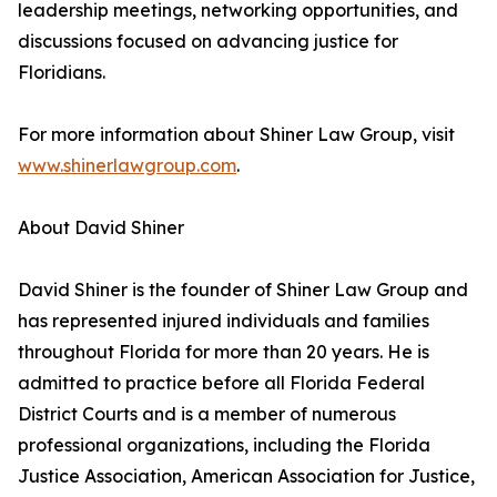
leadership meetings, networking opportunities, and
discussions focused on advancing justice for
Floridians.
For more information about Shiner Law Group, visit
www.shinerlawgroup.com
.
About David Shiner
David Shiner is the founder of Shiner Law Group and
has represented injured individuals and families
throughout Florida for more than 20 years. He is
admitted to practice before all Florida Federal
District Courts and is a member of numerous
professional organizations, including the Florida
Justice Association, American Association for Justice,