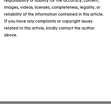
responsibility or liability for the accuracy, content,
images, videos, licenses, completeness, legality, or
reliability of the information contained in this article.
If you have any complaints or copyright issues
related to this article, kindly contact the author
above.