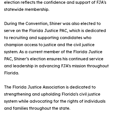
election reflects the confidence and support of FJA's
statewide membership.
During the Convention, Shiner was also elected to
serve on the Florida Justice PAC, which is dedicated
to recruiting and supporting candidates who
champion access to justice and the civil justice
system. As a current member of the Florida Justice
PAC, Shiner’s election ensures his continued service
and leadership in advancing FJA’s mission throughout
Florida.
The Florida Justice Association is dedicated to
strengthening and upholding Florida's civil justice
system while advocating for the rights of individuals
and families throughout the state.