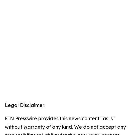
Legal Disclaimer:
EIN Presswire provides this news content "as is"
without warranty of any kind. We do not accept any