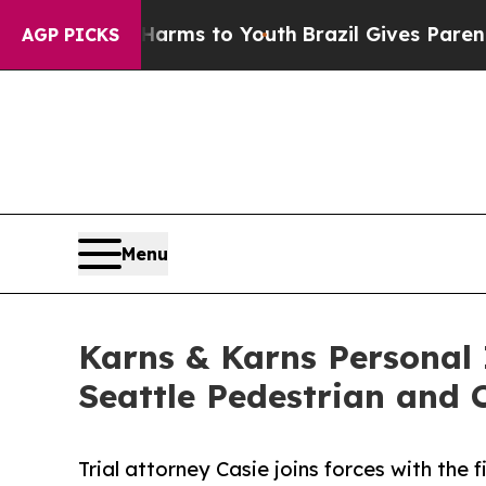
 Abate Harms to Youth
Brazil Gives Parents Socia
AGP PICKS
Menu
Karns & Karns Personal 
Seattle Pedestrian and
Trial attorney Casie joins forces with the 