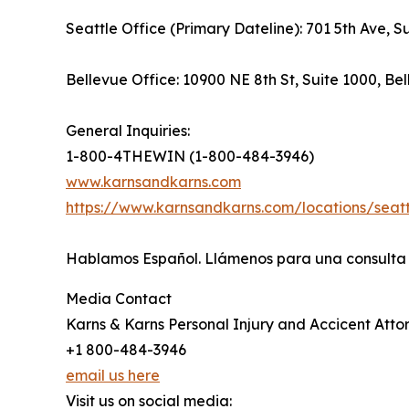
Seattle Office (Primary Dateline): 701 5th Ave, 
Bellevue Office: 10900 NE 8th St, Suite 1000, B
General Inquiries:
1-800-4THEWIN (1-800-484-3946)
www.karnsandkarns.com
https://www.karnsandkarns.com/locations/seatt
Hablamos Español. Llámenos para una consulta g
Media Contact
Karns & Karns Personal Injury and Accicent Atto
+1 800-484-3946
email us here
Visit us on social media: