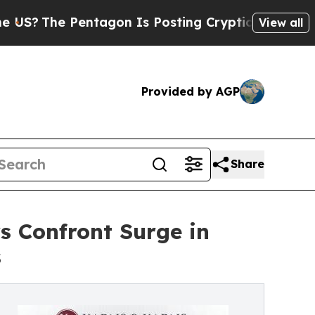
e Pentagon Is Posting Cryptic Biblical Messages
View all
Provided by AGP
Share
s Confront Surge in
s