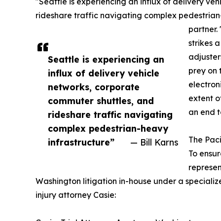
"Seattle is experiencing an influx of delivery v
rideshare traffic navigating complex pedestrian-
partner.
strikes 
adjuster
Seattle is experiencing an
prey on 
influx of delivery vehicle
electron
networks, corporate
extent of
commuter shuttles, and
an end t
rideshare traffic navigating
complex pedestrian-heavy
The Pac
infrastructure”
— Bill Karns
To ensur
represen
Washington litigation in-house under a specializ
injury attorney Casie: