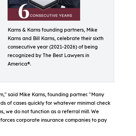
Karns & Karns founding partners, Mike
Karns and Bill Karns, celebrate their sixth
consecutive year (2021-2026) of being
recognized by The Best Lawyers in
America®.
om," said Mike Karns, founding partner. "Many
ands of cases quickly for whatever minimal check
, we do not function as a referral mill. We
t forces corporate insurance companies to pay