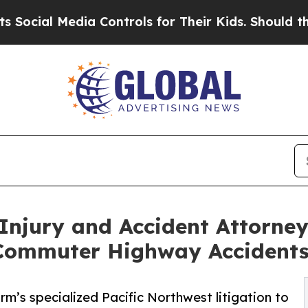
l Media Controls for Their Kids. Should the US?
Th
Injury and Accident Attorney
 Commuter Highway Accident
firm’s specialized Pacific Northwest litigation to