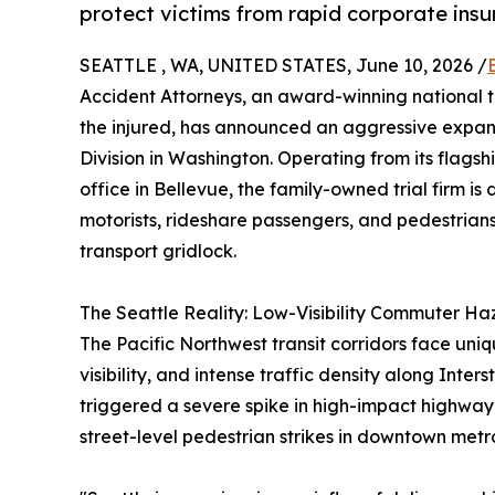
protect victims from rapid corporate insu
SEATTLE , WA, UNITED STATES, June 10, 2026 /
Accident Attorneys, an award-winning national t
the injured, has announced an aggressive expan
Division in Washington. Operating from its flags
office in Bellevue, the family-owned trial firm i
motorists, rideshare passengers, and pedestria
transport gridlock.
The Seattle Reality: Low-Visibility Commuter Ha
The Pacific Northwest transit corridors face uniq
visibility, and intense traffic density along Inte
triggered a severe spike in high-impact highway 
street-level pedestrian strikes in downtown metr