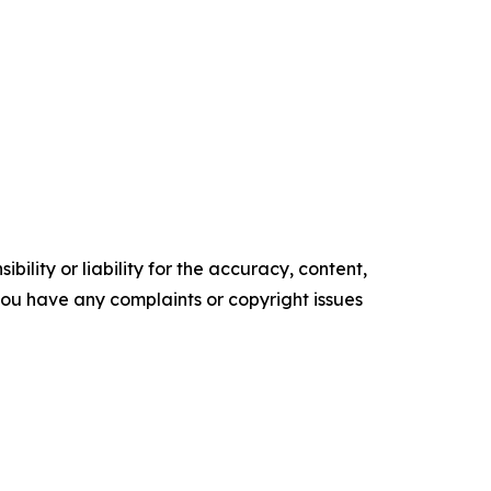
ility or liability for the accuracy, content,
f you have any complaints or copyright issues