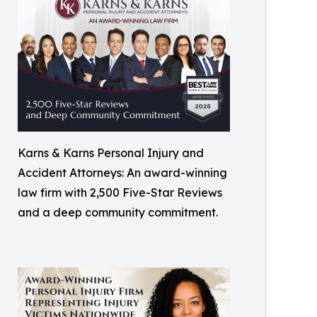
Karns & Karns Personal Injury and
Accident Attorneys: An award-winning
law firm with 2,500 Five-Star Reviews
and a deep community commitment.