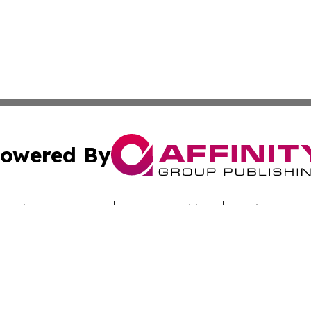
owered By
ubmit Press Release
Terms & Conditions
Copyright/DMCA
nc. dba Affinity Group Publishing & Global Advertising N
Cookie Settings / Your Privacy Choices