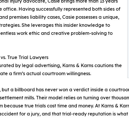
onal injury advocate, Casie brings more than 13 years
tle office. Having successfully represented both sides of
nd premises liability cases, Casie possesses a unique,
rategies. She leverages this insider knowledge to
entless work ethic and creative problem-solving to
vs. True Trial Lawyers
ated by legal advertising, Karns & Karns cautions the
ate a firm’s actual courtroom willingness.
, but a billboard has never won a verdict inside a courtro
settlement mills. Their model relies on turning over thous
 because true trials cost time and money. At Karns & Karns
cident for a jury, and that trial-ready reputation is wha