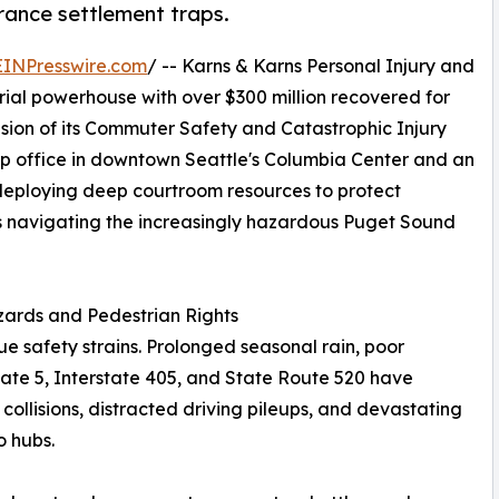
rance settlement traps.
EINPresswire.com
/ -- Karns & Karns Personal Injury and
rial powerhouse with over $300 million recovered for
sion of its Commuter Safety and Catastrophic Injury
hip office in downtown Seattle's Columbia Center and an
s deploying deep courtroom resources to protect
ns navigating the increasingly hazardous Puget Sound
zards and Pedestrian Rights
ue safety strains. Prolonged seasonal rain, poor
rstate 5, Interstate 405, and State Route 520 have
collisions, distracted driving pileups, and devastating
o hubs.