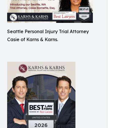
Seattle Personal Injury Trial Attorney
Casie of Karns & Karns.