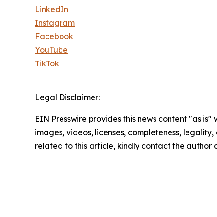
LinkedIn
Instagram
Facebook
YouTube
TikTok
Legal Disclaimer:
EIN Presswire provides this news content "as is" 
images, videos, licenses, completeness, legality, o
related to this article, kindly contact the author