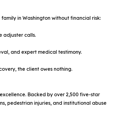
family in Washington without financial risk:
 adjuster calls.
eval, and expert medical testimony.
ecovery, the client owes nothing.
 excellence. Backed by over 2,500 five-star
s, pedestrian injuries, and institutional abuse