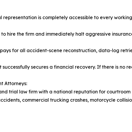
l representation is completely accessible to every working 
t to hire the firm and immediately halt aggressive insurance
ays for all accident-scene reconstruction, data-log retri
 successfully secures a financial recovery. If there is no r
t Attorneys:
and trial law firm with a national reputation for courtroom
accidents, commercial trucking crashes, motorcycle collision