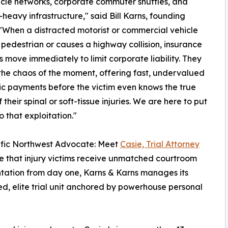
ehicle networks, corporate commuter shuttles, and
heavy infrastructure," said Bill Karns, founding
 "When a distracted motorist or commercial vehicle
a pedestrian or causes a highway collision, insurance
s move immediately to limit corporate liability. They
the chaos of the moment, offering fast, undervalued
ic payments before the victim even knows the true
 their spinal or soft-tissue injuries. We are here to put
o that exploitation."
ific Northwest Advocate: Meet
Casie, Trial Attorney
e that injury victims receive unmatched courtroom
tation from day one, Karns & Karns manages its
ed, elite trial unit anchored by powerhouse personal