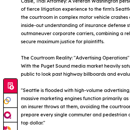
Casie, Trial Attorney: A veteran Washington pers
of fierce litigation experience to the firm's Seat
the courtroom in complex motor vehicle crashes a
inside-out understanding of insurance defense st
outmaneuver corporate carriers, combining a rel
secure maximum justice for plaintiffs.
The Courtroom Reality: "Advertising Operations" 
With the Puget Sound media market heavily satur
public to look past highway billboards and evalu
"Seattle is flooded with high-volume advertising
massive marketing engines function primarily as 
an insurer throws at them, avoiding the courtroom
prepare every single commuter and pedestrian ac
top dollar."