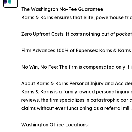
The Washington No-Fee Guarantee
Karns & Karns ensures that elite, powerhouse tria
Zero Upfront Costs: It costs nothing out of pocke
Firm Advances 100% of Expenses: Karns & Karns p
No Win, No Fee: The firm is compensated only if it
About Karns & Karns Personal Injury and Acciden
Karns & Karns is a family-owned personal injury 
reviews, the firm specializes in catastrophic car 
claims without ever functioning as a referral mill.
Washington Office Locations: