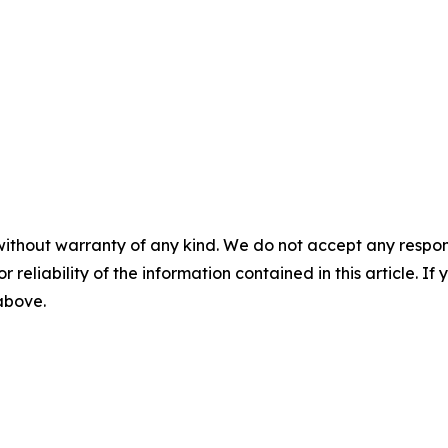
without warranty of any kind. We do not accept any responsib
r reliability of the information contained in this article. I
 above.