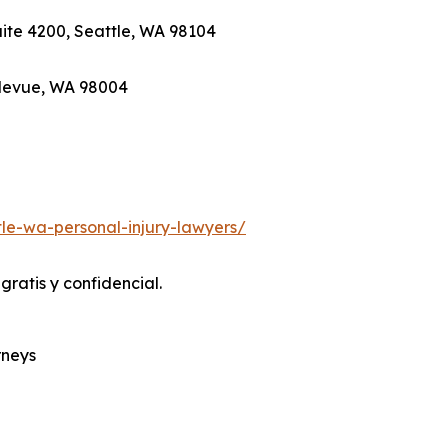
Suite 4200, Seattle, WA 98104
ellevue, WA 98004
le-wa-personal-injury-lawyers/
ratis y confidencial.
rneys