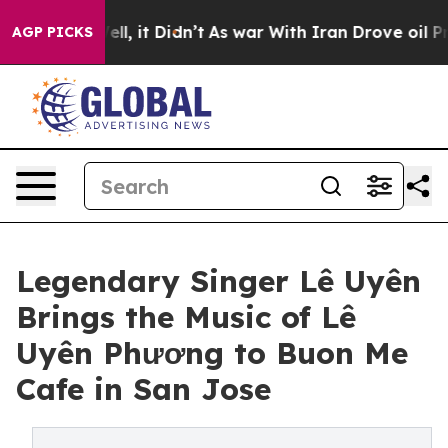
Well, it Didn’t
As war With Iran Drove oil Prices Hi
AGP PICKS
Legendary Singer Lê Uyên
Brings the Music of Lê
Uyên Phương to Buon Me
Cafe in San Jose