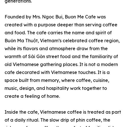
generations.
Founded by Mrs. Ngoc Bui, Buon Me Cafe was
created with a purpose deeper than serving coffee
and food. The cafe carries the name and spirit of
Buôn Ma Thuột, Vietnam’s celebrated coffee region,
while its flavors and atmosphere draw from the
warmth of Sài Gòn street food and the familiarity of
old Vietnamese gathering places. It is not a modern
cafe decorated with Vietnamese touches. It is a
space built from memory, where coffee, cuisine,
music, design, and hospitality work together to
create a feeling of home.
Inside the cafe, Vietnamese coffee is treated as part
of a daily ritual. The slow drip of phin coffee, the