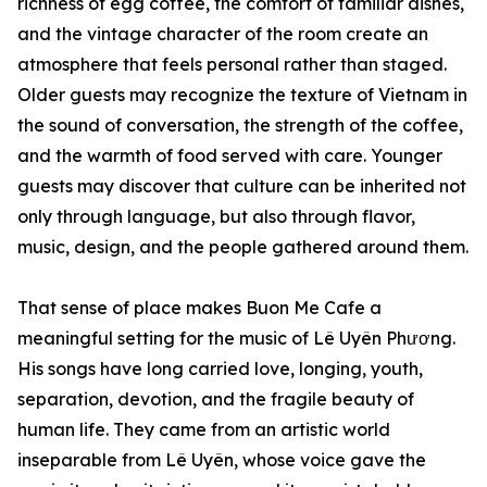
richness of egg coffee, the comfort of familiar dishes,
and the vintage character of the room create an
atmosphere that feels personal rather than staged.
Older guests may recognize the texture of Vietnam in
the sound of conversation, the strength of the coffee,
and the warmth of food served with care. Younger
guests may discover that culture can be inherited not
only through language, but also through flavor,
music, design, and the people gathered around them.
That sense of place makes Buon Me Cafe a
meaningful setting for the music of Lê Uyên Phương.
His songs have long carried love, longing, youth,
separation, devotion, and the fragile beauty of
human life. They came from an artistic world
inseparable from Lê Uyên, whose voice gave the