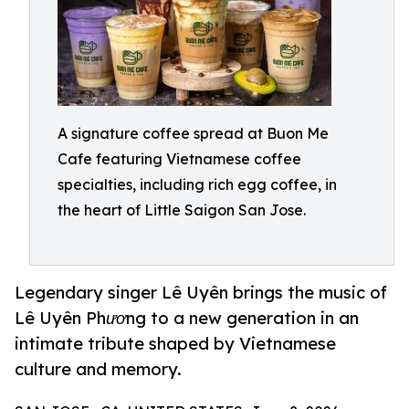
A signature coffee spread at Buon Me
Cafe featuring Vietnamese coffee
specialties, including rich egg coffee, in
the heart of Little Saigon San Jose.
Legendary singer Lê Uyên brings the music of
Lê Uyên Phương to a new generation in an
intimate tribute shaped by Vietnamese
culture and memory.