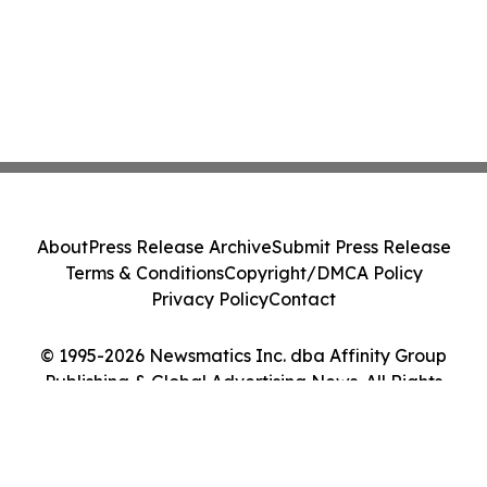
About
Press Release Archive
Submit Press Release
Terms & Conditions
Copyright/DMCA Policy
Privacy Policy
Contact
© 1995-2026 Newsmatics Inc. dba Affinity Group
Publishing & Global Advertising News. All Rights
Reserved.
Cookie Settings / Your Privacy Choices