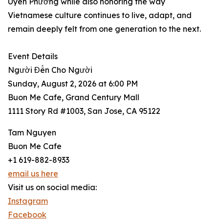
Uyên Phương while also honoring the way
Vietnamese culture continues to live, adapt, and
remain deeply felt from one generation to the next.
Event Details
Người Đến Cho Người
Sunday, August 2, 2026 at 6:00 PM
Buon Me Cafe, Grand Century Mall
1111 Story Rd #1003, San Jose, CA 95122
Tam Nguyen
Buon Me Cafe
+1 619-882-8933
email us here
Visit us on social media:
Instagram
Facebook