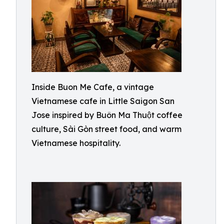
Inside Buon Me Cafe, a vintage
Vietnamese cafe in Little Saigon San
Jose inspired by Buôn Ma Thuột coffee
culture, Sài Gòn street food, and warm
Vietnamese hospitality.