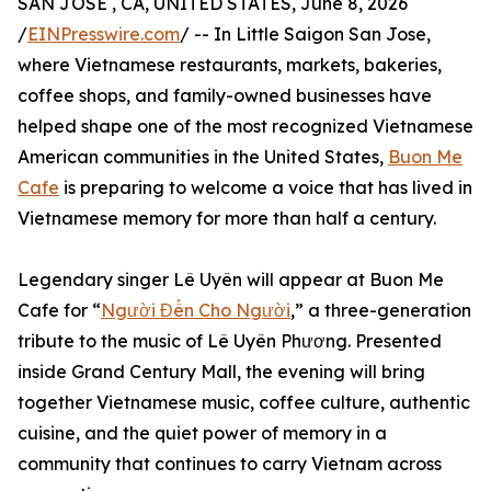
SAN JOSE , CA, UNITED STATES, June 8, 2026
/
EINPresswire.com
/ -- In Little Saigon San Jose,
where Vietnamese restaurants, markets, bakeries,
coffee shops, and family-owned businesses have
helped shape one of the most recognized Vietnamese
American communities in the United States,
Buon Me
Cafe
is preparing to welcome a voice that has lived in
Vietnamese memory for more than half a century.
Legendary singer Lê Uyên will appear at Buon Me
Cafe for “
Người Đến Cho Người
,” a three-generation
tribute to the music of Lê Uyên Phương. Presented
inside Grand Century Mall, the evening will bring
together Vietnamese music, coffee culture, authentic
cuisine, and the quiet power of memory in a
community that continues to carry Vietnam across