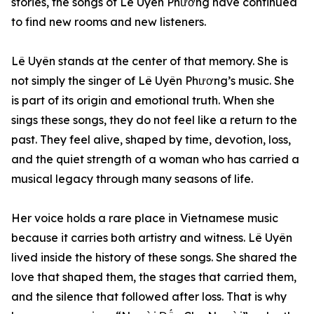
stories, the songs of Lê Uyên Phương have continued
to find new rooms and new listeners.
Lê Uyên stands at the center of that memory. She is
not simply the singer of Lê Uyên Phương’s music. She
is part of its origin and emotional truth. When she
sings these songs, they do not feel like a return to the
past. They feel alive, shaped by time, devotion, loss,
and the quiet strength of a woman who has carried a
musical legacy through many seasons of life.
Her voice holds a rare place in Vietnamese music
because it carries both artistry and witness. Lê Uyên
lived inside the history of these songs. She shared the
love that shaped them, the stages that carried them,
and the silence that followed after loss. That is why