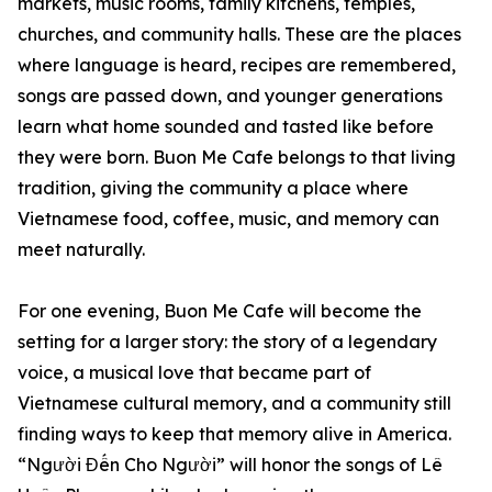
markets, music rooms, family kitchens, temples,
churches, and community halls. These are the places
where language is heard, recipes are remembered,
songs are passed down, and younger generations
learn what home sounded and tasted like before
they were born. Buon Me Cafe belongs to that living
tradition, giving the community a place where
Vietnamese food, coffee, music, and memory can
meet naturally.
For one evening, Buon Me Cafe will become the
setting for a larger story: the story of a legendary
voice, a musical love that became part of
Vietnamese cultural memory, and a community still
finding ways to keep that memory alive in America.
“Người Đến Cho Người” will honor the songs of Lê