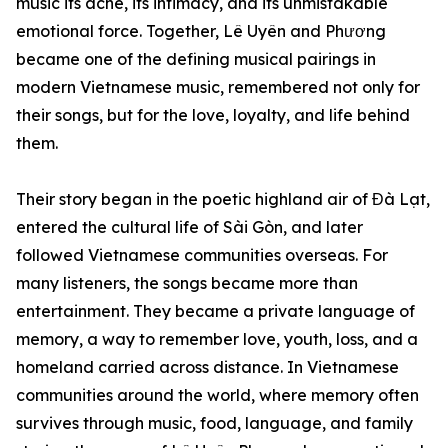
music its ache, its intimacy, and its unmistakable
emotional force. Together, Lê Uyên and Phương
became one of the defining musical pairings in
modern Vietnamese music, remembered not only for
their songs, but for the love, loyalty, and life behind
them.
Their story began in the poetic highland air of Đà Lạt,
entered the cultural life of Sài Gòn, and later
followed Vietnamese communities overseas. For
many listeners, the songs became more than
entertainment. They became a private language of
memory, a way to remember love, youth, loss, and a
homeland carried across distance. In Vietnamese
communities around the world, where memory often
survives through music, food, language, and family