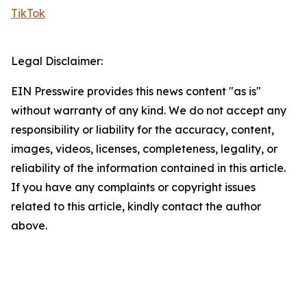
TikTok
Legal Disclaimer:
EIN Presswire provides this news content "as is"
without warranty of any kind. We do not accept any
responsibility or liability for the accuracy, content,
images, videos, licenses, completeness, legality, or
reliability of the information contained in this article.
If you have any complaints or copyright issues
related to this article, kindly contact the author
above.