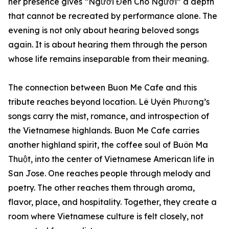
her presence gives “Người Đến Cho Người” a depth
that cannot be recreated by performance alone. The
evening is not only about hearing beloved songs
again. It is about hearing them through the person
whose life remains inseparable from their meaning.
The connection between Buon Me Cafe and this
tribute reaches beyond location. Lê Uyên Phương’s
songs carry the mist, romance, and introspection of
the Vietnamese highlands. Buon Me Cafe carries
another highland spirit, the coffee soul of Buôn Ma
Thuột, into the center of Vietnamese American life in
San Jose. One reaches people through melody and
poetry. The other reaches them through aroma,
flavor, place, and hospitality. Together, they create a
room where Vietnamese culture is felt closely, not