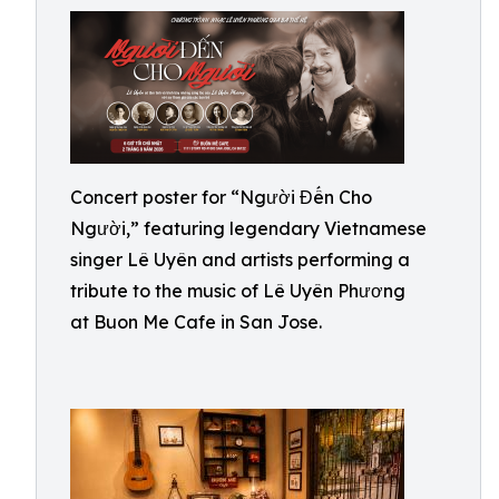
Concert poster for “Người Đến Cho
Người,” featuring legendary Vietnamese
singer Lê Uyên and artists performing a
tribute to the music of Lê Uyên Phương
at Buon Me Cafe in San Jose.