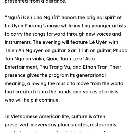
presented from a distance.
“Người Đến Cho Người” honors the original spirit of
Lê Uyên Phương’s music while inviting younger artists
to carry the songs forward through new voices and
instruments. The evening will feature Lê Uyên with
Thien An Nguyen on guitar, San Trinh on guitar, Phuoc
Tan Ngo on violin, Quoc Tuan Le of Asia
Entertainment, Thu Trang Vu, and Ethan Tran. Their
presence gives the program its generational
meaning, allowing the music to move from the world
that created it into the hands and voices of artists
who will help it continue.
In Vietnamese American life, culture is often
preserved in everyday places: cafes, restaurants,