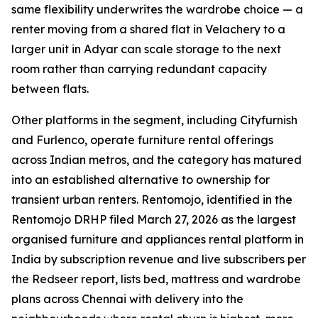
same flexibility underwrites the wardrobe choice — a
renter moving from a shared flat in Velachery to a
larger unit in Adyar can scale storage to the next
room rather than carrying redundant capacity
between flats.
Other platforms in the segment, including Cityfurnish
and Furlenco, operate furniture rental offerings
across Indian metros, and the category has matured
into an established alternative to ownership for
transient urban renters. Rentomojo, identified in the
Rentomojo DRHP filed March 27, 2026 as the largest
organised furniture and appliances rental platform in
India by subscription revenue and live subscribers per
the Redseer report, lists bed, mattress and wardrobe
plans across Chennai with delivery into the