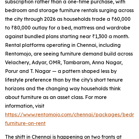
subscription rather than a one-time purchase, with
bedroom and storage furniture rentals surging across
the city through 2026 as households trade a ₹60,000
to ₹80,000 outlay for a bed, mattress and wardrobe
against bundled plans starting near ₹1,300 a month.
Rental platforms operating in Chennai, including
Rentomojo, are seeing furniture demand build across
Velachery, Adyar, OMR, Tambaram, Anna Nagar,
Porur and T. Nagar — a pattern shaped less by
lifestyle preference than by the city's short tenure
horizons and the changing way households think
about furniture as an asset class. For more
information, visit
https://www.rentomojo.com/chennai/packages/bedro
furniture-on-rent
The shift in Chennai is happening on two fronts at