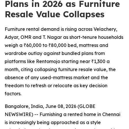
Plans in 2026 as Furniture
Resale Value Collapses
Furniture rental demand is rising across Velachery,
Adyar, OMR and T. Nagar as short-tenure households
weigh a ₹60,000 to ₹80,000 bed, mattress and
wardrobe outlay against bundled plans from
platforms like Rentomojo starting near ₹1,300 a
month, citing collapsing furniture resale value, the
absence of any used-mattress market and the
freedom to refresh or relocate as key decision
factors.
Bangalore, India, June 08, 2026 (GLOBE
NEWSWIRE) -- Furnishing a rented home in Chennai
is increasingly being approached as a style