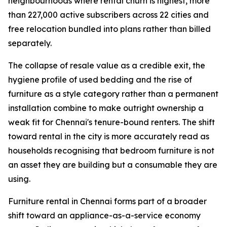
neighbourhoods where rental churn is highest, more
than 227,000 active subscribers across 22 cities and
free relocation bundled into plans rather than billed
separately.
The collapse of resale value as a credible exit, the
hygiene profile of used bedding and the rise of
furniture as a style category rather than a permanent
installation combine to make outright ownership a
weak fit for Chennai's tenure-bound renters. The shift
toward rental in the city is more accurately read as
households recognising that bedroom furniture is not
an asset they are building but a consumable they are
using.
Furniture rental in Chennai forms part of a broader
shift toward an appliance-as-a-service economy