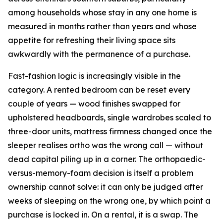
among households whose stay in any one home is
measured in months rather than years and whose
appetite for refreshing their living space sits
awkwardly with the permanence of a purchase.
Fast-fashion logic is increasingly visible in the
category. A rented bedroom can be reset every
couple of years — wood finishes swapped for
upholstered headboards, single wardrobes scaled to
three-door units, mattress firmness changed once the
sleeper realises ortho was the wrong call — without
dead capital piling up in a corner. The orthopaedic-
versus-memory-foam decision is itself a problem
ownership cannot solve: it can only be judged after
weeks of sleeping on the wrong one, by which point a
purchase is locked in. On a rental, it is a swap. The