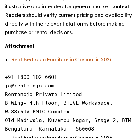
illustrative and intended for general market context.
Readers should verify current pricing and availability
directly with the relevant platforms before making
purchase or rental decisions.
Attachment
Rent Bedroom Furniture in Chennai in 2026
+91 1800 102 6601

jo@rentomojo.com

Rentomojo Private Limited

B Wing- 4th Floor, BHIVE Workspace,

WJ88+69V BMTC Complex,

Old Madiwala, Kuvempu Nagar, Stage 2, BTM La
Bengaluru, Karnataka - 560068
Rent Bedroom Furniture in Chennai in 2026