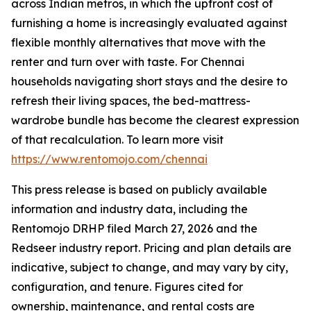
across Indian metros, in which the upfront cost of
furnishing a home is increasingly evaluated against
flexible monthly alternatives that move with the
renter and turn over with taste. For Chennai
households navigating short stays and the desire to
refresh their living spaces, the bed-mattress-
wardrobe bundle has become the clearest expression
of that recalculation. To learn more visit
https://www.rentomojo.com/chennai
This press release is based on publicly available
information and industry data, including the
Rentomojo DRHP filed March 27, 2026 and the
Redseer industry report. Pricing and plan details are
indicative, subject to change, and may vary by city,
configuration, and tenure. Figures cited for
ownership, maintenance, and rental costs are