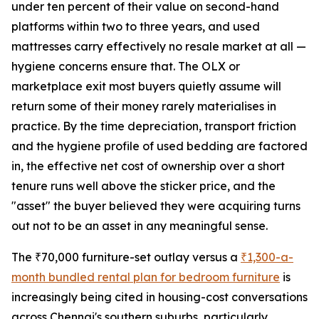
under ten percent of their value on second-hand
platforms within two to three years, and used
mattresses carry effectively no resale market at all —
hygiene concerns ensure that. The OLX or
marketplace exit most buyers quietly assume will
return some of their money rarely materialises in
practice. By the time depreciation, transport friction
and the hygiene profile of used bedding are factored
in, the effective net cost of ownership over a short
tenure runs well above the sticker price, and the
"asset" the buyer believed they were acquiring turns
out not to be an asset in any meaningful sense.
The ₹70,000 furniture-set outlay versus a
₹1,300-a-
month bundled rental plan for bedroom furniture
is
increasingly being cited in housing-cost conversations
across Chennai's southern suburbs, particularly