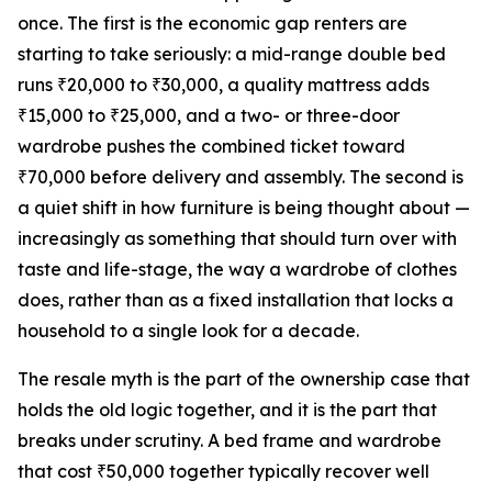
once. The first is the economic gap renters are
starting to take seriously: a mid-range double bed
runs ₹20,000 to ₹30,000, a quality mattress adds
₹15,000 to ₹25,000, and a two- or three-door
wardrobe pushes the combined ticket toward
₹70,000 before delivery and assembly. The second is
a quiet shift in how furniture is being thought about —
increasingly as something that should turn over with
taste and life-stage, the way a wardrobe of clothes
does, rather than as a fixed installation that locks a
household to a single look for a decade.
The resale myth is the part of the ownership case that
holds the old logic together, and it is the part that
breaks under scrutiny. A bed frame and wardrobe
that cost ₹50,000 together typically recover well