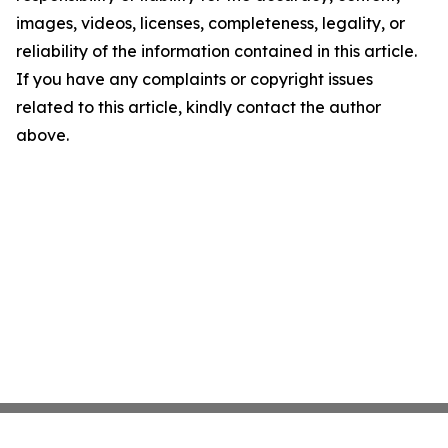
images, videos, licenses, completeness, legality, or
reliability of the information contained in this article.
If you have any complaints or copyright issues
related to this article, kindly contact the author
above.