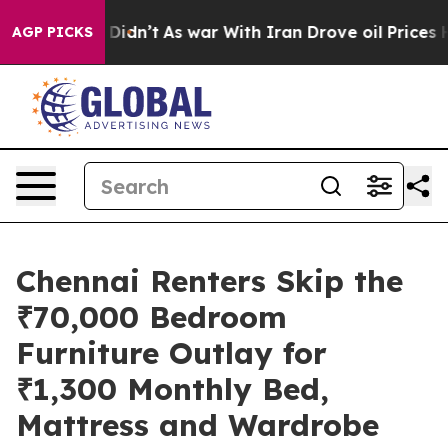
l, it Didn’t
As war With Iran Drove oil Prices Highe
AGP PICKS
Chennai Renters Skip the
₹70,000 Bedroom
Furniture Outlay for
₹1,300 Monthly Bed,
Mattress and Wardrobe