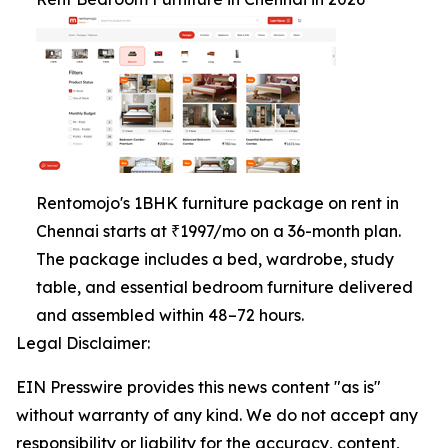
Rentomojo's 1BHK furniture package on rent in
Chennai starts at ₹1997/mo on a 36-month plan.
The package includes a bed, wardrobe, study
table, and essential bedroom furniture delivered
and assembled within 48–72 hours.
Legal Disclaimer:
EIN Presswire provides this news content "as is"
without warranty of any kind. We do not accept any
responsibility or liability for the accuracy, content,