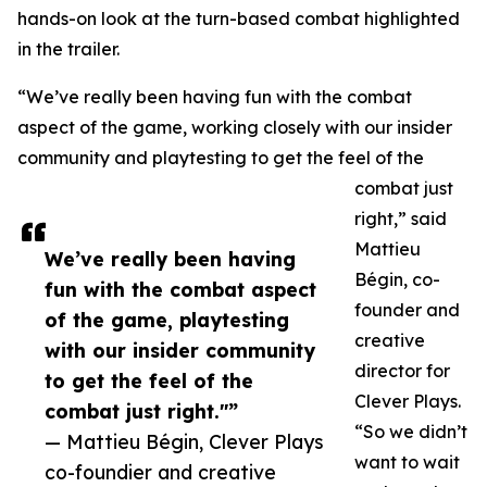
hands-on look at the turn-based combat highlighted
in the trailer.
“We’ve really been having fun with the combat
aspect of the game, working closely with our insider
community and playtesting to get the feel of the
combat just
right,” said
Mattieu
We’ve really been having
Bégin, co-
fun with the combat aspect
founder and
of the game, playtesting
creative
with our insider community
director for
to get the feel of the
Clever Plays.
combat just right."”
“So we didn’t
— Mattieu Bégin, Clever Plays
want to wait
co-foundier and creative