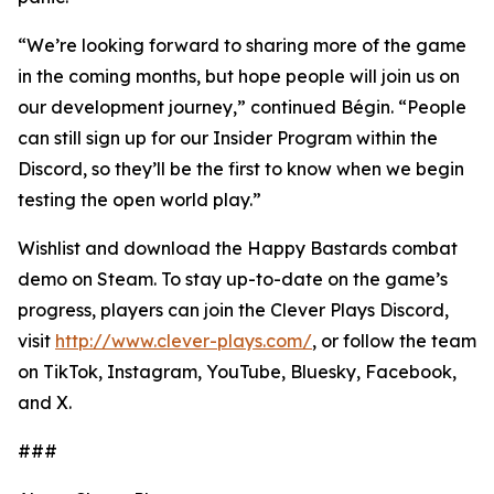
“We’re looking forward to sharing more of the game
in the coming months, but hope people will join us on
our development journey,” continued Bégin. “People
can still sign up for our Insider Program within the
Discord, so they’ll be the first to know when we begin
testing the open world play.”
Wishlist and download the Happy Bastards combat
demo on Steam. To stay up-to-date on the game’s
progress, players can join the Clever Plays Discord,
visit
http://www.clever-plays.com/
, or follow the team
on TikTok, Instagram, YouTube, Bluesky, Facebook,
and X.
###