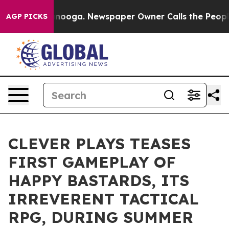
Chattanooga. Newspaper Owner Calls the People Abrup
AGP PICKS
CLEVER PLAYS TEASES
FIRST GAMEPLAY OF
HAPPY BASTARDS, ITS
IRREVERENT TACTICAL
RPG, DURING SUMMER