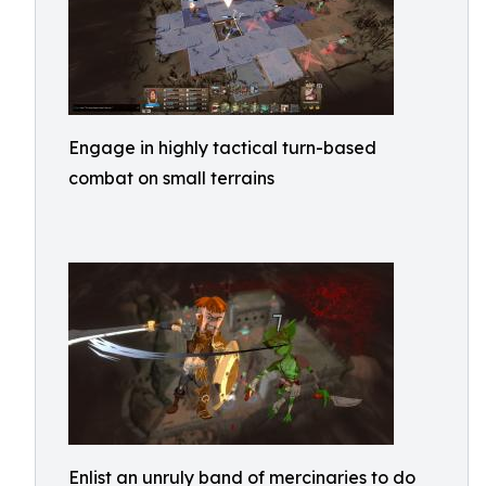
Engage in highly tactical turn-based
combat on small terrains
Enlist an unruly band of mercinaries to do