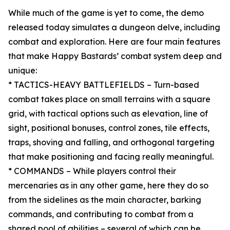
While much of the game is yet to come, the demo
released today simulates a dungeon delve, including
combat and exploration. Here are four main features
that make Happy Bastards’ combat system deep and
unique:
* TACTICS-HEAVY BATTLEFIELDS – Turn-based
combat takes place on small terrains with a square
grid, with tactical options such as elevation, line of
sight, positional bonuses, control zones, tile effects,
traps, shoving and falling, and orthogonal targeting
that make positioning and facing really meaningful.
* COMMANDS – While players control their
mercenaries as in any other game, here they do so
from the sidelines as the main character, barking
commands, and contributing to combat from a
shared pool of abilities – several of which can be