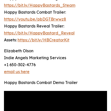
https://bit.ly/HappyBastards_Steam
Happy Bastards Combat Trailer:
https://youtu.be/pbDGTBrwwz8
Happy Bastards Reveal Trailer:
https://bit.ly/HappyBastard_Reveal
Assets:
https://bit.ly/HBCreatorKit
Elizabeth Olson
Indie Angels Marketing Services
+1 650-302-4776
email us here
Happy Bastards Combat Demo Trailer