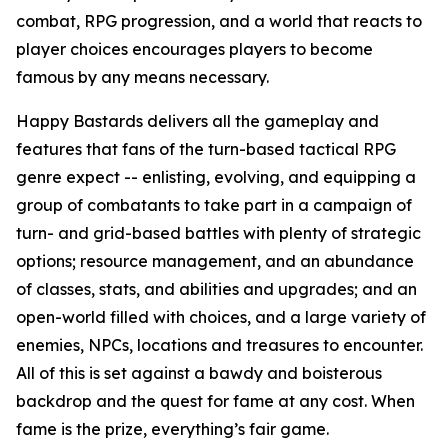
combat, RPG progression, and a world that reacts to
player choices encourages players to become
famous by any means necessary.
Happy Bastards delivers all the gameplay and
features that fans of the turn-based tactical RPG
genre expect -- enlisting, evolving, and equipping a
group of combatants to take part in a campaign of
turn- and grid-based battles with plenty of strategic
options; resource management, and an abundance
of classes, stats, and abilities and upgrades; and an
open-world filled with choices, and a large variety of
enemies, NPCs, locations and treasures to encounter.
All of this is set against a bawdy and boisterous
backdrop and the quest for fame at any cost. When
fame is the prize, everything’s fair game.