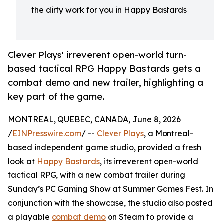
the dirty work for you in Happy Bastards
Clever Plays' irreverent open-world turn-
based tactical RPG Happy Bastards gets a
combat demo and new trailer, highlighting a
key part of the game.
MONTREAL, QUEBEC, CANADA, June 8, 2026
/
EINPresswire.com
/ --
Clever Plays
, a Montreal-
based independent game studio, provided a fresh
look at
Happy Bastards
, its irreverent open-world
tactical RPG, with a new combat trailer during
Sunday’s PC Gaming Show at Summer Games Fest. In
conjunction with the showcase, the studio also posted
a playable
combat demo
on Steam to provide a