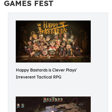
GAMES FEST
Happy Bastards is Clever Plays'
Irreverent Tactical RPG