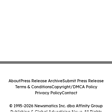
About
Press Release Archive
Submit Press Release
Terms & Conditions
Copyright/DMCA Policy
Privacy Policy
Contact
© 1995-2026 Newsmatics Inc. dba Affinity Group
Publishing & Global Advertising News. All Rights