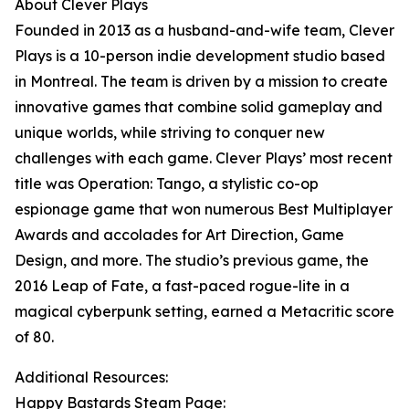
About Clever Plays
Founded in 2013 as a husband-and-wife team, Clever
Plays is a 10-person indie development studio based
in Montreal. The team is driven by a mission to create
innovative games that combine solid gameplay and
unique worlds, while striving to conquer new
challenges with each game. Clever Plays’ most recent
title was Operation: Tango, a stylistic co-op
espionage game that won numerous Best Multiplayer
Awards and accolades for Art Direction, Game
Design, and more. The studio’s previous game, the
2016 Leap of Fate, a fast-paced rogue-lite in a
magical cyberpunk setting, earned a Metacritic score
of 80.
Additional Resources:
Happy Bastards Steam Page: