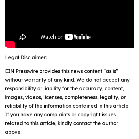
Legal Disclaimer:
EIN Presswire provides this news content "as is"
without warranty of any kind. We do not accept any
responsibility or liability for the accuracy, content,
images, videos, licenses, completeness, legality, or
reliability of the information contained in this article.
If you have any complaints or copyright issues
related to this article, kindly contact the author
above.