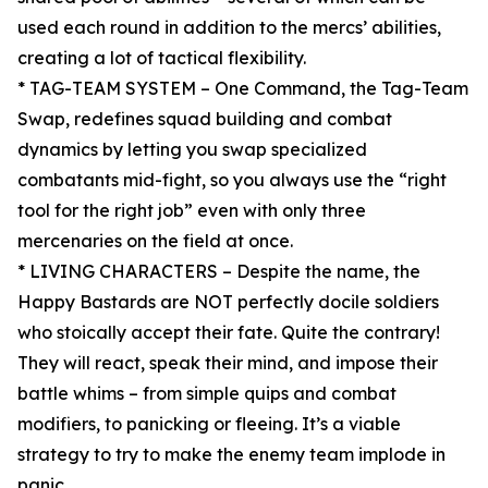
used each round in addition to the mercs’ abilities,
creating a lot of tactical flexibility.
* TAG-TEAM SYSTEM – One Command, the Tag-Team
Swap, redefines squad building and combat
dynamics by letting you swap specialized
combatants mid-fight, so you always use the “right
tool for the right job” even with only three
mercenaries on the field at once.
* LIVING CHARACTERS – Despite the name, the
Happy Bastards are NOT perfectly docile soldiers
who stoically accept their fate. Quite the contrary!
They will react, speak their mind, and impose their
battle whims – from simple quips and combat
modifiers, to panicking or fleeing. It’s a viable
strategy to try to make the enemy team implode in
panic.