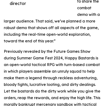
to share the
director
combat
demo with a
larger audience. That said, we’ve planned a more
robust demo that shows off all aspects of the game,
including the real-time open-world exploration,
toward the end of this year.”
Previously revealed by the Future Games Show
during Summer Game Fest 2024, Happy Bastards is
an open-world tactical RPG with turn-based combat
in which players assemble an unruly squad to help
make them a legend through reckless adventuring,
bloody fights, lucrative looting, and dirty dealings.
Let the bastards do the dirty work while you give the
orders, reap the rewards, and enjoy the high life. This
morally bankrupt mercenary sandbox with tactical