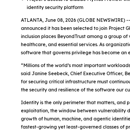
identity security platform
ATLANTA, June 08, 2026 (GLOBE NEWSWIRE) -
announced it has been selected to join Project Gla
inclusion places BeyondTrust among a group of 
healthcare, and essential services. As organizati
software that governs privilege has become an es
“Millions of the world’s most important workloads
said Janine Seebeck, Chief Executive Officer, B
for securing critical infrastructure must continuo
the security and resilience of the software our c
Identity is the only perimeter that matters, and
exploitation, the window between vulnerability 
growth of human, machine, and agentic identitie
fastest-growing yet least-governed classes of pri