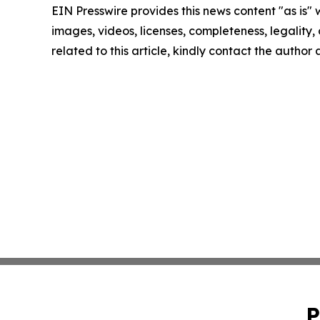
EIN Presswire provides this news content "as is" 
images, videos, licenses, completeness, legality, o
related to this article, kindly contact the author
P