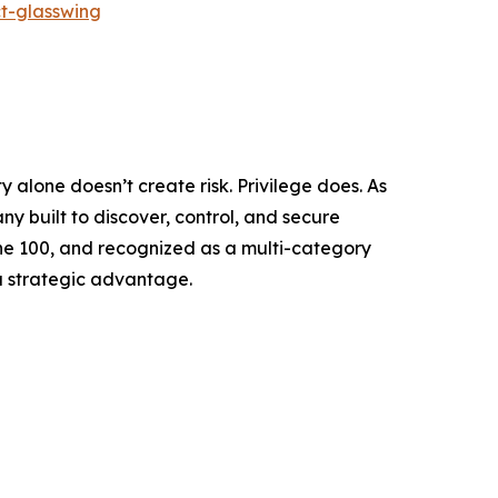
t-glasswing
y alone doesn’t create risk. Privilege does. As
 built to discover, control, and secure
tune 100, and recognized as a multi-category
a strategic advantage.