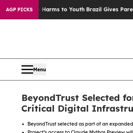
o Abate Harms to Youth
Brazil Gives Parents Soci
AGP PICKS
Menu
BeyondTrust Selected fo
Critical Digital Infrastr
BeyondTrust selected as part of an expanded
Project’s access to Claude Mythos Preview wil