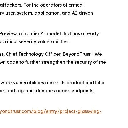
ttackers. For the operators of critical
ery user, system, application, and AI-driven
review, a frontier AI model that has already
itical severity vulnerabilities.
et, Chief Technology Officer, BeyondTrust. "We
n code to further strengthen the security of the
are vulnerabilities across its product portfolio
e, and agentic identities across endpoints,
yondtrust.com/blog/entry/project-glasswing-