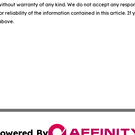
without warranty of any kind. We do not accept any responsib
r reliability of the information contained in this article. I
 above.
owered By