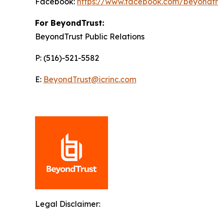
Facebook:
https://www.facebook.com/beyondtr
For BeyondTrust:
BeyondTrust Public Relations
P: (516)-521-5582
E:
BeyondTrust@icrinc.com
Legal Disclaimer: