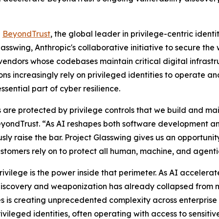
-
BeyondTrust
, the global leader in privilege-centric ident
sswing, Anthropic's collaborative initiative to secure the w
vendors whose codebases maintain critical digital infras
ons increasingly rely on privileged identities to operate a
sential part of cyber resilience.
 are protected by privilege controls that we build and maint
eyondTrust. “As AI reshapes both software development an
usly raise the bar. Project Glasswing gives us an opportuni
ustomers rely on to protect all human, machine, and agentic
 privilege is the power inside that perimeter. As AI accel
discovery and weaponization has already collapsed from m
s is creating unprecedented complexity across enterprise
vileged identities, often operating with access to sensiti