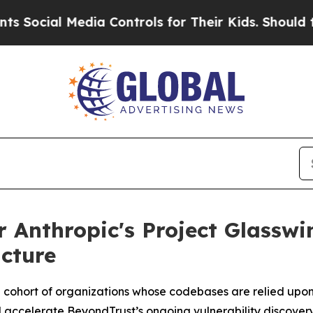
al Media Controls for Their Kids. Should the US?
r Anthropic's Project Glasswi
ucture
 cohort of
organizations
whose codebases are relied upon 
l accelerate BeyondTrust’s ongoing vulnerability discovery