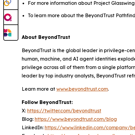
For more information about Project Glasswing, 
To learn more about the BeyondTrust Pathfinde
About BeyondTrust
BeyondTrust is the global leader in privilege-cent
human, machine, and AI agent identities explode
privilege across all of them from a single platf
leader by top industry analysts, BeyondTrust re
Learn more at
www.beyondtrust.com
.
Follow BeyondTrust:
X:
https://twitter.com/beyondtrust
Blog:
https://www.beyondtrust.com/blog
LinkedIn:
https://www.linkedin.com/company/b