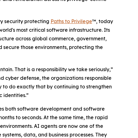
ity security protecting
Paths to Privilege
™, today
orld's most critical software infrastructure. Its
tructure across global commerce, government,
nd secure those environments, protecting the
ain. That is a responsibility we take seriously,”
d cyber defense, the organizations responsible
ty to do exactly that by continuing to strengthen
 identities.”
erates both software development and software
onths to seconds. At the same time, the rapid
 environments. AI agents are now one of the
ve systems, data, and business processes. They