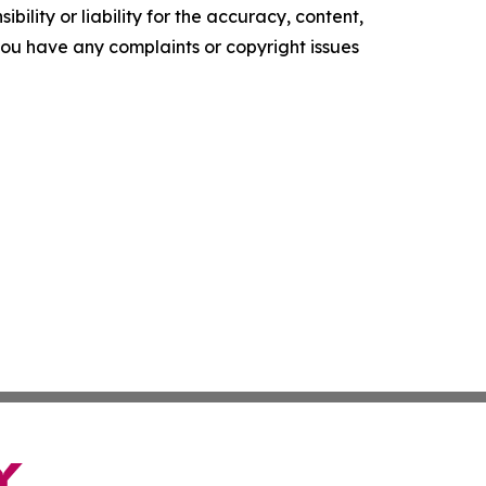
ility or liability for the accuracy, content,
f you have any complaints or copyright issues