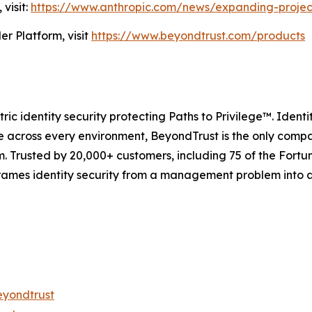
visit:
https://www.anthropic.com/news/expanding-projec
r Platform, visit
https://www.beyondtrust.com/products
ric identity security protecting Paths to Privilege™. Identit
 across every environment, BeyondTrust is the only company
orm. Trusted by 20,000+ customers, including 75 of the For
frames identity security from a management problem into 
eyondtrust