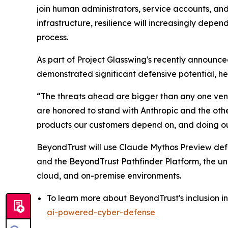
join human administrators, service accounts, and 
infrastructure, resilience will increasingly depen
process.
As part of Project Glasswing's recently announc
demonstrated significant defensive potential, hel
“The threats ahead are bigger than any one vend
are honored to stand with Anthropic and the othe
products our customers depend on, and doing ou
BeyondTrust will use Claude Mythos Preview defens
and the BeyondTrust Pathfinder Platform, the uni
cloud, and on-premise environments.
To learn more about BeyondTrust's inclusion in
ai-powered-cyber-defense