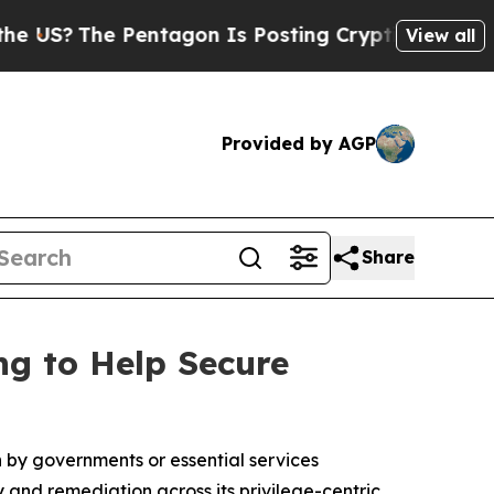
The Pentagon Is Posting Cryptic Biblical Messag
View all
Provided by AGP
Share
ng to Help Secure
by governments or essential services
 and remediation across its privilege-centric