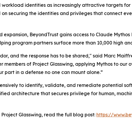
workload identities as increasingly attractive targets for a
d on securing the identities and privileges that connect ev
ed expansion, BeyondTrust gains access to Claude Mythos P
ping program partners surface more than 10,000 high and cr
or, and the response has to be shared," said Marc Maiffr
r members of Project Glasswing, applying Mythos to our ow
r part in a defense no one can mount alone.”
ively to identify, validate, and remediate potential softw
fied architecture that secures privilege for human, machin
 Project Glasswing, read the full blog post:
https://www.be