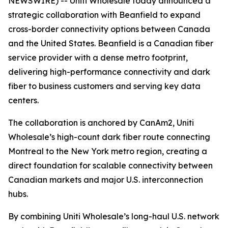
NEWSWIRE) -- Uniti Wholesale today announced a
strategic collaboration with Beanfield to expand
cross-border connectivity options between Canada
and the United States. Beanfield is a Canadian fiber
service provider with a dense metro footprint,
delivering high-performance connectivity and dark
fiber to business customers and serving key data
centers.
The collaboration is anchored by CanAm2, Uniti
Wholesale’s high-count dark fiber route connecting
Montreal to the New York metro region, creating a
direct foundation for scalable connectivity between
Canadian markets and major U.S. interconnection
hubs.
By combining Uniti Wholesale’s long-haul U.S. network