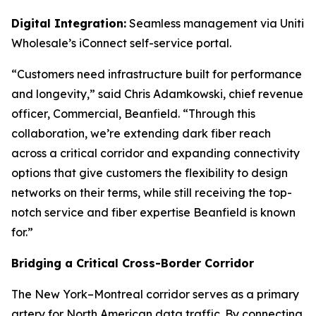
Digital Integration:
Seamless management via Uniti
Wholesale’s iConnect self-service portal.
“Customers need infrastructure built for performance
and longevity,” said Chris Adamkowski, chief revenue
officer, Commercial, Beanfield. “Through this
collaboration, we’re extending dark fiber reach
across a critical corridor and expanding connectivity
options that give customers the flexibility to design
networks on their terms, while still receiving the top-
notch service and fiber expertise Beanfield is known
for.”
Bridging a Critical Cross-Border Corridor
The New York–Montreal corridor serves as a primary
artery for North American data traffic. By connecting