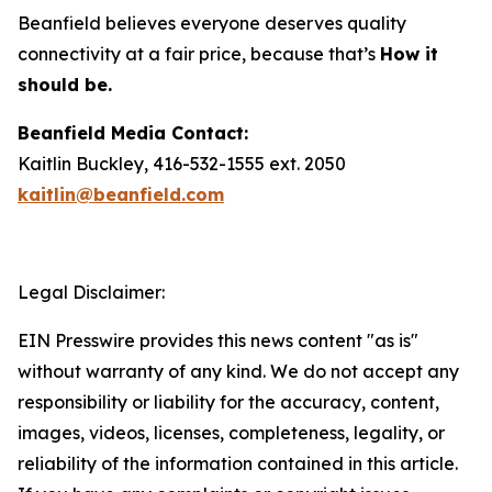
Beanfield believes everyone deserves quality
connectivity at a fair price, because that’s
How it
should be.
Beanfield Media Contact:
Kaitlin Buckley, 416-532-1555 ext. 2050
kaitlin@beanfield.com
Legal Disclaimer:
EIN Presswire provides this news content "as is"
without warranty of any kind. We do not accept any
responsibility or liability for the accuracy, content,
images, videos, licenses, completeness, legality, or
reliability of the information contained in this article.