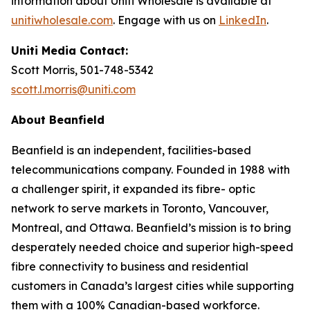
information about Uniti Wholesale is available at
unitiwholesale.com
. Engage with us on
LinkedIn
.
Uniti Media Contact:
Scott Morris, 501-748-5342
scott.l.morris@uniti.com
About Beanfield
Beanfield is an independent, facilities-based
telecommunications company. Founded in 1988 with
a challenger spirit, it expanded its fibre- optic
network to serve markets in Toronto, Vancouver,
Montreal, and Ottawa. Beanfield’s mission is to bring
desperately needed choice and superior high-speed
fibre connectivity to business and residential
customers in Canada’s largest cities while supporting
them with a 100% Canadian-based workforce.