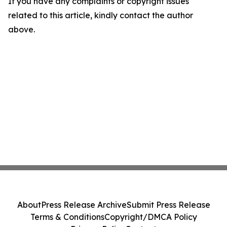
If you have any complaints or copyright issues
related to this article, kindly contact the author
above.
About
Press Release Archive
Submit Press Release
Terms & Conditions
Copyright/DMCA Policy