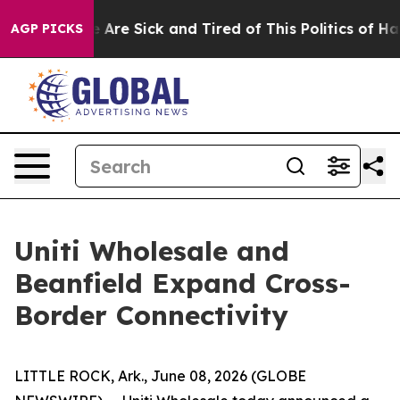
: “People Are Sick and Tired of This Politics of Hatred
AGP PICKS
Uniti Wholesale and
Beanfield Expand Cross-
Border Connectivity
LITTLE ROCK, Ark., June 08, 2026 (GLOBE