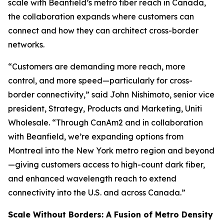
scale with Beanfield’s metro fiber reach in Canada,
the collaboration expands where customers can
connect and how they can architect cross-border
networks.
“Customers are demanding more reach, more
control, and more speed—particularly for cross-
border connectivity,” said John Nishimoto, senior vice
president, Strategy, Products and Marketing, Uniti
Wholesale. “Through CanAm2 and in collaboration
with Beanfield, we’re expanding options from
Montreal into the New York metro region and beyond
—giving customers access to high-count dark fiber,
and enhanced wavelength reach to extend
connectivity into the U.S. and across Canada.”
Scale Without Borders: A Fusion of Metro Density