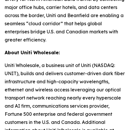
major office hubs, carrier hotels, and data centers
across the border, Uniti and Beanfield are enabling a
seamless “cloud corridor” that helps global
enterprises bridge U.S. and Canadian markets with
greater efficiency.
About Uniti Wholesale:
Uniti Wholesale, a business unit of Uniti (NASDAQ:
UNIT), builds and delivers customer-driven dark fiber
infrastructure and high-capacity wavelengths,
ethernet and wireless access leveraging our optical
transport network reaching nearly every hyperscale
and AI firm, communications services provider,
Fortune 500 enterprise and federal government
customers in the U.S. and Canada. Additional