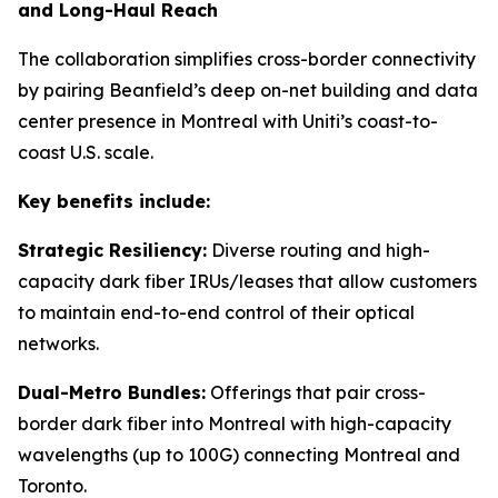
and Long-Haul Reach
The collaboration simplifies cross-border connectivity
by pairing Beanfield’s deep on-net building and data
center presence in Montreal with Uniti’s coast-to-
coast U.S. scale.
Key benefits include:
Strategic Resiliency:
Diverse routing and high-
capacity dark fiber IRUs/leases that allow customers
to maintain end-to-end control of their optical
networks.
Dual-Metro Bundles:
Offerings that pair cross-
border dark fiber into Montreal with high-capacity
wavelengths (up to 100G) connecting Montreal and
Toronto.