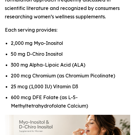
scientific literature and recognized by consumers
researching women’s wellness supplements.
Each serving provides:
2,000 mg Myo-Inositol
50 mg D-Chiro Inositol
300 mg Alpha-Lipoic Acid (ALA)
200 mcg Chromium (as Chromium Picolinate)
25 mcg (1,000 IU) Vitamin D3
600 mcg DFE Folate (as L-5-
Methyltetrahydrofolate Calcium)