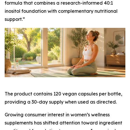
formula that combines a research-informed 40:1
inositol foundation with complementary nutritional
support.”
The product contains 120 vegan capsules per bottle,
providing a 30-day supply when used as directed.
Growing consumer interest in women’s wellness
supplements has shifted attention toward ingredient