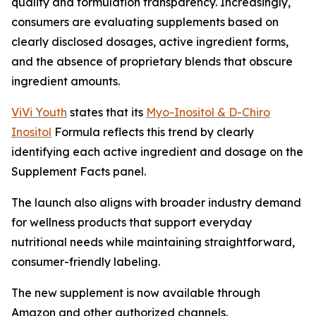
quality and formulation transparency. Increasingly,
consumers are evaluating supplements based on
clearly disclosed dosages, active ingredient forms,
and the absence of proprietary blends that obscure
ingredient amounts.
ViVi Youth
states that its
Myo-Inositol & D-Chiro
Inositol
Formula reflects this trend by clearly
identifying each active ingredient and dosage on the
Supplement Facts panel.
The launch also aligns with broader industry demand
for wellness products that support everyday
nutritional needs while maintaining straightforward,
consumer-friendly labeling.
The new supplement is now available through
Amazon and other authorized channels.