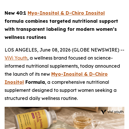
New 40:1
Myo-Inositol & D-Chiro Inositol
formula combines targeted nutritional support
with transparent labeling for modern women’s
wellness routines
LOS ANGELES, June 08, 2026 (GLOBE NEWSWIRE) --
ViVi Youth
, a wellness brand focused on science-
informed nutritional supplements, today announced
the launch of its new
Myo-Inositol & D-Chiro
Inositol
Formula
, a comprehensive nutritional
supplement designed to support women seeking a
structured daily wellness routine.