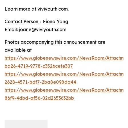
Learn more at viviyouth.com.
Contact Person：Fiona Yang
Email: joane@viviyouth.com
Photos accompanying this announcement are
available at
https://www.globenewswire.com/NewsRoom/Attachm
ba26-4719-9778-c3526cefe307
https://www.globenewswire.com/NewsRoom/Attachme
2628-4571-bdf7-2ba8e098da44
https://www.globenewswire.com/NewsRoom/Attachme
86f9-4dbd-af56-02d2653632bb