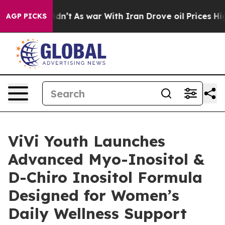
t Didn’t
As war With Iran Drove oil Prices Higher, Tr
AGP PICKS
ViVi Youth Launches
Advanced Myo-Inositol &
D-Chiro Inositol Formula
Designed for Women’s
Daily Wellness Support