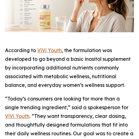
According to
ViVi Youth
, the formulation was
developed to go beyond a basic inositol supplement
by incorporating additional nutrients commonly
associated with metabolic wellness, nutritional
balance, and everyday women’s wellness support.
“Today’s consumers are looking for more than a
single trending ingredient,” said a spokesperson for
ViVi Youth
. “They want transparency, clear dosing,
and thoughtfully designed formulations that fit into
their daily wellness routines. Our goal was to create a