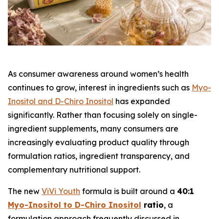
As consumer awareness around women’s health
continues to grow, interest in ingredients such as
Myo-
Inositol and D-Chiro Inositol
has expanded
significantly. Rather than focusing solely on single-
ingredient supplements, many consumers are
increasingly evaluating product quality through
formulation ratios, ingredient transparency, and
complementary nutritional support.
The new
ViVi Youth
formula is built around a
40:1
Myo-Inositol to D-Chiro Inositol
ratio
, a
formulation approach frequently discussed in