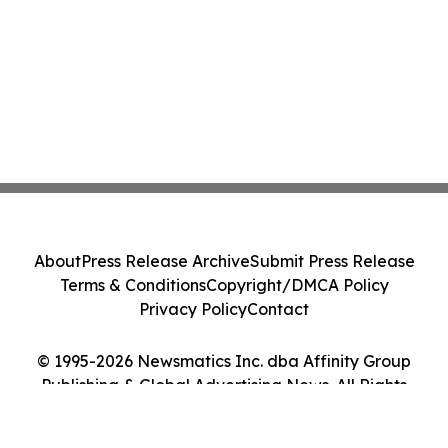
About
Press Release Archive
Submit Press Release
Terms & Conditions
Copyright/DMCA Policy
Privacy Policy
Contact
© 1995-2026 Newsmatics Inc. dba Affinity Group
Publishing & Global Advertising News. All Rights
Reserved.