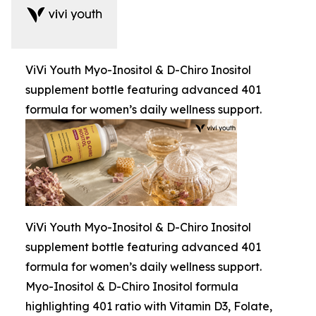
ViVi Youth Myo-Inositol & D-Chiro Inositol
supplement bottle featuring advanced 401
formula for women’s daily wellness support.
ViVi Youth Myo-Inositol & D-Chiro Inositol
supplement bottle featuring advanced 401
formula for women’s daily wellness support.
Myo-Inositol & D-Chiro Inositol formula
highlighting 401 ratio with Vitamin D3, Folate,