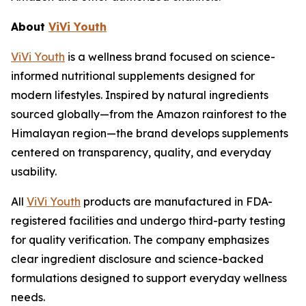
About
ViVi Youth
ViVi Youth
is a wellness brand focused on science-
informed nutritional supplements designed for
modern lifestyles. Inspired by natural ingredients
sourced globally—from the Amazon rainforest to the
Himalayan region—the brand develops supplements
centered on transparency, quality, and everyday
usability.
All
ViVi Youth
products are manufactured in FDA-
registered facilities and undergo third-party testing
for quality verification. The company emphasizes
clear ingredient disclosure and science-backed
formulations designed to support everyday wellness
needs.