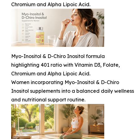
Chromium and Alpha Lipoic Acid.
Myo-Inositol & D-Chiro Inositol formula
highlighting 401 ratio with Vitamin D3, Folate,
Chromium and Alpha Lipoic Acid.
Women incorporating Myo-Inositol & D-Chiro
Inositol supplements into a balanced daily wellness
and nutritional support routine.