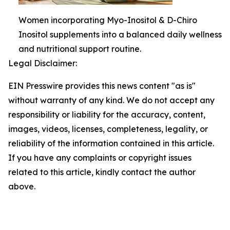
Women incorporating Myo-Inositol & D-Chiro
Inositol supplements into a balanced daily wellness
and nutritional support routine.
Legal Disclaimer:
EIN Presswire provides this news content "as is"
without warranty of any kind. We do not accept any
responsibility or liability for the accuracy, content,
images, videos, licenses, completeness, legality, or
reliability of the information contained in this article.
If you have any complaints or copyright issues
related to this article, kindly contact the author
above.