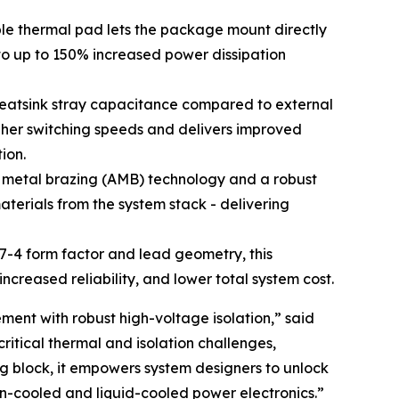
ble thermal pad lets the package mount directly
to up to 150% increased power dissipation
heatsink stray capacitance compared to external
gher switching speeds and delivers improved
ion.
e metal brazing (AMB) technology and a robust
aterials from the system stack - delivering
7-4 form factor and lead geometry, this
creased reliability, and lower total system cost.
ent with robust high-voltage isolation,” said
itical thermal and isolation challenges,
ng block, it empowers system designers to unlock
n-cooled and liquid-cooled power electronics.”