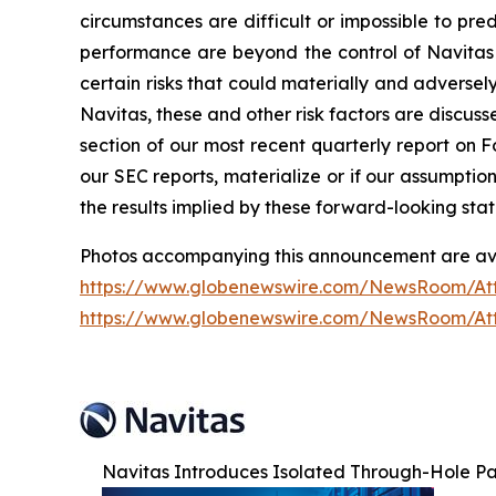
circumstances are difficult or impossible to pr
performance are beyond the control of Navitas 
certain risks that could materially and adversely 
Navitas, these and other risk factors are discuss
section of our most recent quarterly report on F
our SEC reports, materialize or if our assumptio
the results implied by these forward-looking sta
Photos accompanying this announcement are ava
https://www.globenewswire.com/NewsRoom/A
https://www.globenewswire.com/NewsRoom/At
Navitas Introduces Isolated Through-Hole P