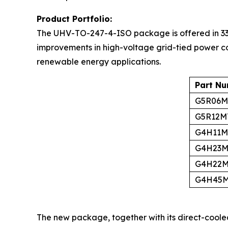
Product Portfolio:
The UHV-TO-247-4-ISO package is offered in 33
improvements in high-voltage grid-tied power co
renewable energy applications.
Part N
G5R06M
G5R12M
G4H11M
G4H23M
G4H22M
G4H45M
The new package, together with its direct-coole