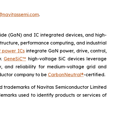
@navitassemi.com
.
ide (GaN) and IC integrated devices, and high-
astructure, performance computing, and industrial
 power ICs
integrate GaN power, drive, control,
y.
GeneSiC™
high-voltage SiC devices leverage
y, and reliability for medium-voltage grid and
onductor company to be
CarbonNeutral®
-certified.
ed trademarks of Navitas Semiconductor Limited
emarks used to identify products or services of