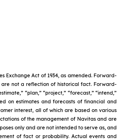
ities Exchange Act of 1934, as amended. Forward-
are not a reflection of historical fact. Forward-
timate,” “plan,” “project,” “forecast,” “intend,”
sed on estimates and forecasts of financial and
omer interest, all of which are based on various
xpectations of the management of Navitas and are
rposes only and are not intended to serve as, and
ement of fact or probability. Actual events and