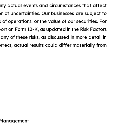
Many actual events and circumstances that affect
of uncertainties. Our businesses are subject to
 of operations, or the value of our securities. For
eport on Form 10-K, as updated in the Risk Factors
ny of these risks, as discussed in more detail in
rect, actual results could differ materially from
al Management