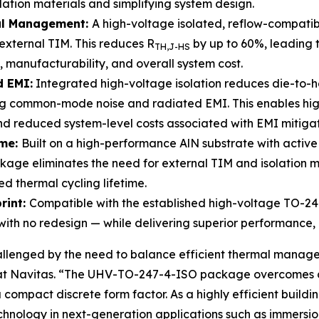
lation materials and simplifying system design.
al Management:
A high-voltage isolated, reflow-compati
g external TIM. This reduces R
by up to 60%, leading 
TH,J
-HS
y, manufacturability, and overall system cost.
d EMI:
Integrated high-voltage isolation reduces die-to-
ing common-mode noise and radiated EMI. This enables hi
nd reduced system-level costs associated with EMI mitigat
ime:
Built on a high-performance AlN substrate with activ
kage eliminates the need for external TIM and isolation m
d thermal cycling lifetime.
rint:
Compatible with the established high-voltage TO-24
ith no redesign — while delivering superior performance, in
llenged by the need to balance efficient thermal managem
t at Navitas. “The UHV-TO-247-4-ISO package overcomes cr
ompact discrete form factor. As a highly efficient buildi
chnology in next-generation applications such as immersio