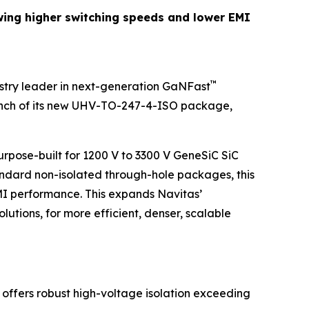
wing higher switching speeds and lower EMI
™
stry leader in next-generation GaNFast
unch of its new UHV-TO-247-4-ISO package,
rpose-built for 1200 V to 3300 V GeneSiC SiC
ndard non-isolated through-hole packages, this
MI performance. This expands Navitas’
ions, for more efficient, denser, scalable
 offers robust high-voltage isolation exceeding