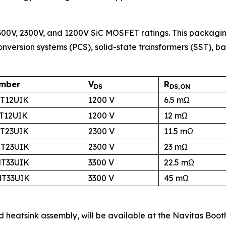
00V, 2300V, and 1200V SiC MOSFET ratings. This packag
nversion systems (PCS), solid-state transformers (SST), b
umber
V
R
DS
DS,ON
T12UIK
1200 V
6.5 mΩ
T12UIK
1200 V
12 mΩ
T23UIK
2300 V
11.5 mΩ
T23UIK
2300 V
23 mΩ
T33UIK
3300 V
22.5 mΩ
T33UIK
3300 V
45 mΩ
d heatsink assembly, will be available at the Navitas Boot