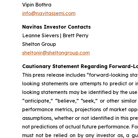
Vipin Bothra
info@navitassemi.com
Navitas Investor Contacts
Leanne Sievers | Brett Perry
Shelton Group
sheltonir@sheltongroup.com
Cautionary Statement Regarding Forward-L
This press release includes “forward-looking st
looking statements are attempts to predict or in
looking statements may be identified by the use 
“anticipate,” “believe,” “seek,” or other simi
performance metrics, projections of market oppo
assumptions, whether or not identified in this 
not predictions of actual future performance. Fo
must not be relied on by any investor as, a gu