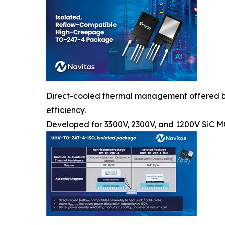
Direct-cooled thermal management offered by a
efficiency.
Developed for 3300V, 2300V, and 1200V SiC 