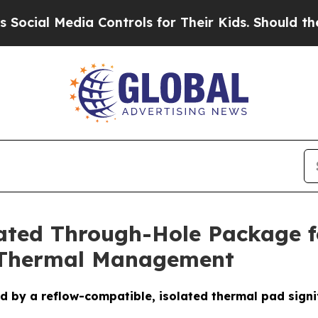
a Controls for Their Kids. Should the US?
The Pen
lated Through-Hole Package 
d Thermal Management
by a reflow-compatible, isolated thermal pad signifi