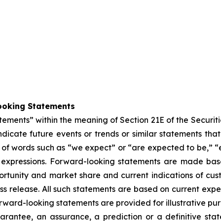
ooking Statements
atements” within the meaning of Section 21E of the Secur
dicate future events or trends or similar statements that 
of words such as “we expect” or “are expected to be,” “es
lar expressions. Forward-looking statements are made ba
rtunity and market share and current indications of cust
press release. All such statements are based on current e
rward-looking statements are provided for illustrative pu
arantee, an assurance, a prediction or a definitive stat