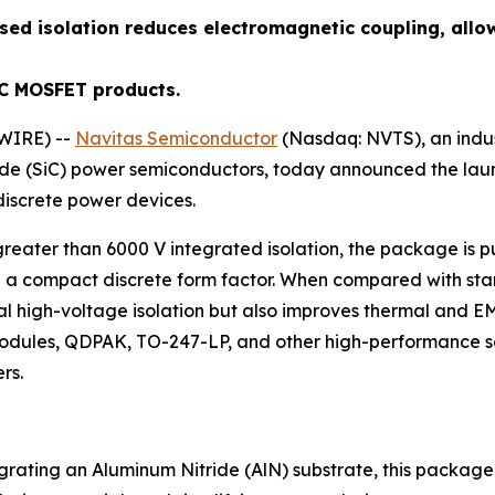
sed isolation reduces electromagnetic coupling, allo
iC MOSFET products.
WIRE) --
Navitas Semiconductor
(Nasdaq: NVTS), an indu
bide (SiC) power semiconductors, today announced the la
iscrete power devices.
eater than 6000 V integrated isolation, the package is pu
 a compact discrete form factor. When compared with sta
al high-voltage isolation but also improves thermal and E
ules, QDPAK, TO-247-LP, and other high-performance solut
rs.
grating an Aluminum Nitride (AlN) substrate, this package