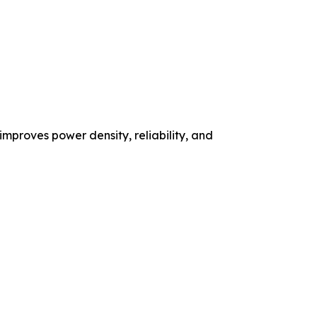
mproves power density, reliability, and