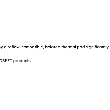
 reflow-compatible, isolated thermal pad significantly i
MOSFET products.