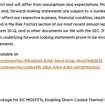
edict and will differ from assumptions and expectations. 
and, forward-looking statements are subject to a number 
affect our respective business, financial condition, results
ed in the Risk Factors section of our most recent annual r
orm 10-Q, and in other documents we file with the SEC. If a
ns underlying forward-looking statements prove to be incor
tements.
ilable at:
ttachmentNg/8fba65a0-8c64-4eed-b1ab-4fae59db3823
tachmentNg/d136a4f5-13b6-47b4-8d83-660180fe28d1
ackage for SiC MOSFETs, Enabling Direct-Cooled Therm