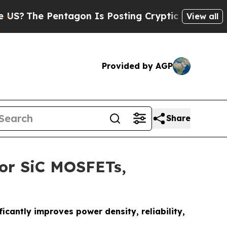
tagon Is Posting Cryptic Biblical Messages on S
View all
Provided by AGP
Share
for SiC MOSFETs,
cantly improves power density, reliability,