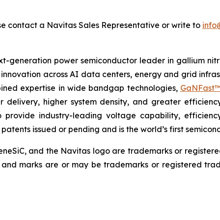
se contact a Navitas Sales Representative or write to
info
t-generation power semiconductor leader in gallium nitr
g innovation across AI data centers, energy and grid infr
mbined expertise in wide bandgap technologies,
GaNFast™
r delivery, higher system density, and greater efficienc
 provide industry-leading voltage capability, efficienc
0 patents issued or pending and is the world’s first semic
eSiC, and the Navitas logo are trademarks or register
s, and marks are or may be trademarks or registered trad