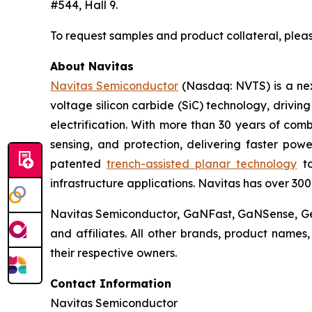
#544, Hall 9.
To request samples and product collateral, plea
About Navitas
Navitas Semiconductor
(Nasdaq: NVTS) is a nex
voltage silicon carbide (SiC) technology, drivin
electrification. With more than 30 years of co
sensing, and protection, delivering faster powe
patented
trench-assisted planar technology
to
infrastructure applications. Navitas has over 30
Navitas Semiconductor, GaNFast, GaNSense, Gen
and affiliates. All other brands, product name
their respective owners.
Contact Information
Navitas Semiconductor