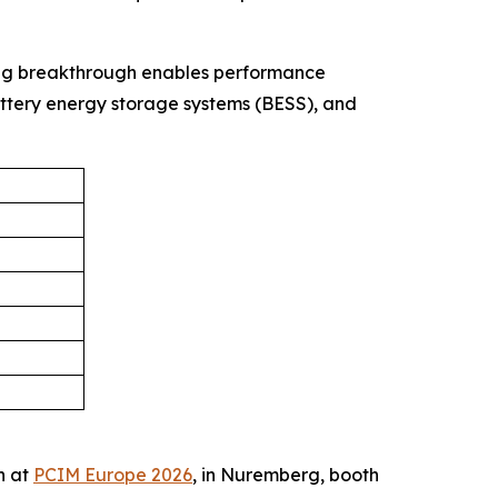
ing breakthrough enables performance
attery energy storage systems (BESS), and
h at
PCIM Europe 2026
, in Nuremberg, booth