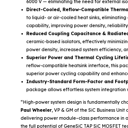
6000 V — eliminating the need for external iso
Direct-Cooled, Reflow-Compatible Therm
to liquid- or air-cooled heat sinks, eliminatin
capability, improving power density, reliabilit
Reduced Coupling Capacitance & Radiate
ceramic-based isolators, effectively minimiz
power density, increased system efficiency, a
Superior Power and Thermal Cycling Lifet
reflow-compatible heatsink interface, this pac
superior power cycling capability and enhance
Industry-Standard Form-Factor and Footp
package allows effortless system integration w
“High-power system design is fundamentally cha
Paul Wheeler
, VP & GM of the SiC Business Uni
delivering power module–class performance in a c
the full potential of GeneSiC TAP SiC MOSFET te