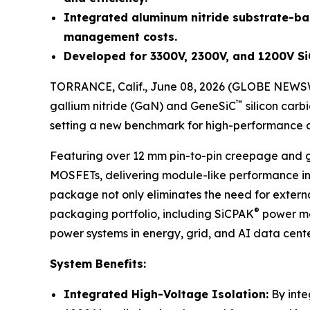
Integrated aluminum nitride substrate-ba
management costs.
Developed for 3300V, 2300V, and 1200V S
TORRANCE, Calif., June 08, 2026 (GLOBE NEWS
™
gallium nitride (GaN) and GeneSiC
silicon car
setting a new benchmark for high-performance d
Featuring over 12 mm pin-to-pin creepage and gr
MOSFETs, delivering module-like performance in
package not only eliminates the need for extern
®
packaging portfolio, including SiCPAK
power mod
power systems in energy, grid, and AI data cente
System Benefits:
Integrated High-Voltage Isolation:
By inte