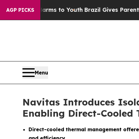
e Harms to Youth
Brazil Gives Parents Social Medi
AGP PICKS
Menu
Navitas Introduces Iso
Enabling Direct-Coole
Direct-cooled thermal management offered 
and efficiency.