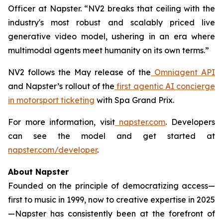
Officer at Napster. “NV2 breaks that ceiling with the
industry's most robust and scalably priced live
generative video model, ushering in an era where
multimodal agents meet humanity on its own terms.”
NV2 follows the May release of the
Omniagent API
and Napster’s rollout of the
first agentic AI concierge
in motorsport ticketing
with Spa Grand Prix.
For more information, visit
napster.com
. Developers
can see the model and get started at
napster.com/developer
.
About Napster
Founded on the principle of democratizing access—
first to music in 1999, now to creative expertise in 2025
—Napster has consistently been at the forefront of