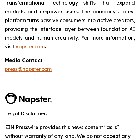
transformational technology shifts that expand
markets and empower users. The company's latest
platform turns passive consumers into active creators,
providing the interface layer between foundation AI
models and human creativity. For more information,
visit
napster.com
.
Media Contact
press@napster.com
Legal Disclaimer:
EIN Presswire provides this news content "as is"
without warranty of any kind. We do not accept any