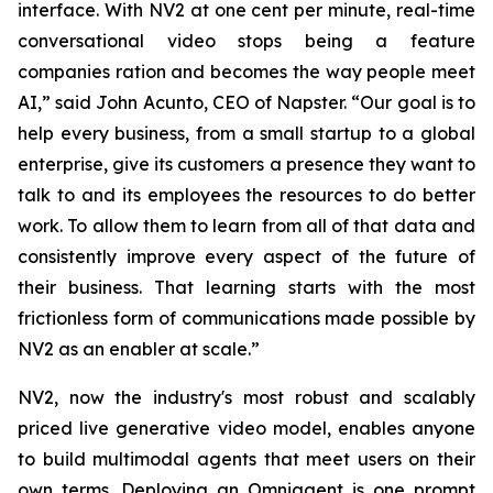
interface. With NV2 at one cent per minute, real-time
conversational video stops being a feature
companies ration and becomes the way people meet
AI,” said John Acunto, CEO of Napster. “Our goal is to
help every business, from a small startup to a global
enterprise, give its customers a presence they want to
talk to and its employees the resources to do better
work. To allow them to learn from all of that data and
consistently improve every aspect of the future of
their business. That learning starts with the most
frictionless form of communications made possible by
NV2 as an enabler at scale.”
NV2, now the industry's most robust and scalably
priced live generative video model, enables anyone
to build multimodal agents that meet users on their
own terms. Deploying an Omniagent is one prompt