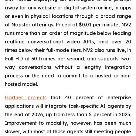
away for any website or digital system online, in apps
or even in physical locations through a broad range
of Napster offerings. Priced at $0.01 per minute, NV2
runs more than an order of magnitude below leading
realtime conversational video APIs, and over 20
times below their full-mode tiers. NV2 also runs live, in
Full HD at 30 frames per second, and supports two-
way conversations without a lengthy integration
process or the need to commit to a hosted or non-
hosted model.
Gartner projects
that 40 percent of enterprise
applications will integrate task-specific AI agents by
the end of 2026, up from less than 5 percent in 2025.
Improvement to modality, however, has been much
slower, with most of those agents still meeting people