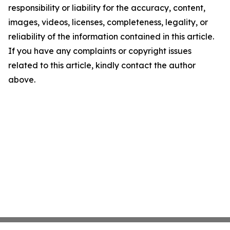
responsibility or liability for the accuracy, content,
images, videos, licenses, completeness, legality, or
reliability of the information contained in this article.
If you have any complaints or copyright issues
related to this article, kindly contact the author
above.