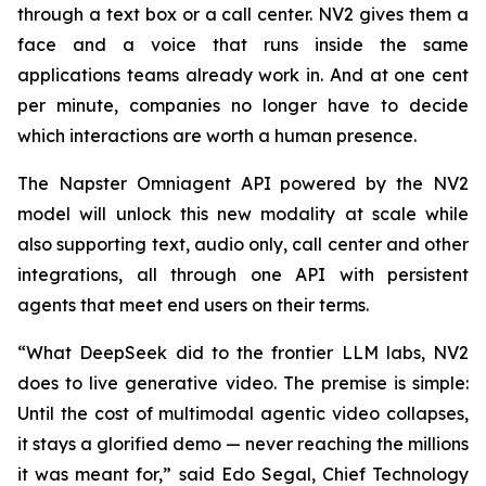
through a text box or a call center. NV2 gives them a
face and a voice that runs inside the same
applications teams already work in. And at one cent
per minute, companies no longer have to decide
which interactions are worth a human presence.
The Napster Omniagent API powered by the NV2
model will unlock this new modality at scale while
also supporting text, audio only, call center and other
integrations, all through one API with persistent
agents that meet end users on their terms.
“What DeepSeek did to the frontier LLM labs, NV2
does to live generative video. The premise is simple:
Until the cost of multimodal agentic video collapses,
it stays a glorified demo — never reaching the millions
it was meant for,” said Edo Segal, Chief Technology