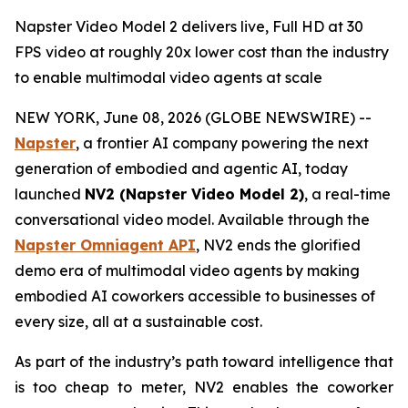
Napster Video Model 2 delivers live, Full HD at 30
FPS video at roughly 20x lower cost than the industry
to enable multimodal video agents at scale
NEW YORK, June 08, 2026 (GLOBE NEWSWIRE) --
Napster
, a frontier AI company powering the next
generation of embodied and agentic AI, today
launched
NV2 (Napster Video Model 2)
, a real-time
conversational video model. Available through the
Napster Omniagent API
, NV2 ends the glorified
demo era of multimodal video agents by making
embodied AI coworkers accessible to businesses of
every size, all at a sustainable cost.
As part of the industry’s path toward intelligence that
is too cheap to meter, NV2 enables the coworker