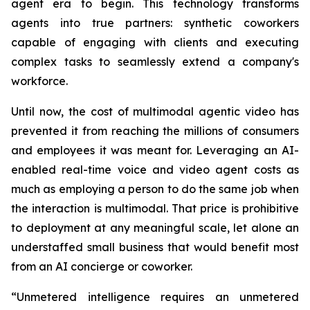
agent era to begin. This technology transforms
agents into true partners: synthetic coworkers
capable of engaging with clients and executing
complex tasks to seamlessly extend a company's
workforce.
Until now, the cost of multimodal agentic video has
prevented it from reaching the millions of consumers
and employees it was meant for. Leveraging an AI-
enabled real-time voice and video agent costs as
much as employing a person to do the same job when
the interaction is multimodal. That price is prohibitive
to deployment at any meaningful scale, let alone an
understaffed small business that would benefit most
from an AI concierge or coworker.
“Unmetered intelligence requires an unmetered