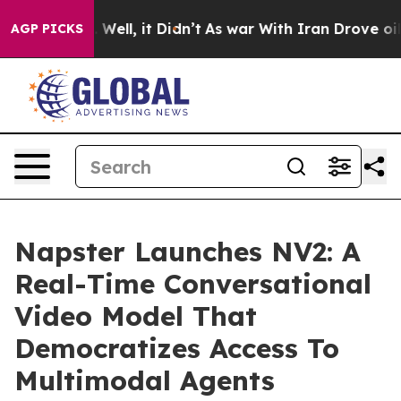
 40%. Well, it Didn’t
As war With Iran Drove oil Pri
AGP PICKS
Napster Launches NV2: A
Real-Time Conversational
Video Model That
Democratizes Access To
Multimodal Agents