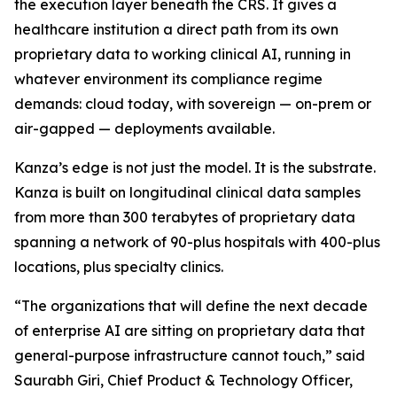
the execution layer beneath the CRS. It gives a
healthcare institution a direct path from its own
proprietary data to working clinical AI, running in
whatever environment its compliance regime
demands: cloud today, with sovereign — on-prem or
air-gapped — deployments available.
Kanza’s edge is not just the model. It is the substrate.
Kanza is built on longitudinal clinical data samples
from more than 300 terabytes of proprietary data
spanning a network of 90-plus hospitals with 400-plus
locations, plus specialty clinics.
“The organizations that will define the next decade
of enterprise AI are sitting on proprietary data that
general-purpose infrastructure cannot touch,” said
Saurabh Giri, Chief Product & Technology Officer,