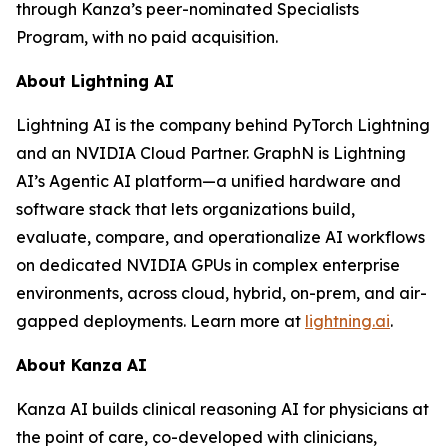
through Kanza’s peer-nominated Specialists
Program, with no paid acquisition.
About Lightning AI
Lightning AI is the company behind PyTorch Lightning
and an NVIDIA Cloud Partner. GraphN is Lightning
AI’s Agentic AI platform—a unified hardware and
software stack that lets organizations build,
evaluate, compare, and operationalize AI workflows
on dedicated NVIDIA GPUs in complex enterprise
environments, across cloud, hybrid, on-prem, and air-
gapped deployments. Learn more at
lightning.ai
.
About Kanza AI
Kanza AI builds clinical reasoning AI for physicians at
the point of care, co-developed with clinicians,