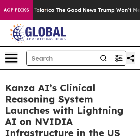
 Endorse Talarico
The Good News Trump Won’t Mention:
AGP PICKS
Kanza AI’s Clinical
Reasoning System
Launches with Lightning
AI on NVIDIA
Infrastructure in the US