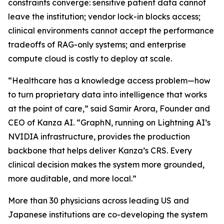
constraints converge: sensitive patient data cannot
leave the institution; vendor lock-in blocks access;
clinical environments cannot accept the performance
tradeoffs of RAG-only systems; and enterprise
compute cloud is costly to deploy at scale.
“Healthcare has a knowledge access problem—how
to turn proprietary data into intelligence that works
at the point of care,” said Samir Arora, Founder and
CEO of Kanza AI. “GraphN, running on Lightning AI’s
NVIDIA infrastructure, provides the production
backbone that helps deliver Kanza’s CRS. Every
clinical decision makes the system more grounded,
more auditable, and more local.”
More than 30 physicians across leading US and
Japanese institutions are co-developing the system