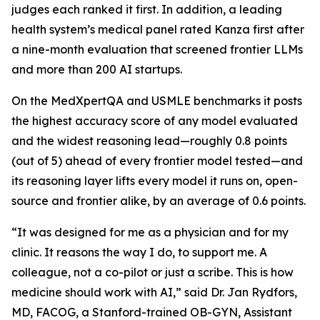
judges each ranked it first. In addition, a leading
health system’s medical panel rated Kanza first after
a nine-month evaluation that screened frontier LLMs
and more than 200 AI startups.
On the MedXpertQA and USMLE benchmarks it posts
the highest accuracy score of any model evaluated
and the widest reasoning lead—roughly 0.8 points
(out of 5) ahead of every frontier model tested—and
its reasoning layer lifts every model it runs on, open-
source and frontier alike, by an average of 0.6 points.
“It was designed for me as a physician and for my
clinic. It reasons the way I do, to support me. A
colleague, not a co-pilot or just a scribe. This is how
medicine should work with AI,” said Dr. Jan Rydfors,
MD, FACOG, a Stanford-trained OB-GYN, Assistant