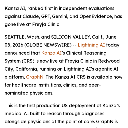
Kanza AI, ranked first in independent evaluations
against Claude, GPT, Gemini, and OpenEvidence, has
gone live at Freyja Clinic
SEATTLE, Wash. and SILICON VALLEY, Calif., June
08, 2026 (GLOBE NEWSWIRE) --
Lightning AI
today
announced that
Kanza AI
’s Clinical Reasoning
System (CRS) is now live at Freyja Clinic in Redwood
City, California, running on Lightning AI’s agentic AI
platform,
GraphN
. The Kanza AI CRS is available now
for healthcare institutions, clinics, and peer-
nominated physicians.
This is the first production US deployment of Kanza’s
medical AI built to reason through diagnoses
alongside physicians at the point of care. GraphN is