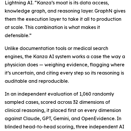
Lightning AI. “Kanza’s moat is its data access,
knowledge graph, and reasoning layer. GraphN gives
them the execution layer to take it all to production
at scale. This combination is what makes it
defensible.”
Unlike documentation tools or medical search
engines, the Kanza AI system works a case the way a
physician does — weighing evidence, flagging where
it’s uncertain, and citing every step so its reasoning is
auditable and reproducible.
In an independent evaluation of 1,060 randomly
sampled cases, scored across 32 dimensions of
clinical reasoning, it placed first on every dimension
against Claude, GPT, Gemini, and OpenEvidence. In
blinded head-to-head scoring, three independent AI