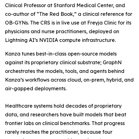
Clinical Professor at Stanford Medical Center, and
co-author of “The Red Book,” a clinical reference for
OB-GYNs. The CRS is in live use at Freyja Clinic for its
physicians and nurse practitioners, deployed on
Lightning AI’s NVIDIA compute infrastructure.
Kanza tunes best-in-class open-source models
against its proprietary clinical substrate; GraphN
orchestrates the models, tools, and agents behind
Kanza’s workflows across cloud, on-prem, hybrid, and
air-gapped deployments.
Healthcare systems hold decades of proprietary
data, and researchers have built models that beat
frontier labs on clinical benchmarks. That progress
rarely reaches the practitioner, because four