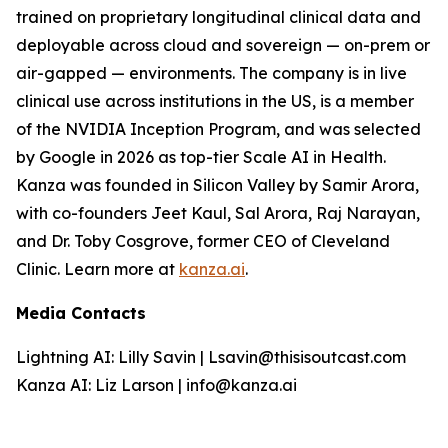
trained on proprietary longitudinal clinical data and
deployable across cloud and sovereign — on-prem or
air-gapped — environments. The company is in live
clinical use across institutions in the US, is a member
of the NVIDIA Inception Program, and was selected
by Google in 2026 as top-tier Scale AI in Health.
Kanza was founded in Silicon Valley by Samir Arora,
with co-founders Jeet Kaul, Sal Arora, Raj Narayan,
and Dr. Toby Cosgrove, former CEO of Cleveland
Clinic. Learn more at
kanza.ai
.
Media Contacts
Lightning AI: Lilly Savin | Lsavin@thisisoutcast.com
Kanza AI: Liz Larson | info@kanza.ai