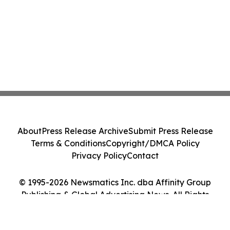
About
Press Release Archive
Submit Press Release
Terms & Conditions
Copyright/DMCA Policy
Privacy Policy
Contact
© 1995-2026 Newsmatics Inc. dba Affinity Group
Publishing & Global Advertising News. All Rights
Reserved.
Cookie Settings / Your Privacy Choices