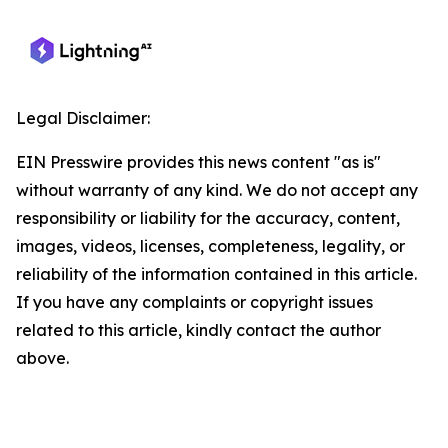
Legal Disclaimer:
EIN Presswire provides this news content "as is"
without warranty of any kind. We do not accept any
responsibility or liability for the accuracy, content,
images, videos, licenses, completeness, legality, or
reliability of the information contained in this article.
If you have any complaints or copyright issues
related to this article, kindly contact the author
above.