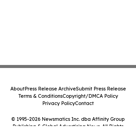
About
Press Release Archive
Submit Press Release
Terms & Conditions
Copyright/DMCA Policy
Privacy Policy
Contact
© 1995-2026 Newsmatics Inc. dba Affinity Group
Publishing & Global Advertising News. All Rights
Reserved.