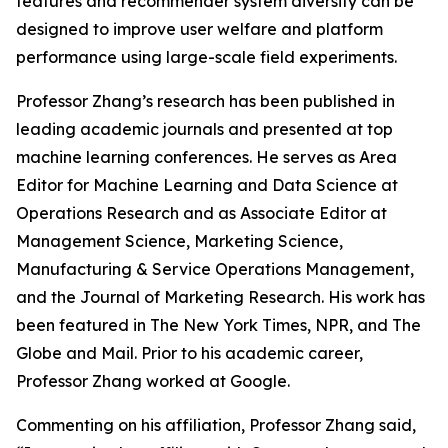
features and recommender system diversity can be
designed to improve user welfare and platform
performance using large-scale field experiments.
Professor Zhang’s research has been published in
leading academic journals and presented at top
machine learning conferences. He serves as Area
Editor for Machine Learning and Data Science at
Operations Research
and as Associate Editor at
Management Science
,
Marketing Science
,
Manufacturing & Service Operations Management
,
and the
Journal of Marketing Research
. His work has
been featured in
The New York Times
, NPR, and
The
Globe and Mail
. Prior to his academic career,
Professor Zhang worked at Google.
Commenting on his affiliation, Professor Zhang said,