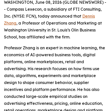
WASHINGTON, June 08, 2026 (GLOBE NEWSWIRE) -
- Compass Lexecon, a subsidiary of FTI Consulting,
Inc. (NYSE: FCN), today announced that
Dennis
Zhang
, a Professor of Operations and Marketing at
Washington University in St. Louis’s Olin Business
School, has affiliated with the firm.
Professor Zhang is an expert in machine learning, the
economics of AI-powered business tools, digital
platforms, online marketplaces, retail and
advertising. His research focuses on how firms use
data, algorithms, experiments and marketplace
design to shape consumer behavior, supplier
incentives and platform performance. He has also
conducted large-scale empirical studies on
advertising effectiveness, pricing, online education,
retail operations, marketplace design and platform