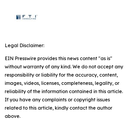
Legal Disclaimer:
EIN Presswire provides this news content "as is"
without warranty of any kind. We do not accept any
responsibility or liability for the accuracy, content,
images, videos, licenses, completeness, legality, or
reliability of the information contained in this article.
If you have any complaints or copyright issues
related to this article, kindly contact the author
above.