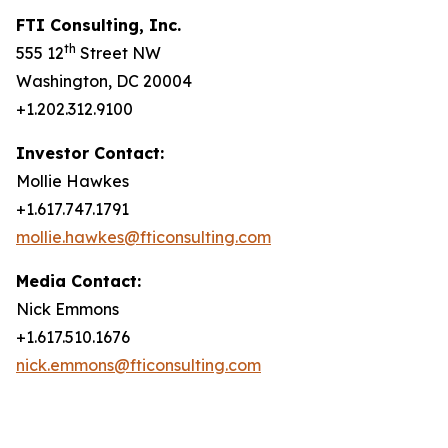
FTI Consulting, Inc.
th
555 12
Street NW
Washington, DC 20004
+1.202.312.9100
Investor Contact:
Mollie Hawkes
+1.617.747.1791
mollie.hawkes@fticonsulting.com
Media Contact:
Nick Emmons
+1.617.510.1676
nick.emmons@fticonsulting.com