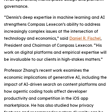
governance.
“Dennis’s deep expertise in machine learning and AI
strengthens Compass Lexecon’s ability to address
increasingly complex issues at the intersection of
technology and economics,” said
Daniel R. Fischel
,
President and Chairman of Compass Lexecon. “His
work on digital platforms and empirical expertise will
be invaluable to our clients in high-stakes matters.”
Professor Zhang’s recent work examines the
economic implications of generative AI, including the
impact of AI-driven search on content platforms and
how agentic coding tools affect developer
productivity and competition in the iOS app
marketplace. He has also studied how privacy