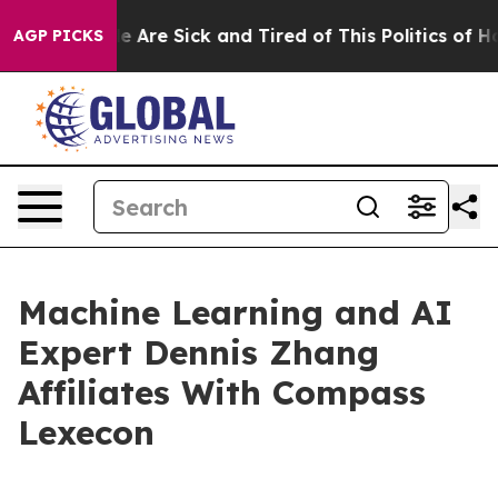
n: “People Are Sick and Tired of This Politics of Hatre
AGP PICKS
Machine Learning and AI
Expert Dennis Zhang
Affiliates With Compass
Lexecon