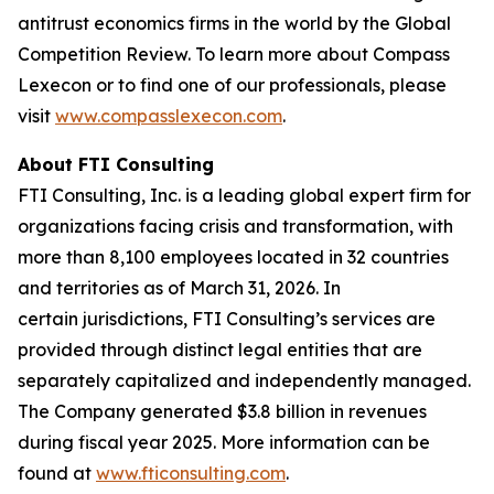
antitrust economics firms in the world by the Global
Competition Review. To learn more about Compass
Lexecon or to find one of our professionals, please
visit
www.compasslexecon.com
.
About FTI Consulting
FTI Consulting, Inc. is a leading global expert firm for
organizations facing crisis and transformation, with
more than 8,100 employees located in 32 countries
and territories as of March 31, 2026. In
certain jurisdictions, FTI Consulting’s services are
provided through distinct legal entities that are
separately capitalized and independently managed.
The Company generated $3.8 billion in revenues
during fiscal year 2025. More information can be
found at
www.fticonsulting.com
.