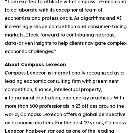
“I am excited to affiliate with Compass Lexecon and
to collaborate with its exceptional team of
economists and professionals. As algorithms and AI
increasingly shape competition and consumer-facing
markets, I look forward to contributing rigorous,
data-driven insights to help clients navigate complex
economic challenges.”
About Compass Lexecon
Compass Lexecon is internationally recognized as a
leading economic consulting firm with preeminent
competition, finance, intellectual property,
international arbitration, and energy practices. With
more than 600 professionals in 23 offices around the
world, Compass Lexecon offers a global perspective
on economic matters. For the past 19 years, Compass
Lexecon has been ranked as one of the leading