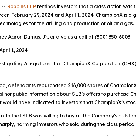
 --
Robbins LLP
reminds investors that a class action was f
ebruary 29, 2024 and April 1, 2024. ChampionX is a global
hnologies for the drilling and production of oil and gas.
ey Aaron Dumas, Jr., or give us a call at (800) 350-6003.
April 1, 2024
stigating Allegations that ChampionX Corporation (CHX) 
iod, defendants repurchased 216,000 shares of ChampionX s
al nonpublic information about SLB’s offers to purchase C
it would have indicated to investors that ChampionX’s stoc
 truth that SLB was willing to buy all the Company's outst
harply, harming investors who sold during the class period.