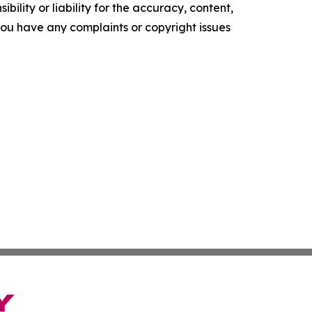
ility or liability for the accuracy, content,
f you have any complaints or copyright issues