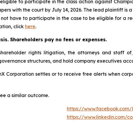
ligible to participate in the class action against Champ
papers with the court by July 14, 2026. The lead plaintiff is
 not have to participate in the case to be eligible for a 
tion, click
here
.
asis. Shareholders pay no fees or expenses.
hareholder rights litigation, the attorneys and staff of
 governance structures, and hold company executives acco
onX Corporation settles or to receive free alerts when co
tee a similar outcome.
https://www.facebook.com/
https://www.linkedin.com/c