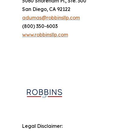
5060 Shoreham Pl., Ste. 300
San Diego, CA 92122
adumas@robbinsllp.com
(800) 350-6003
www.robbinsllp.com
Legal Disclaimer: