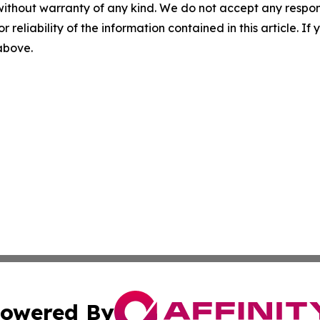
without warranty of any kind. We do not accept any responsib
r reliability of the information contained in this article. I
 above.
owered By