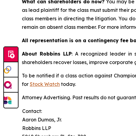
What can shareholders do now?
You may be e
as lead plaintiff for the class must submit their 
class members in directing the litigation. You do
remain an absent class member. For more informa
All representation is on a contingency fee b
About Robbins LLP
: A recognized leader in s
shareholders recover losses, improve corporate
To be notified if a class action against Champi
for
Stock Watch
today.
Attorney Advertising. Past results do not guaran
Contact:
Aaron Dumas, Jr.
Robbins LLP