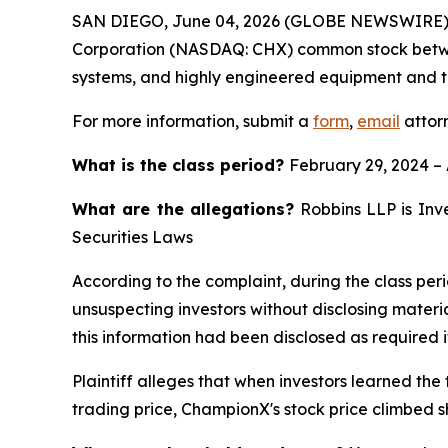
SAN DIEGO, June 04, 2026 (GLOBE NEWSWIRE)
Corporation (NASDAQ: CHX) common stock between F
systems, and highly engineered equipment and tec
For more information, submit a
form
,
email
attorn
What is the class period?
February 29, 2024 – 
What are the allegations?
Robbins LLP is Inve
Securities Laws
According to the complaint, during the class per
unsuspecting investors without disclosing materi
this information had been disclosed as required 
Plaintiff alleges that when investors learned the
trading price, ChampionX's stock price climbed s