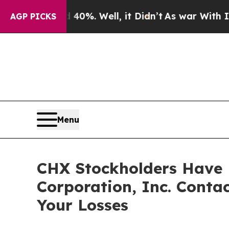
round 40%. Well, it Didn’t
As war With Iran Dro
AGP PICKS
Menu
CHX Stockholders Have 
Corporation, Inc. Conta
Your Losses