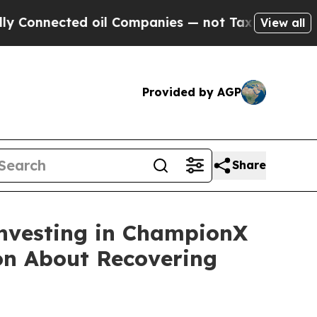
nnected oil Companies — not Taxpayers — the Cha
View all
Provided by AGP
Share
Investing in ChampionX
ion About Recovering