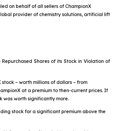
iled on behalf of all sellers of ChampionX
 provider of chemistry solutions, artificial lift
Repurchased Shares of its Stock in Violation of
tock – worth millions of dollars – from
hampionX at a premium to then-current prices. If
k was worth significantly more.
anding stock for a significant premium above the