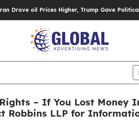
ve oil Prices Higher, Trump Gave Politically Co
Rights – If You Lost Money 
ct Robbins LLP for Informat