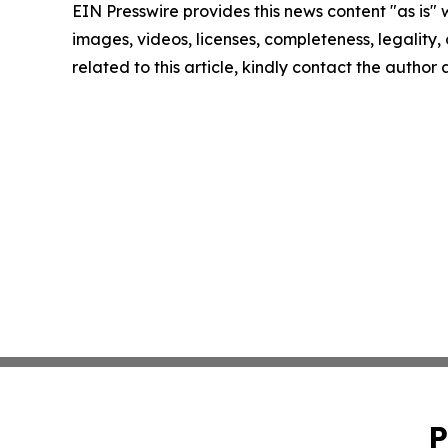
EIN Presswire provides this news content "as is" 
images, videos, licenses, completeness, legality, o
related to this article, kindly contact the author
P