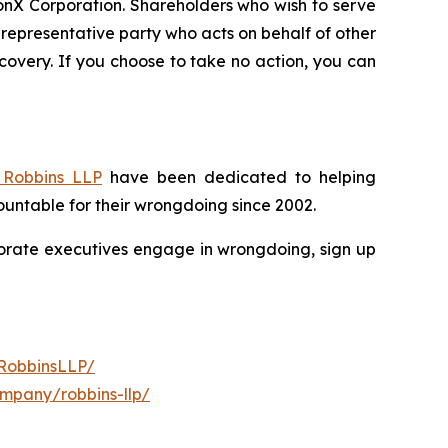
ionX Corporation. Shareholders who wish to serve
 a representative party who acts on behalf of other
recovery. If you choose to take no action, you can
Robbins LLP
have been dedicated to helping
untable for their wrongdoing since 2002.
rporate executives engage in wrongdoing, sign up
RobbinsLLP/
ompany/robbins-llp/