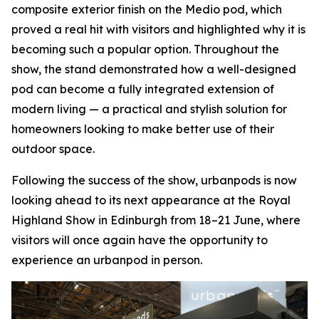
composite exterior finish on the Medio pod, which
proved a real hit with visitors and highlighted why it is
becoming such a popular option. Throughout the
show, the stand demonstrated how a well-designed
pod can become a fully integrated extension of
modern living — a practical and stylish solution for
homeowners looking to make better use of their
outdoor space.
Following the success of the show, urbanpods is now
looking ahead to its next appearance at the Royal
Highland Show in Edinburgh from 18–21 June, where
visitors will once again have the opportunity to
experience an urbanpod in person.