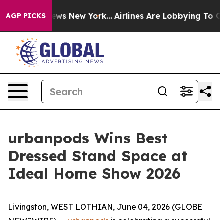
s CBS News New York...
Airlines Are Lobbying To Change
AGP PICKS
urbanpods Wins Best
Dressed Stand Space at
Ideal Home Show 2026
Livingston, WEST LOTHIAN, June 04, 2026 (GLOBE