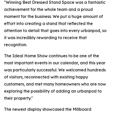
"Winning Best Dressed Stand Space was a fantastic
achievement for the whole team and a proud
moment for the business. We put a huge amount of
effort into creating a stand that reflected the
attention to detail that goes into every urbanpod, so
it was incredibly rewarding to receive that
recognition.
The Ideal Home Show continues to be one of the
most important events in our calendar, and this year
was particularly successful. We welcomed hundreds
of visitors, reconnected with existing happy
customers, and met many homeowners who are now
exploring the possibility of adding an urbanpod to
their property."
The newest display showcased the Millboard