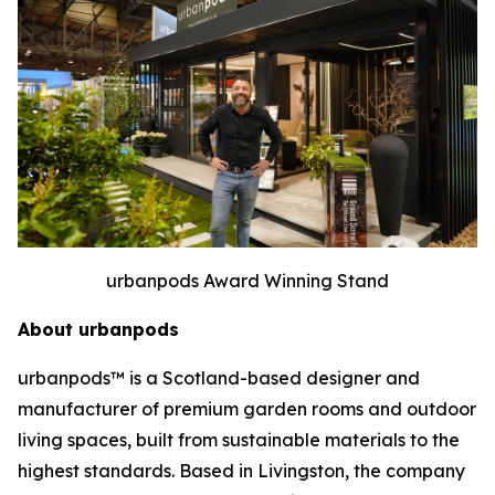
urbanpods Award Winning Stand
About urbanpods
urbanpods™ is a Scotland-based designer and
manufacturer of premium garden rooms and outdoor
living spaces, built from sustainable materials to the
highest standards. Based in Livingston, the company