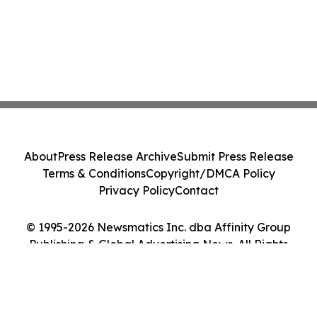
About
Press Release Archive
Submit Press Release
Terms & Conditions
Copyright/DMCA Policy
Privacy Policy
Contact
© 1995-2026 Newsmatics Inc. dba Affinity Group
Publishing & Global Advertising News. All Rights
Reserved.
Cookie Settings / Your Privacy Choices