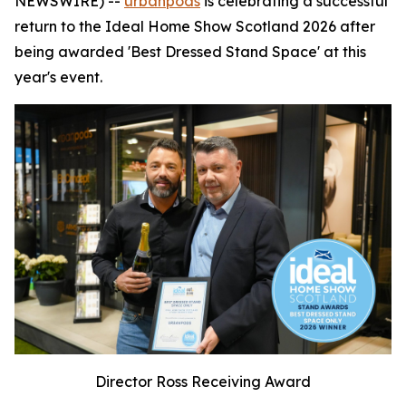
NEWSWIRE) --
urbanpods
is celebrating a successful
return to the Ideal Home Show Scotland 2026 after
being awarded 'Best Dressed Stand Space' at this
year's event.
Director Ross Receiving Award