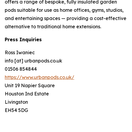
offers a range of bespoke, fully insulated garden
pods suitable for use as home offices, gyms, studios,
and entertaining spaces — providing a cost-effective
alternative to traditional home extensions.
Press Inquiries
Ross Iwaniec
info [at] urbanpods.co.uk
01506 854844
https://www.urbanpods.co.uk/
Unit 19 Napier Square
Houston Ind Estate
Livingston
EH54 5DG