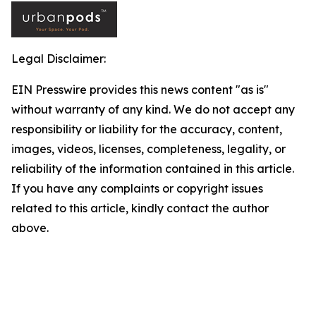
Legal Disclaimer:
EIN Presswire provides this news content "as is"
without warranty of any kind. We do not accept any
responsibility or liability for the accuracy, content,
images, videos, licenses, completeness, legality, or
reliability of the information contained in this article.
If you have any complaints or copyright issues
related to this article, kindly contact the author
above.