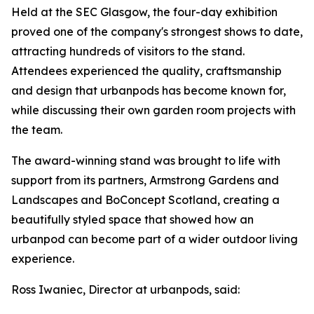
Held at the SEC Glasgow, the four-day exhibition
proved one of the company's strongest shows to date,
attracting hundreds of visitors to the stand.
Attendees experienced the quality, craftsmanship
and design that urbanpods has become known for,
while discussing their own garden room projects with
the team.
The award-winning stand was brought to life with
support from its partners, Armstrong Gardens and
Landscapes and BoConcept Scotland, creating a
beautifully styled space that showed how an
urbanpod can become part of a wider outdoor living
experience.
Ross Iwaniec, Director at urbanpods, said: