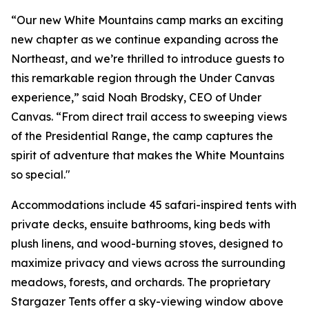
“Our new White Mountains camp marks an exciting
new chapter as we continue expanding across the
Northeast, and we’re thrilled to introduce guests to
this remarkable region through the Under Canvas
experience,” said Noah Brodsky, CEO of Under
Canvas. “From direct trail access to sweeping views
of the Presidential Range, the camp captures the
spirit of adventure that makes the White Mountains
so special."
Accommodations include 45 safari-inspired tents with
private decks, ensuite bathrooms, king beds with
plush linens, and wood-burning stoves, designed to
maximize privacy and views across the surrounding
meadows, forests, and orchards. The proprietary
Stargazer Tents offer a sky-viewing window above