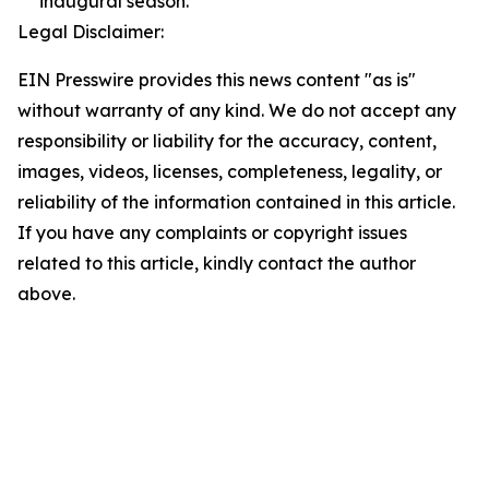
inaugural season.
Legal Disclaimer:
EIN Presswire provides this news content "as is"
without warranty of any kind. We do not accept any
responsibility or liability for the accuracy, content,
images, videos, licenses, completeness, legality, or
reliability of the information contained in this article.
If you have any complaints or copyright issues
related to this article, kindly contact the author
above.