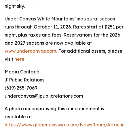
night sky.
Under Canvas White Mountains’ inaugural season
runs through October 11, 2026. Rates start at $251 per
night, plus taxes and fees. Reservations for the 2026
and 2027 seasons are now available at
www.undercanvas.com.
For additional assets, please
visit
here
.
Media Contact:
J Public Relations
(619) 255-7069
undercanvas@jpublicrelations.com
A photo accompanying this announcement is
available at
https://www.globenewswire.com/NewsRoom/Attachme