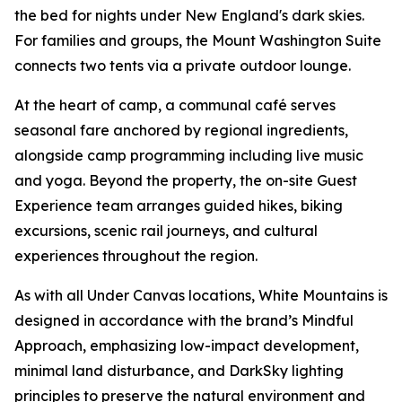
the bed for nights under New England's dark skies.
For families and groups, the Mount Washington Suite
connects two tents via a private outdoor lounge.
At the heart of camp, a communal café serves
seasonal fare anchored by regional ingredients,
alongside camp programming including live music
and yoga. Beyond the property, the on-site Guest
Experience team arranges guided hikes, biking
excursions, scenic rail journeys, and cultural
experiences throughout the region.
As with all Under Canvas locations, White Mountains is
designed in accordance with the brand’s Mindful
Approach, emphasizing low-impact development,
minimal land disturbance, and DarkSky lighting
principles to preserve the natural environment and