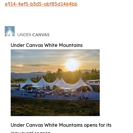
e914-4ef5-b3d5-abf85d1464bb
Under Canvas White Mountains
Under Canvas White Mountains opens for its