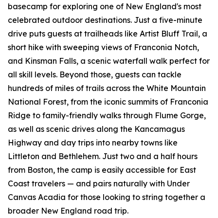
basecamp for exploring one of New England's most
celebrated outdoor destinations. Just a five-minute
drive puts guests at trailheads like Artist Bluff Trail, a
short hike with sweeping views of Franconia Notch,
and Kinsman Falls, a scenic waterfall walk perfect for
all skill levels. Beyond those, guests can tackle
hundreds of miles of trails across the White Mountain
National Forest, from the iconic summits of Franconia
Ridge to family-friendly walks through Flume Gorge,
as well as scenic drives along the Kancamagus
Highway and day trips into nearby towns like
Littleton and Bethlehem. Just two and a half hours
from Boston, the camp is easily accessible for East
Coast travelers — and pairs naturally with Under
Canvas Acadia for those looking to string together a
broader New England road trip.