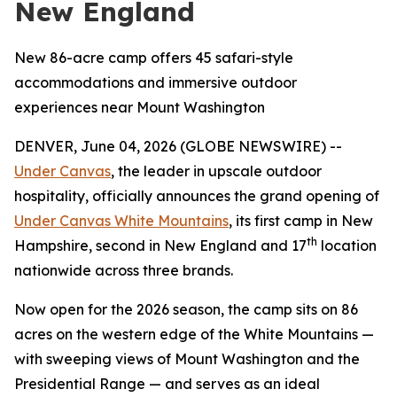
New England
New 86-acre camp offers 45 safari-style
accommodations and immersive outdoor
experiences near Mount Washington
DENVER, June 04, 2026 (GLOBE NEWSWIRE) --
Under Canvas
, the leader in upscale outdoor
hospitality, officially announces the grand opening of
Under Canvas White Mountains
, its first camp in New
th
Hampshire, second in New England and 17
location
nationwide across three brands.
Now open for the 2026 season, the camp sits on 86
acres on the western edge of the White Mountains —
with sweeping views of Mount Washington and the
Presidential Range — and serves as an ideal