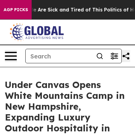
: “People Are Sick and Tired of This Politics of Hatre
AGP PICKS
Under Canvas Opens
White Mountains Camp in
New Hampshire,
Expanding Luxury
Outdoor Hospitality in