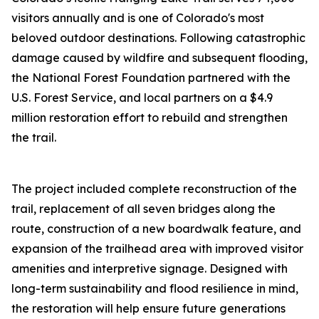
visitors annually and is one of Colorado's most
beloved outdoor destinations. Following catastrophic
damage caused by wildfire and subsequent flooding,
the National Forest Foundation partnered with the
U.S. Forest Service, and local partners on a $4.9
million restoration effort to rebuild and strengthen
the trail.
The project included complete reconstruction of the
trail, replacement of all seven bridges along the
route, construction of a new boardwalk feature, and
expansion of the trailhead area with improved visitor
amenities and interpretive signage. Designed with
long-term sustainability and flood resilience in mind,
the restoration will help ensure future generations