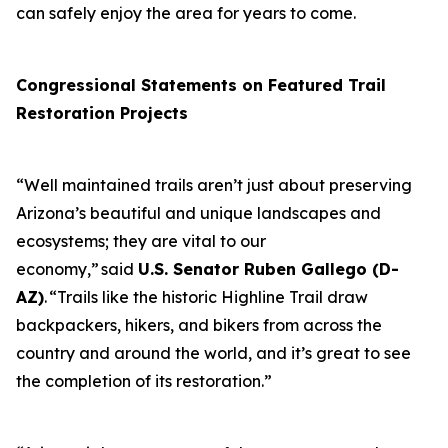
can safely enjoy the area for years to come.
Congressional Statements on Featured Trail
Restoration Projects
“Well maintained trails aren’t just about preserving
Arizona’s beautiful and unique landscapes and
ecosystems; they are vital to our
economy,” said
U.S. Senator Ruben Gallego (D-
AZ)
. “Trails like the historic Highline Trail draw
backpackers, hikers, and bikers from across the
country and around the world, and it’s great to see
the completion of its restoration.”