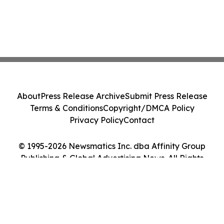
About
Press Release Archive
Submit Press Release
Terms & Conditions
Copyright/DMCA Policy
Privacy Policy
Contact
© 1995-2026 Newsmatics Inc. dba Affinity Group
Publishing & Global Advertising News. All Rights
Reserved.
Cookie Settings / Your Privacy Choices