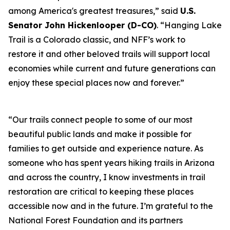
among America's greatest treasures,” said
U.S.
Senator John Hickenlooper (D-CO)
. “Hanging Lake
Trail is a Colorado classic, and NFF’s work to
restore it and other beloved trails will support local
economies while current and future generations can
enjoy these special places now and forever.”
“Our trails connect people to some of our most
beautiful public lands and make it possible for
families to get outside and experience nature. As
someone who has spent years hiking trails in Arizona
and across the country, I know investments in trail
restoration are critical to keeping these places
accessible now and in the future. I’m grateful to the
National Forest Foundation and its partners