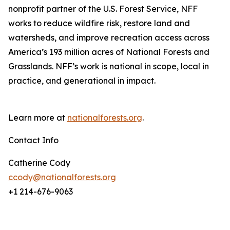
nonprofit partner of the U.S. Forest Service, NFF
works to reduce wildfire risk, restore land and
watersheds, and improve recreation access across
America’s 193 million acres of National Forests and
Grasslands. NFF’s work is national in scope, local in
practice, and generational in impact.
Learn more at
nationalforests.org
.
Contact Info
Catherine Cody
ccody@nationalforests.org
+1 214-676-9063