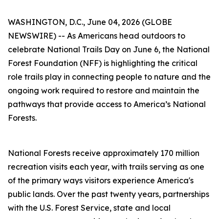
WASHINGTON, D.C., June 04, 2026 (GLOBE
NEWSWIRE) -- As Americans head outdoors to
celebrate National Trails Day on June 6, the National
Forest Foundation (NFF) is highlighting the critical
role trails play in connecting people to nature and the
ongoing work required to restore and maintain the
pathways that provide access to America’s National
Forests.
National Forests receive approximately 170 million
recreation visits each year, with trails serving as one
of the primary ways visitors experience America's
public lands. Over the past twenty years, partnerships
with the U.S. Forest Service, state and local