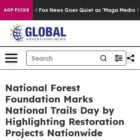
y Exist
Fox News Goes Quiet as 'Maga Media Pipeline' 
AGP PICKS
National Forest
Foundation Marks
National Trails Day by
Highlighting Restoration
Projects Nationwide