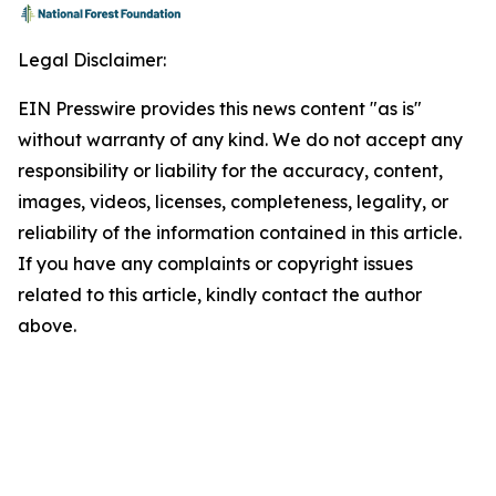
Legal Disclaimer:
EIN Presswire provides this news content "as is"
without warranty of any kind. We do not accept any
responsibility or liability for the accuracy, content,
images, videos, licenses, completeness, legality, or
reliability of the information contained in this article.
If you have any complaints or copyright issues
related to this article, kindly contact the author
above.