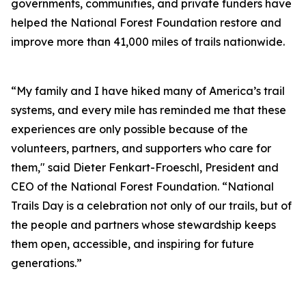
governments, communities, and private funders have
helped the National Forest Foundation restore and
improve more than 41,000 miles of trails nationwide.
“My family and I have hiked many of America’s trail
systems, and every mile has reminded me that these
experiences are only possible because of the
volunteers, partners, and supporters who care for
them," said Dieter Fenkart-Froeschl, President and
CEO of the National Forest Foundation. “National
Trails Day is a celebration not only of our trails, but of
the people and partners whose stewardship keeps
them open, accessible, and inspiring for future
generations.”