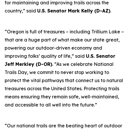
for maintaining and improving trails across the
country,” said
U.S. Senator Mark Kelly (D-AZ)
.
“Oregon is full of treasures – including Trillium Lake –
that are a huge part of what make our state great,
powering our outdoor-driven economy and
improving folks’ quality of life,” said
U.S. Senator
Jeff Merkley (D-OR)
. “As we celebrate National
Trails Day, we commit to never stop working to
protect the vital pathways that connect us to natural
treasures across the United States. Protecting trails
means ensuring they remain safe, well-maintained,
and accessible to all well into the future.”
“Our national trails are the beating heart of outdoor