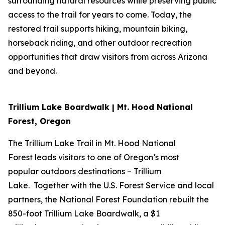
surrounding natural resources while preserving public
access to the trail for years to come. Today, the
restored trail supports hiking, mountain biking,
horseback riding, and other outdoor recreation
opportunities that draw visitors from across Arizona
and beyond.
Trillium Lake Boardwalk | Mt. Hood National
Forest, Oregon
The Trillium Lake Trail in Mt. Hood National
Forest leads visitors to one of Oregon’s most
popular outdoors destinations – Trillium
Lake. Together with the U.S. Forest Service and local
partners, the National Forest Foundation rebuilt the
850-foot Trillium Lake Boardwalk, a $1