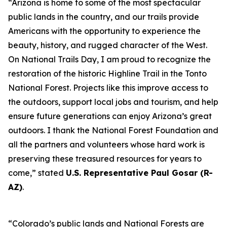
“Arizona is home to some of the most spectacular
public lands in the country, and our trails provide
Americans with the opportunity to experience the
beauty, history, and rugged character of the West.
On National Trails Day, I am proud to recognize the
restoration of the historic Highline Trail in the Tonto
National Forest. Projects like this improve access to
the outdoors, support local jobs and tourism, and help
ensure future generations can enjoy Arizona’s great
outdoors. I thank the National Forest Foundation and
all the partners and volunteers whose hard work is
preserving these treasured resources for years to
come,” stated
U.S. Representative Paul Gosar (R-
AZ)
.
“Colorado’s public lands and National Forests are