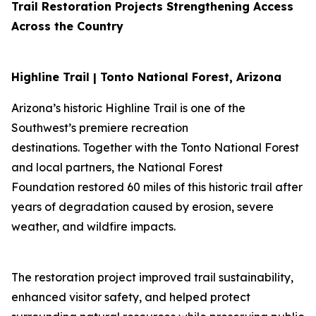
Trail Restoration Projects Strengthening Access
Across the Country
Highline Trail | Tonto National Forest, Arizona
Arizona’s historic Highline Trail is one of the
Southwest’s premiere recreation
destinations. Together with the Tonto National Forest
and local partners, the National Forest
Foundation restored 60 miles of this historic trail after
years of degradation caused by erosion, severe
weather, and wildfire impacts.
The restoration project improved trail sustainability,
enhanced visitor safety, and helped protect