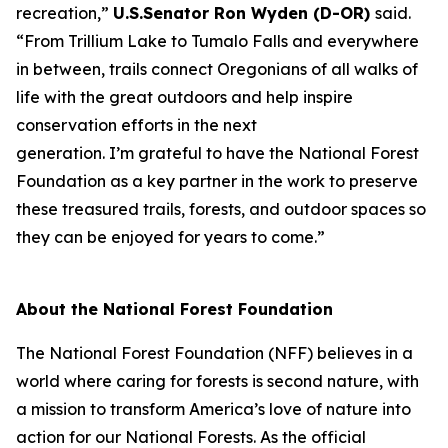
recreation,”
U.S.Senator Ron Wyden (D-OR)
said.
“From Trillium Lake to Tumalo Falls and everywhere
in between, trails connect Oregonians of all walks of
life with the great outdoors and help inspire
conservation efforts in the next
generation. I’m grateful to have the National Forest
Foundation as a key partner in the work to preserve
these treasured trails, forests, and outdoor spaces so
they can be enjoyed for years to come.”
About the National Forest Foundation
The National Forest Foundation (NFF) believes in a
world where caring for forests is second nature, with
a mission to transform America’s love of nature into
action for our National Forests. As the official