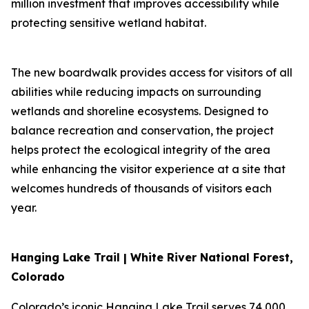
million investment that improves accessibility while
protecting sensitive wetland habitat.
The new boardwalk provides access for visitors of all
abilities while reducing impacts on surrounding
wetlands and shoreline ecosystems. Designed to
balance recreation and conservation, the project
helps protect the ecological integrity of the area
while enhancing the visitor experience at a site that
welcomes hundreds of thousands of visitors each
year.
Hanging Lake Trail | White River National Forest,
Colorado
Colorado’s iconic Hanging Lake Trail serves 74,000