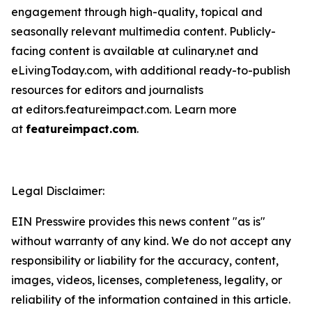
engagement through high-quality, topical and
seasonally relevant multimedia content. Publicly-
facing content is available at culinary.net and
eLivingToday.com, with additional ready-to-publish
resources for editors and journalists
at editors.featureimpact.com. Learn more
at
featureimpact.com
.
Legal Disclaimer:
EIN Presswire provides this news content "as is"
without warranty of any kind. We do not accept any
responsibility or liability for the accuracy, content,
images, videos, licenses, completeness, legality, or
reliability of the information contained in this article.