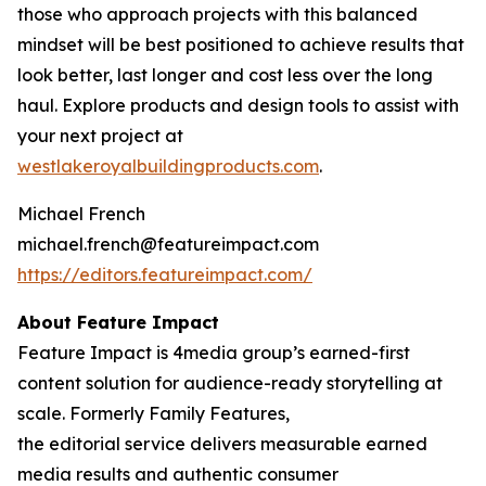
those who approach projects with this balanced
mindset will be best positioned to achieve results that
look better, last longer and cost less over the long
haul. Explore products and design tools to assist with
your next project at
westlakeroy
a
lbuildingproducts.com
.
Michael French
michael.french@featureimpact.com
https://editors.featureimpact.com/
About Feature Impact
Feature Impact is 4media group’s earned-first
content solution for audience-ready storytelling at
scale. Formerly Family Features,
the editorial service delivers measurable earned
media results and authentic consumer