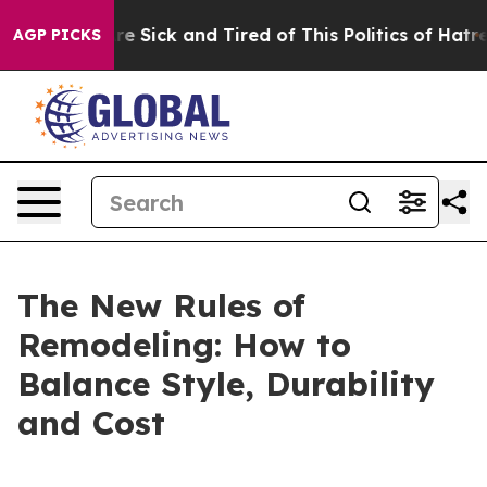
ople Are Sick and Tired of This Politics of Hatred”
The
AGP PICKS
The New Rules of
Remodeling: How to
Balance Style, Durability
and Cost