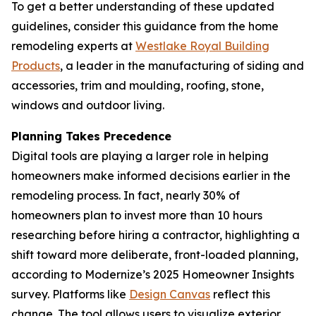
To get a better understanding of these updated
guidelines, consider this guidance from the home
remodeling experts at
Westlake Royal Building
Pr
o
ducts
, a leader in the manufacturing of siding and
accessories, trim and moulding, roofing, stone,
windows and outdoor living.
Planning Takes Precedence
Digital tools are playing a larger role in helping
homeowners make informed decisions earlier in the
remodeling process. In fact, nearly 30% of
homeowners plan to invest more than 10 hours
researching before hiring a contractor, highlighting a
shift toward more deliberate, front-loaded planning,
according to Modernize’s 2025 Homeowner Insights
survey. Platforms like
Desig
n
Canvas
reflect this
change. The tool allows users to visualize exterior