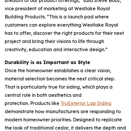
breadth of our product offerings,” said Steve Booz,
vice president of marketing at Westlake Royal
Building Products. “This is a launch pad where
customers can explore everything Westlake Royal
has to offer, discover the right products for their next
project and bring their visions to life through
creativity, education and interactive design.”
Durability is as Important as Style
Once the homeowner establishes a clear vision,
material selection becomes the next critical step.
That is particularly true for siding, which plays a
central role in both aesthetics and
protection. Products like
TruExterior La
p
Siding
demonstrate how manufacturers are responding to
modern homeowner priorities. Designed to replicate
the look of traditional cedar, it delivers the depth and