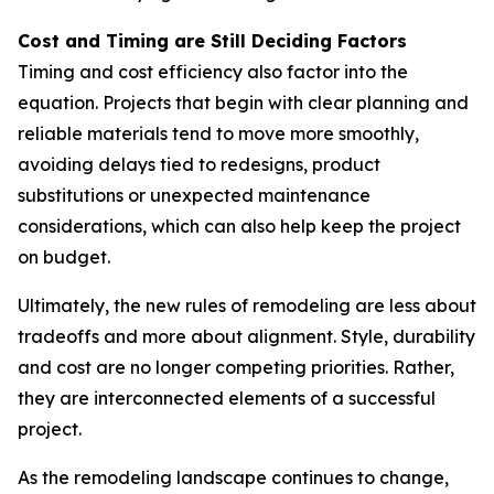
Cost and Timing are Still Deciding Factors
Timing and cost efficiency also factor into the
equation. Projects that begin with clear planning and
reliable materials tend to move more smoothly,
avoiding delays tied to redesigns, product
substitutions or unexpected maintenance
considerations, which can also help keep the project
on budget.
Ultimately, the new rules of remodeling are less about
tradeoffs and more about alignment. Style, durability
and cost are no longer competing priorities. Rather,
they are interconnected elements of a successful
project.
As the remodeling landscape continues to change,