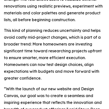
renovations using realistic previews, experiment with
materials and color palettes and generate product
lists, all before beginning construction.
This kind of planning reduces uncertainty and helps
avoid costly mid-project changes, which is part of a
broader trend: More homeowners are investing
significant time toward researching projects upfront
to ensure smarter, more efficient execution.
Homeowners can now test design choices, align
expectations with budgets and move forward with
greater confidence.
“With the launch of our new website and Design
Canvas, our goal was to create a seamless and
inspiring experience that reflects the innovation and