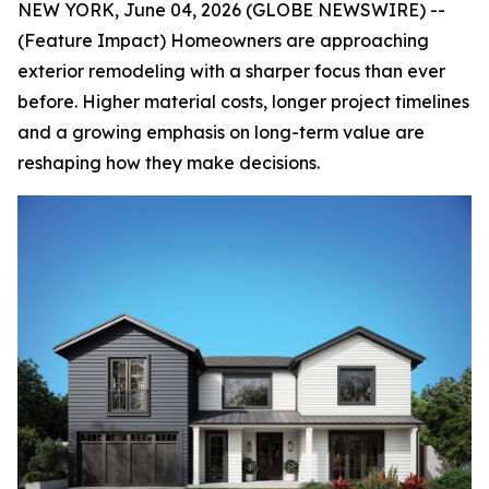
NEW YORK, June 04, 2026 (GLOBE NEWSWIRE) --
(Feature Impact) Homeowners are approaching
exterior remodeling with a sharper focus than ever
before. Higher material costs, longer project timelines
and a growing emphasis on long-term value are
reshaping how they make decisions.