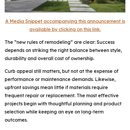
A Media Snippet accompanying this announcement is
available by clicking on this link.
The “new rules of remodeling” are clear: Success
depends on striking the right balance between style,
durability and overall cost of ownership.
Curb appeal still matters, but not at the expense of
performance or maintenance demands. Likewise,
upfront savings mean little if materials require
frequent repair or replacement. The most effective
projects begin with thoughtful planning and product
selection while keeping an eye on long-term
outcomes.