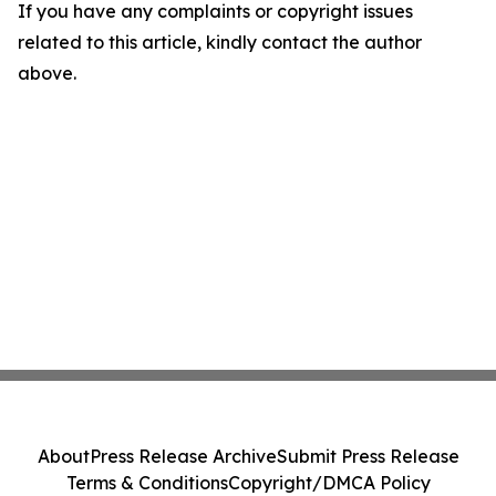
If you have any complaints or copyright issues
related to this article, kindly contact the author
above.
About
Press Release Archive
Submit Press Release
Terms & Conditions
Copyright/DMCA Policy