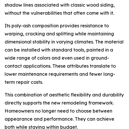
shadow lines associated with classic wood siding,
without the vulnerabilities that often come with it.
Its poly-ash composition provides resistance to
warping, cracking and splitting while maintaining
dimensional stability in varying climates. The material
can be installed with standard tools, painted in a
wide range of colors and even used in ground-
contact applications. These attributes translate to
lower maintenance requirements and fewer long-
term repair costs.
This combination of aesthetic flexibility and durability
directly supports the new remodeling framework.
Homeowners no longer need to choose between
appearance and performance. They can achieve
both while staying within budget.