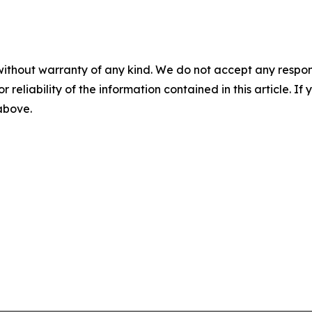
without warranty of any kind. We do not accept any responsib
r reliability of the information contained in this article. I
 above.