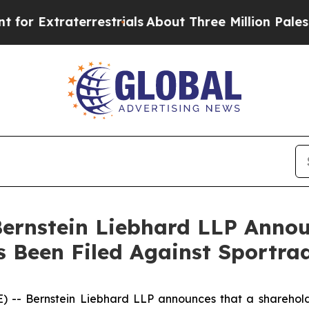
xtraterrestrials
About Three Million Palestinians
nstein Liebhard LLP Announ
s Been Filed Against Sportr
Bernstein Liebhard LLP announces that a shareholder h