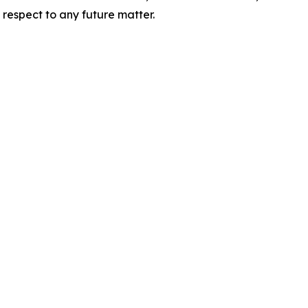
 respect to any future matter.