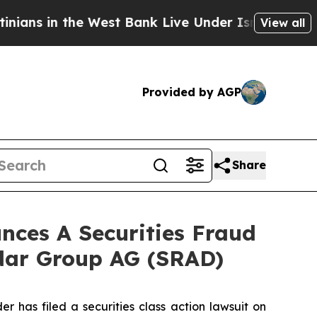
 in the West Bank Live Under Israeli Military Rul
View all
Provided by AGP
Share
ces A Securities Fraud
adar Group AG (SRAD)
as filed a securities class action lawsuit on