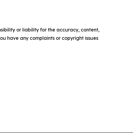
ility or liability for the accuracy, content,
f you have any complaints or copyright issues