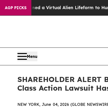
ts Designed a Virtual Alien Lifeform to Hunt for E
AGP PICKS
Menu
SHAREHOLDER ALERT Ber
Class Action Lawsuit Ha
NEW YORK, June 04, 2026 (GLOBE NEWSWIRE) -- 