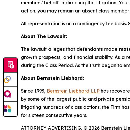
members’ behalf in directing the litigation. Your
action, you may remain an absent class member.
All representation is on a contingency fee basis.
About The Lawsuit:
The lawsuit alleges that defendants made
mate
growth prospects, and financial stability. As a r
during the Class Period. As the truth began to e
About Bernstein Liebhard:
Since 1993,
Bernstein Liebhard LLP
has recovered 
by some of the largest public and private pension 
litigating hundreds of class actions, the Firm ha
for sixteen consecutive years.
ATTORNEY ADVERTISING. © 2026 Bernstein Liebhar