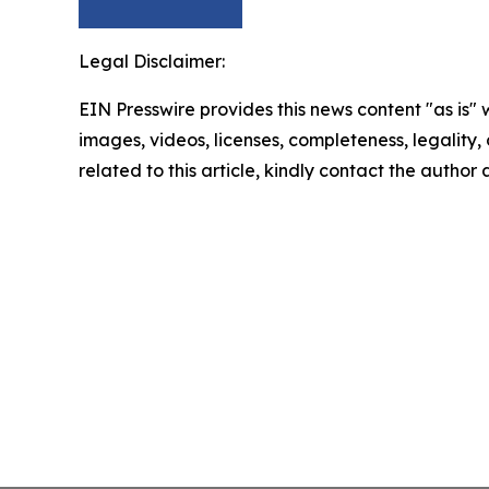
Legal Disclaimer:
EIN Presswire provides this news content "as is" 
images, videos, licenses, completeness, legality, o
related to this article, kindly contact the author