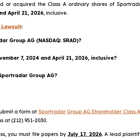
sed or acquired the Class A ordinary shares of Sportr
d April 21, 2026
, inclusive.
 Lawsuit
:
radar Group AG (NASDAQ: SRAD)?
mber 7, 2024 and April 21, 2026, inclusive?
 Sportradar Group AG?
submit a form at
Sportradar Group AG Shareholder Class A
 us at (212) 951-2030.
lass, you must file papers by
July 17, 2026
. A lead plainti