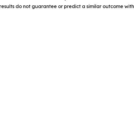
results do not guarantee or predict a similar outcome with