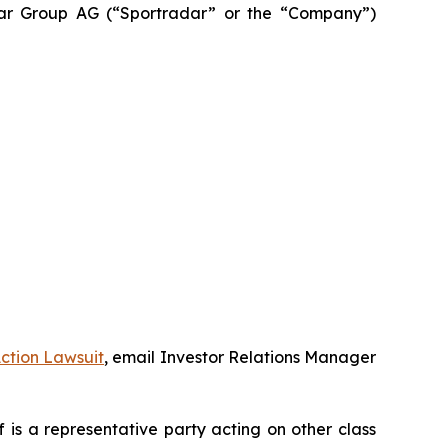
adar Group AG (“Sportradar” or the “Company”)
ction Lawsuit
, email Investor Relations Manager
ff is a representative party acting on other class