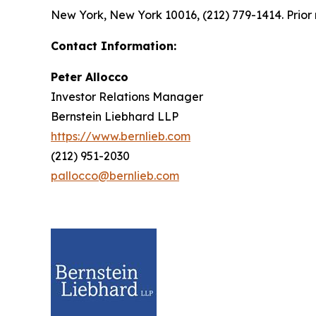
New York, New York 10016, (212) 779-1414. Prior 
Contact Information:
Peter Allocco
Investor Relations Manager
Bernstein Liebhard LLP
https://www.bernlieb.com
(212) 951-2030
pallocco@bernlieb.com