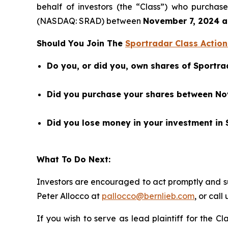
behalf of investors (the “Class”) who purcha
(NASDAQ: SRAD) between
November 7, 2024 an
Should You Join The
Sportradar Class Action
Do you, or did you, own shares of Sport
Did you purchase your shares between Nove
Did you lose money in your investment in
What To Do Next:
Investors are encouraged to act promptly and 
Peter Allocco at
pallocco@bernlieb.com
, or call
If you wish to serve as lead plaintiff for the C