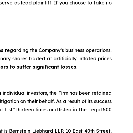
 serve as lead plaintiff. If you choose to take no
ns
regarding the Company’s business operations,
nary shares traded at artificially inflated prices
ors to suffer significant losses
.
ng individual investors, the Firm has been retained
igation on their behalf. As a result of its success
t List” thirteen times and listed in The Legal 500
is Bernstein Liebhard LLP, 10 East 40th Street,