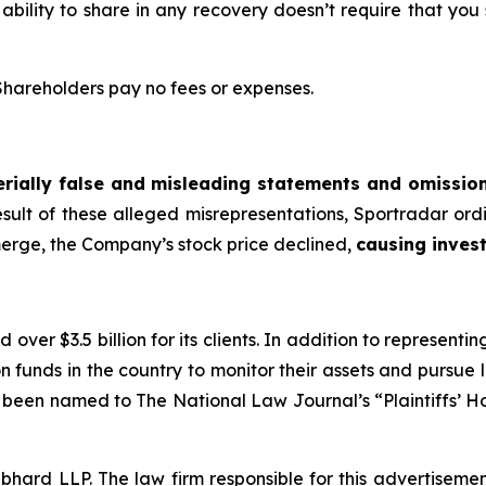
 ability to share in any recovery doesn’t require that you
 Shareholders pay no fees or expenses.
rially false and misleading statements and omissio
esult of these alleged misrepresentations, Sportradar ordi
merge, the Company’s stock price declined,
causing invest
over $3.5 billion for its clients. In addition to representi
funds in the country to monitor their assets and pursue lit
s been named to The National Law Journal’s “Plaintiffs’ Ho
d LLP. The law firm responsible for this advertisement 