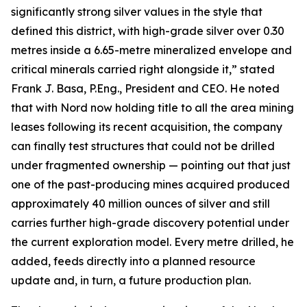
significantly strong silver values in the style that
defined this district, with high-grade silver over 0.30
metres inside a 6.65-metre mineralized envelope and
critical minerals carried right alongside it,” stated
Frank J. Basa, P.Eng., President and CEO. He noted
that with Nord now holding title to all the area mining
leases following its recent acquisition, the company
can finally test structures that could not be drilled
under fragmented ownership — pointing out that just
one of the past-producing mines acquired produced
approximately 40 million ounces of silver and still
carries further high-grade discovery potential under
the current exploration model. Every metre drilled, he
added, feeds directly into a planned resource
update and, in turn, a future production plan.