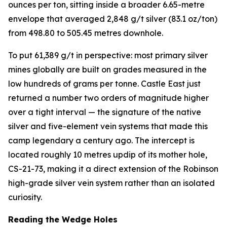
ounces per ton, sitting inside a broader 6.65-metre
envelope that averaged 2,848 g/t silver (83.1 oz/ton)
from 498.80 to 505.45 metres downhole.
To put 61,389 g/t in perspective: most primary silver
mines globally are built on grades measured in the
low hundreds of grams per tonne. Castle East just
returned a number two orders of magnitude higher
over a tight interval — the signature of the native
silver and five-element vein systems that made this
camp legendary a century ago. The intercept is
located roughly 10 metres updip of its mother hole,
CS-21-73, making it a direct extension of the Robinson
high-grade silver vein system rather than an isolated
curiosity.
Reading the Wedge Holes