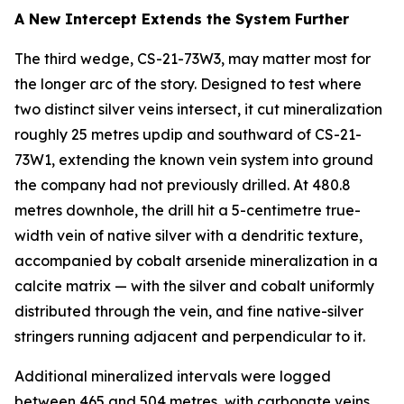
A New Intercept Extends the System Further
The third wedge, CS-21-73W3, may matter most for
the longer arc of the story. Designed to test where
two distinct silver veins intersect, it cut mineralization
roughly 25 metres updip and southward of CS-21-
73W1, extending the known vein system into ground
the company had not previously drilled. At 480.8
metres downhole, the drill hit a 5-centimetre true-
width vein of native silver with a dendritic texture,
accompanied by cobalt arsenide mineralization in a
calcite matrix — with the silver and cobalt uniformly
distributed through the vein, and fine native-silver
stringers running adjacent and perpendicular to it.
Additional mineralized intervals were logged
between 465 and 504 metres, with carbonate veins