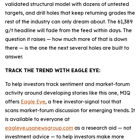
validated structural model with dozens of untested
targets, and drill holes that keep returning grades the
rest of the industry can only dream about. The 61,389
g/t headline will fade from the feed within days. The
question it raises — how much more of that is down
there — is the one the next several holes are built to
answer.
TRACK THE TREND WITH EAGLE EYE:
To help investors track sentiment and market-forum
activity around developing stories like this one, MIQ
offers
Eagle Eye
, a free investor-signal tool that
scans market-forum discussion for emerging trends. It
is available to everyone at
eagleye.usanewsgroup.com
as a research aid — not
investment advice — to help investors make more