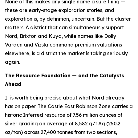
None of this makes any single name a sure thing —
these are early-stage exploration stories, and
exploration is, by definition, uncertain. But the cluster
matters. A district that can simultaneously support
Nord, Brixton and Kuya, while names like Dolly
Varden and Vizsla command premium valuations
elsewhere, is a district the market is taking seriously
again.
The Resource Foundation — and the Catalysts
Ahead
It is worth being precise about what Nord already
has on paper. The Castle East Robinson Zone carries a
historic Inferred resource of 7.56 million ounces of
silver grading an average of 8,582 g/t Ag (250.2
oz/ton) across 27,400 tonnes from two sections,