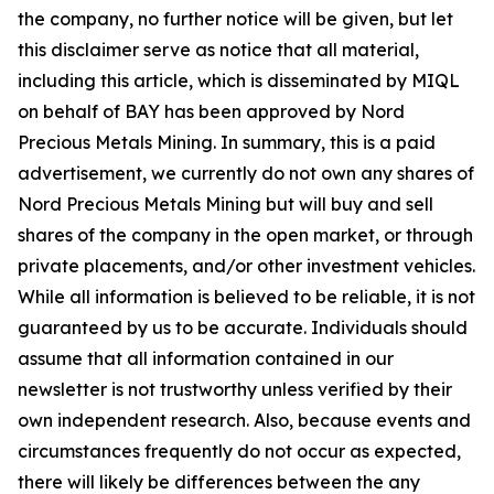
the company, no further notice will be given, but let
this disclaimer serve as notice that all material,
including this article, which is disseminated by MIQL
on behalf of BAY has been approved by Nord
Precious Metals Mining. In summary, this is a paid
advertisement, we currently do not own any shares of
Nord Precious Metals Mining but will buy and sell
shares of the company in the open market, or through
private placements, and/or other investment vehicles.
While all information is believed to be reliable, it is not
guaranteed by us to be accurate. Individuals should
assume that all information contained in our
newsletter is not trustworthy unless verified by their
own independent research. Also, because events and
circumstances frequently do not occur as expected,
there will likely be differences between the any