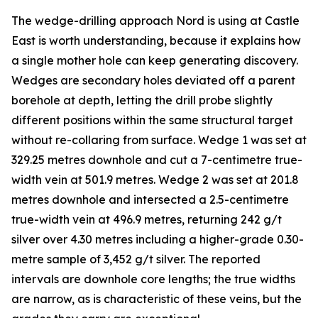
The wedge-drilling approach Nord is using at Castle
East is worth understanding, because it explains how
a single mother hole can keep generating discovery.
Wedges are secondary holes deviated off a parent
borehole at depth, letting the drill probe slightly
different positions within the same structural target
without re-collaring from surface. Wedge 1 was set at
329.25 metres downhole and cut a 7-centimetre true-
width vein at 501.9 metres. Wedge 2 was set at 201.8
metres downhole and intersected a 2.5-centimetre
true-width vein at 496.9 metres, returning 242 g/t
silver over 4.30 metres including a higher-grade 0.30-
metre sample of 3,452 g/t silver. The reported
intervals are downhole core lengths; the true widths
are narrow, as is characteristic of these veins, but the