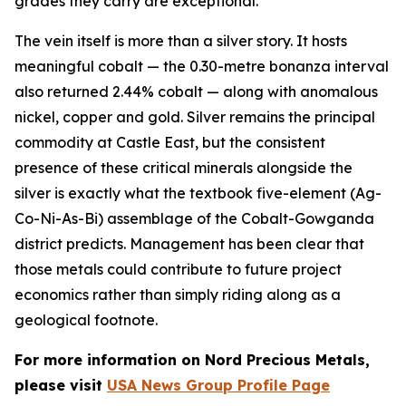
grades they carry are exceptional.
The vein itself is more than a silver story. It hosts
meaningful cobalt — the 0.30-metre bonanza interval
also returned 2.44% cobalt — along with anomalous
nickel, copper and gold. Silver remains the principal
commodity at Castle East, but the consistent
presence of these critical minerals alongside the
silver is exactly what the textbook five-element (Ag-
Co-Ni-As-Bi) assemblage of the Cobalt-Gowganda
district predicts. Management has been clear that
those metals could contribute to future project
economics rather than simply riding along as a
geological footnote.
For more information on Nord Precious Metals,
please visit
USA News Group Profile Page