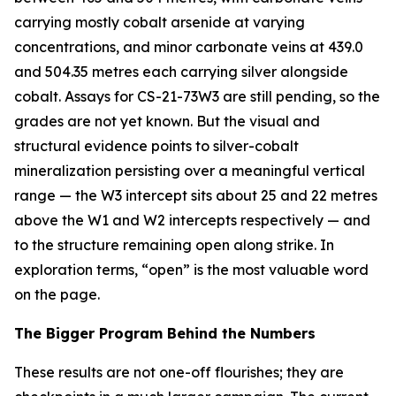
carrying mostly cobalt arsenide at varying
concentrations, and minor carbonate veins at 439.0
and 504.35 metres each carrying silver alongside
cobalt. Assays for CS-21-73W3 are still pending, so the
grades are not yet known. But the visual and
structural evidence points to silver-cobalt
mineralization persisting over a meaningful vertical
range — the W3 intercept sits about 25 and 22 metres
above the W1 and W2 intercepts respectively — and
to the structure remaining open along strike. In
exploration terms, “open” is the most valuable word
on the page.
The Bigger Program Behind the Numbers
These results are not one-off flourishes; they are