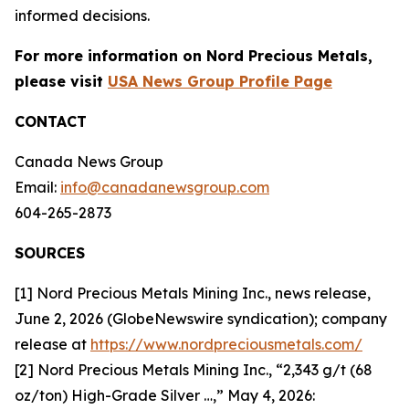
informed decisions.
For more information on Nord Precious Metals,
please visit
USA News Group Profile Page
CONTACT
Canada News Group
Email:
info@canadanewsgroup.com
604-265-2873
SOURCES
[1] Nord Precious Metals Mining Inc., news release,
June 2, 2026 (GlobeNewswire syndication); company
release at
https://www.nordpreciousmetals.com/
[2] Nord Precious Metals Mining Inc., “2,343 g/t (68
oz/ton) High-Grade Silver …,” May 4, 2026: