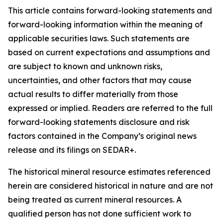
This article contains forward-looking statements and
forward-looking information within the meaning of
applicable securities laws. Such statements are
based on current expectations and assumptions and
are subject to known and unknown risks,
uncertainties, and other factors that may cause
actual results to differ materially from those
expressed or implied. Readers are referred to the full
forward-looking statements disclosure and risk
factors contained in the Company’s original news
release and its filings on SEDAR+.
The historical mineral resource estimates referenced
herein are considered historical in nature and are not
being treated as current mineral resources. A
qualified person has not done sufficient work to