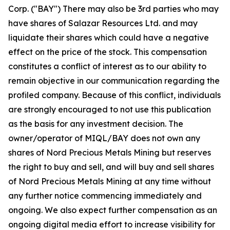
Corp. ("BAY") There may also be 3rd parties who may
have shares of Salazar Resources Ltd. and may
liquidate their shares which could have a negative
effect on the price of the stock. This compensation
constitutes a conflict of interest as to our ability to
remain objective in our communication regarding the
profiled company. Because of this conflict, individuals
are strongly encouraged to not use this publication
as the basis for any investment decision. The
owner/operator of MIQL/BAY does not own any
shares of Nord Precious Metals Mining but reserves
the right to buy and sell, and will buy and sell shares
of Nord Precious Metals Mining at any time without
any further notice commencing immediately and
ongoing. We also expect further compensation as an
ongoing digital media effort to increase visibility for