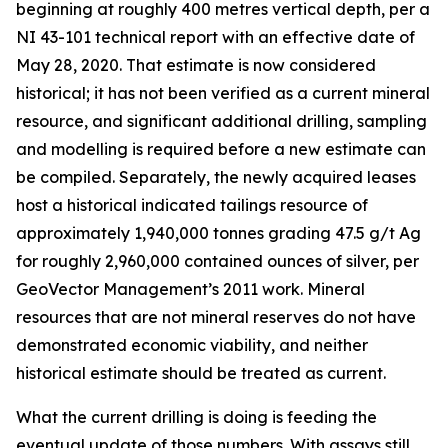
beginning at roughly 400 metres vertical depth, per a
NI 43-101 technical report with an effective date of
May 28, 2020. That estimate is now considered
historical; it has not been verified as a current mineral
resource, and significant additional drilling, sampling
and modelling is required before a new estimate can
be compiled. Separately, the newly acquired leases
host a historical indicated tailings resource of
approximately 1,940,000 tonnes grading 47.5 g/t Ag
for roughly 2,960,000 contained ounces of silver, per
GeoVector Management’s 2011 work. Mineral
resources that are not mineral reserves do not have
demonstrated economic viability, and neither
historical estimate should be treated as current.
What the current drilling is doing is feeding the
eventual update of those numbers. With assays still