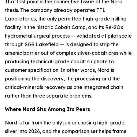
That last point is the connective tissue of the Nord
thesis. The company already operates TTL
Laboratories, the only permitted high-grade milling
facility in the historic Cobalt Camp, and its Re-2Ox
hydrometallurgical process — validated at pilot scale
through SGS Lakefield — is designed to strip the
arsenic barrier out of complex silver-cobalt ores while
producing technical-grade cobalt sulphate to
customer specification. In other words, Nord is
positioning the discovery, the processing and the
critical-minerals recovery as one integrated chain
rather than three separate problems.
Where Nord Sits Among Its Peers
Nord is far from the only junior chasing high-grade
silver into 2026, and the comparison set helps frame