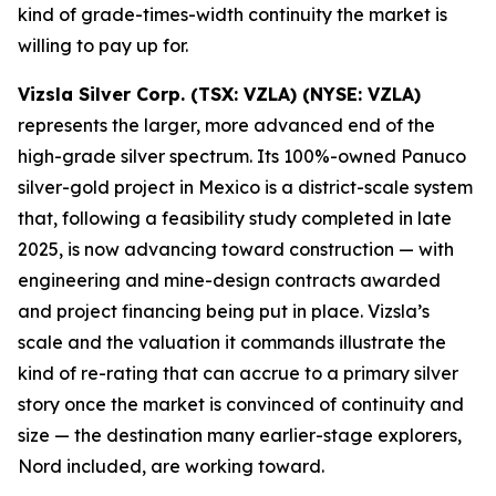
kind of grade-times-width continuity the market is
willing to pay up for.
Vizsla Silver Corp. (TSX: VZLA) (NYSE: VZLA)
represents the larger, more advanced end of the
high-grade silver spectrum. Its 100%-owned Panuco
silver-gold project in Mexico is a district-scale system
that, following a feasibility study completed in late
2025, is now advancing toward construction — with
engineering and mine-design contracts awarded
and project financing being put in place. Vizsla’s
scale and the valuation it commands illustrate the
kind of re-rating that can accrue to a primary silver
story once the market is convinced of continuity and
size — the destination many earlier-stage explorers,
Nord included, are working toward.