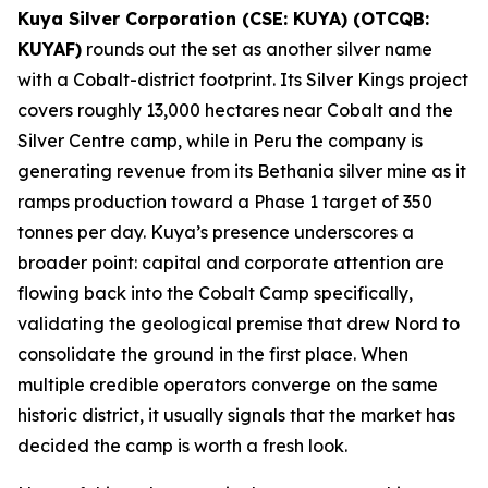
Kuya Silver Corporation (CSE: KUYA) (OTCQB:
KUYAF)
rounds out the set as another silver name
with a Cobalt-district footprint. Its Silver Kings project
covers roughly 13,000 hectares near Cobalt and the
Silver Centre camp, while in Peru the company is
generating revenue from its Bethania silver mine as it
ramps production toward a Phase 1 target of 350
tonnes per day. Kuya’s presence underscores a
broader point: capital and corporate attention are
flowing back into the Cobalt Camp specifically,
validating the geological premise that drew Nord to
consolidate the ground in the first place. When
multiple credible operators converge on the same
historic district, it usually signals that the market has
decided the camp is worth a fresh look.