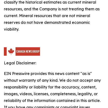
classify the historical estimates as current mineral
resources, and the Company is not treating them as
current. Mineral resources that are not mineral
reserves do not have demonstrated economic
viability.
Legal Disclaimer:
EIN Presswire provides this news content "as is"
without warranty of any kind. We do not accept any
responsibility or liability for the accuracy, content,
images, videos, licenses, completeness, legality, or
reliability of the information contained in this article.
If you have any complaints or copyright issues