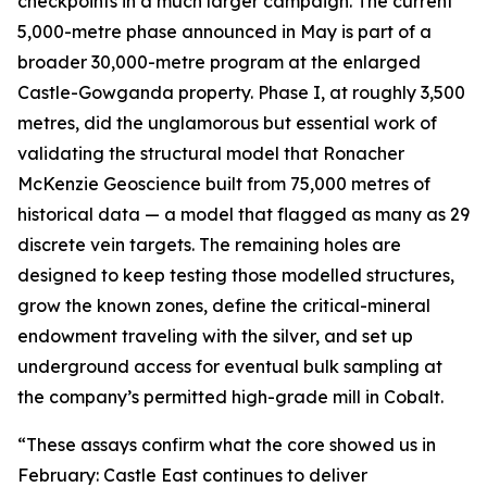
checkpoints in a much larger campaign. The current
5,000-metre phase announced in May is part of a
broader 30,000-metre program at the enlarged
Castle-Gowganda property. Phase I, at roughly 3,500
metres, did the unglamorous but essential work of
validating the structural model that Ronacher
McKenzie Geoscience built from 75,000 metres of
historical data — a model that flagged as many as 29
discrete vein targets. The remaining holes are
designed to keep testing those modelled structures,
grow the known zones, define the critical-mineral
endowment traveling with the silver, and set up
underground access for eventual bulk sampling at
the company’s permitted high-grade mill in Cobalt.
“These assays confirm what the core showed us in
February: Castle East continues to deliver