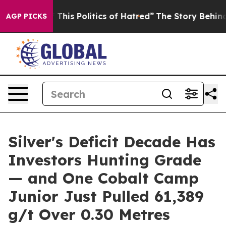
This Politics of Hatred”
The Story Behind Trump’s Terr
AGP PICKS
Silver's Deficit Decade Has
Investors Hunting Grade
— and One Cobalt Camp
Junior Just Pulled 61,389
g/t Over 0.30 Metres