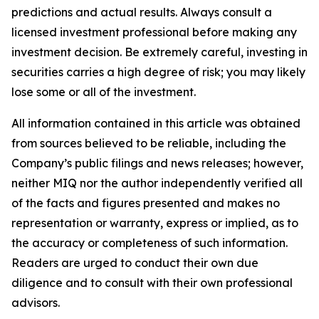
predictions and actual results. Always consult a
licensed investment professional before making any
investment decision. Be extremely careful, investing in
securities carries a high degree of risk; you may likely
lose some or all of the investment.
All information contained in this article was obtained
from sources believed to be reliable, including the
Company’s public filings and news releases; however,
neither MIQ nor the author independently verified all
of the facts and figures presented and makes no
representation or warranty, express or implied, as to
the accuracy or completeness of such information.
Readers are urged to conduct their own due
diligence and to consult with their own professional
advisors.