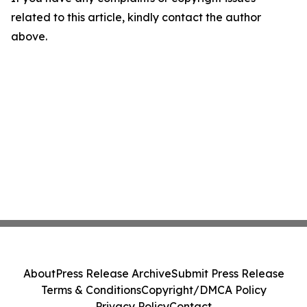
related to this article, kindly contact the author
above.
About
Press Release Archive
Submit Press Release
Terms & Conditions
Copyright/DMCA Policy
Privacy Policy
Contact