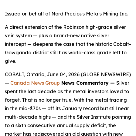
Issued on behalf of Nord Precious Metals Mining Inc.
A direct extension of the Robinson high-grade silver
vein system — plus a brand-new native silver
intercept — deepens the case that the historic Cobalt-
Gowganda district still has world-class grade left to
give.
COBALT, Ontario, June 04, 2026 (GLOBE NEWSWIRE)
--
Canada News Group
News Commentary —
Silver
spent the last decade as the metal investors loved to
forget. That is no longer true. With the metal trading
in the mid-$70s — off its January record but still near
multi-decade highs — and the Silver Institute pointing
to a sixth consecutive annual supply deficit, the
market has rediscovered an old question with new