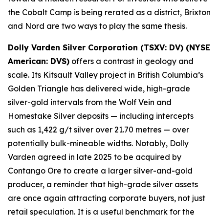
the Cobalt Camp is being rerated as a district, Brixton
and Nord are two ways to play the same thesis.
Dolly Varden Silver Corporation (TSXV: DV) (NYSE
American: DVS)
offers a contrast in geology and
scale. Its Kitsault Valley project in British Columbia’s
Golden Triangle has delivered wide, high-grade
silver-gold intervals from the Wolf Vein and
Homestake Silver deposits — including intercepts
such as 1,422 g/t silver over 21.70 metres — over
potentially bulk-mineable widths. Notably, Dolly
Varden agreed in late 2025 to be acquired by
Contango Ore to create a larger silver-and-gold
producer, a reminder that high-grade silver assets
are once again attracting corporate buyers, not just
retail speculation. It is a useful benchmark for the