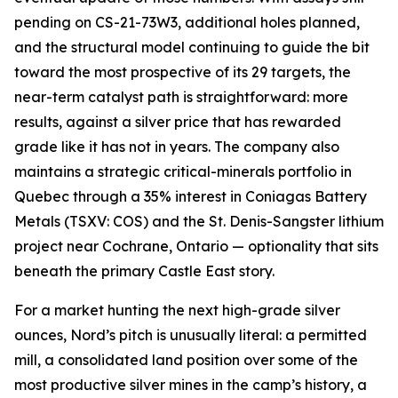
pending on CS-21-73W3, additional holes planned,
and the structural model continuing to guide the bit
toward the most prospective of its 29 targets, the
near-term catalyst path is straightforward: more
results, against a silver price that has rewarded
grade like it has not in years. The company also
maintains a strategic critical-minerals portfolio in
Quebec through a 35% interest in Coniagas Battery
Metals (TSXV: COS) and the St. Denis-Sangster lithium
project near Cochrane, Ontario — optionality that sits
beneath the primary Castle East story.
For a market hunting the next high-grade silver
ounces, Nord’s pitch is unusually literal: a permitted
mill, a consolidated land position over some of the
most productive silver mines in the camp’s history, a