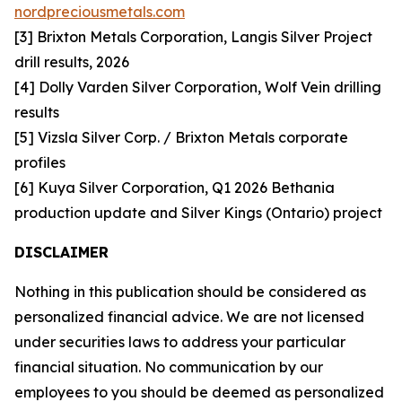
nordpreciousmetals.com
[3] Brixton Metals Corporation, Langis Silver Project
drill results, 2026
[4] Dolly Varden Silver Corporation, Wolf Vein drilling
results
[5] Vizsla Silver Corp. / Brixton Metals corporate
profiles
[6] Kuya Silver Corporation, Q1 2026 Bethania
production update and Silver Kings (Ontario) project
DISCLAIMER
Nothing in this publication should be considered as
personalized financial advice. We are not licensed
under securities laws to address your particular
financial situation. No communication by our
employees to you should be deemed as personalized