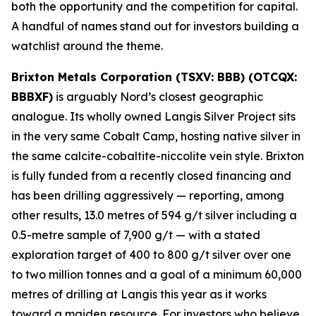
both the opportunity and the competition for capital.
A handful of names stand out for investors building a
watchlist around the theme.
Brixton Metals Corporation (TSXV: BBB) (OTCQX:
BBBXF)
is arguably Nord’s closest geographic
analogue. Its wholly owned Langis Silver Project sits
in the very same Cobalt Camp, hosting native silver in
the same calcite-cobaltite-niccolite vein style. Brixton
is fully funded from a recently closed financing and
has been drilling aggressively — reporting, among
other results, 13.0 metres of 594 g/t silver including a
0.5-metre sample of 7,900 g/t — with a stated
exploration target of 400 to 800 g/t silver over one
to two million tonnes and a goal of a minimum 60,000
metres of drilling at Langis this year as it works
toward a maiden resource. For investors who believe