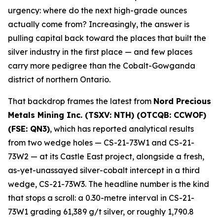
urgency: where do the next high-grade ounces
actually come from? Increasingly, the answer is
pulling capital back toward the places that built the
silver industry in the first place — and few places
carry more pedigree than the Cobalt-Gowganda
district of northern Ontario.
That backdrop frames the latest from
Nord Precious
Metals Mining Inc. (TSXV: NTH) (OTCQB: CCWOF)
(FSE: QN3)
, which has reported analytical results
from two wedge holes — CS-21-73W1 and CS-21-
73W2 — at its Castle East project, alongside a fresh,
as-yet-unassayed silver-cobalt intercept in a third
wedge, CS-21-73W3. The headline number is the kind
that stops a scroll: a 0.30-metre interval in CS-21-
73W1 grading 61,389 g/t silver, or roughly 1,790.8