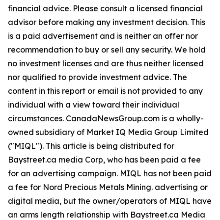
financial advice. Please consult a licensed financial
advisor before making any investment decision. This
is a paid advertisement and is neither an offer nor
recommendation to buy or sell any security. We hold
no investment licenses and are thus neither licensed
nor qualified to provide investment advice. The
content in this report or email is not provided to any
individual with a view toward their individual
circumstances. CanadaNewsGroup.com is a wholly-
owned subsidiary of Market IQ Media Group Limited
("MIQL"). This article is being distributed for
Baystreet.ca media Corp, who has been paid a fee
for an advertising campaign. MIQL has not been paid
a fee for Nord Precious Metals Mining. advertising or
digital media, but the owner/operators of MIQL have
an arms length relationship with Baystreet.ca Media