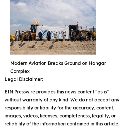
Modern Aviation Breaks Ground on Hangar
Complex
Legal Disclaimer:
EIN Presswire provides this news content "as is"
without warranty of any kind. We do not accept any
responsibility or liability for the accuracy, content,
images, videos, licenses, completeness, legality, or
reliability of the information contained in this article.