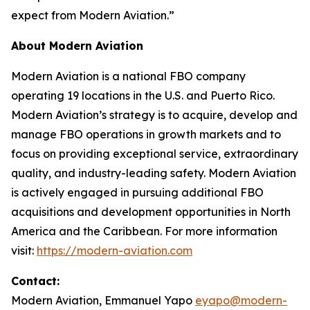
expect from Modern Aviation.”
About Modern Aviation
Modern Aviation is a national FBO company
operating 19 locations in the U.S. and Puerto Rico.
Modern Aviation’s strategy is to acquire, develop and
manage FBO operations in growth markets and to
focus on providing exceptional service, extraordinary
quality, and industry-leading safety. Modern Aviation
is actively engaged in pursuing additional FBO
acquisitions and development opportunities in North
America and the Caribbean. For more information
visit:
https://modern-aviation.com
Contact:
Modern Aviation, Emmanuel Yapo
eyapo@modern-