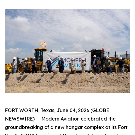
FORT WORTH, Texas, June 04, 2026 (GLOBE
NEWSWIRE) -- Modern Aviation celebrated the
groundbreaking of a new hangar complex at its Fort