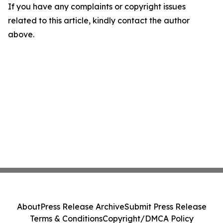
If you have any complaints or copyright issues
related to this article, kindly contact the author
above.
About
Press Release Archive
Submit Press Release
Terms & Conditions
Copyright/DMCA Policy