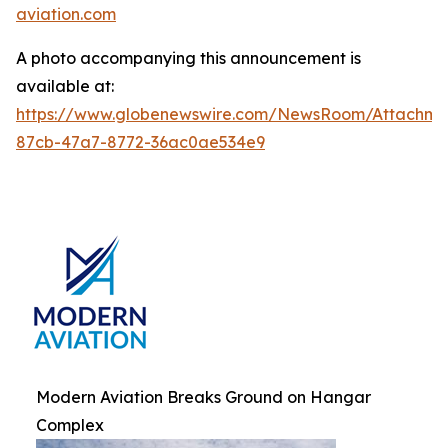
aviation.com
A photo accompanying this announcement is
available at:
https://www.globenewswire.com/NewsRoom/Attachm
87cb-47a7-8772-36ac0ae534e9
Modern Aviation Breaks Ground on Hangar
Complex