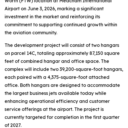
Worth (FTW) location at Meacham International
Airport on June 3, 2026, marking a significant
investment in the market and reinforcing its
commitment to supporting continued growth within
the aviation community.
The development project will consist of two hangars
on parcel 14C, totaling approximately 87,150 square
feet of combined hangar and office space. The
complex will include two 39,200-square-foot hangars,
each paired with a 4,375-square-foot attached
office. Both hangars are designed to accommodate
the largest business jets available today while
enhancing operational efficiency and customer
service offerings at the airport. The project is
currently targeted for completion in the first quarter
of 2027.