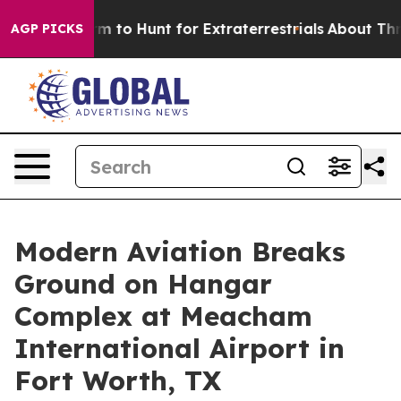
n Lifeform to Hunt for Extraterrestrials
About Three Mil
AGP PICKS
Modern Aviation Breaks
Ground on Hangar
Complex at Meacham
International Airport in
Fort Worth, TX