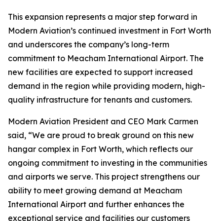
This expansion represents a major step forward in
Modern Aviation’s continued investment in Fort Worth
and underscores the company’s long-term
commitment to Meacham International Airport. The
new facilities are expected to support increased
demand in the region while providing modern, high-
quality infrastructure for tenants and customers.
Modern Aviation President and CEO Mark Carmen
said, “We are proud to break ground on this new
hangar complex in Fort Worth, which reflects our
ongoing commitment to investing in the communities
and airports we serve. This project strengthens our
ability to meet growing demand at Meacham
International Airport and further enhances the
exceptional service and facilities our customers