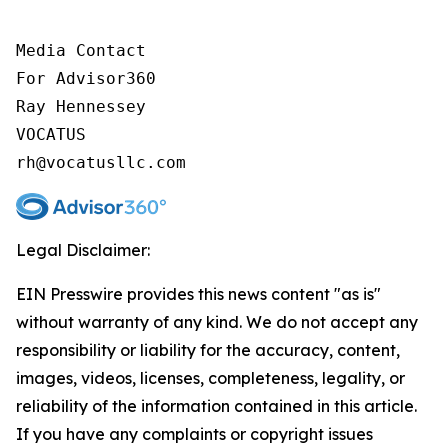
Media Contact

For Advisor360

Ray Hennessey

VOCATUS

rh@vocatusllc.com
Legal Disclaimer:
EIN Presswire provides this news content "as is"
without warranty of any kind. We do not accept any
responsibility or liability for the accuracy, content,
images, videos, licenses, completeness, legality, or
reliability of the information contained in this article.
If you have any complaints or copyright issues