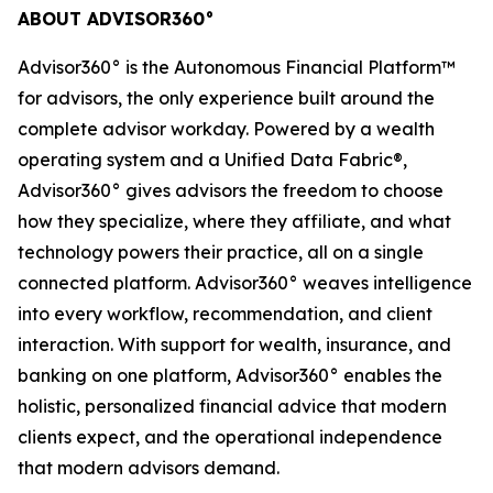
ABOUT ADVISOR360°
Advisor360° is the Autonomous Financial Platform™
for advisors, the only experience built around the
complete advisor workday. Powered by a wealth
operating system and a Unified Data Fabric®,
Advisor360° gives advisors the freedom to choose
how they specialize, where they affiliate, and what
technology powers their practice, all on a single
connected platform. Advisor360° weaves intelligence
into every workflow, recommendation, and client
interaction. With support for wealth, insurance, and
banking on one platform, Advisor360° enables the
holistic, personalized financial advice that modern
clients expect, and the operational independence
that modern advisors demand.