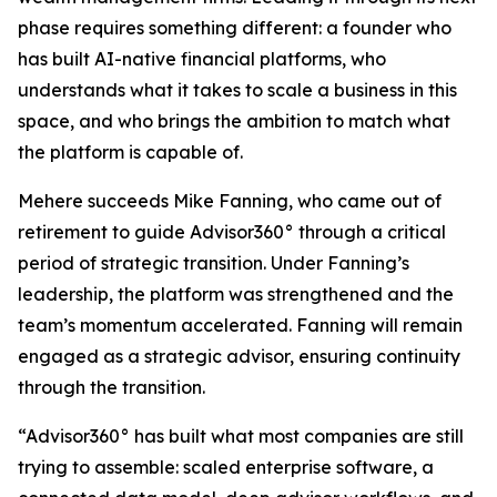
phase requires something different: a founder who
has built AI-native financial platforms, who
understands what it takes to scale a business in this
space, and who brings the ambition to match what
the platform is capable of.
Mehere succeeds Mike Fanning, who came out of
retirement to guide Advisor360° through a critical
period of strategic transition. Under Fanning’s
leadership, the platform was strengthened and the
team’s momentum accelerated. Fanning will remain
engaged as a strategic advisor, ensuring continuity
through the transition.
“Advisor360° has built what most companies are still
trying to assemble: scaled enterprise software, a