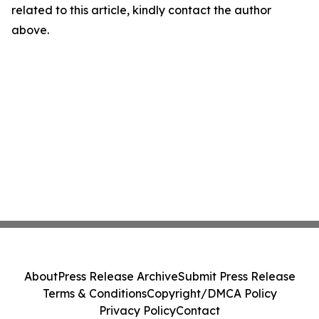
related to this article, kindly contact the author
above.
About
Press Release Archive
Submit Press Release
Terms & Conditions
Copyright/DMCA Policy
Privacy Policy
Contact