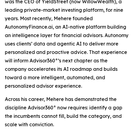
was the CEO of YieldStreet (now WillowWealth), a
leading private-market investing platform, for nine
years. Most recently, Mehere founded
AutonomyFinance.ai, an AI-native platform building
an intelligence layer for financial advisors. Autonomy
uses clients’ data and agentic AI to deliver more
personalized and proactive advice. That experience
will inform Advisor360°’s next chapter as the
company accelerates its AI roadmap and builds
toward a more intelligent, automated, and
personalized advisor experience.
Across his career, Mehere has demonstrated the
discipline Advisor360° now requires: identify a gap
the incumbents cannot fill, build the category, and
scale with conviction.