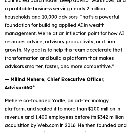
connected data model, deep advisor workflows, and
a profitable business serving nearly 2 million
households and 10,000 advisors. That’s a powerful
foundation for building applied AI in wealth
management. We’re at an inflection point for how AI
reshapes advice, advisory productivity, and firm
growth. My goal is to help this team accelerate that
transformation and build a platform that makes
advisors smarter, faster, and more competitive.”
— Milind Mehere, Chief Executive Officer,
Advisor360°
Mehere co-founded Yodle, an ad-technology
platform, and scaled it to more than $200 million in
revenue and 1,400 employees before its $342 million
acquisition by Web.com in 2016. He then founded and