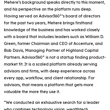
Mehere’s background speaks directly to this moment,
and his perspective on the platform runs deep.
Having served on Advisor360°’s board of directors
for the past two years, Mehere brings firsthand
knowledge of the business and has worked closely
with a board that includes leaders such as William D.
Green, former Chairman and CEO of Accenture, and
Bob Davis, Managing Partner of Highland Capital
Partners. Advisor360° is not a startup finding product-
market fit. It is a scaled platform already serving
advisors and firms, with deep experience across
every app, workflow, and client relationship. For
advisors, that means a platform that gets more
valuable the more they use it.
“We conducted an exhaustive search for a leader
who combines technology vision, wealthtech