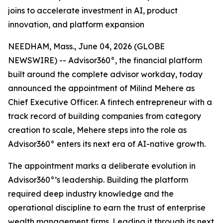
joins to accelerate investment in AI, product
innovation, and platform expansion
NEEDHAM, Mass., June 04, 2026 (GLOBE
NEWSWIRE) -- Advisor360°, the financial platform
built around the complete advisor workday, today
announced the appointment of Milind Mehere as
Chief Executive Officer. A fintech entrepreneur with a
track record of building companies from category
creation to scale, Mehere steps into the role as
Advisor360° enters its next era of AI-native growth.
The appointment marks a deliberate evolution in
Advisor360°’s leadership. Building the platform
required deep industry knowledge and the
operational discipline to earn the trust of enterprise
wealth management firms. Leading it through its next