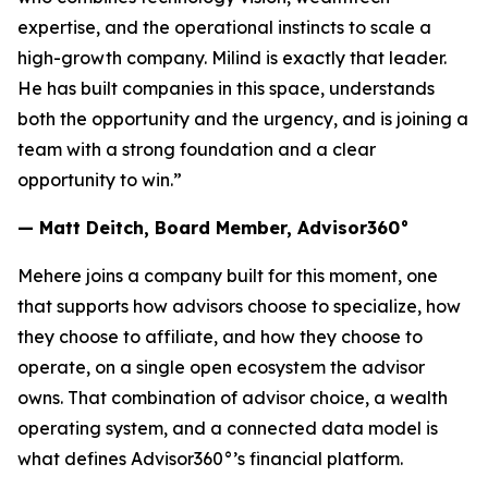
expertise, and the operational instincts to scale a
high-growth company. Milind is exactly that leader.
He has built companies in this space, understands
both the opportunity and the urgency, and is joining a
team with a strong foundation and a clear
opportunity to win.”
— Matt Deitch, Board Member, Advisor360°
Mehere joins a company built for this moment, one
that supports how advisors choose to specialize, how
they choose to affiliate, and how they choose to
operate, on a single open ecosystem the advisor
owns. That combination of advisor choice, a wealth
operating system, and a connected data model is
what defines Advisor360°’s financial platform.