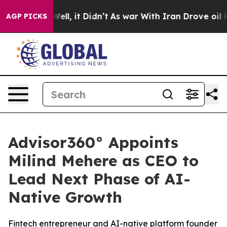
40%. Well, it Didn’t
As war With Iran Drove oil Price
AGP PICKS
Advisor360° Appoints
Milind Mehere as CEO to
Lead Next Phase of AI-
Native Growth
Fintech entrepreneur and AI-native platform founder