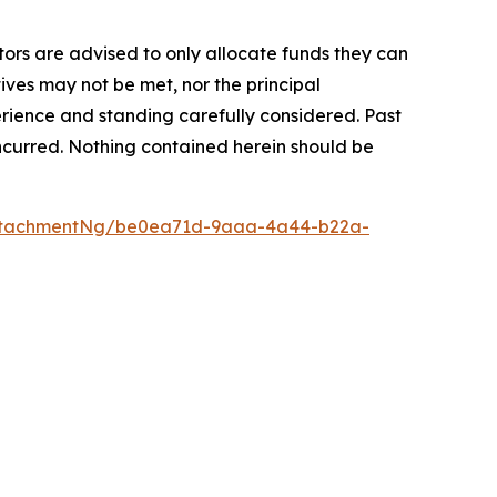
stors are advised to only allocate funds they can
tives may not be met, nor the principal
rience and standing carefully considered. Past
s incurred. Nothing contained herein should be
ttachmentNg/be0ea71d-9aaa-4a44-b22a-