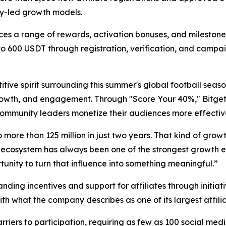
ty-led growth models.
 a range of rewards, activation bonuses, and milestone in
to 600 USDT through registration, verification, and campai
ive spirit surrounding this summer's global football seas
th, and engagement. Through "Score Your 40%," Bitget ai
 community leaders monetize their audiences more effective
 more than 125 million in just two years. That kind of gro
 ecosystem has always been one of the strongest growth engi
unity to turn that influence into something meaningful.”
ding incentives and support for affiliates through initia
ith what the company describes as one of its largest affi
arriers to participation, requiring as few as 100 social m