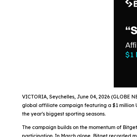
VICTORIA, Seychelles, June 04, 2026 (GLOBE 
global affiliate campaign featuring a $1 millio
the year's biggest sporting seasons.
The campaign builds on the momentum of Bitget's e
participation. In March alone, Bitget recorded m