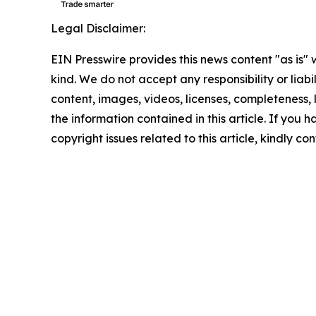
Legal Disclaimer:
EIN Presswire provides this news content "as is"
kind. We do not accept any responsibility or liabi
content, images, videos, licenses, completeness, le
the information contained in this article. If you 
copyright issues related to this article, kindly c