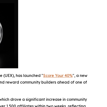
ge (UEX), has launched "
Score Your 40%
", a new
 and reward community builders ahead of one of
 which drove a significant increase in community
r 1,500 affiliates within two weeks, reflecting