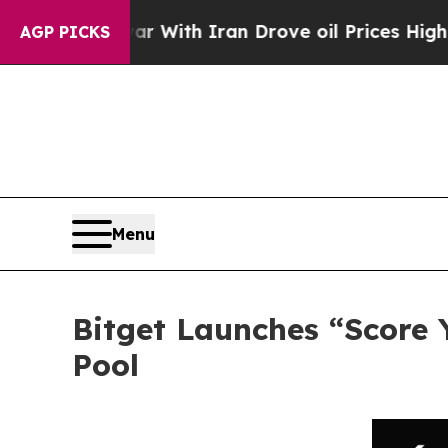
As war With Iran Drove oil Prices Higher, Trump
AGP PICKS
Menu
Bitget Launches “Score 
Pool