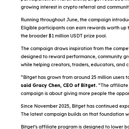
growing interest in crypto referral and communi
Running throughout June, the campaign introduces
Eligible participants can earn rewards worth up 
the broader $1 million USDT prize pool.
The campaign draws inspiration from the competit
designed to reward performance, community grow
while helping creators, traders, educators, and
“Bitget has grown from around 25 million users to
said Gracy Chen, CEO of Bitget.
“The affiliate
campaign is about giving more people the opport
Since November 2025, Bitget has continued expan
The latest campaign builds on that foundation w
Bitget's affiliate program is designed to lower b