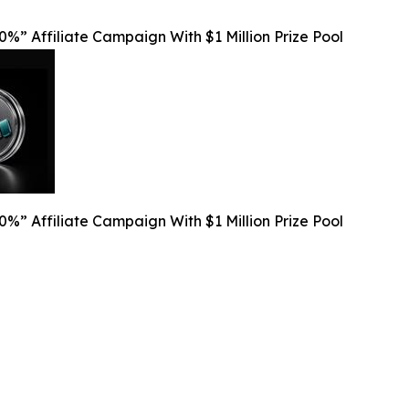
%” Affiliate Campaign With $1 Million Prize Pool
%” Affiliate Campaign With $1 Million Prize Pool