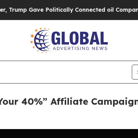
 Gave Politically Connected oil Companies — not
Your 40%” Affiliate Campaign