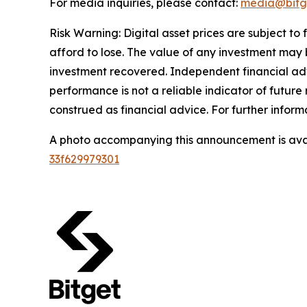
For media inquiries, please contact:
media@bitg
Risk Warning: Digital asset prices are subject to
afford to lose. The value of any investment may b
investment recovered. Independent financial adv
performance is not a reliable indicator of future 
construed as financial advice. For further inform
A photo accompanying this announcement is ava
33f629979301