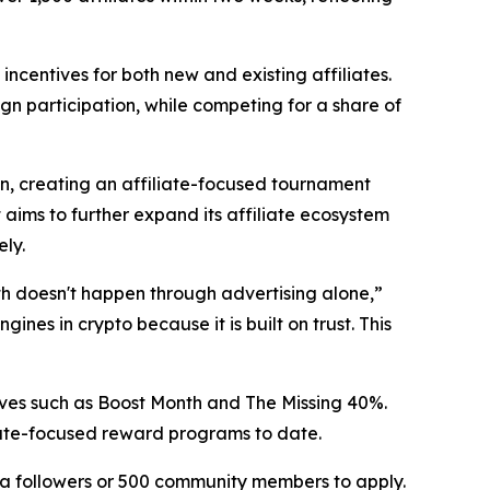
centives for both new and existing affiliates.
gn participation, while competing for a share of
on, creating an affiliate-focused tournament
ms to further expand its affiliate ecosystem
ly.
wth doesn't happen through advertising alone,”
nes in crypto because it is built on trust. This
tives such as Boost Month and The Missing 40%.
liate-focused reward programs to date.
edia followers or 500 community members to apply.