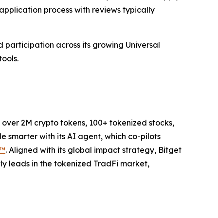
pplication process with reviews typically
 participation across its growing Universal
ools.
to over 2M crypto tokens, 100+ tokenized stocks,
 smarter with its AI agent, which co-pilots
P™
. Aligned with its global impact strategy, Bitget
tly leads in the tokenized TradFi market,