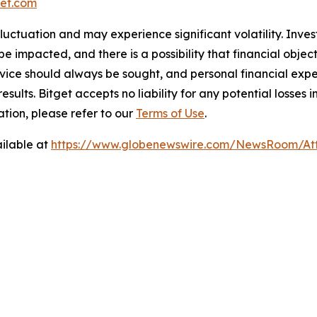
et.com
 fluctuation and may experience significant volatility. Inve
e impacted, and there is a possibility that financial objec
ice should always be sought, and personal financial expe
results. Bitget accepts no liability for any potential losse
ation, please refer to our
Terms of Use
.
ilable at
https://www.globenewswire.com/NewsRoom/A