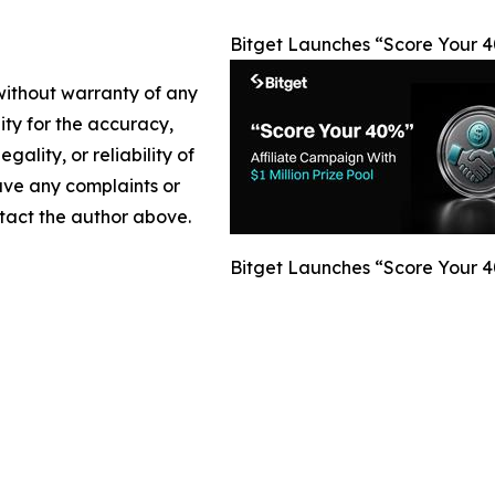
Bitget Launches “Score Your 40
 without warranty of any
lity for the accuracy,
gality, or reliability of
have any complaints or
ontact the author above.
Bitget Launches “Score Your 40