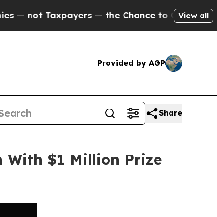
 Taxpayers — the Chance to Cash in on Publicly 
View all
Provided by AGP
Share
 With $1 Million Prize