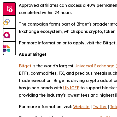
Approved affiliates can access a 40% permanent 
completed within 24 hours.
The campaign forms part of Bitget's broader stra
Exchange ecosystem, which spans crypto, tokeniz
For more information or to apply, visit the Bitge
About Bitget
Bitget
is the world's largest
Universal Exchange 
ETFs, commodities, FX, and precious metals such 
trade execution. Bitget is driving crypto adopti
has joined hands with
UNICEF
to support blockch
providing the industry's lowest fees and highest 
For more information, visit:
Website
|
Twitter
|
Te