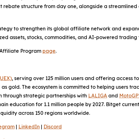
rebate structure from day one, alongside a streamlined a
tegy to strengthen its global affiliate network and expand
ed assets, stocks, commodities, and AI-powered trading t
t Affiliate Program
page
.
(UEX)
, serving over 125 million users and offering access 
as gold. The ecosystem is committed to helping users trade
on through strategic partnerships with
LALIGA
and
MotoG
ain education for 1.1 million people by 2027. Bitget curren
liquidity across 150 regions worldwide.
legram
|
LinkedIn
|
Discord