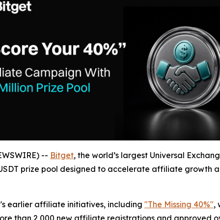
NEWSWIRE) --
Bitget
, the world’s largest Universal Exchan
n USDT prize pool designed to accelerate affiliate growth
arlier affiliate initiatives, including
"The Missing 40%"
,
ore than 2,000 new affiliate registrations and approved ove