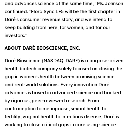
and advances science at the same time," Ms. Johnson
continued. "Flora Sync LF5 will be the first chapter in
Daré's consumer revenue story, and we intend to
keep building from here, for women, and for our
investors."
ABOUT DARÉ BIOSCIENCE, INC.
Daré Bioscience (NASDAQ: DARE) is a purpose-driven
health biotech company solely focused on closing the
gap in women's health between promising science
and real-world solutions. Every innovation Daré
advances is based in advanced science and backed
by rigorous, peer-reviewed research. From
contraception to menopause, sexual health to
fertility, vaginal health to infectious disease, Daré is
working to close critical gaps in care using science