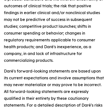
outcomes of clinical trials; the risk that positive
findings in earlier clinical and/or nonclinical studies
may not be predictive of success in subsequent
studies; competitive product launches; shifts in
consumer spending or behavior; changes in
regulatory requirements applicable to consumer
health products; and Daré's inexperience, as a
company, in and lack of infrastructure for
commercializing products.
Daré's forward-looking statements are based upon
its current expectations and involve assumptions that
may never materialize or may prove to be incorrect.
All forward-looking statements are expressly
qualified in their entirety by these cautionary
statements. For a detailed description of Daré's risks