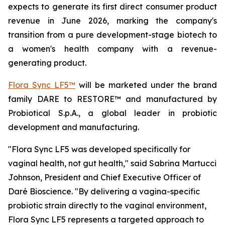
expects to generate its first direct consumer product
revenue in June 2026, marking the company's
transition from a pure development-stage biotech to
a women's health company with a revenue-
generating product.
Flora Sync LF5™
will be marketed under the brand
family DARE to RESTORE™ and manufactured by
Probiotical S.p.A., a global leader in probiotic
development and manufacturing.
"Flora Sync LF5 was developed specifically for
vaginal health, not gut health," said Sabrina Martucci
Johnson, President and Chief Executive Officer of
Daré Bioscience. "By delivering a vagina-specific
probiotic strain directly to the vaginal environment,
Flora Sync LF5 represents a targeted approach to