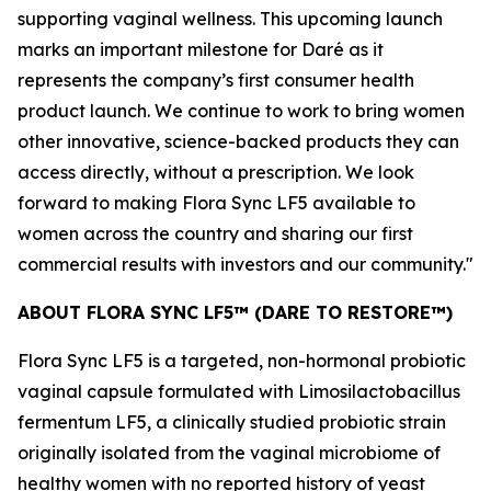
supporting vaginal wellness. This upcoming launch
marks an important milestone for Daré as it
represents the company’s first consumer health
product launch. We continue to work to bring women
other innovative, science-backed products they can
access directly, without a prescription. We look
forward to making Flora Sync LF5 available to
women across the country and sharing our first
commercial results with investors and our community."
ABOUT FLORA SYNC LF5™ (DARE TO RESTORE™)
Flora Sync LF5 is a targeted, non-hormonal probiotic
vaginal capsule formulated with
Limosilactobacillus
fermentum
LF5, a clinically studied probiotic strain
originally isolated from the vaginal microbiome of
healthy women with no reported history of yeast