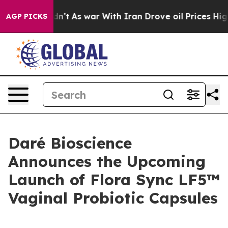
t Didn’t
As war With Iran Drove oil Prices Higher, Tr
AGP PICKS
Daré Bioscience
Announces the Upcoming
Launch of Flora Sync LF5™
Vaginal Probiotic Capsules