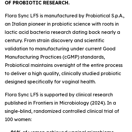
OF PROBIOTIC RESEARCH.
Flora Sync LF5 is manufactured by Probiotical S.p.A.,
an Italian pioneer in probiotic science with roots in
lactic acid bacteria research dating back nearly a
century. From strain discovery and scientific
validation to manufacturing under current Good
Manufacturing Practices (cGMP) standards,
Probiotical maintains oversight of the entire process
to deliver a high quality, clinically studied probiotic
designed specifically for vaginal health.
Flora Sync LF5 is supported by clinical research
published in Frontiers in Microbiology (2024). In a
single-blind, randomized controlled clinical trial of
100 women: