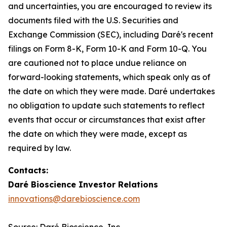
and uncertainties, you are encouraged to review its
documents filed with the U.S. Securities and
Exchange Commission (SEC), including Daré's recent
filings on Form 8-K, Form 10-K and Form 10-Q. You
are cautioned not to place undue reliance on
forward-looking statements, which speak only as of
the date on which they were made. Daré undertakes
no obligation to update such statements to reflect
events that occur or circumstances that exist after
the date on which they were made, except as
required by law.
Contacts:
Daré Bioscience Investor Relations
innovations@darebioscience.com
Source: Daré Bioscience, Inc.