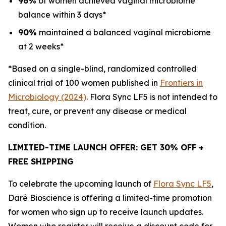
96%
of women achieved vaginal microbiome
balance within 3 days*
90%
maintained a balanced vaginal microbiome
at 2 weeks*
*Based on a single-blind, randomized controlled
clinical trial of 100 women published in
Frontiers in
Microbiology (2024)
.
Flora Sync LF5 is not intended to
treat, cure, or prevent any disease or medical
condition.
LIMITED-TIME LAUNCH OFFER: GET 30% OFF +
FREE SHIPPING
To celebrate the upcoming launch of
Flora Sync LF5
,
Daré Bioscience is offering a limited-time promotion
for women who sign up to receive launch updates.
Women who register will receive a discount code for