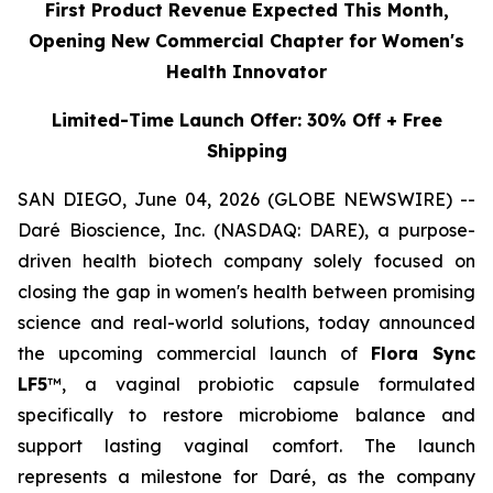
First Product Revenue Expected This Month,
Opening New Commercial Chapter for Women's
Health Innovator
Limited-Time Launch Offer: 30% Off + Free
Shipping
SAN DIEGO, June 04, 2026 (GLOBE NEWSWIRE) --
Daré Bioscience, Inc. (NASDAQ: DARE), a purpose-
driven health biotech company solely focused on
closing the gap in women's health between promising
science and real-world solutions, today announced
the upcoming commercial launch of
Flora Sync
LF5
™, a vaginal probiotic capsule formulated
specifically to restore microbiome balance and
support lasting vaginal comfort. The launch
represents a milestone for Daré, as the company