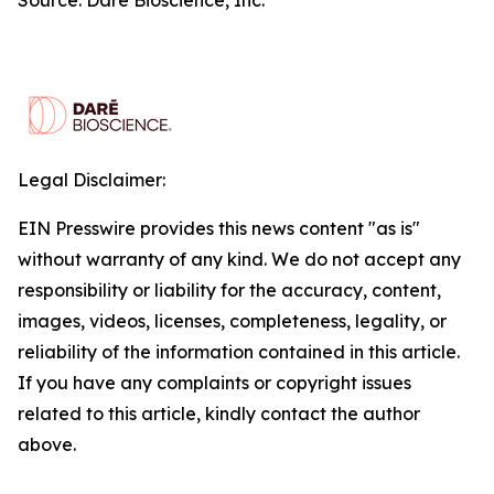
Legal Disclaimer:
EIN Presswire provides this news content "as is"
without warranty of any kind. We do not accept any
responsibility or liability for the accuracy, content,
images, videos, licenses, completeness, legality, or
reliability of the information contained in this article.
If you have any complaints or copyright issues
related to this article, kindly contact the author
above.