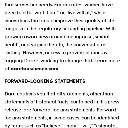
that serves her needs. For decades, women have
been told to "wait it out" or "live with it," while
innovations that could improve their quality of life
languish in the regulatory or funding pipeline. With
growing awareness around menopause, sexual
health, and vaginal health, the conversation is
shifting. However, access to proven solutions is
lagging. Daré is working to change that. Learn more
at
darebioscience.com
.
FORWARD-LOOKING STATEMENTS
Daré cautions you that all statements, other than
statements of historical facts, contained in this press
release, are forward-looking statements. Forward-
looking statements, in some cases, can be identified
by terms such as "believe," "may," "will," "estimate,"