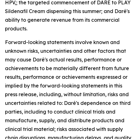
HPV,; the targeted commencement of DARE to PLAY
Sildenafil Cream dispensing this summer; and Daré's
ability to generate revenue from its commercial
products.
Forward-looking statements involve known and
unknown risks, uncertainties and other factors that
may cause Daré's actual results, performance or
achievements to be materially different from future
results, performance or achievements expressed or
implied by the forward-looking statements in this
press release, including, without limitation, risks and
uncertainties related to: Daré's dependence on third
parties, including to conduct clinical trials and
manufacture, supply, and distribute products and
clinical trial material; risks associated with supply
chain disruptions, manufacturing delays, and quality