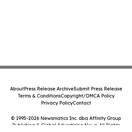
About
Press Release Archive
Submit Press Release
Terms & Conditions
Copyright/DMCA Policy
Privacy Policy
Contact
© 1995-2026 Newsmatics Inc. dba Affinity Group
Publishing & Global Advertising News. All Rights