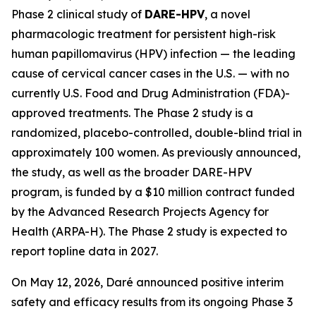
Phase 2 clinical study of
DARE-HPV
, a novel
pharmacologic treatment for persistent high-risk
human papillomavirus (HPV) infection — the leading
cause of cervical cancer cases in the U.S. — with no
currently U.S. Food and Drug Administration (FDA)-
approved treatments. The Phase 2 study is a
randomized, placebo-controlled, double-blind trial in
approximately 100 women. As previously announced,
the study, as well as the broader DARE-HPV
program, is funded by a $10 million contract funded
by the Advanced Research Projects Agency for
Health (ARPA-H). The Phase 2 study is expected to
report topline data in 2027.
On May 12, 2026, Daré announced positive interim
safety and efficacy results from its ongoing Phase 3