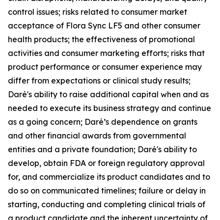
control issues; risks related to consumer market
acceptance of Flora Sync LF5 and other consumer
health products; the effectiveness of promotional
activities and consumer marketing efforts; risks that
product performance or consumer experience may
differ from expectations or clinical study results;
Daré's ability to raise additional capital when and as
needed to execute its business strategy and continue
as a going concern; Daré’s dependence on grants
and other financial awards from governmental
entities and a private foundation; Daré's ability to
develop, obtain FDA or foreign regulatory approval
for, and commercialize its product candidates and to
do so on communicated timelines; failure or delay in
starting, conducting and completing clinical trials of
a product candidate and the inherent uncertainty of