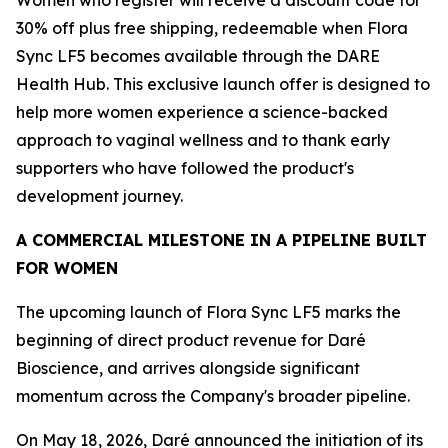
30% off plus free shipping, redeemable when Flora
Sync LF5 becomes available through the DARE
Health Hub. This exclusive launch offer is designed to
help more women experience a science-backed
approach to vaginal wellness and to thank early
supporters who have followed the product's
development journey.
A COMMERCIAL MILESTONE IN A PIPELINE BUILT
FOR WOMEN
The upcoming launch of Flora Sync LF5 marks the
beginning of direct product revenue for Daré
Bioscience, and arrives alongside significant
momentum across the Company's broader pipeline.
On May 18, 2026, Daré announced the initiation of its