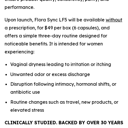
performance.
Upon launch, Flora Sync LF5 will be available
without
a prescription, for $49 per box (6 capsules), and
offers a simple three-day routine designed for
noticeable benefits. It is intended for women
experiencing:
Vaginal dryness leading to irritation or itching
Unwanted odor or excess discharge
Disruption following intimacy, hormonal shifts, or
antibiotic use
Routine changes such as travel, new products, or
elevated stress
CLINICALLY STUDIED. BACKED BY OVER 30 YEARS