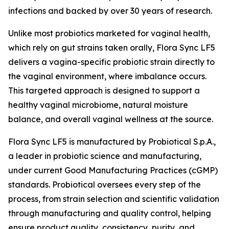
infections and backed by over 30 years of research.
Unlike most probiotics marketed for vaginal health,
which rely on gut strains taken orally, Flora Sync LF5
delivers a vagina-specific probiotic strain directly to
the vaginal environment, where imbalance occurs.
This targeted approach is designed to support a
healthy vaginal microbiome, natural moisture
balance, and overall vaginal wellness at the source.
Flora Sync LF5 is manufactured by Probiotical S.p.A.,
a leader in probiotic science and manufacturing,
under current Good Manufacturing Practices (cGMP)
standards. Probiotical oversees every step of the
process, from strain selection and scientific validation
through manufacturing and quality control, helping
ensure product quality, consistency, purity, and