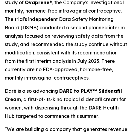
study of
Ovaprene
®, the Company's investigational
monthly, hormone-free intravaginal contraceptive.
The trial's independent Data Safety Monitoring
Board (DSMB) conducted a second planned interim
analysis focused on reviewing safety data from the
study, and recommended the study continue without
modification, consistent with its recommendation
from the first interim analysis in July 2025. There
currently are no FDA-approved, hormone-free,
monthly intravaginal contraceptives.
Daré is also advancing
DARE to PLAY™ Sildenafil
Cream
, a first-of-its-kind topical sildenafil cream for
women, with dispensing through the DARE Health
Hub targeted to commence this summer.
"We are building a company that generates revenue