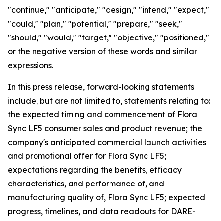
"continue," "anticipate," "design," "intend," "expect,"
"could," "plan," "potential," "prepare," "seek,"
"should," "would," "target," "objective," "positioned,"
or the negative version of these words and similar
expressions.
In this press release, forward-looking statements
include, but are not limited to, statements relating to:
the expected timing and commencement of Flora
Sync LF5 consumer sales and product revenue; the
company's anticipated commercial launch activities
and promotional offer for Flora Sync LF5;
expectations regarding the benefits, efficacy
characteristics, and performance of, and
manufacturing quality of, Flora Sync LF5; expected
progress, timelines, and data readouts for DARE-