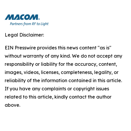
Legal Disclaimer:
EIN Presswire provides this news content "as is"
without warranty of any kind. We do not accept any
responsibility or liability for the accuracy, content,
images, videos, licenses, completeness, legality, or
reliability of the information contained in this article.
If you have any complaints or copyright issues
related to this article, kindly contact the author
above.