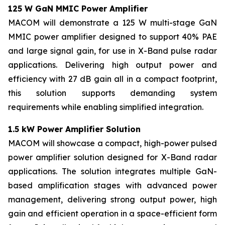
125 W GaN MMIC Power Amplifier​
MACOM will demonstrate a 125 W multi-stage GaN
MMIC power amplifier designed to support 40% PAE
and large signal gain, for use in X-Band pulse radar
applications. Delivering high output power and
efficiency with 27 dB gain all in a compact footprint,
this solution supports demanding system
requirements while enabling simplified integration.
1.5 kW Power Amplifier Solution
MACOM will showcase a compact, high-power pulsed
power amplifier solution designed for X-Band radar
applications. The solution integrates multiple GaN-
based amplification stages with advanced power
management, delivering strong output power, high
gain and efficient operation in a space-efficient form