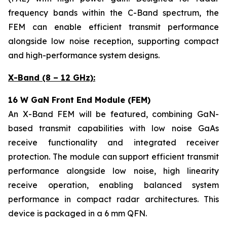
frequency bands within the C-Band spectrum, the
FEM can enable efficient transmit performance
alongside low noise reception, supporting compact
and high-performance system designs.
X-Band (8 – 12 GHz):
16 W GaN Front End Module (FEM)
An X-Band FEM will be featured, combining GaN-
based transmit capabilities with low noise GaAs
receive functionality and integrated receiver
protection. The module can support efficient transmit
performance alongside low noise, high linearity
receive operation, enabling balanced system
performance in compact radar architectures. This
device is packaged in a 6 mm QFN.