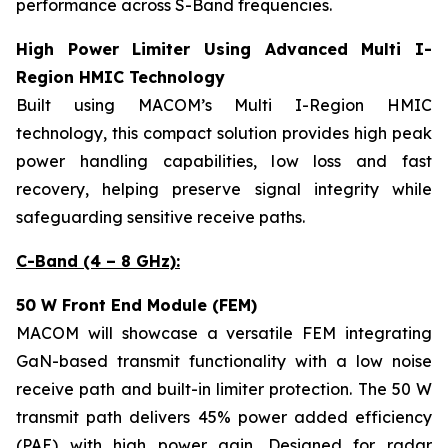
performance across S-Band frequencies.
High Power Limiter Using Advanced Multi I-
Region HMIC Technology
Built using MACOM’s Multi I-Region HMIC
technology, this compact solution provides high peak
power handling capabilities, low loss and fast
recovery, helping preserve signal integrity while
safeguarding sensitive receive paths.
C-Band (4 – 8 GHz):
50 W Front End Module (FEM)
MACOM will showcase a versatile FEM integrating
GaN-based transmit functionality with a low noise
receive path and built-in limiter protection. The 50 W
transmit path delivers 45% power added efficiency
(PAE) with high power gain. Designed for radar