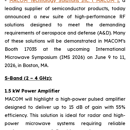
-
MACOM Technology Solutions Inc. (“MACOM”)
, a
leading supplier of semiconductor products, today
announced a new suite of high-performance RF
solutions designed to meet the demanding
requirements of aerospace and defense (A&D). Many
of these solutions will be demonstrated in MACOM’s
Booth 17035 at the upcoming International
Microwave Symposium (IMS 2026) on June 9 to 11,
2026, in Boston, MA.
S-Band (2 – 4 GHz):
1.5 kW Power Amplifier
MACOM will highlight a high-power pulsed amplifier
designed to deliver up to 15 dB of gain with 55%
efficiency. This solution is ideal for radar and high-
power microwave systems requiring reliable