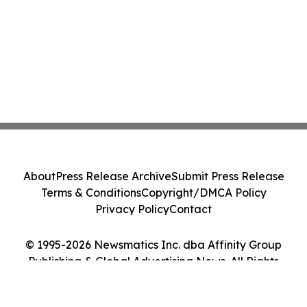
About
Press Release Archive
Submit Press Release
Terms & Conditions
Copyright/DMCA Policy
Privacy Policy
Contact
© 1995-2026 Newsmatics Inc. dba Affinity Group
Publishing & Global Advertising News. All Rights
Reserved.