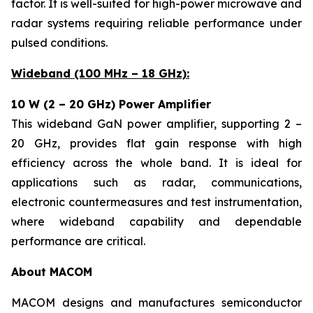
factor. It is well-suited for high-power microwave and
radar systems requiring reliable performance under
pulsed conditions.
Wideband (100 MHz – 18 GHz):
10 W (2 – 20 GHz) Power Amplifier
This wideband GaN power amplifier, supporting 2 –
20 GHz, provides flat gain response with high
efficiency across the whole band. It is ideal for
applications such as radar, communications,
electronic countermeasures and test instrumentation,
where wideband capability and dependable
performance are critical.
About MACOM
MACOM designs and manufactures semiconductor