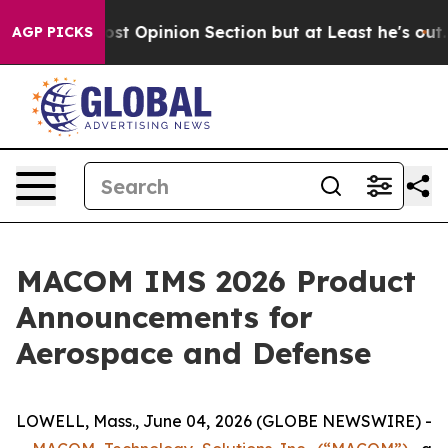
ton Post Opinion Section but at Least he's out...
Fo
AGP PICKS
MACOM IMS 2026 Product
Announcements for
Aerospace and Defense
LOWELL, Mass., June 04, 2026 (GLOBE NEWSWIRE) -