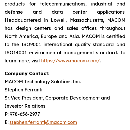
products for telecommunications, industrial and
defense and data center applications.
Headquartered in Lowell, Massachusetts, MACOM
has design centers and sales offices throughout
North America, Europe and Asia. MACOM is certified
to the ISO9001 international quality standard and
ISO14001 environmental management standard. To
learn more, visit
https://www.macom.com/
.
Company Contact:
MACOM Technology Solutions Inc.
Stephen Ferranti
Sr. Vice President, Corporate Development and
Investor Relations
P: 978-656-2977
E:
stephen.ferranti@macom.com