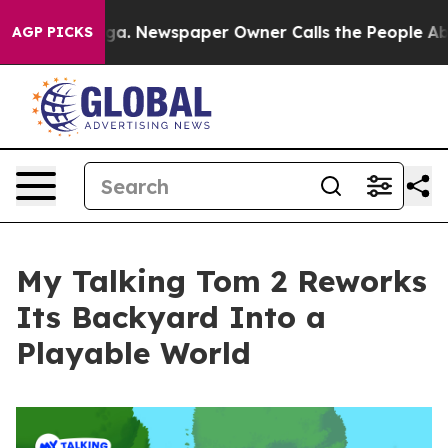
ttanooga. Newspaper Owner Calls the People Abruptly
AGP PICKS
My Talking Tom 2 Reworks
Its Backyard Into a
Playable World