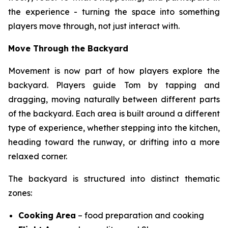
the experience - turning the space into something
players move through, not just interact with.
Move Through the Backyard
Movement is now part of how players explore the
backyard. Players guide Tom by tapping and
dragging, moving naturally between different parts
of the backyard. Each area is built around a different
type of experience, whether stepping into the kitchen,
heading toward the runway, or drifting into a more
relaxed corner.
The backyard is structured into distinct thematic
zones:
Cooking Area
– food preparation and cooking