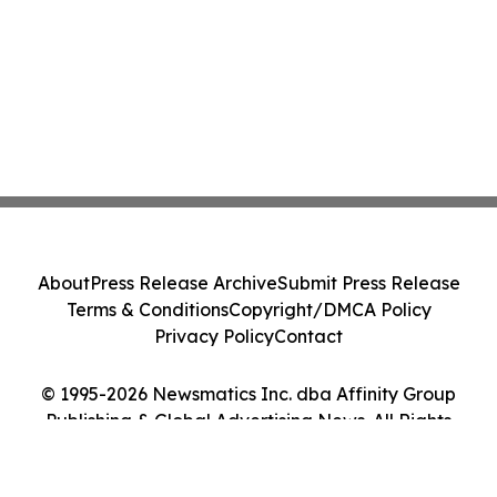
About
Press Release Archive
Submit Press Release
Terms & Conditions
Copyright/DMCA Policy
Privacy Policy
Contact
© 1995-2026 Newsmatics Inc. dba Affinity Group
Publishing & Global Advertising News. All Rights
Reserved.
Cookie Settings / Your Privacy Choices