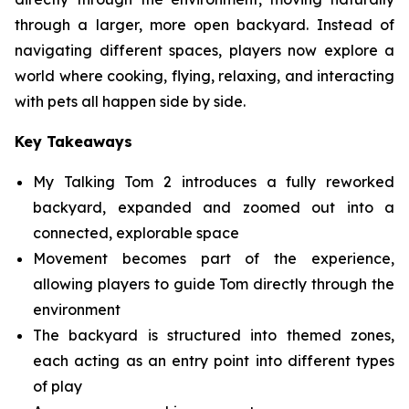
through a larger, more open backyard. Instead of
navigating different spaces, players now explore a
world where cooking, flying, relaxing, and interacting
with pets all happen side by side.
Key Takeaways
My Talking Tom 2 introduces a fully reworked
backyard, expanded and zoomed out into a
connected, explorable space
Movement becomes part of the experience,
allowing players to guide Tom directly through the
environment
The backyard is structured into themed zones,
each acting as an entry point into different types
of play