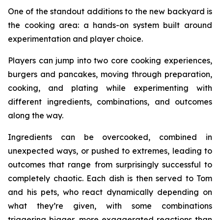
One of the standout additions to the new backyard is
the cooking area: a hands-on system built around
experimentation and player choice.
Players can jump into two core cooking experiences,
burgers and pancakes, moving through preparation,
cooking, and plating while experimenting with
different ingredients, combinations, and outcomes
along the way.
Ingredients can be overcooked, combined in
unexpected ways, or pushed to extremes, leading to
outcomes that range from surprisingly successful to
completely chaotic. Each dish is then served to Tom
and his pets, who react dynamically depending on
what they’re given, with some combinations
triggering bigger, more exaggerated reactions than