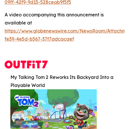
09ff-42f9-9d15-528ceab9f5f5
A video accompanying this announcement is
available at
https://www.globenewswire.com/NewsRoom/Attachme
fe39-4e5d-b567-37f7adcacaef
My Talking Tom 2 Reworks Its Backyard Into a
Playable World