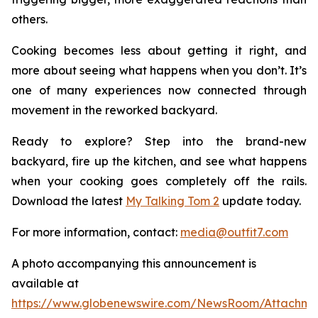
others.
Cooking becomes less about getting it right, and
more about seeing what happens when you don’t. It’s
one of many experiences now connected through
movement in the reworked backyard.
Ready to explore? Step into the brand-new
backyard, fire up the kitchen, and see what happens
when your cooking goes completely off the rails.
Download the latest
My Talking Tom 2
update today.
For more information, contact:
media@outfit7.com
A photo accompanying this announcement is
available at
https://www.globenewswire.com/NewsRoom/Attachm