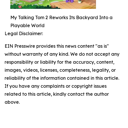
My Talking Tom 2 Reworks Its Backyard Into a
Playable World
Legal Disclaimer:
EIN Presswire provides this news content "as is"
without warranty of any kind. We do not accept any
responsibility or liability for the accuracy, content,
images, videos, licenses, completeness, legality, or
reliability of the information contained in this article.
If you have any complaints or copyright issues
related to this article, kindly contact the author
above.