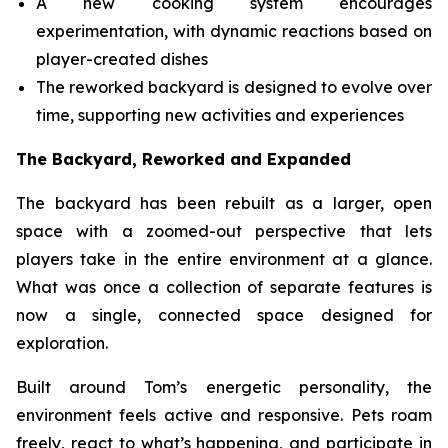
A new cooking system encourages
experimentation, with dynamic reactions based on
player-created dishes
The reworked backyard is designed to evolve over
time, supporting new activities and experiences
The Backyard, Reworked and Expanded
The backyard has been rebuilt as a larger, open
space with a zoomed-out perspective that lets
players take in the entire environment at a glance.
What was once a collection of separate features is
now a single, connected space designed for
exploration.
Built around Tom’s energetic personality, the
environment feels active and responsive. Pets roam
freely, react to what’s happening, and participate in