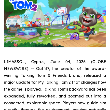
LIMASSOL, Cyprus, June 04, 2026 (GLOBE
NEWSWIRE) -- Outfit7, the creator of the award-
winning Talking Tom & Friends brand, released a
major update for My Talking Tom 2 that changes how
the game is played. Talking Tom’s backyard has been
expanded, fully reworked, and zoomed out into a
connected, explorable space. Players now guide him
directly through the environment, moving naturally