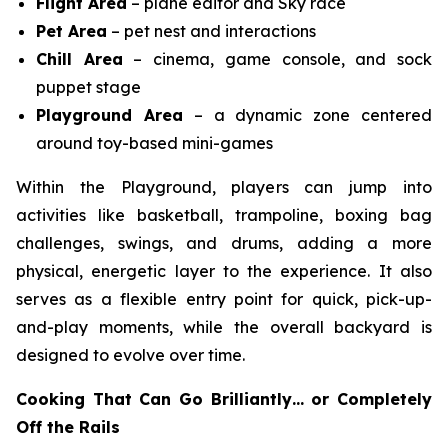
Flight Area
– plane editor and Sky race
Pet Area
– pet nest and interactions
Chill Area
– cinema, game console, and sock
puppet stage
Playground Area
– a dynamic zone centered
around toy-based mini-games
Within the Playground, players can jump into
activities like basketball, trampoline, boxing bag
challenges, swings, and drums, adding a more
physical, energetic layer to the experience. It also
serves as a flexible entry point for quick, pick-up-
and-play moments, while the overall backyard is
designed to evolve over time.
Cooking That Can Go Brilliantly… or Completely
Off the Rails