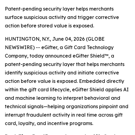
Patent-pending security layer helps merchants
surface suspicious activity and trigger corrective
action before stored value is exposed.
HUNTINGTON, N.Y., June 04, 2026 (GLOBE
NEWSWIRE) -- eGifter, a Gift Card Technology
Company, today announced eGifter Shield™, a
patent-pending security layer that helps merchants
identify suspicious activity and initiate corrective
action before value is exposed. Embedded directly
within the gift card lifecycle, eGifter Shield applies AI
and machine learning to interpret behavioral and
technical signals—helping organizations pinpoint and
interrupt fraudulent activity in real time across gift
card, loyalty, and incentive programs.