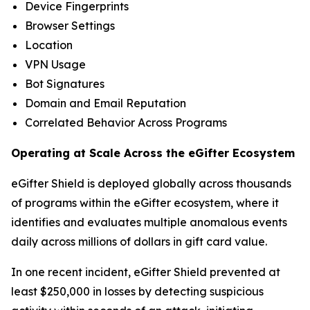
Device Fingerprints
Browser Settings
Location
VPN Usage
Bot Signatures
Domain and Email Reputation
Correlated Behavior Across Programs
Operating at Scale Across the eGifter Ecosystem
eGifter Shield is deployed globally across thousands
of programs within the eGifter ecosystem, where it
identifies and evaluates multiple anomalous events
daily across millions of dollars in gift card value.
In one recent incident, eGifter Shield prevented at
least $250,000 in losses by detecting suspicious