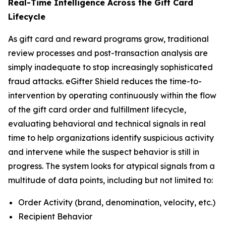
Real-Time Intelligence Across the Gift Card
Lifecycle
As gift card and reward programs grow, traditional
review processes and post-transaction analysis are
simply inadequate to stop increasingly sophisticated
fraud attacks. eGifter Shield reduces the time-to-
intervention by operating continuously within the flow
of the gift card order and fulfillment lifecycle,
evaluating behavioral and technical signals in real
time to help organizations identify suspicious activity
and intervene while the suspect behavior is still in
progress. The system looks for atypical signals from a
multitude of data points, including but not limited to:
Order Activity (brand, denomination, velocity, etc.)
Recipient Behavior