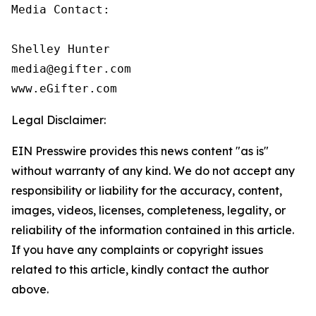
Media Contact:

Shelley Hunter

media@egifter.com

www.eGifter.com
Legal Disclaimer:
EIN Presswire provides this news content "as is"
without warranty of any kind. We do not accept any
responsibility or liability for the accuracy, content,
images, videos, licenses, completeness, legality, or
reliability of the information contained in this article.
If you have any complaints or copyright issues
related to this article, kindly contact the author
above.