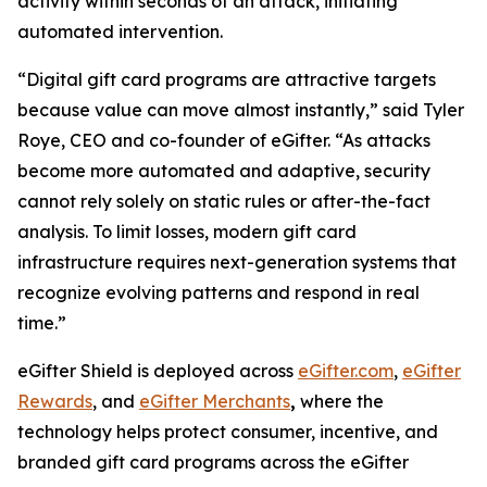
activity within seconds of an attack, initiating
automated intervention.
“Digital gift card programs are attractive targets
because value can move almost instantly,” said Tyler
Roye, CEO and co-founder of eGifter. “As attacks
become more automated and adaptive, security
cannot rely solely on static rules or after-the-fact
analysis. To limit losses, modern gift card
infrastructure requires next-generation systems that
recognize evolving patterns and respond in real
time.”
eGifter Shield is deployed across
eGifter.com
,
eGifter
Rewards
, and
eGifter Merchants
,
where the
technology helps protect consumer, incentive, and
branded gift card programs across the eGifter