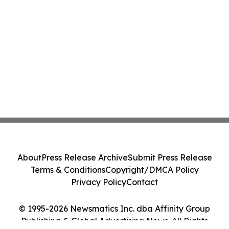
About
Press Release Archive
Submit Press Release
Terms & Conditions
Copyright/DMCA Policy
Privacy Policy
Contact
© 1995-2026 Newsmatics Inc. dba Affinity Group
Publishing & Global Advertising News. All Rights