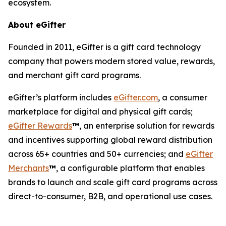
ecosystem.
About eGifter
Founded in 2011, eGifter is a gift card technology
company that powers modern stored value, rewards,
and merchant gift card programs.
eGifter’s platform includes
eGifter.com
, a consumer
marketplace for digital and physical gift cards;
eGifter Rewards
™
, an enterprise solution for rewards
and incentives supporting global reward distribution
across 65+ countries and 50+ currencies; and
eGifter
Merchants
™
, a configurable platform that enables
brands to launch and scale gift card programs across
direct-to-consumer, B2B, and operational use cases.