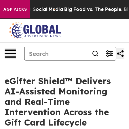
Messages on Social Media
Big Food vs. The People. Big 
AGP PICKS
eGifter Shield™ Delivers
AI-Assisted Monitoring
and Real-Time
Intervention Across the
Gift Card Lifecycle