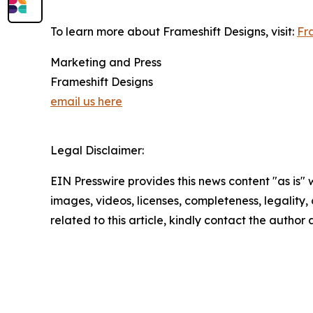
To learn more about Frameshift Designs, visit:
Fr
Marketing and Press
Frameshift Designs
email us here
Legal Disclaimer:
EIN Presswire provides this news content "as is" 
images, videos, licenses, completeness, legality, o
related to this article, kindly contact the author