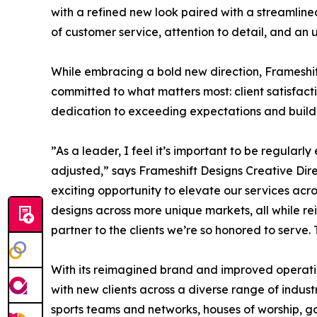
with a refined new look paired with a streamlined
of customer service, attention to detail, and an
While embracing a bold new direction, Frameshift
committed to what matters most: client satisfact
dedication to exceeding expectations and buildin
”As a leader, I feel it’s important to be regular
adjusted,” says Frameshift Designs Creative Dir
exciting opportunity to elevate our services acro
designs across more unique markets, all while r
partner to the clients we’re so honored to serv
With its reimagined brand and improved operatio
with new clients across a diverse range of indus
sports teams and networks, houses of worship, go