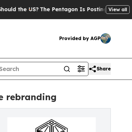
d the US?
The Pentagon Is Posting Cryptic Bibli
View all
Provided by AGP
Share
e rebranding