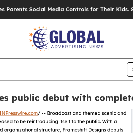
rents Social Media Controls for Their Kids. Shoul
es public debut with complet
INPresswire.com
/ -- Broadcast and themed scenic and
eased to be reintroducing itself to the public. With a
d organizational structure, Frameshift Designs debuts