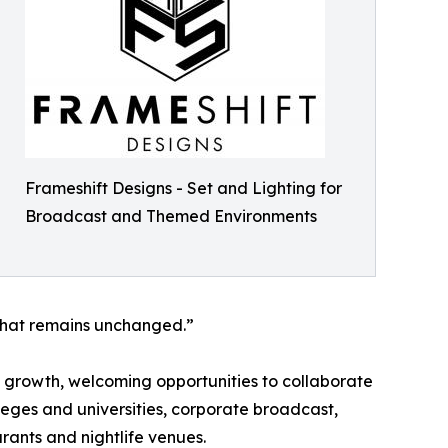
Frameshift Designs - Set and Lighting for
Broadcast and Themed Environments
 that remains unchanged.”
d growth, welcoming opportunities to collaborate
leges and universities, corporate broadcast,
rants and nightlife venues.