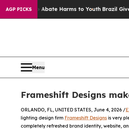
ion Fund to Abate Harms to Youth
Brazil Gives Pa
AGP PICKS
Menu
Frameshift Designs mak
ORLANDO, FL, UNITED STATES, June 4, 2026 /
E
lighting design firm
Frameshift Designs
is very pl
completely refreshed brand identity, website, an