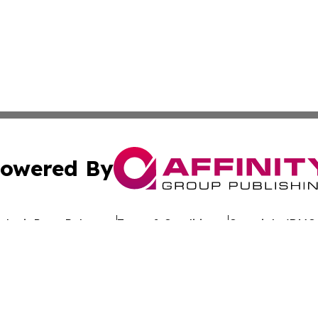
owered By
ubmit Press Release
Terms & Conditions
Copyright/DMCA
nc. dba Affinity Group Publishing & Global Advertising N
Cookie Settings / Your Privacy Choices