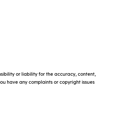
ility or liability for the accuracy, content,
f you have any complaints or copyright issues