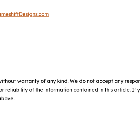
ameshiftDesigns.com
without warranty of any kind. We do not accept any responsib
r reliability of the information contained in this article. I
 above.