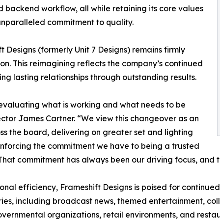
 backend workflow, all while retaining its core values
 unparalleled commitment to quality.
 Designs (formerly Unit 7 Designs) remains firmly
ion. This reimagining reflects the company’s continued
g lasting relationships through outstanding results.
ly evaluating what is working and what needs to be
ector James Cartner. “We view this changeover as an
ss the board, delivering on greater set and lighting
einforcing the commitment we have to being a trusted
e. That commitment has always been our driving focus, and
nal efficiency, Frameshift Designs is poised for continue
tries, including broadcast news, themed entertainment, col
vernmental organizations, retail environments, and restau