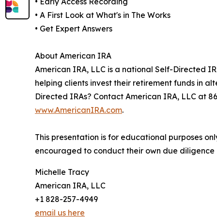
• Early Access Recording
• A First Look at What's in The Works
• Get Expert Answers
About American IRA
American IRA, LLC is a national Self-Directed IR
helping clients invest their retirement funds in 
Directed IRAs? Contact American IRA, LLC at 8
www.AmericanIRA.com
.
This presentation is for educational purposes on
encouraged to conduct their own due diligence a
Michelle Tracy
American IRA, LLC
+1 828-257-4949
email us here