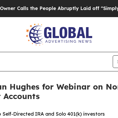
lls the People Abruptly Laid off “Simply a Ma
n Hughes for Webinar on Non
t Accounts
 Self-Directed IRA and Solo 401(k) investors