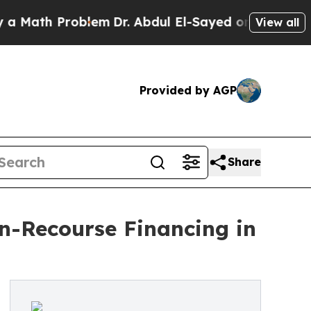
th Problem
Dr. Abdul El-Sayed on Historic Michiga
View all
Provided by AGP
Share
-Recourse Financing in