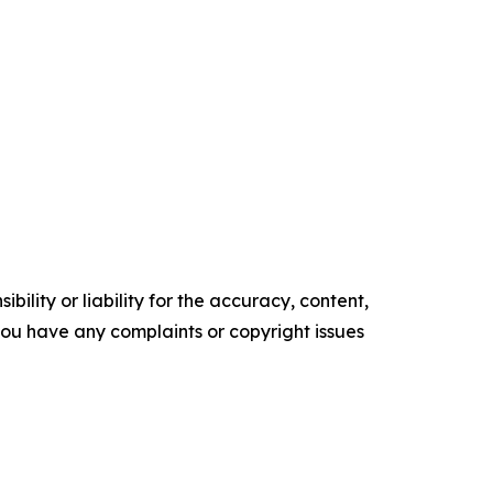
ility or liability for the accuracy, content,
f you have any complaints or copyright issues