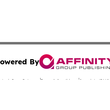
owered By
ubmit Press Release
Terms & Conditions
Copyright/DMCA
nc. dba Affinity Group Publishing & Global Advertising N
Cookie Settings / Your Privacy Choices