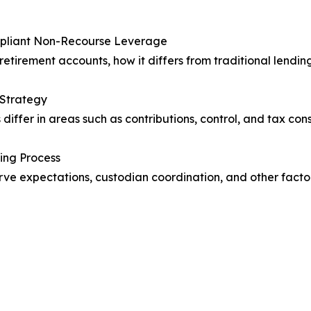
ompliant Non-Recourse Leverage
retirement accounts, how it differs from traditional lendin
 Strategy
differ in areas such as contributions, control, and tax co
ing Process
serve expectations, custodian coordination, and other fac