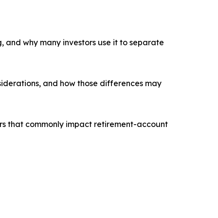
g, and why many investors use it to separate
nsiderations, and how those differences may
tors that commonly impact retirement-account