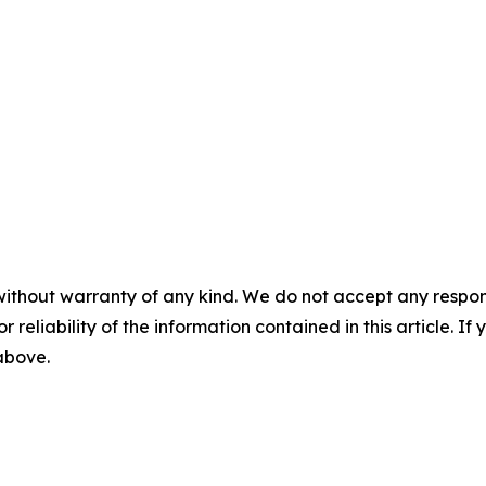
without warranty of any kind. We do not accept any responsib
r reliability of the information contained in this article. I
 above.