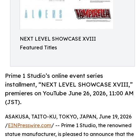
NEXT LEVEL SHOWCASE XVIII
Featured Titles
Prime 1 Studio’s online event series
installment, “NEXT LEVEL SHOWCASE XVIII,”
premieres on YouTube June 26, 2026, 11:00 AM
(JST).
ASAKUSA, TAITO-KU, TOKYO, JAPAN, June 19, 2026
/
EINPresswire.com
/ -- Prime 1 Studio, the renowned
statue manufacturer, is pleased to announce that the