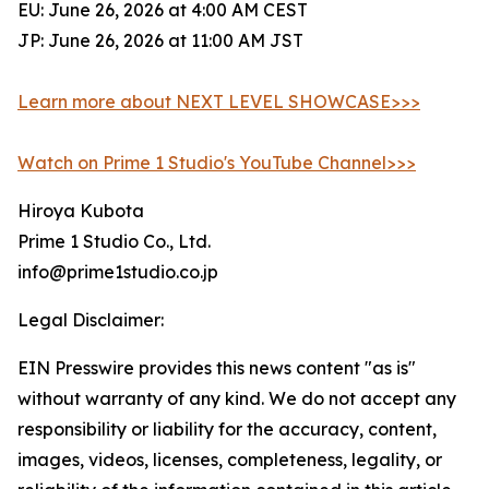
EU: June 26, 2026 at 4:00 AM CEST
JP: June 26, 2026 at 11:00 AM JST
Learn more about NEXT LEVEL SHOWCASE>>>
Watch on Prime 1 Studio's YouTube Channel>>>
Hiroya Kubota
Prime 1 Studio Co., Ltd.
info@prime1studio.co.jp
Legal Disclaimer:
EIN Presswire provides this news content "as is"
without warranty of any kind. We do not accept any
responsibility or liability for the accuracy, content,
images, videos, licenses, completeness, legality, or