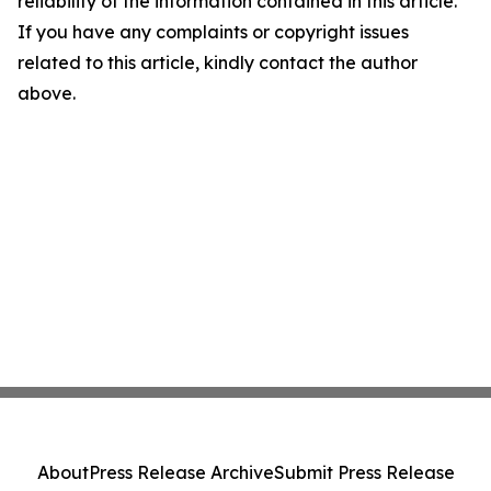
reliability of the information contained in this article.
If you have any complaints or copyright issues
related to this article, kindly contact the author
above.
About
Press Release Archive
Submit Press Release