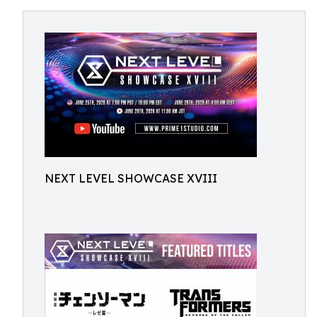
NEXT LEVEL SHOWCASE XVIII