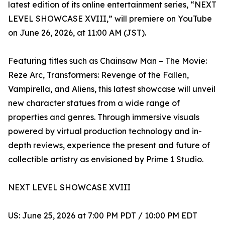
latest edition of its online entertainment series, “NEXT
LEVEL SHOWCASE XVIII,” will premiere on YouTube
on June 26, 2026, at 11:00 AM (JST).
Featuring titles such as Chainsaw Man – The Movie:
Reze Arc, Transformers: Revenge of the Fallen,
Vampirella, and Aliens, this latest showcase will unveil
new character statues from a wide range of
properties and genres. Through immersive visuals
powered by virtual production technology and in-
depth reviews, experience the present and future of
collectible artistry as envisioned by Prime 1 Studio.
NEXT LEVEL SHOWCASE XVIII
US: June 25, 2026 at 7:00 PM PDT / 10:00 PM EDT