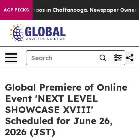
Collapse
Chaos in Chattanooga. Newspaper Owner Calls
AGP PICKS
Global Premiere of Online
Event 'NEXT LEVEL
SHOWCASE XVIII'
Scheduled for June 26,
2026 (JST)