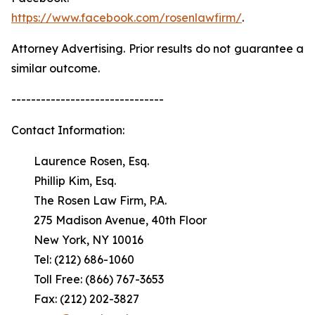
https://www.facebook.com/rosenlawfirm/
.
Attorney Advertising. Prior results do not guarantee a
similar outcome.
-------------------------------
Contact Information:
Laurence Rosen, Esq.
Phillip Kim, Esq.
The Rosen Law Firm, P.A.
275 Madison Avenue, 40th Floor
New York, NY 10016
Tel: (212) 686-1060
Toll Free: (866) 767-3653
Fax: (212) 202-3827