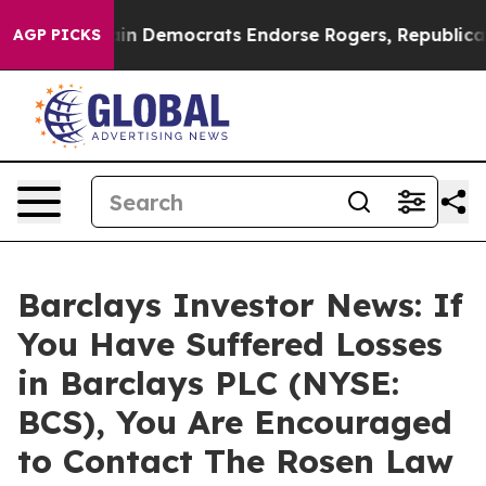
iotic Bargain Democrats Endorse Rogers, Republicans 
AGP PICKS
Barclays Investor News: If
You Have Suffered Losses
in Barclays PLC (NYSE:
BCS), You Are Encouraged
to Contact The Rosen Law