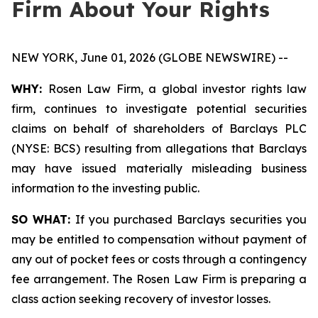
Firm About Your Rights
NEW YORK, June 01, 2026 (GLOBE NEWSWIRE) --
WHY:
Rosen Law Firm, a global investor rights law
firm, continues to investigate potential securities
claims on behalf of shareholders of Barclays PLC
(NYSE: BCS) resulting from allegations that Barclays
may have issued materially misleading business
information to the investing public.
SO WHAT:
If you purchased Barclays securities you
may be entitled to compensation without payment of
any out of pocket fees or costs through a contingency
fee arrangement. The Rosen Law Firm is preparing a
class action seeking recovery of investor losses.