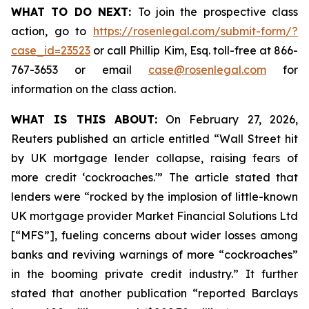
WHAT TO DO NEXT:
To join the prospective class
action, go to
https://rosenlegal.com/submit-form/?
case_id=23523
or call Phillip Kim, Esq. toll-free at 866-
767-3653 or email
case@rosenlegal.com
for
information on the class action.
WHAT IS THIS ABOUT:
On February 27, 2026,
Reuters published an article entitled “Wall Street hit
by UK mortgage lender collapse, raising fears of
more credit ‘cockroaches.'” The article stated that
lenders were “rocked by the implosion of little-known
UK mortgage provider Market Financial Solutions Ltd
[“MFS”], fueling concerns about wider losses among
banks and reviving warnings of more “cockroaches”
in the booming private credit industry.” It further
stated that another publication “reported Barclays