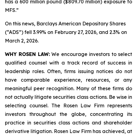
has a 600 million pound ($809.70 million) exposure to
MFS.”
On this news, Barclays American Depositary Shares
(“ADS”) fell 3.99% on February 27, 2026, and 2.3% on
March 2, 2026.
WHY ROSEN LAW:
We encourage investors to select
qualified counsel with a track record of success in
leadership roles. Often, firms issuing notices do not
have comparable experience, resources, or any
meaningful peer recognition. Many of these firms do
not actually litigate securities class actions. Be wise in
selecting counsel. The Rosen Law Firm represents
investors throughout the globe, concentrating its
practice in securities class actions and shareholder
derivative litigation. Rosen Law Firm has achieved, at