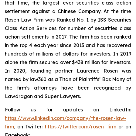
that time, the largest ever securities class action
settlement against a Chinese Company. At the time
Rosen Law Firm was Ranked No. 1 by ISS Securities
Class Action Services for number of securities class
action settlements in 2017. The firm has been ranked
in the top 4 each year since 2013 and has recovered
hundreds of millions of dollars for investors. In 2019
alone the firm secured over $438 million for investors.
In 2020, founding partner Laurence Rosen was
named by law360 as a Titan of Plaintiffs’ Bar. Many of
the firm’s attorneys have been recognized by
Lawdragon and Super Lawyers.
Follow us for updates on LinkedIn:
https://www.linkedin.com/company/the-rosen-law-
firm
, on Twitter:
https://twitter.com/rosen_firm
or on
Facebook: