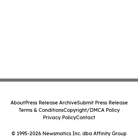
About
Press Release Archive
Submit Press Release
Terms & Conditions
Copyright/DMCA Policy
Privacy Policy
Contact
© 1995-2026 Newsmatics Inc. dba Affinity Group