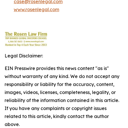
case@rosenlegal.com
www.rosenlegal.com
Legal Disclaimer:
EIN Presswire provides this news content "as is"
without warranty of any kind. We do not accept any
responsibility or liability for the accuracy, content,
images, videos, licenses, completeness, legality, or
reliability of the information contained in this article.
If you have any complaints or copyright issues
related to this article, kindly contact the author
above.