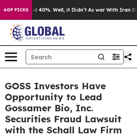
or Around 40%. Well, it Didn’t
As war With Iran Drov
AGP PICKS
GOSS Investors Have
Opportunity to Lead
Gossamer Bio, Inc.
Securities Fraud Lawsuit
with the Schall Law Firm