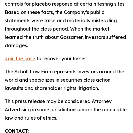
controls for placebo response at certain testing sites.
Based on these facts, the Company’s public
statements were false and materially misleading
throughout the class period. When the market
learned the truth about Gossamer, investors suffered
damages.
Join the case
to recover your losses
The Schall Law Firm represents investors around the
world and specializes in securities class action
lawsuits and shareholder rights litigation.
This press release may be considered Attorney
Advertising in some jurisdictions under the applicable
law and rules of ethics.
CONTACT: