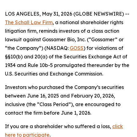
LOS ANGELES, May 31, 2026 (GLOBE NEWSWIRE) --
The Schall Law Firm
, a national shareholder rights
litigation firm, reminds investors of a class action
lawsuit against Gossamer Bio, Inc. (“Gossamer” or
“the Company”) (NASDAQ:
GOSS
) for violations of
§§10(b) and 20(a) of the Securities Exchange Act of
1934 and Rule 10b-5 promulgated thereunder by the
U.S. Securities and Exchange Commission.
Investors who purchased the Company’s securities
between June 16, 2025 and February 20, 2026,
inclusive (the “Class Period”), are encouraged to
contact the firm before June 1, 2026.
If you are a shareholder who suffered a loss,
click
here to participate
.