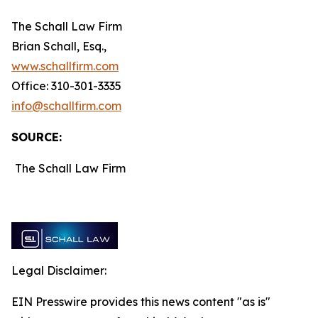
The Schall Law Firm
Brian Schall, Esq.,
www.schallfirm.com
Office: 310-301-3335
info@schallfirm.com
SOURCE:
The Schall Law Firm
Legal Disclaimer:
EIN Presswire provides this news content "as is"