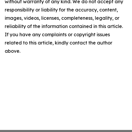
without warranty of any kind. We do not accept any
responsibility or liability for the accuracy, content,
images, videos, licenses, completeness, legality, or
reliability of the information contained in this article.
If you have any complaints or copyright issues
related to this article, kindly contact the author
above.