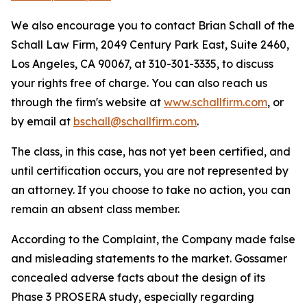
We also encourage you to contact Brian Schall of the
Schall Law Firm, 2049 Century Park East, Suite 2460,
Los Angeles, CA 90067, at 310-301-3335, to discuss
your rights free of charge. You can also reach us
through the firm's website at
www.schallfirm.com
, or
by email at
bschall@schallfirm.com
.
The class, in this case, has not yet been certified, and
until certification occurs, you are not represented by
an attorney. If you choose to take no action, you can
remain an absent class member.
According to the Complaint, the Company made false
and misleading statements to the market. Gossamer
concealed adverse facts about the design of its
Phase 3 PROSERA study, especially regarding