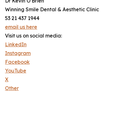
Dr Kevin O'Brien
Winning Smile Dental & Aesthetic Clinic
53 21 437 1944
email us here
Visit us on social media:
LinkedIn
Instagram
Facebook
YouTube
X
Other