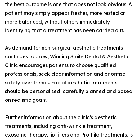
the best outcome is one that does not look obvious. A
patient may simply appear fresher, more rested or
more balanced, without others immediately
identifying that a treatment has been carried out.
As demand for non-surgical aesthetic treatments
continues to grow, Winning Smile Dental & Aesthetic
Clinic encourages patients to choose qualified
professionals, seek clear information and prioritise
safety over trends. Facial aesthetic treatments
should be personalised, carefully planned and based
on realistic goals.
Further information about the clinic’s aesthetic
treatments, including anti-wrinkle treatment,
exosome therapy, lip fillers and Profhilo treatments, is