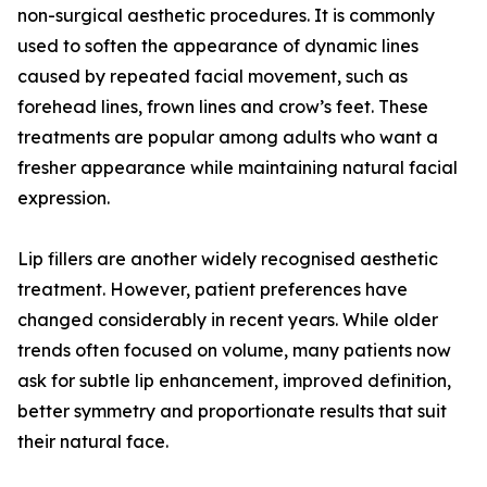
non-surgical aesthetic procedures. It is commonly
used to soften the appearance of dynamic lines
caused by repeated facial movement, such as
forehead lines, frown lines and crow’s feet. These
treatments are popular among adults who want a
fresher appearance while maintaining natural facial
expression.
Lip fillers are another widely recognised aesthetic
treatment. However, patient preferences have
changed considerably in recent years. While older
trends often focused on volume, many patients now
ask for subtle lip enhancement, improved definition,
better symmetry and proportionate results that suit
their natural face.