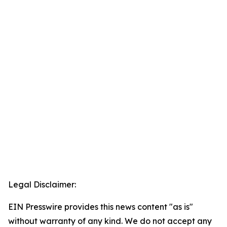
Legal Disclaimer:
EIN Presswire provides this news content "as is"
without warranty of any kind. We do not accept any