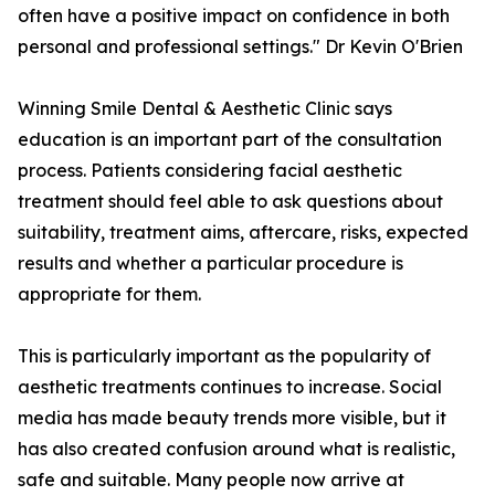
often have a positive impact on confidence in both
personal and professional settings." Dr Kevin O'Brien
Winning Smile Dental & Aesthetic Clinic says
education is an important part of the consultation
process. Patients considering facial aesthetic
treatment should feel able to ask questions about
suitability, treatment aims, aftercare, risks, expected
results and whether a particular procedure is
appropriate for them.
This is particularly important as the popularity of
aesthetic treatments continues to increase. Social
media has made beauty trends more visible, but it
has also created confusion around what is realistic,
safe and suitable. Many people now arrive at