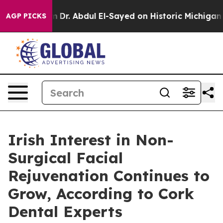
em
Dr. Abdul El-Sayed on Historic Michigan Win: “People
AGP PICKS
Irish Interest in Non-
Surgical Facial
Rejuvenation Continues to
Grow, According to Cork
Dental Experts