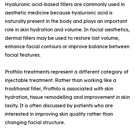
Hyaluronic acid-based fillers are commonly used in
aesthetic medicine because hyaluronic acid is
naturally present in the body and plays an important
role in skin hydration and volume. In facial aesthetics,
dermal fillers may be used to restore lost volume,
enhance facial contours or improve balance between
facial features.
Profhilo treatments represent a different category of
injectable treatment. Rather than working like a
traditional filler, Profhilo is associated with skin
hydration, tissue remodelling and improvement in skin
laxity. It is often discussed by patients who are
interested in improving skin quality rather than
changing facial structure.