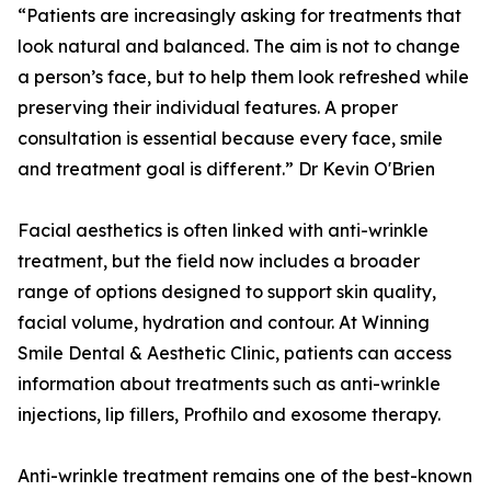
“Patients are increasingly asking for treatments that
look natural and balanced. The aim is not to change
a person’s face, but to help them look refreshed while
preserving their individual features. A proper
consultation is essential because every face, smile
and treatment goal is different.” Dr Kevin O'Brien
Facial aesthetics is often linked with anti-wrinkle
treatment, but the field now includes a broader
range of options designed to support skin quality,
facial volume, hydration and contour. At Winning
Smile Dental & Aesthetic Clinic, patients can access
information about treatments such as anti-wrinkle
injections, lip fillers, Profhilo and exosome therapy.
Anti-wrinkle treatment remains one of the best-known