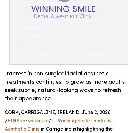
Interest in non-surgical facial aesthetic
treatments continues to grow as more adults
seek subtle, natural-looking ways to refresh
their appearance
CORK, CARRIGALINE, IRELAND, June 2, 2026
/
EINPresswire.com
/ --
Winning Smile Dental &
Aesthetic Clinic
in Carrigaline is highlighting the