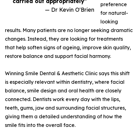
carried out appropriately”
preference
— Dr Kevin O'Brien
for natural-
looking
results. Many patients are no longer seeking dramatic
changes. Instead, they are looking for treatments
that help soften signs of ageing, improve skin quality,
restore balance and support facial harmony.
Winning Smile Dental & Aesthetic Clinic says this shift
is especially relevant within dentistry, where facial
balance, smile design and oral health are closely
connected. Dentists work every day with the lips,
teeth, gums, jaw and surrounding facial structures,
giving them a detailed understanding of how the
smile fits into the overall face.