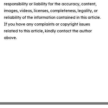
responsibility or liability for the accuracy, content,
images, videos, licenses, completeness, legality, or
reliability of the information contained in this article.
If you have any complaints or copyright issues
related to this article, kindly contact the author
above.