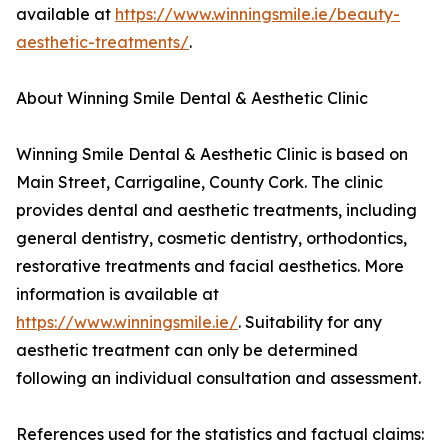
available at
https://www.winningsmile.ie/beauty-
aesthetic-treatments/
.
About Winning Smile Dental & Aesthetic Clinic
Winning Smile Dental & Aesthetic Clinic is based on
Main Street, Carrigaline, County Cork. The clinic
provides dental and aesthetic treatments, including
general dentistry, cosmetic dentistry, orthodontics,
restorative treatments and facial aesthetics. More
information is available at
https://www.winningsmile.ie/
. Suitability for any
aesthetic treatment can only be determined
following an individual consultation and assessment.
References used for the statistics and factual claims: