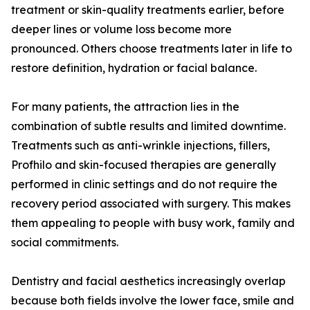
treatment or skin-quality treatments earlier, before
deeper lines or volume loss become more
pronounced. Others choose treatments later in life to
restore definition, hydration or facial balance.
For many patients, the attraction lies in the
combination of subtle results and limited downtime.
Treatments such as anti-wrinkle injections, fillers,
Profhilo and skin-focused therapies are generally
performed in clinic settings and do not require the
recovery period associated with surgery. This makes
them appealing to people with busy work, family and
social commitments.
Dentistry and facial aesthetics increasingly overlap
because both fields involve the lower face, smile and