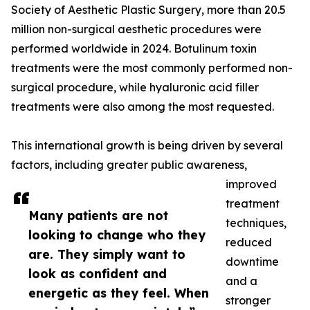
Society of Aesthetic Plastic Surgery, more than 20.5
million non-surgical aesthetic procedures were
performed worldwide in 2024. Botulinum toxin
treatments were the most commonly performed non-
surgical procedure, while hyaluronic acid filler
treatments were also among the most requested.
This international growth is being driven by several
factors, including greater public awareness,
improved
treatment
Many patients are not
techniques,
looking to change who they
reduced
are. They simply want to
downtime
look as confident and
and a
energetic as they feel. When
stronger