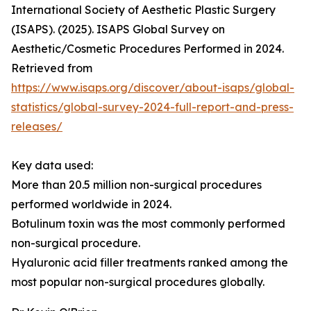
International Society of Aesthetic Plastic Surgery
(ISAPS). (2025). ISAPS Global Survey on
Aesthetic/Cosmetic Procedures Performed in 2024.
Retrieved from
https://www.isaps.org/discover/about-isaps/global-
statistics/global-survey-2024-full-report-and-press-
releases/
Key data used:
More than 20.5 million non-surgical procedures
performed worldwide in 2024.
Botulinum toxin was the most commonly performed
non-surgical procedure.
Hyaluronic acid filler treatments ranked among the
most popular non-surgical procedures globally.