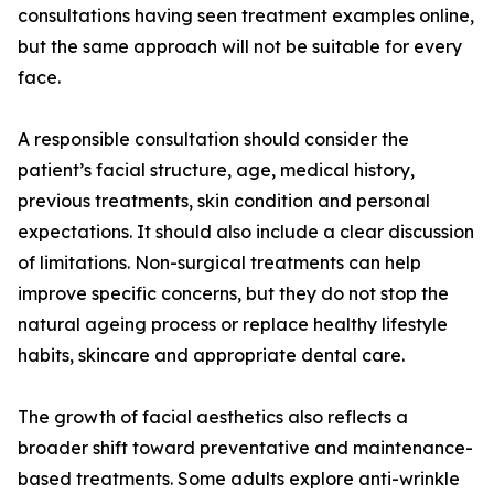
consultations having seen treatment examples online,
but the same approach will not be suitable for every
face.
A responsible consultation should consider the
patient’s facial structure, age, medical history,
previous treatments, skin condition and personal
expectations. It should also include a clear discussion
of limitations. Non-surgical treatments can help
improve specific concerns, but they do not stop the
natural ageing process or replace healthy lifestyle
habits, skincare and appropriate dental care.
The growth of facial aesthetics also reflects a
broader shift toward preventative and maintenance-
based treatments. Some adults explore anti-wrinkle