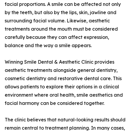
facial proportions. A smile can be affected not only
by the teeth, but also by the lips, skin, jawline and
surrounding facial volume. Likewise, aesthetic
treatments around the mouth must be considered
carefully because they can affect expression,
balance and the way a smile appears.
Winning Smile Dental & Aesthetic Clinic provides
aesthetic treatments alongside general dentistry,
cosmetic dentistry and restorative dental care. This
allows patients to explore their options in a clinical
environment where oral health, smile aesthetics and
facial harmony can be considered together.
The clinic believes that natural-looking results should
remain central to treatment planning. In many cases,