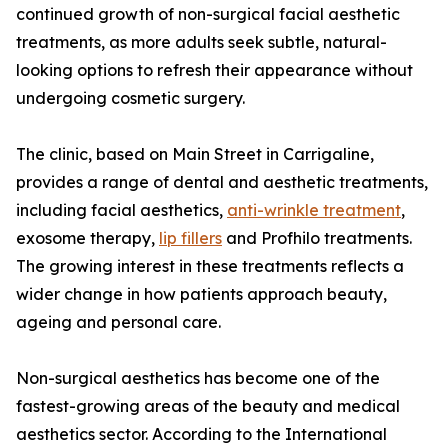
continued growth of non-surgical facial aesthetic
treatments, as more adults seek subtle, natural-
looking options to refresh their appearance without
undergoing cosmetic surgery.
The clinic, based on Main Street in Carrigaline,
provides a range of dental and aesthetic treatments,
including facial aesthetics,
anti-wrinkle treatment
,
exosome therapy,
lip fillers
and Profhilo treatments.
The growing interest in these treatments reflects a
wider change in how patients approach beauty,
ageing and personal care.
Non-surgical aesthetics has become one of the
fastest-growing areas of the beauty and medical
aesthetics sector. According to the International