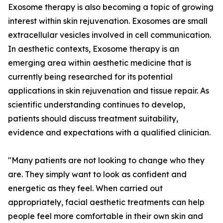
Exosome therapy is also becoming a topic of growing
interest within skin rejuvenation. Exosomes are small
extracellular vesicles involved in cell communication.
In aesthetic contexts, Exosome therapy is an
emerging area within aesthetic medicine that is
currently being researched for its potential
applications in skin rejuvenation and tissue repair. As
scientific understanding continues to develop,
patients should discuss treatment suitability,
evidence and expectations with a qualified clinician.
"Many patients are not looking to change who they
are. They simply want to look as confident and
energetic as they feel. When carried out
appropriately, facial aesthetic treatments can help
people feel more comfortable in their own skin and