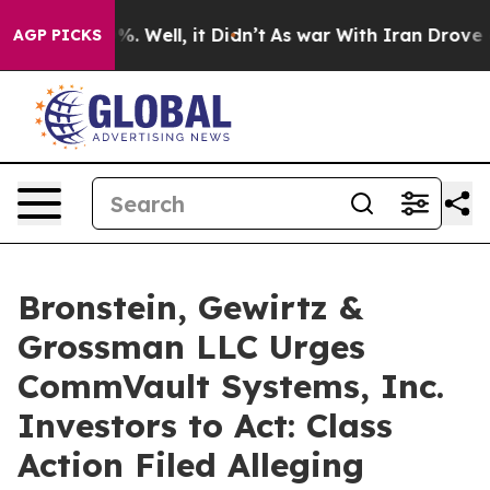
und 40%. Well, it Didn’t
As war With Iran Drove oil 
AGP PICKS
Bronstein, Gewirtz &
Grossman LLC Urges
CommVault Systems, Inc.
Investors to Act: Class
Action Filed Alleging