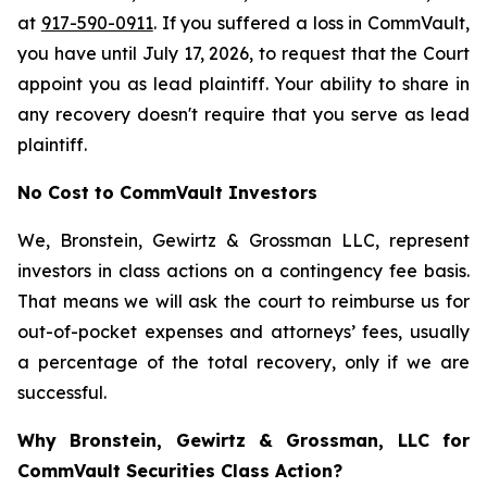
at
917-590-0911
. If you suffered a loss in CommVault,
you have until July 17, 2026, to request that the Court
appoint you as lead plaintiff. Your ability to share in
any recovery doesn't require that you serve as lead
plaintiff.
No Cost to CommVault Investors
We, Bronstein, Gewirtz & Grossman LLC, represent
investors in class actions on a contingency fee basis.
That means we will ask the court to reimburse us for
out-of-pocket expenses and attorneys’ fees, usually
a percentage of the total recovery, only if we are
successful.
Why Bronstein, Gewirtz & Grossman, LLC for
CommVault Securities Class Action?