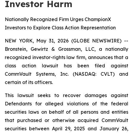
Investor Harm
Nationally Recognized Firm Urges ChampionX
Investors to Explore Class Action Representation
NEW YORK, May 31, 2026 (GLOBE NEWSWIRE) --
Bronstein, Gewirtz & Grossman, LLC, a nationally
recognized investor-rights law firm, announces that a
class action lawsuit has been filed against
CommVault Systems, Inc. (NASDAQ: CVLT) and
certain of its officers.
This lawsuit seeks to recover damages against
Defendants for alleged violations of the federal
securities laws on behalf of all persons and entities
that purchased or otherwise acquired CommVault
securities between April 29, 2025 and January 26,