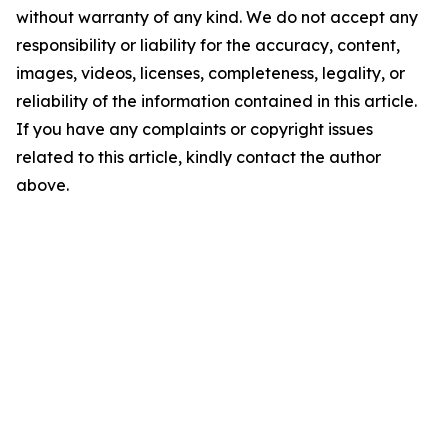
without warranty of any kind. We do not accept any
responsibility or liability for the accuracy, content,
images, videos, licenses, completeness, legality, or
reliability of the information contained in this article.
If you have any complaints or copyright issues
related to this article, kindly contact the author
above.