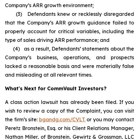
Company’s ARR growth environment;
(3) Defendants knew or recklessly disregarded
that the Company’s ARR growth guidance failed to
properly account for critical variables, including the
type of sales driving ARR performance; and
(4) as a result, Defendants’ statements about the
Company’s business, operations, and prospects
lacked a reasonable basis and were materially false
and misleading at all relevant times.
What's Next for CommVault Investors?
A class action lawsuit has already been filed. If you
wish to review a copy of the Complaint, you can visit
the firm’s site:
bgandg.com/CVLT.
or you may contact
Peretz Bronstein, Esq. or his Client Relations Manager,
Nathan Miller, of Bronstein, Gewirtz & Grossman, LLC