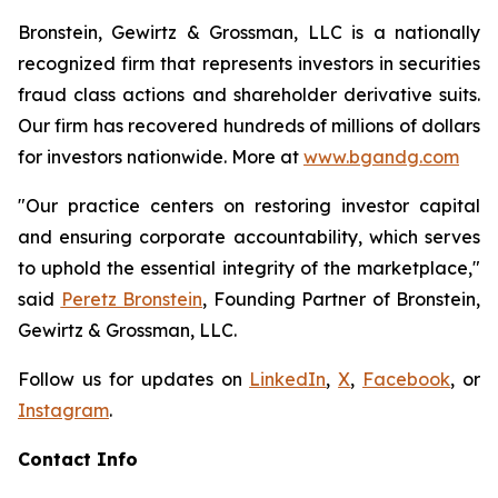
Bronstein, Gewirtz & Grossman, LLC is a nationally
recognized firm that represents investors in securities
fraud class actions and shareholder derivative suits.
Our firm has recovered hundreds of millions of dollars
for investors nationwide. More at
www.bgandg.com
"Our practice centers on restoring investor capital
and ensuring corporate accountability, which serves
to uphold the essential integrity of the marketplace,"
said
Peretz Bronstein
, Founding Partner of Bronstein,
Gewirtz & Grossman, LLC.
Follow us for updates on
LinkedIn
,
X
,
Facebook
, or
Instagram
.
Contact Info