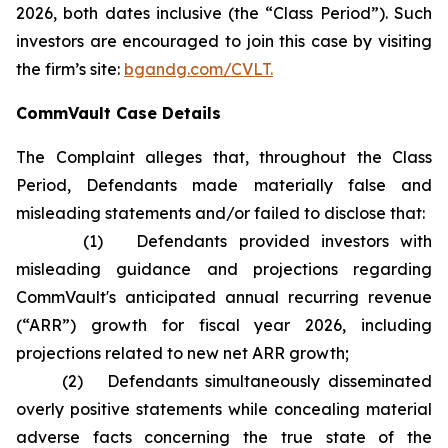
2026, both dates inclusive (the “Class Period”). Such
investors are encouraged to join this case by visiting
the firm’s site:
bgandg.com/CVLT.
CommVault Case Details
The Complaint alleges that, throughout the Class
Period, Defendants made materially false and
misleading statements and/or failed to disclose that:
(1) Defendants provided investors with
misleading guidance and projections regarding
CommVault's anticipated annual recurring revenue
(“ARR”) growth for fiscal year 2026, including
projections related to new net ARR growth;
(2) Defendants simultaneously disseminated
overly positive statements while concealing material
adverse facts concerning the true state of the