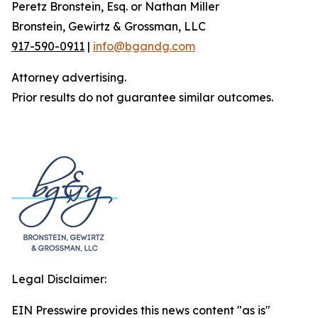
Peretz Bronstein, Esq. or Nathan Miller
Bronstein, Gewirtz & Grossman, LLC
917-590-0911
|
info@bgandg.com
Attorney advertising.
Prior results do not guarantee similar outcomes.
Legal Disclaimer:
EIN Presswire provides this news content "as is"