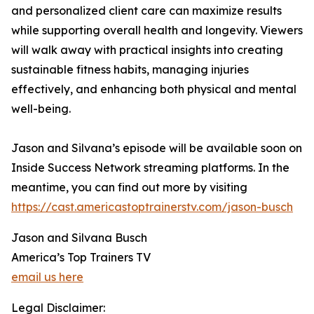
and personalized client care can maximize results
while supporting overall health and longevity. Viewers
will walk away with practical insights into creating
sustainable fitness habits, managing injuries
effectively, and enhancing both physical and mental
well-being.
Jason and Silvana’s episode will be available soon on
Inside Success Network streaming platforms. In the
meantime, you can find out more by visiting
https://cast.americastoptrainerstv.com/jason-busch
Jason and Silvana Busch
America’s Top Trainers TV
email us here
Legal Disclaimer: