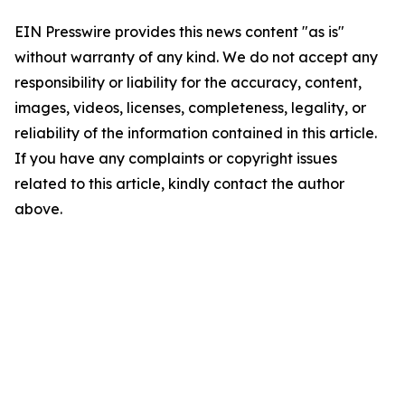
EIN Presswire provides this news content "as is"
without warranty of any kind. We do not accept any
responsibility or liability for the accuracy, content,
images, videos, licenses, completeness, legality, or
reliability of the information contained in this article.
If you have any complaints or copyright issues
related to this article, kindly contact the author
above.