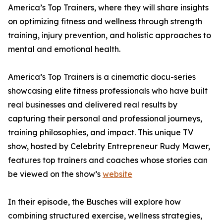
America’s Top Trainers, where they will share insights
on optimizing fitness and wellness through strength
training, injury prevention, and holistic approaches to
mental and emotional health.
America’s Top Trainers is a cinematic docu-series
showcasing elite fitness professionals who have built
real businesses and delivered real results by
capturing their personal and professional journeys,
training philosophies, and impact. This unique TV
show, hosted by Celebrity Entrepreneur Rudy Mawer,
features top trainers and coaches whose stories can
be viewed on the show’s
website
In their episode, the Busches will explore how
combining structured exercise, wellness strategies,