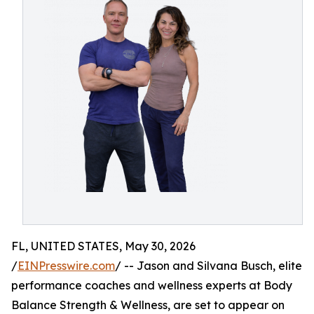
FL, UNITED STATES, May 30, 2026
/
EINPresswire.com
/ -- Jason and Silvana Busch, elite
performance coaches and wellness experts at Body
Balance Strength & Wellness, are set to appear on