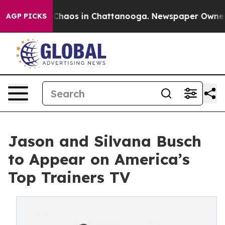
 Collapse
Chaos in Chattanooga. Newspaper Owner Cal
AGP PICKS
Jason and Silvana Busch
to Appear on America’s
Top Trainers TV