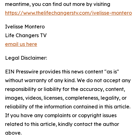
meantime, you can find out more by visiting
https://www.thelifechangerstv.com/ivelisse-montero
Ivelisse Montero
Life Changers TV
email us here
Legal Disclaimer:
EIN Presswire provides this news content "as is"
without warranty of any kind. We do not accept any
responsibility or liability for the accuracy, content,
images, videos, licenses, completeness, legality, or
reliability of the information contained in this article.
If you have any complaints or copyright issues
related to this article, kindly contact the author
above.