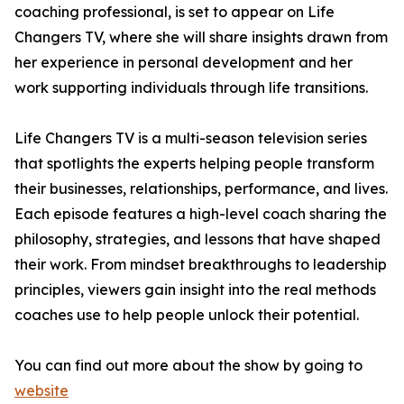
coaching professional, is set to appear on Life
Changers TV, where she will share insights drawn from
her experience in personal development and her
work supporting individuals through life transitions.
Life Changers TV is a multi-season television series
that spotlights the experts helping people transform
their businesses, relationships, performance, and lives.
Each episode features a high-level coach sharing the
philosophy, strategies, and lessons that have shaped
their work. From mindset breakthroughs to leadership
principles, viewers gain insight into the real methods
coaches use to help people unlock their potential.
You can find out more about the show by going to
website