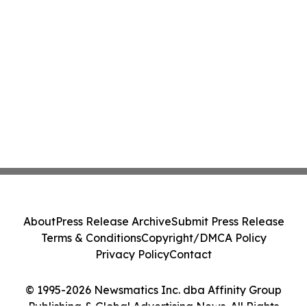
About
Press Release Archive
Submit Press Release
Terms & Conditions
Copyright/DMCA Policy
Privacy Policy
Contact
© 1995-2026 Newsmatics Inc. dba Affinity Group
Publishing & Global Advertising News. All Rights