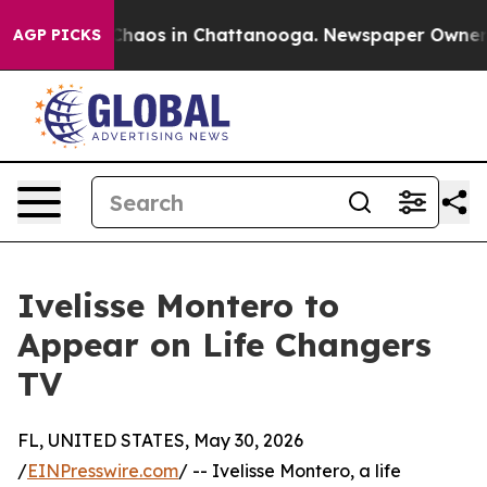
 Collapse
Chaos in Chattanooga. Newspaper Owner Cal
AGP PICKS
Ivelisse Montero to
Appear on Life Changers
TV
FL, UNITED STATES, May 30, 2026
/
EINPresswire.com
/ -- Ivelisse Montero, a life