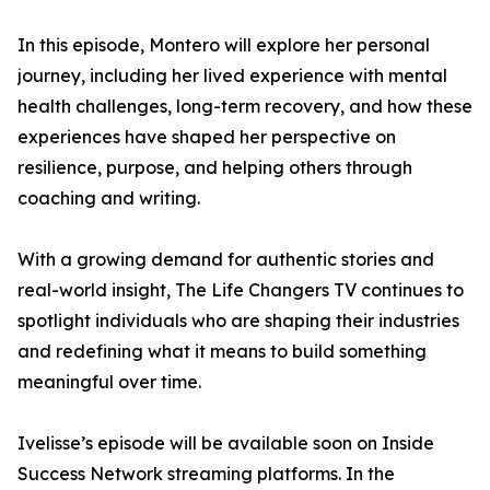
In this episode, Montero will explore her personal
journey, including her lived experience with mental
health challenges, long-term recovery, and how these
experiences have shaped her perspective on
resilience, purpose, and helping others through
coaching and writing.
With a growing demand for authentic stories and
real-world insight, The Life Changers TV continues to
spotlight individuals who are shaping their industries
and redefining what it means to build something
meaningful over time.
Ivelisse’s episode will be available soon on Inside
Success Network streaming platforms. In the