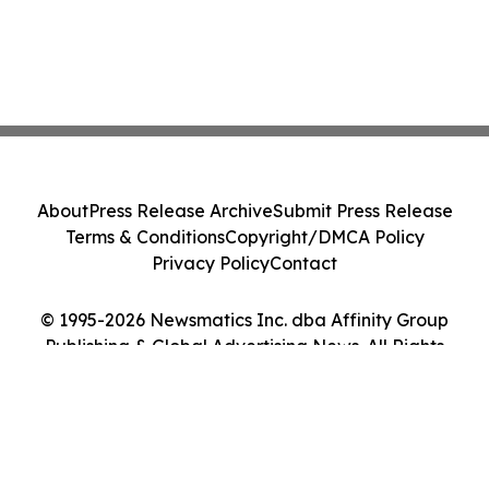
About
Press Release Archive
Submit Press Release
Terms & Conditions
Copyright/DMCA Policy
Privacy Policy
Contact
© 1995-2026 Newsmatics Inc. dba Affinity Group
Publishing & Global Advertising News. All Rights
Reserved.
Cookie Settings / Your Privacy Choices