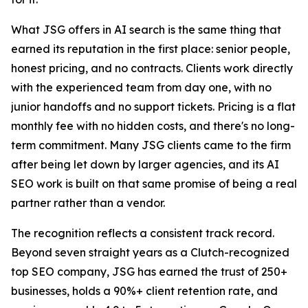
What JSG offers in AI search is the same thing that
earned its reputation in the first place: senior people,
honest pricing, and no contracts. Clients work directly
with the experienced team from day one, with no
junior handoffs and no support tickets. Pricing is a flat
monthly fee with no hidden costs, and there's no long-
term commitment. Many JSG clients came to the firm
after being let down by larger agencies, and its AI
SEO work is built on that same promise of being a real
partner rather than a vendor.
The recognition reflects a consistent track record.
Beyond seven straight years as a Clutch-recognized
top SEO company, JSG has earned the trust of 250+
businesses, holds a 90%+ client retention rate, and