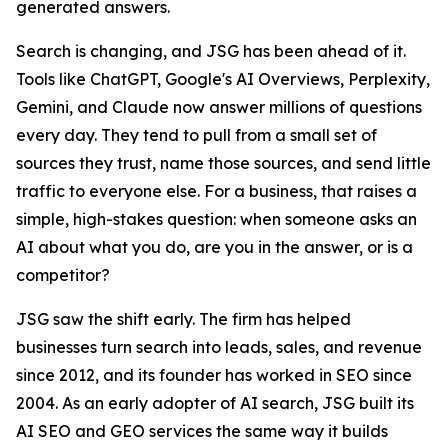
generated answers.
Search is changing, and JSG has been ahead of it.
Tools like ChatGPT, Google's AI Overviews, Perplexity,
Gemini, and Claude now answer millions of questions
every day. They tend to pull from a small set of
sources they trust, name those sources, and send little
traffic to everyone else. For a business, that raises a
simple, high-stakes question: when someone asks an
AI about what you do, are you in the answer, or is a
competitor?
JSG saw the shift early. The firm has helped
businesses turn search into leads, sales, and revenue
since 2012, and its founder has worked in SEO since
2004. As an early adopter of AI search, JSG built its
AI SEO and GEO services the same way it builds