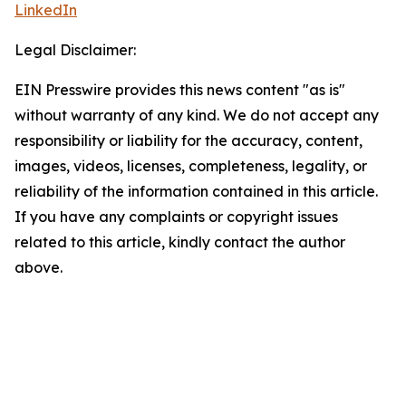
LinkedIn
Legal Disclaimer:
EIN Presswire provides this news content "as is"
without warranty of any kind. We do not accept any
responsibility or liability for the accuracy, content,
images, videos, licenses, completeness, legality, or
reliability of the information contained in this article.
If you have any complaints or copyright issues
related to this article, kindly contact the author
above.