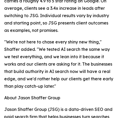
carries a roughly 4.9 to 5 star rating on Google. On
average, clients see a 3.4x increase in leads after
switching to JSG. Individual results vary by industry
and starting point, so JSG presents client outcomes
as examples, not promises.
"We're not here to chase every shiny new thing,"
Shaffer added. "We tested AI search the same way
we test everything, and we lean into it because it
works and our clients are asking for it. The businesses
that build authority in AI search now will have a real
edge, and we'd rather help our clients get there early
than play catch-up later."
About Jason Shaffer Group
Jason Shaffer Group (JSG) is a data-driven SEO and
paid search firm that helps businesses turn searches