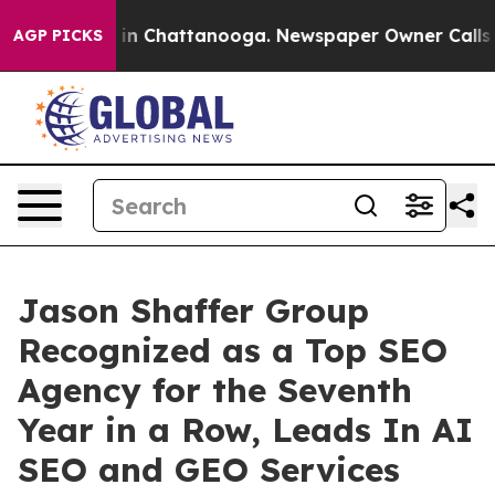
pse
Chaos in Chattanooga. Newspaper Owner Calls the
AGP PICKS
Jason Shaffer Group
Recognized as a Top SEO
Agency for the Seventh
Year in a Row, Leads In AI
SEO and GEO Services