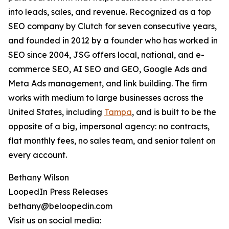
into leads, sales, and revenue. Recognized as a top
SEO company by Clutch for seven consecutive years,
and founded in 2012 by a founder who has worked in
SEO since 2004, JSG offers local, national, and e-
commerce SEO, AI SEO and GEO, Google Ads and
Meta Ads management, and link building. The firm
works with medium to large businesses across the
United States, including
Tampa
, and is built to be the
opposite of a big, impersonal agency: no contracts,
flat monthly fees, no sales team, and senior talent on
every account.
Bethany Wilson
LoopedIn Press Releases
bethany@beloopedin.com
Visit us on social media: