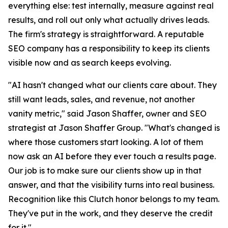
everything else: test internally, measure against real
results, and roll out only what actually drives leads.
The firm's strategy is straightforward. A reputable
SEO company has a responsibility to keep its clients
visible now and as search keeps evolving.
"AI hasn't changed what our clients care about. They
still want leads, sales, and revenue, not another
vanity metric," said Jason Shaffer, owner and SEO
strategist at Jason Shaffer Group. "What's changed is
where those customers start looking. A lot of them
now ask an AI before they ever touch a results page.
Our job is to make sure our clients show up in that
answer, and that the visibility turns into real business.
Recognition like this Clutch honor belongs to my team.
They've put in the work, and they deserve the credit
for it."