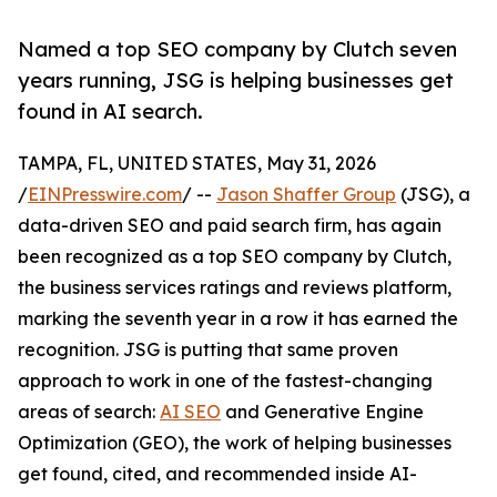
Named a top SEO company by Clutch seven
years running, JSG is helping businesses get
found in AI search.
TAMPA, FL, UNITED STATES, May 31, 2026
/
EINPresswire.com
/ --
Jason Shaffer Group
(JSG), a
data-driven SEO and paid search firm, has again
been recognized as a top SEO company by Clutch,
the business services ratings and reviews platform,
marking the seventh year in a row it has earned the
recognition. JSG is putting that same proven
approach to work in one of the fastest-changing
areas of search:
AI SEO
and Generative Engine
Optimization (GEO), the work of helping businesses
get found, cited, and recommended inside AI-