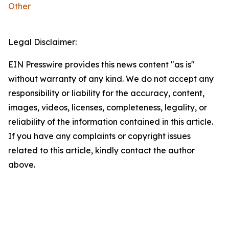
Other
Legal Disclaimer:
EIN Presswire provides this news content "as is"
without warranty of any kind. We do not accept any
responsibility or liability for the accuracy, content,
images, videos, licenses, completeness, legality, or
reliability of the information contained in this article.
If you have any complaints or copyright issues
related to this article, kindly contact the author
above.