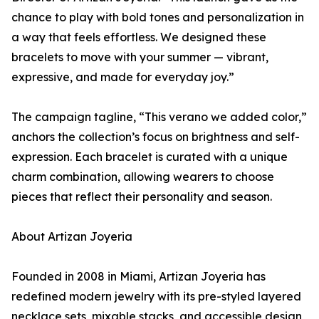
chance to play with bold tones and personalization in
a way that feels effortless. We designed these
bracelets to move with your summer — vibrant,
expressive, and made for everyday joy.”
The campaign tagline, “This verano we added color,”
anchors the collection’s focus on brightness and self-
expression. Each bracelet is curated with a unique
charm combination, allowing wearers to choose
pieces that reflect their personality and season.
About Artizan Joyeria
Founded in 2008 in Miami, Artizan Joyeria has
redefined modern jewelry with its pre-styled layered
necklace sets, mixable stacks, and accessible design