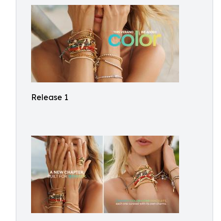
Release 1