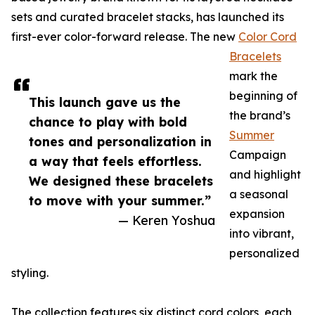
sets and curated bracelet stacks, has launched its
first-ever color-forward release. The new
Color Cord
Bracelets
mark the
beginning of
This launch gave us the
the brand’s
chance to play with bold
Summer
tones and personalization in
Campaign
a way that feels effortless.
and highlight
We designed these bracelets
a seasonal
to move with your summer.”
expansion
— Keren Yoshua
into vibrant,
personalized
styling.
The collection features six distinct cord colors, each