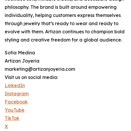
philosophy. The brand is built around empowering
individuality, helping customers express themselves
through jewelry that’s ready to wear and ready to
evolve with them. Artizan continues to champion bold
styling and creative freedom for a global audience.
Sofia Medina
Artizan Joyeria
marketing@artizanjoyeria.com
Visit us on social media:
LinkedIn
Instagram
Facebook
YouTube
TikTok
X