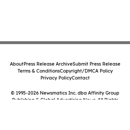
About
Press Release Archive
Submit Press Release
Terms & Conditions
Copyright/DMCA Policy
Privacy Policy
Contact
© 1995-2026 Newsmatics Inc. dba Affinity Group
Publishing & Global Advertising News. All Rights
Reserved.
Cookie Settings / Your Privacy Choices