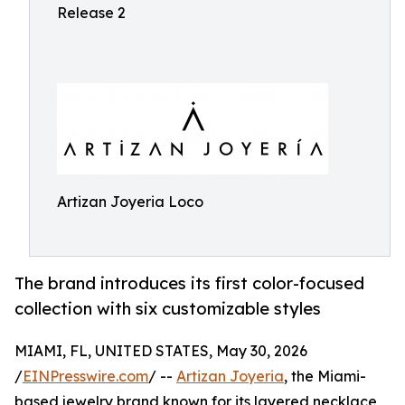
Release 2
Artizan Joyeria Loco
The brand introduces its first color-focused
collection with six customizable styles
MIAMI, FL, UNITED STATES, May 30, 2026
/
EINPresswire.com
/ --
Artizan Joyeria
, the Miami-
based jewelry brand known for its layered necklace