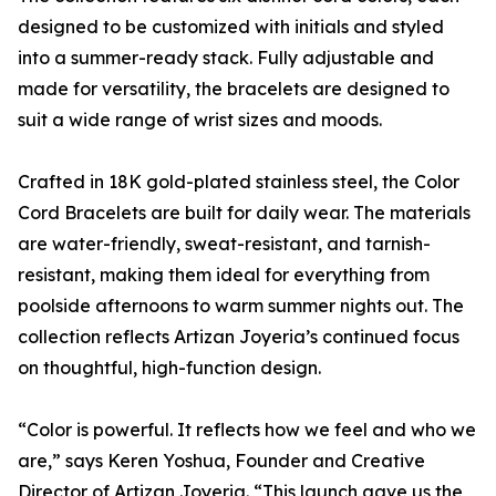
designed to be customized with initials and styled
into a summer-ready stack. Fully adjustable and
made for versatility, the bracelets are designed to
suit a wide range of wrist sizes and moods.
Crafted in 18K gold-plated stainless steel, the Color
Cord Bracelets are built for daily wear. The materials
are water-friendly, sweat-resistant, and tarnish-
resistant, making them ideal for everything from
poolside afternoons to warm summer nights out. The
collection reflects Artizan Joyeria’s continued focus
on thoughtful, high-function design.
“Color is powerful. It reflects how we feel and who we
are,” says Keren Yoshua, Founder and Creative
Director of Artizan Joyeria. “This launch gave us the