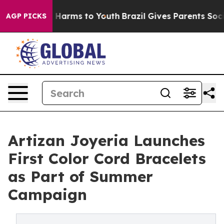
 to Abate Harms to Youth
Brazil Gives Parents Social M
AGP PICKS
Artizan Joyeria Launches
First Color Cord Bracelets
as Part of Summer
Campaign