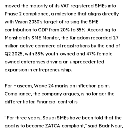
moved the majority of its VAT-registered SMEs into
Phase 2 compliance, a milestone that aligns directly
with Vision 2030's target of raising the SME
contribution to GDP from 20% to 35%. According to
Monsha'at's SME Monitor, the Kingdom recorded 1.7
million active commercial registrations by the end of
Q2 2025, with 38% youth-owned and 47% female-
owned enterprises driving an unprecedented
expansion in entrepreneurship.
For Haseem, Wave 24 marks an inflection point.
Compliance, the company argues, is no longer the
differentiator. Financial control is.
"For three years, Saudi SMEs have been told that the
goal is to become ZATCA-compliant," said Badr Nour,