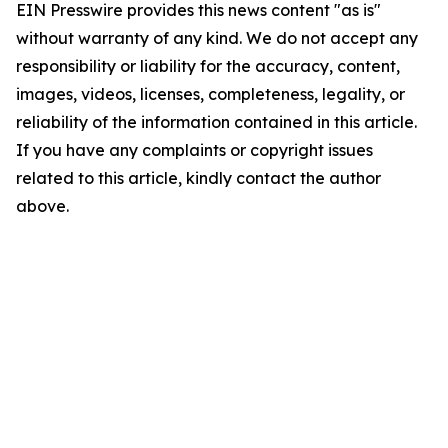
EIN Presswire provides this news content "as is"
without warranty of any kind. We do not accept any
responsibility or liability for the accuracy, content,
images, videos, licenses, completeness, legality, or
reliability of the information contained in this article.
If you have any complaints or copyright issues
related to this article, kindly contact the author
above.