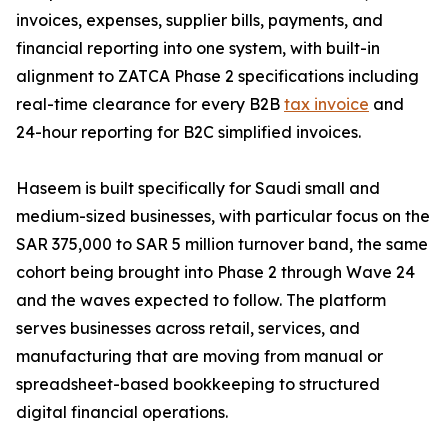
invoices, expenses, supplier bills, payments, and
financial reporting into one system, with built-in
alignment to ZATCA Phase 2 specifications including
real-time clearance for every B2B
tax invoice
and
24-hour reporting for B2C simplified invoices.
Haseem is built specifically for Saudi small and
medium-sized businesses, with particular focus on the
SAR 375,000 to SAR 5 million turnover band, the same
cohort being brought into Phase 2 through Wave 24
and the waves expected to follow. The platform
serves businesses across retail, services, and
manufacturing that are moving from manual or
spreadsheet-based bookkeeping to structured
digital financial operations.