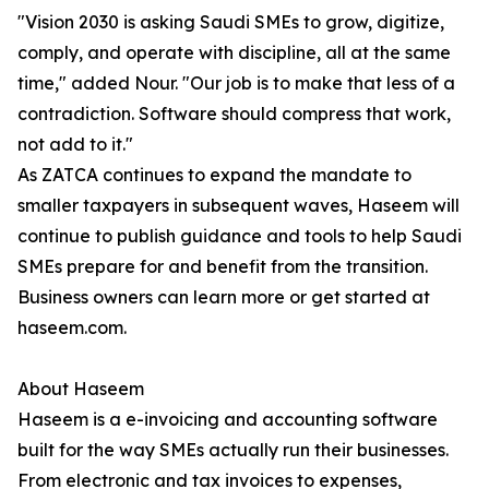
"Vision 2030 is asking Saudi SMEs to grow, digitize,
comply, and operate with discipline, all at the same
time," added Nour. "Our job is to make that less of a
contradiction. Software should compress that work,
not add to it."
As ZATCA continues to expand the mandate to
smaller taxpayers in subsequent waves, Haseem will
continue to publish guidance and tools to help Saudi
SMEs prepare for and benefit from the transition.
Business owners can learn more or get started at
haseem.com.
About Haseem
Haseem is a e-invoicing and accounting software
built for the way SMEs actually run their businesses.
From electronic and tax invoices to expenses,