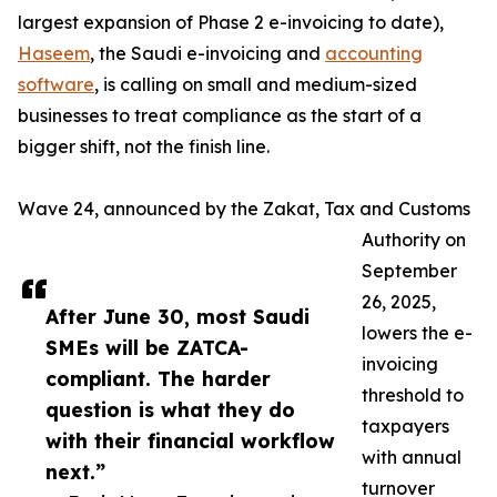
largest expansion of Phase 2 e-invoicing to date),
Haseem
, the Saudi e-invoicing and
accounting
software
, is calling on small and medium-sized
businesses to treat compliance as the start of a
bigger shift, not the finish line.
Wave 24, announced by the Zakat, Tax and Customs
Authority on
September
26, 2025,
After June 30, most Saudi
lowers the e-
SMEs will be ZATCA-
invoicing
compliant. The harder
threshold to
question is what they do
taxpayers
with their financial workflow
with annual
next.”
turnover