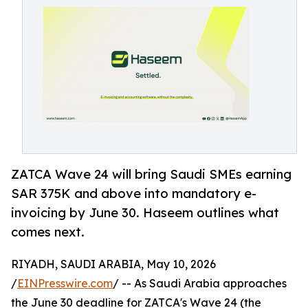
ZATCA Wave 24 will bring Saudi SMEs earning
SAR 375K and above into mandatory e-
invoicing by June 30. Haseem outlines what
comes next.
RIYADH, SAUDI ARABIA, May 10, 2026
/
EINPresswire.com
/ -- As Saudi Arabia approaches
the June 30 deadline for ZATCA's Wave 24 (the