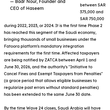
— Badr Nour, Founder and
between SAR
CEO of Haseem
375,000 and
SAR 750,000
during 2022, 2023, or 2024. It is the first time Phase 2
has reached this segment of the Saudi economy,
bringing thousands of small businesses under the
Fatoora platform's mandatory integration
requirements for the first time. Affected taxpayers
are being notified by ZATCA between April 1 and
June 30, 2026, and the authority's "Initiative to
Cancel Fines and Exempt Taxpayers from Penalties"
(a grace period that allows eligible businesses to
regularize past errors without standard penalties)
has been extended to the same June 30 date.
By the time Wave 24 closes, Saudi Arabia will have