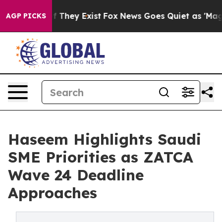
no Proof They Exist
Fox News Goes Quiet as 'Maga Medi
AGP PICKS
Haseem Highlights Saudi
SME Priorities as ZATCA
Wave 24 Deadline
Approaches