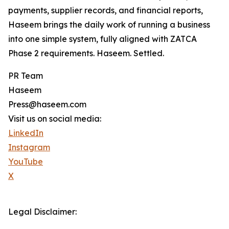
payments, supplier records, and financial reports,
Haseem brings the daily work of running a business
into one simple system, fully aligned with ZATCA
Phase 2 requirements. Haseem. Settled.
PR Team
Haseem
Press@haseem.com
Visit us on social media:
LinkedIn
Instagram
YouTube
X
Legal Disclaimer: