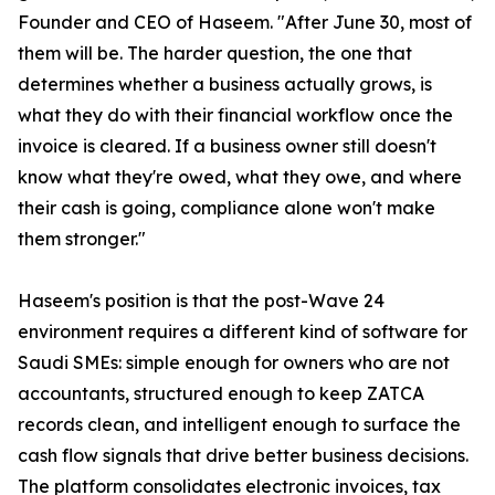
Founder and CEO of Haseem. "After June 30, most of
them will be. The harder question, the one that
determines whether a business actually grows, is
what they do with their financial workflow once the
invoice is cleared. If a business owner still doesn't
know what they're owed, what they owe, and where
their cash is going, compliance alone won't make
them stronger."
Haseem's position is that the post-Wave 24
environment requires a different kind of software for
Saudi SMEs: simple enough for owners who are not
accountants, structured enough to keep ZATCA
records clean, and intelligent enough to surface the
cash flow signals that drive better business decisions.
The platform consolidates electronic invoices, tax