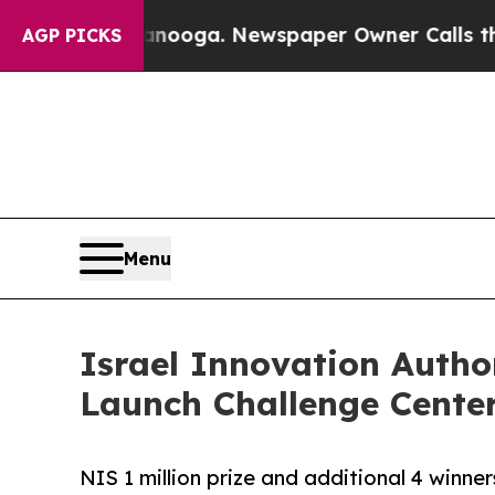
n Chattanooga. Newspaper Owner Calls the Peopl
AGP PICKS
Menu
Israel Innovation Autho
Launch Challenge Center
NIS 1 million prize and additional 4 winne