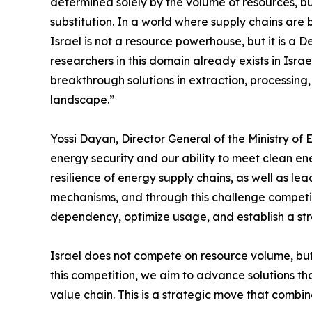
determined solely by the volume of resources, bu
substitution. In a world where supply chains are
Israel is not a resource powerhouse, but it is a
researchers in this domain already exists in Isr
breakthrough solutions in extraction, processing,
landscape.”
Yossi Dayan, Director General of the Ministry of 
energy security and our ability to meet clean ener
resilience of energy supply chains, as well as l
mechanisms, and through this challenge competiti
dependency, optimize usage, and establish a stra
Israel does not compete on resource volume, bu
this competition, we aim to advance solutions tha
value chain. This is a strategic move that comb