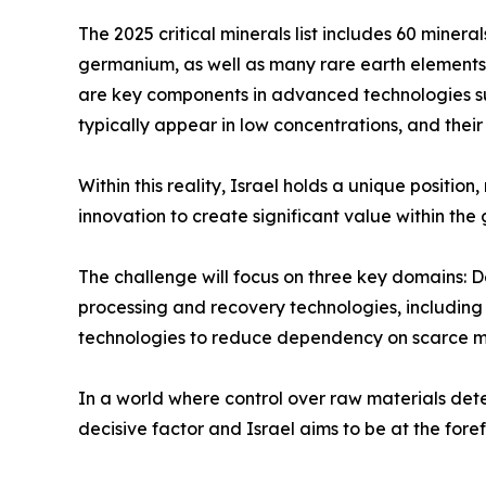
The 2025 critical minerals list includes 60 miner
germanium, as well as many rare earth elements.
are key components in advanced technologies su
typically appear in low concentrations, and thei
Within this reality, Israel holds a unique posit
innovation to create significant value within the
The challenge will focus on three key domains: 
processing and recovery technologies, including 
technologies to reduce dependency on scarce ma
In a world where control over raw materials deter
decisive factor and Israel aims to be at the forefr