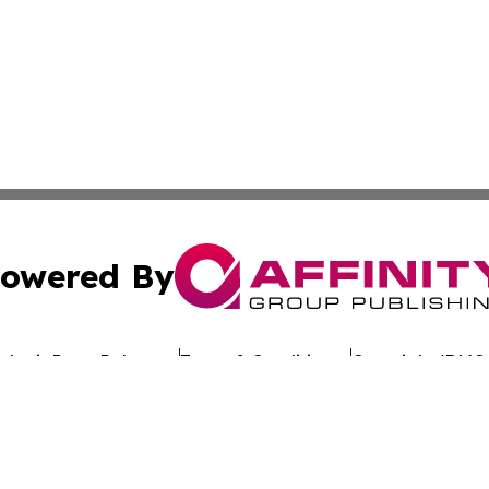
owered By
ubmit Press Release
Terms & Conditions
Copyright/DMCA
nc. dba Affinity Group Publishing & Global Advertising N
Cookie Settings / Your Privacy Choices