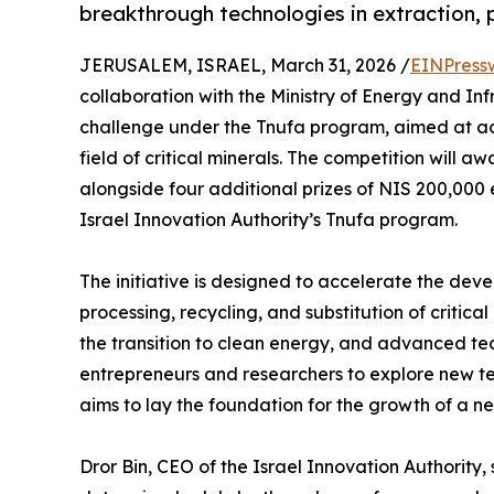
breakthrough technologies in extraction, 
JERUSALEM, ISRAEL, March 31, 2026 /
EINPress
collaboration with the Ministry of Energy and In
challenge under the Tnufa program, aimed at ad
field of critical minerals. The competition will a
alongside four additional prizes of NIS 200,000 
Israel Innovation Authority’s Tnufa program.
The initiative is designed to accelerate the deve
processing, recycling, and substitution of critical
the transition to clean energy, and advanced t
entrepreneurs and researchers to explore new te
aims to lay the foundation for the growth of a new
Dror Bin, CEO of the Israel Innovation Authority, s