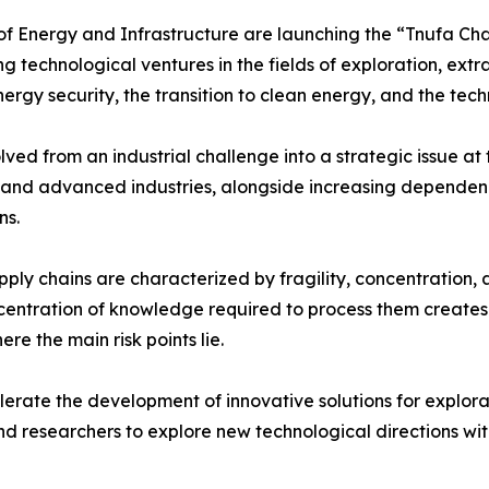
 of Energy and Infrastructure are launching the “Tnufa Ch
technological ventures in the fields of exploration, extrac
nergy security, the transition to clean energy, and the tec
lved from an industrial challenge into a strategic issue a
e, and advanced industries, alongside increasing depende
ns.
pply chains are characterized by fragility, concentratio
centration of knowledge required to process them creates a
re the main risk points lie.
lerate the development of innovative solutions for explorati
nd researchers to explore new technological directions wit