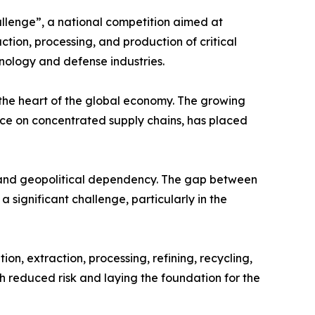
allenge”, a national competition aimed at
tion, processing, and production of critical
hnology and defense industries.
t the heart of the global economy. The growing
nce on concentrated supply chains, has placed
n, and geopolitical dependency. The gap between
 significant challenge, particularly in the
on, extraction, processing, refining, recycling,
h reduced risk and laying the foundation for the