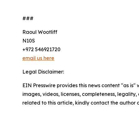
###
Raoul Wootliff
N10S
+972 546921720
email us here
Legal Disclaimer:
EIN Presswire provides this news content "as is" 
images, videos, licenses, completeness, legality, o
related to this article, kindly contact the author