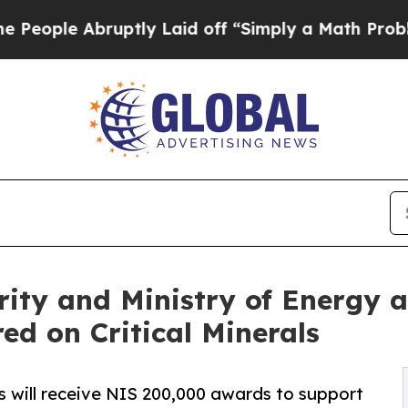
e Abruptly Laid off “Simply a Math Problem
Dr.
rity and Ministry of Energy a
ed on Critical Minerals
rs will receive NIS 200,000 awards to support