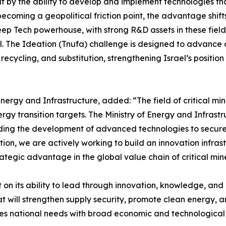
t by the ability to develop and implement technologies tha
 becoming a geopolitical friction point, the advantage shi
 Deep Tech powerhouse, with strong R&D assets in these fi
ael. The Ideation (Tnufa) challenge is designed to advanc
 recycling, and substitution, strengthening Israel’s positio
Energy and Infrastructure, added: “The field of critical mi
gy transition targets. The Ministry of Energy and Infrastru
eading the development of advanced technologies to secure
on, we are actively working to build an innovation infrast
tegic advantage in the global value chain of critical mine
t on its ability to lead through innovation, knowledge, 
t will strengthen supply security, promote clean energy, an
ines national needs with broad economic and technological 