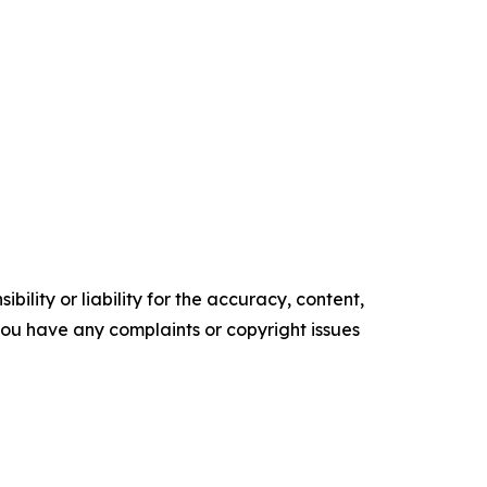
ility or liability for the accuracy, content,
f you have any complaints or copyright issues