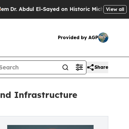
 Abdul El-Sayed on Historic Michigan Win: “People
View all
Provided by AGP
Share
nd Infrastructure