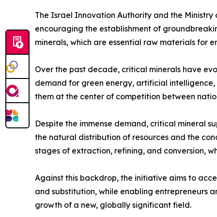
The Israel Innovation Authority and the Ministry
encouraging the establishment of groundbreaking 
minerals, which are essential raw materials for e
Over the past decade, critical minerals have evo
demand for green energy, artificial intelligenc
them at the center of competition between natio
Despite the immense demand, critical mineral su
the natural distribution of resources and the con
stages of extraction, refining, and conversion, whe
Against this backdrop, the initiative aims to acce
and substitution, while enabling entrepreneurs a
growth of a new, globally significant field.