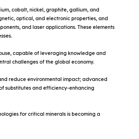
um, cobalt, nickel, graphite, gallium, and
etic, optical, and electronic properties, and
ponents, and laser applications. These elements
sses.
werhouse, capable of leveraging knowledge and
entral challenges of the global economy.
es and reduce environmental impact; advanced
of substitutes and efficiency-enhancing
ologies for critical minerals is becoming a