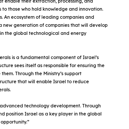
t enable their extraction, processing, and
fts to those who hold knowledge and innovation.
elds. An ecosystem of leading companies and
e a new generation of companies that will develop
n in the global technological and energy
nerals is a fundamental component of Israel’s
cture sees itself as responsible for ensuring the
 them. Through the Ministry’s support
ructure that will enable Israel to reduce
rals.
and advanced technology development. Through
d position Israel as a key player in the global
opportunity.”