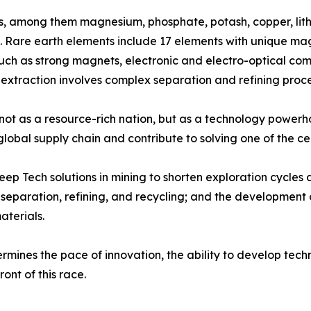
als, among them magnesium, phosphate, potash, copper, lithi
 Rare earth elements include 17 elements with unique magn
ch as strong magnets, electronic and electro-optical com
r extraction involves complex separation and refining proce
ion, not as a resource-rich nation, but as a technology po
 global supply chain and contribute to solving one of the c
Deep Tech solutions in mining to shorten exploration cycl
separation, refining, and recycling; and the development 
terials.
mines the pace of innovation, the ability to develop techn
ont of this race.