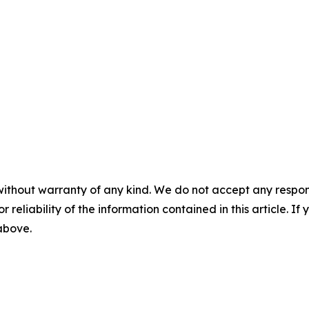
without warranty of any kind. We do not accept any responsib
r reliability of the information contained in this article. I
 above.