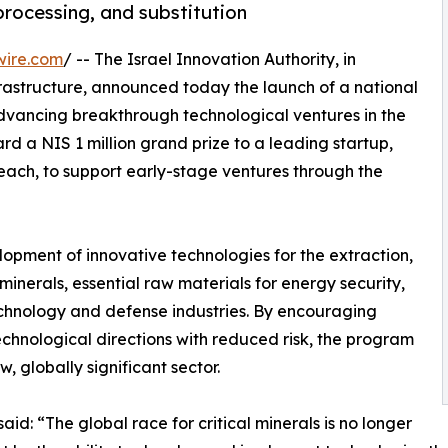
processing, and substitution
wire.com
/ -- The Israel Innovation Authority, in
frastructure, announced today the launch of a national
vancing breakthrough technological ventures in the
ward a NIS 1 million grand prize to a leading startup,
each, to support early-stage ventures through the
lopment of innovative technologies for the extraction,
 minerals, essential raw materials for energy security,
echnology and defense industries. By encouraging
chnological directions with reduced risk, the program
, globally significant sector.
aid: “The global race for critical minerals is no longer