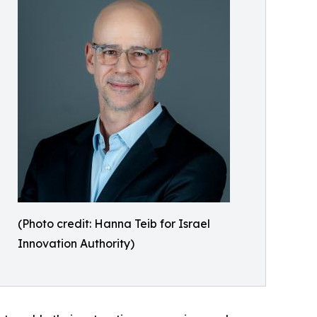
(Photo credit: Hanna Teib for Israel
Innovation Authority)