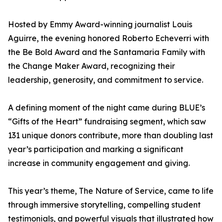
Hosted by Emmy Award-winning journalist Louis
Aguirre, the evening honored Roberto Echeverri with
the Be Bold Award and the Santamaria Family with
the Change Maker Award, recognizing their
leadership, generosity, and commitment to service.
A defining moment of the night came during BLUE’s
“Gifts of the Heart” fundraising segment, which saw
131 unique donors contribute, more than doubling last
year’s participation and marking a significant
increase in community engagement and giving.
This year’s theme, The Nature of Service, came to life
through immersive storytelling, compelling student
testimonials, and powerful visuals that illustrated how