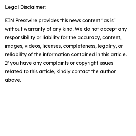
Legal Disclaimer:
EIN Presswire provides this news content "as is"
without warranty of any kind. We do not accept any
responsibility or liability for the accuracy, content,
images, videos, licenses, completeness, legality, or
reliability of the information contained in this article.
If you have any complaints or copyright issues
related to this article, kindly contact the author
above.