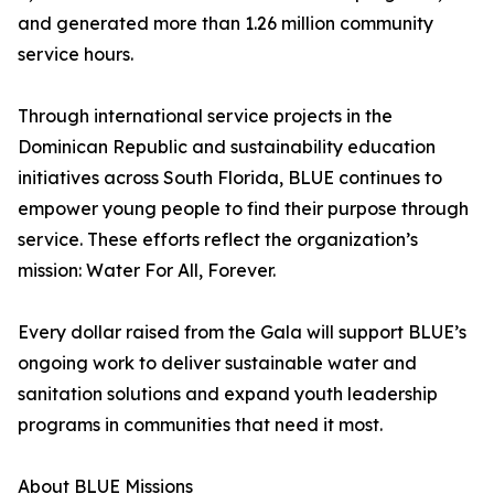
and generated more than 1.26 million community
service hours.
Through international service projects in the
Dominican Republic and sustainability education
initiatives across South Florida, BLUE continues to
empower young people to find their purpose through
service. These efforts reflect the organization’s
mission: Water For All, Forever.
Every dollar raised from the Gala will support BLUE’s
ongoing work to deliver sustainable water and
sanitation solutions and expand youth leadership
programs in communities that need it most.
About BLUE Missions