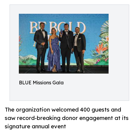
BLUE Missions Gala
The organization welcomed 400 guests and
saw record-breaking donor engagement at its
signature annual event