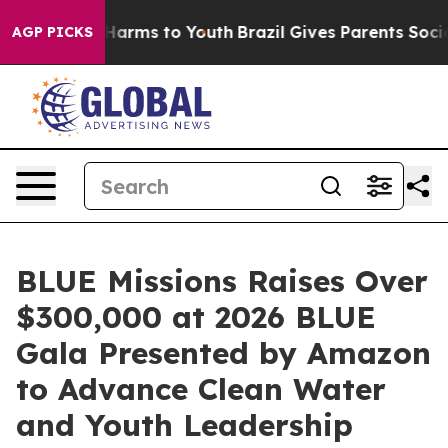
to Abate Harms to Youth
Brazil Gives Parents Social Me
AGP PICKS
BLUE Missions Raises Over
$300,000 at 2026 BLUE
Gala Presented by Amazon
to Advance Clean Water
and Youth Leadership