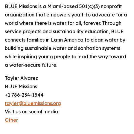
BLUE Missions is a Miami-based 501(c)(3) nonprofit
organization that empowers youth to advocate for a
world where there is water for all, forever. Through
service projects and sustainability education, BLUE
connects families in Latin America to clean water by
building sustainable water and sanitation systems
while inspiring young people to lead the way toward
a water-secure future.
Tayler Alvarez
BLUE Missions
+1 786-234-1844
tayler@bluemissions.org
Visit us on social media:
Other