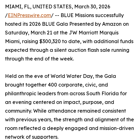
MIAMI, FL, UNITED STATES, March 30, 2026
/
EINPresswire.com
/ -- BLUE Missions successfully
hosted its 2026 BLUE Gala Presented by Amazon on
Saturday, March 21 at the JW Marriott Marquis
Miami, raising $300,320 to date, with additional funds
expected through a silent auction flash sale running
through the end of the week.
Held on the eve of World Water Day, the Gala
brought together 400 corporate, civic, and
philanthropic leaders from across South Florida for
an evening centered on impact, purpose, and
community. While attendance remained consistent
with previous years, the strength and alignment of the
room reflected a deeply engaged and mission-driven
network of supporters.