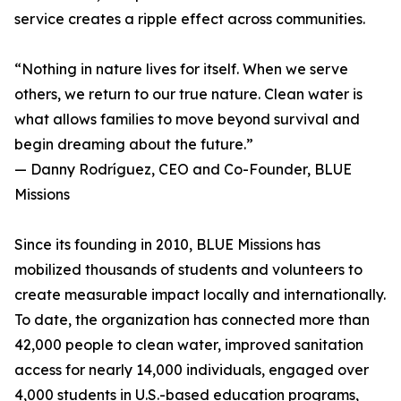
service creates a ripple effect across communities.
“Nothing in nature lives for itself. When we serve
others, we return to our true nature. Clean water is
what allows families to move beyond survival and
begin dreaming about the future.”
— Danny Rodríguez, CEO and Co-Founder, BLUE
Missions
Since its founding in 2010, BLUE Missions has
mobilized thousands of students and volunteers to
create measurable impact locally and internationally.
To date, the organization has connected more than
42,000 people to clean water, improved sanitation
access for nearly 14,000 individuals, engaged over
4,000 students in U.S.-based education programs,